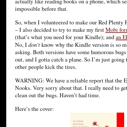
actually like reading books on a phone, which s
impossible before that.
So, when I volunteered to make our Red Plenty
– I also decided to try to make my first
Mobi for
(that’s what you need for your Kindle); and
an E
don’t
No, I
know why the Kindle version is so mu
asking. Both versions have some humorous bugs 
out, and I gotta catch a plane. So I’m just going 
other people kick the tires.
WARNING: We have a reliable report that the 
Nooks. Very sorry about that. I really need to ge
clean out the bugs. Haven’t had time.
Here’s the cover: