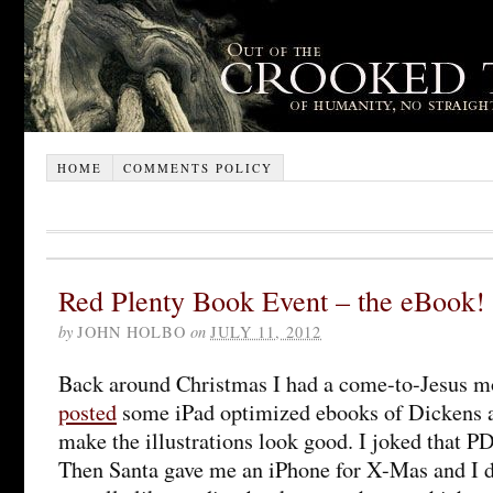
HOME
COMMENTS POLICY
Red Plenty Book Event – the eBook!
by
JOHN HOLBO
on
JULY 11, 2012
Back around Christmas I had a come-to-Jesus m
posted
some iPad optimized ebooks of Dickens a
make the illustrations look good. I joked that P
Then Santa gave me an iPhone for X-Mas and I di