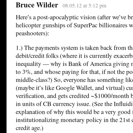
Bruce Wilder
08.05.12 at 5:12 pm
Here’s a post-apocalyptic vision (after we’ve 
helicopter gunships of SuperPac billionaires w
peashooters):
1.) The payments system is taken back from t
debit/credit folks (where it is currently exace
inequality — why is Bank of America giving 
to 3%, and whose paying for that, if not the p
middle-class?) So, everyone has something like
(maybe it’s like Google Wallet, and virtual) c
verification, and gets credited ~$1000/month 
in units of CB currency issue. (See the Influidit
explanation of why this would be a very good i
institutionalizing monetary policy in the 21st c
credit age.)