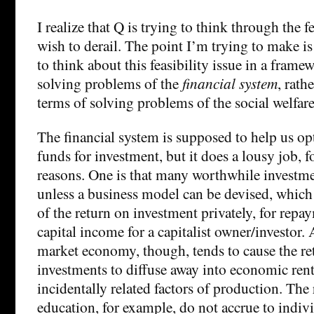
I realize that Q is trying to think through the f
wish to derail. The point I’m trying to make i
to think about this feasibility issue in a frame
solving problems of the
financial system
, rath
terms of solving problems of the social welfar
The financial system is supposed to help us op
funds for investment, but it does a lousy job, fo
reasons. One is that many worthwhile investm
unless a business model can be devised, which 
of the return on investment privately, for repay
capital income for a capitalist owner/investor.
market economy, though, tends to cause the re
investments to diffuse away into economic ren
incidentally related factors of production. The
education, for example, do not accrue to indiv