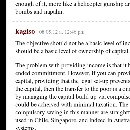
enough of it, more like a helicopter gunship a
bombs and napalm.
kagiso
08.05.12 at 12:46 pm
The objective should not be a basic level of in
should be a basic level of ownership of capital.
The problem with providing income is that it
ended committment. However, if you can provid
capital, providing that the legal set-up preven
the capital, then the transfer to the poor is a on
by managing the capital build up via compulso
could be acheived with minimal taxation. The 
compulsory saving in this manner are straightfo
used in Chile, Singapore, and indeed in Austra
systems.