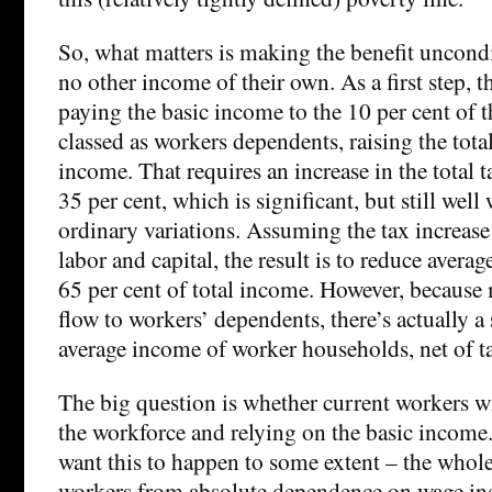
So, what matters is making the benefit uncondi
no other income of their own. As a first step,
paying the basic income to the 10 per cent of t
classed as workers dependents, raising the total
income. That requires an increase in the total 
35 per cent, which is significant, but still well
ordinary variations. Assuming the tax increase
labor and capital, the result is to reduce averag
65 per cent of total income. However, because 
flow to workers’ dependents, there’s actually a 
average income of worker households, net of ta
The big question is whether current workers w
the workforce and relying on the basic income
want this to happen to some extent – the whole 
workers from absolute dependence on wage inco