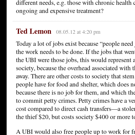
different needs, e.g. those with chronic health
ongoing and expensive treatment?
Ted Lemon
08.05.12 at 4:20 pm
Today a lot of jobs exist because “people need
the work needs to be done. If the jobs that went
the UBI were those jobs, this would represent a
society, because the overhead associated with 
away. There are other costs to society that ste
people have for food and shelter, which does 
because there is no job for them, and which th
to commit petty crimes. Petty crimes have a v
cost compared to direct cash transfers—a stole
the thief $20, but costs society $400 or more t
A UBI would also free people up to work for fr