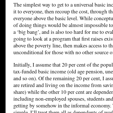
The simplest way to get to a universal basic i
it to everyone, then recoup the cost, through t
everyone above the basic level. While conceptu
of doing things would be almost impossible t
a ‘big bang’, and is also too hard for me to eva
going to look at a program that first raises exi
above the poverty line, then makes access to t
unconditional for those with no other source 
Initially, I assume that 20 per cent of the popul
tax-funded basic income (old age pension, un
and so on). Of the remaining 20 per cent, I ass
are retired and living on the income from savin
share) while the other 10 per cent are depende
including non-employed spouses, students and 
getting by somehow in the informal economy. 
simple, I’ll treat them all as dependents of wor