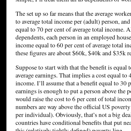
The set up so far means that the average worke
to average total income per (adult) person, and
equal to 70 per cent of average total income. A
dependents, each person in an employed house
income equal to 60 per cent of average total i
these figures are about $60k, $40k and $35k re
Suppose to start with that the benefit is equal 
average earnings. That implies a cost equal to 4
income. I’ll assume that a benefit equal to 30 p
earnings is enough to put a person above the p
would raise the cost to 6 per cent of total inc
numbers are way above the official US poverty
per individual). Obviously, that’s not a big deal
countries have conditional benefits that put n
this (relatively tightly defined) poverty line.