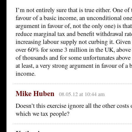
I’m not entirely sure that is true either. One o
favour of a basic income, an unconditional one
argument in favour of, not the only one) is that
reduce marginal tax and benefit withdrawal rate
increasing labour supply not curbing it. Given 
over 60% for some 3 million in the UK, abov
of thousands and for some unfortunates above 
at least, a very strong argument in favour of a 
income.
Mike Huben
08.05.12 at 10:44 am
Doesn’t this exercise ignore all the other costs
which we tax people?