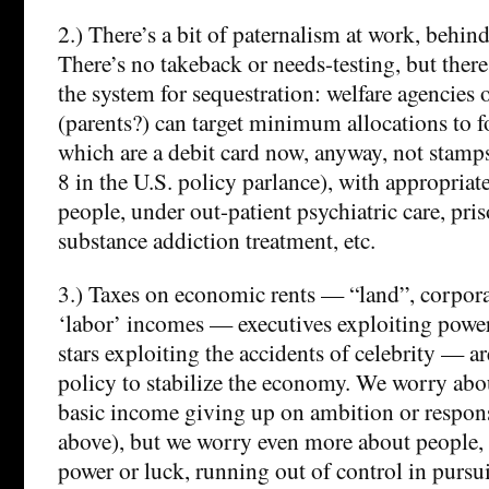
2.) There’s a bit of paternalism at work, behind
There’s no takeback or needs-testing, but there
the system for sequestration: welfare agencies 
(parents?) can target minimum allocations to
which are a debit card now, anyway, not stamps
8 in the U.S. policy parlance), with appropriat
people, under out-patient psychiatric care, pri
substance addiction treatment, etc.
3.) Taxes on economic rents — “land”, corporat
‘labor’ incomes — executives exploiting pow
stars exploiting the accidents of celebrity — a
policy to stabilize the economy. We worry abo
basic income giving up on ambition or responsi
above), but we worry even more about people, 
power or luck, running out of control in pursui