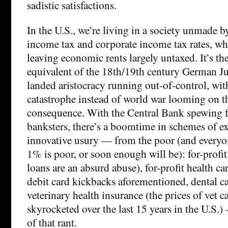
sadistic satisfactions.
In the U.S., we’re living in a society unmade 
income tax and corporate income tax rates, whi
leaving economic rents largely untaxed. It’s th
equivalent of the 18th/19th century German Ju
landed aristocracy running out-of-control, wit
catastrophe instead of world war looming on t
consequence. With the Central Bank spewing 
banksters, there’s a boomtime in schemes of e
innovative usury — from the poor (and everyon
1% is poor, or soon enough will be): for-profi
loans are an absurd abuse), for-profit health ca
debit card kickbacks aforementioned, dental ca
veterinary health insurance (the prices of vet ca
skyrocketed over the last 15 years in the U.S
of that rant.