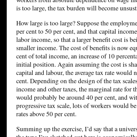
is too large, the tax burden will become unsust
How large is too large? Suppose the employmen
per cent to 50 per cent, and that capital income 
labor income, so that a larger benefit cost is b
smaller income. The cost of benefits is now eq
cent of total income, an increase of 10 percent
initial position. Again assuming the cost is sh
capital and labour, the average tax rate would
cent. Depending on the design of the tax scal
income and other taxes, the marginal rate for 
would probably be around 40 per cent, and wi
progressive tax scale, lots of workers would b
rates above 50 per cent.
Summing up the exercise, I’d say that a univer
the type I’ve sketched out here is economically 