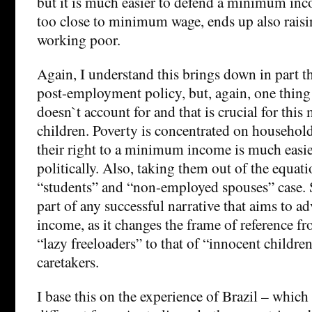
but it is much easier to defend a minimum inc
too close to minimum wage, ends up also raisi
working poor.
Again, I understand this brings down in part th
post-employment policy, but, again, one thing
doesn`t account for and that is crucial for this
children. Poverty is concentrated on household
their right to a minimum income is much easie
politically. Also, taking them out of the equat
“students” and “non-employed spouses” case. 
part of any successful narrative that aims to 
income, as it changes the frame of reference f
“lazy freeloaders” to that of “innocent children
caretakers.
I base this on the experience of Brazil – which 