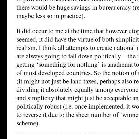
there would be huge savings in bureaucracy (re
maybe less so in practice).
It did occur to me at the time that however uto
seemed, it did have the virtue of both simplicit
realism. I think all attempts to create nation
are always going to fall down politically – the 
getting ‘something for nothing’ is anathema to
of most developed countries. So the notion of t
(it might not just be land taxes, perhaps also r
dividing it absolutely equally among everyone h
and simplicity that might just be acceptable a
politically robust (i.e. once implemented, it wo
to reverse it due to the sheer number of ‘winne
scheme).