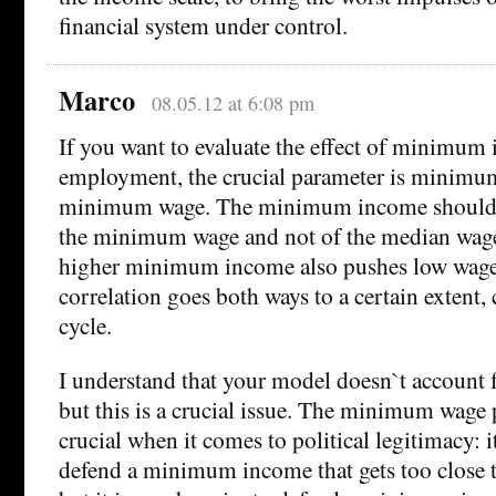
financial system under control.
Marco
08.05.12 at 6:08 pm
If you want to evaluate the effect of minimum
employment, the crucial parameter is minimum
minimum wage. The minimum income should b
the minimum wage and not of the median wage
higher minimum income also pushes low wages
correlation goes both ways to a certain extent, 
cycle.
I understand that your model doesn`t account f
but this is a crucial issue. The minimum wage 
crucial when it comes to political legitimacy: i
defend a minimum income that gets too close