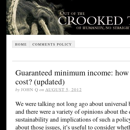
HOME
COMMENTS POLICY
Guaranteed minimum income: how 
cost? (updated)
by
JOHN Q
on
AUGUST 5, 2012
We were talking not long ago about universal 
and there were a variety of opinions about the d
sustainability and implications of such a polic
about those issues, it’s useful to consider whet