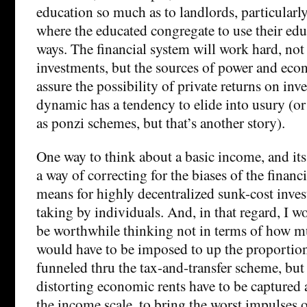
education so much as to landlords, particularly
where the educated congregate to use their edu
ways. The financial system will work hard, not 
investments, but the sources of power and eco
assure the possibility of private returns on inv
dynamic has a tendency to elide into usury (or
as ponzi schemes, but that’s another story).
One way to think about a basic income, and its
a way of correcting for the biases of the financ
means for highly decentralized sunk-cost inves
taking by individuals. And, in that regard, I w
be worthwhile thinking not in terms of how m
would have to be imposed to up the proportio
funneled thru the tax-and-transfer scheme, bu
distorting economic rents have to be captured 
the income scale, to bring the worst impulses o