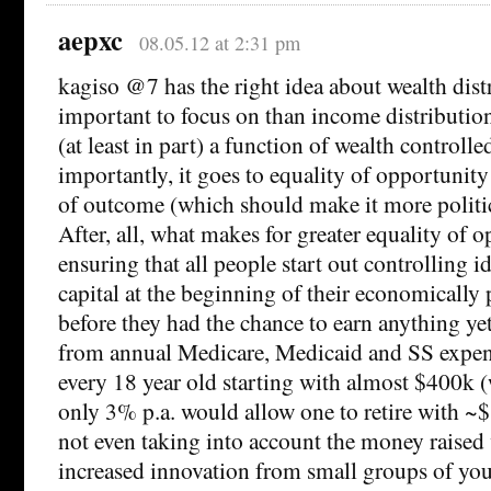
aepxc
08.05.12 at 2:31 pm
kagiso @7 has the right idea about wealth dis
important to focus on than income distributio
(at least in part) a function of wealth controlle
importantly, it goes to equality of opportunity
of outcome (which should make it more politic
After, all, what makes for greater equality of 
ensuring that all people start out controlling 
capital at the beginning of their economically p
before they had the chance to earn anything y
from annual Medicare, Medicaid and SS expen
every 18 year old starting with almost $400k 
only 3% p.a. would allow one to retire with ~
not even taking into account the money raised v
increased innovation from small groups of yo