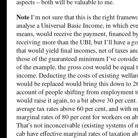
aspects – both will be valuable to me.
Note
I’m not sure that this is the right framew
analyse a Universal Basic Income, in which eve
means, would receive the payment, financed by
receiving more than the UBI, but I’ll have a go.
that would yield final incomes, net of taxes and
those of the guaranteed minimum I’ve conside
of the example, the gross cost would be equal t
income. Deducting the costs of existing welfar
would be replaced would bring this down to 26
account of people shifting from employment t
would raise it again, to a bit above 30 per cen
average tax rates above 60 per cent, and with m
marginal rates of 80 per cent for workers on a
That’s not inconceivable (existing systems of 
cab have effective marginal rates of taxation a