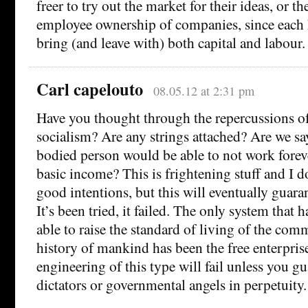
freer to try out the market for their ideas, or t
employee ownership of companies, since each h
bring (and leave with) both capital and labour.
Carl capelouto
08.05.12 at 2:31 pm
Have you thought through the repercussions of
socialism? Are any strings attached? Are we sa
bodied person would be able to not work foreve
basic income? This is frightening stuff and I 
good intentions, but this will eventually guaran
It’s been tried, it failed. The only system that 
able to raise the standard of living of the co
history of mankind has been the free enterpri
engineering of this type will fail unless you g
dictators or governmental angels in perpetuity