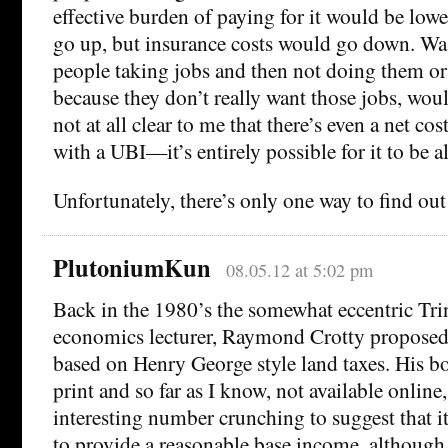
effective burden of paying for it would be lowe
go up, but insurance costs would go down. Was
people taking jobs and then not doing them o
because they don’t really want those jobs, wou
not at all clear to me that there’s even a net cos
with a UBI—it’s entirely possible for it to be a
Unfortunately, there’s only one way to find o
PlutoniumKun
08.05.12 at 5:02 pm
Back in the 1980’s the somewhat eccentric Tri
economics lecturer, Raymond Crotty proposed
based on Henry George style land taxes. His bo
print and so far as I know, not available onlin
interesting number crunching to suggest that 
to provide a reasonable base income, although