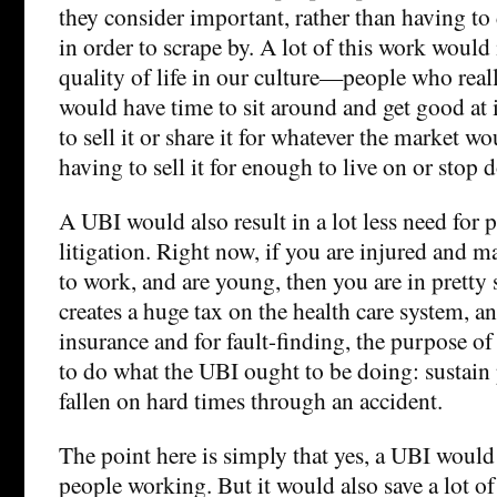
they consider important, rather than having 
in order to scrape by. A lot of this work would 
quality of life in our culture—people who reall
would have time to sit around and get good at 
to sell it or share it for whatever the market wo
having to sell it for enough to live on or stop d
A UBI would also result in a lot less need for 
litigation. Right now, if you are injured and m
to work, and are young, then you are in pretty 
creates a huge tax on the health care system, a
insurance and for fault-finding, the purpose of
to do what the UBI ought to be doing: sustai
fallen on hard times through an accident.
The point here is simply that yes, a UBI would 
people working. But it would also save a lot of