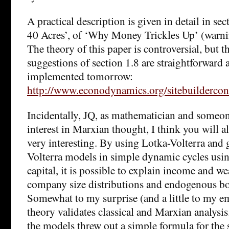
A practical description is given in detail in sec
40 Acres’, of ‘Why Money Trickles Up’ (warni
The theory of this paper is controversial, but th
suggestions of section 1.8 are straightforward
implemented tomorrow:
http://www.econodynamics.org/sitebuildercont
Incidentally, JQ, as mathematician and someon
interest in Marxian thought, I think you will a
very interesting. By using Lotka-Volterra and 
Volterra models in simple dynamic cycles using
capital, it is possible to explain income and we
company size distributions and endogenous bo
Somewhat to my surprise (and a little to my e
theory validates classical and Marxian analysis
the models threw out a simple formula for the 