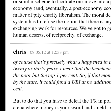
or similar scheme to facilitate our move into
economy (and, eventually, a post-economy econ
matter of pity charity liberalism. The moral de
system has to refuse the notion that there is any
exchanging work for resources. We’ve got to ge
human deserts, of reciprocity, of exchange.
chris
08.05.12 at 12:33 pm
of course that’s precisely what’s happened in t
twenty or thirty years, except that the benefici
the poor but the top 1 per cent. So, if that mo
by the state, it could fund a UBI at no addition
cent.
But to do that you have to defeat the 1% in pol
arena where money is your sword and shield, o