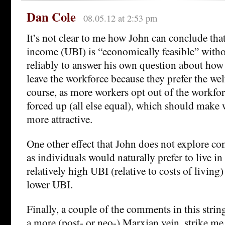
Dan Cole
08.05.12 at 2:53 pm
It’s not clear to me how John can conclude that
income (UBI) is “economically feasible” witho
reliably to answer his own question about ho
leave the workforce because they prefer the we
course, as more workers opt out of the workfo
forced up (all else equal), which should make
more attractive.
One other effect that John does not explore c
as individuals would naturally prefer to live in
relatively high UBI (relative to costs of living
lower UBI.
Finally, a couple of the comments in this string
a more (post- or neo-) Marxian vein, strike me 