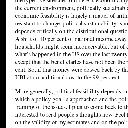
the current environment, politically sustainab
economic feasibility is largely a matter of arit
resistant to change, political sustainability is
depends critically on the distributional question
A shift of 10 per cent of national income awa
households might seem inconceivable, but of co
what’s happened in the US over the last twenty 
except that the beneficiaries have not been the 
cent. So, if that money were clawed back by the 
UBI at no additional cost to the 99 per cent.
More generally, political feasibility depends o
which a policy goal is approached and the polit
framing of the issues. I plan to come back to thi
interested to read people’s thoughts now. Feel
on the validity of my estimates and on the poli