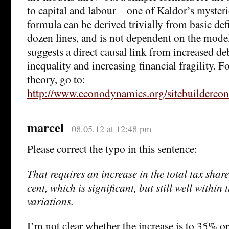
to capital and labour – one of Kaldor’s mysteri
formula can be derived trivially from basic defi
dozen lines, and is not dependent on the mode
suggests a direct causal link from increased de
inequality and increasing financial fragility. F
theory, go to:
http://www.econodynamics.org/sitebuilderconte
marcel
08.05.12 at 12:48 pm
Please correct the typo in this sentence:
That requires an increase in the total tax shar
cent, which is significant, but still well within
variations.
I’m not clear whether the increase is to 35% 