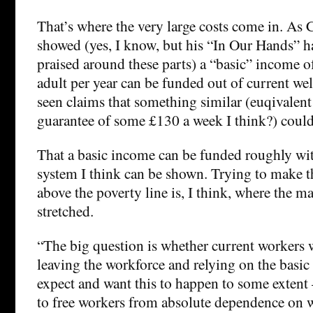
That’s where the very large costs come in. As
showed (yes, I know, but his “In Our Hands” h
praised around these parts) a “basic” income 
adult per year can be funded out of current wel
seen claims that something similar (euqivalent
guarantee of some £130 a week I think?) could
That a basic income can be funded roughly wit
system I think can be shown. Trying to make t
above the poverty line is, I think, where the ma
stretched.
“The big question is whether current workers 
leaving the workforce and relying on the basi
expect and want this to happen to some extent 
to free workers from absolute dependence on 