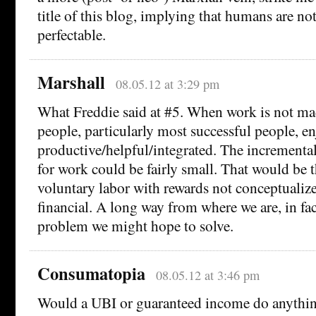
title of this blog, implying that humans are no
perfectable.
Marshall
08.05.12 at 3:29 pm
What Freddie said at #5. When work is not ma
people, particularly most successful people, e
productive/helpful/integrated. The incrementa
for work could be fairly small. That would be 
voluntary labor with rewards not conceptualize
financial. A long way from where we are, in fac
problem we might hope to solve.
Consumatopia
08.05.12 at 3:46 pm
Would a UBI or guaranteed income do anythin