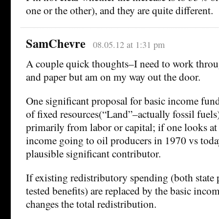
one or the other), and they are quite different.
SamChevre
08.05.12 at 1:31 pm
A couple quick thoughts–I need to work throug
and paper but am on my way out the door.
One significant proposal for basic income fundi
of fixed resources(“Land”–actually fossil fuels)
primarily from labor or capital; if one looks at
income going to oil producers in 1970 vs today
plausible significant contributor.
If existing redistributory spending (both stat
tested benefits) are replaced by the basic incom
changes the total redistribution.