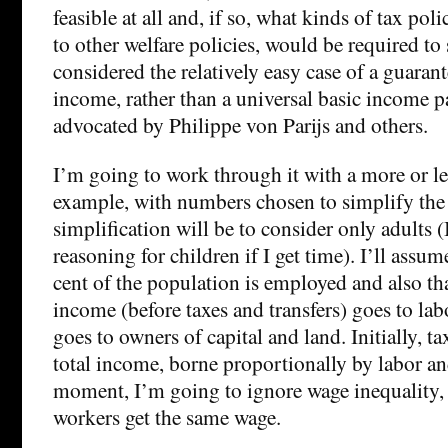
feasible at all and, if so, what kinds of tax pol
to other welfare policies, would be required to 
considered the relatively easy case of a guar
income, rather than a universal basic income p
advocated by Philippe von Parijs and others.
I’m going to work through it with a more or le
example, with numbers chosen to simplify the c
simplification will be to consider only adults (
reasoning for children if I get time). I’ll assume
cent of the population is employed and also tha
income (before taxes and transfers) goes to lab
goes to owners of capital and land. Initially, ta
total income, borne proportionally by labor and
moment, I’m going to ignore wage inequality, a
workers get the same wage.