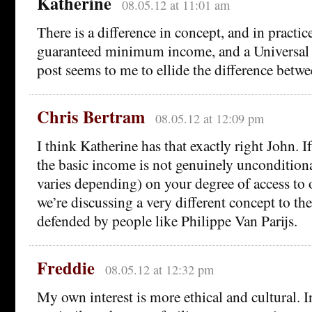
Katherine
08.05.12 at 11:01 am
There is a difference in concept, and in practic
guaranteed minimum income, and a Universal 
post seems to me to ellide the difference betwe
Chris Bertram
08.05.12 at 12:09 pm
I think Katherine has that exactly right John. If
the basic income is not genuinely uncondition
varies depending) on your degree of access to 
we’re discussing a very different concept to t
defended by people like Philippe Van Parijs.
Freddie
08.05.12 at 12:32 pm
My own interest is more ethical and cultural. 