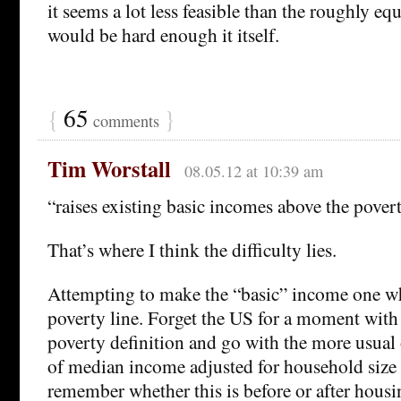
it seems a lot less feasible than the roughly e
would be hard enough it itself.
{
65
}
comments
Tim Worstall
08.05.12 at 10:39 am
“raises existing basic incomes above the povert
That’s where I think the difficulty lies.
Attempting to make the “basic” income one wh
poverty line. Forget the US for a moment with 
poverty definition and go with the more usual
of median income adjusted for household size 
remember whether this is before or after housi