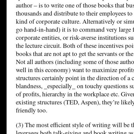
author – is to write one of those books that bu
thousands and distribute to their employees to 
kind of corporate culture. Alternatively or sim
go hand-in-hand) it is to command very large f
corporate entities, or risk-averse institutions s
the lecture circuit. Both of these incentives poi
books that are not apt to get the servants or the
Not all authors (including some of those auth
well in this economy) want to maximize profits
structures certainly point in the direction of a c
blandness, _especially_ on touchy questions su
of profits, hierarchy in the workplace etc. Give
existing structures (TED, Aspen), they’re likel
friendly too.
(3) The most efficient style of writing will be 
leverages both talk-giving and book writing as p