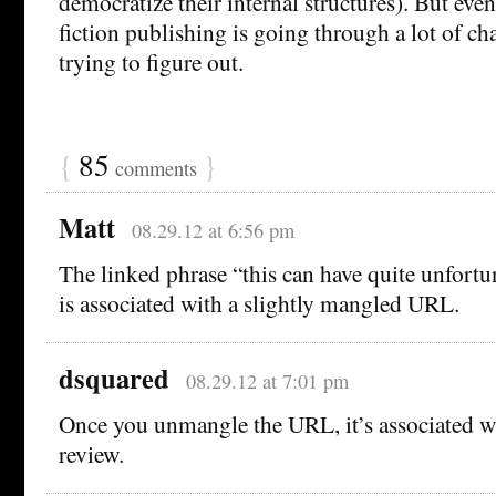
democratize their internal structures). But eve
fiction publishing is going through a lot of c
trying to figure out.
{
85
}
comments
Matt
08.29.12 at 6:56 pm
The linked phrase “this can have quite unfort
is associated with a slightly mangled URL.
dsquared
08.29.12 at 7:01 pm
Once you unmangle the URL, it’s associated wi
review.