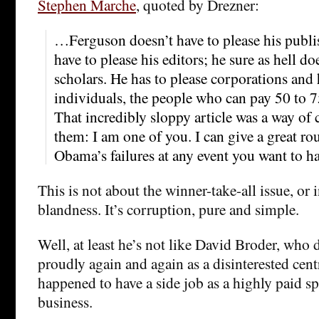
Stephen Marche
, quoted by Drezner:
…Ferguson doesn’t have to please his publis
have to please his editors; he sure as hell do
scholars. He has to please corporations and
individuals, the people who can pay 50 to 7
That incredibly sloppy article was a way o
them: I am one of you. I can give a great ro
Obama’s failures at any event you want to ha
This is not about the winner-take-all issue, or 
blandness. It’s corruption, pure and simple.
Well, at least he’s not like David Broder, who 
proudly again and again as a disinterested cent
happened to have a side job as a highly paid sp
business.