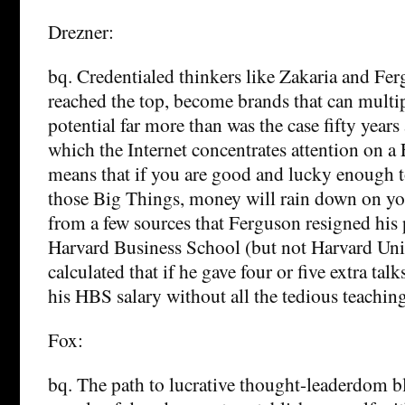
Drezner:
bq. Credentialed thinkers like Zakaria and Fer
reached the top, become brands that can multip
potential far more than was the case fifty year
which the Internet concentrates attention on 
means that if you are good and lucky enough 
those Big Things, money will rain down on yo
from a few sources that Ferguson resigned his 
Harvard Business School (but not Harvard Uni
calculated that if he gave four or five extra talk
his HBS salary without all the tedious teaching
Fox:
bq. The path to lucrative thought-leaderdom bl