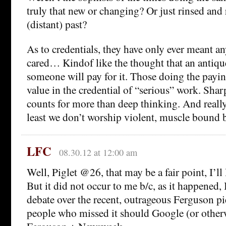
truly that new or changing? Or just rinsed and
(distant) past?
As to credentials, they have only ever meant a
cared… Kindof like the thought that an antiqu
someone will pay for it. Those doing the payi
value in the credential of “serious” work. Sha
counts for more than deep thinking. And really,
least we don’t worship violent, muscle bound 
LFC
08.30.12 at 12:00 am
Well, Piglet @26, that may be a fair point, I’ll 
But it did not occur to me b/c, as it happened,
debate over the recent, outrageous Ferguson 
people who missed it should Google (or other