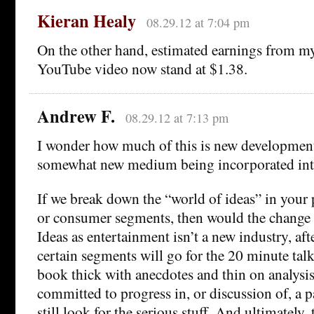
Kieran Healy
08.29.12 at 7:04 pm
On the other hand, estimated earnings from m
YouTube video now stand at $1.38.
Andrew F.
08.29.12 at 7:13 pm
I wonder how much of this is new developmen
somewhat new medium being incorporated into
If we break down the “world of ideas” in your 
or consumer segments, then would the change 
Ideas as entertainment isn’t a new industry, aft
certain segments will go for the 20 minute talk
book thick with anecdotes and thin on analysi
committed to progress in, or discussion of, a pa
still look for the serious stuff. And ultimately,