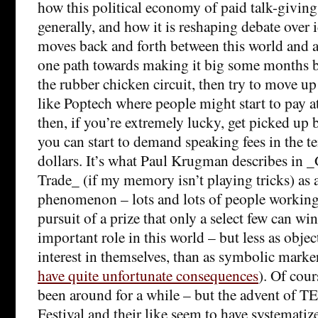
how this political economy of paid talk-givin
generally, and how it is reshaping debate over 
moves back and forth between this world and 
one path towards making it big some months ba
the rubber chicken circuit, then try to move u
like Poptech where people might start to pay a
then, if you’re extremely lucky, get picked up
you can start to demand speaking fees in the t
dollars. It’s what Paul Krugman describes in
Trade_ (if my memory isn’t playing tricks) as 
phenomenon – lots and lots of people working f
pursuit of a prize that only a select few can wi
important role in this world – but less as object
interest in themselves, than as symbolic marker
have quite unfortunate consequences
). Of cour
been around for a while – but the advent of T
Festival and their like seem to have systematize