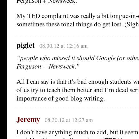
Ferguson + Newsweek.
My TED complaint was really a bit tongue-in-
sometimes these tonal things do get lost. (Sigh
piglet
08.30.12 at 12:16 am
“people who missed it should Google (or othe
Ferguson + Newsweek.”
All I can say is that it’s bad enough students w
of us try to teach them better and I’m dead ser
importance of good blog writing.
Jeremy
08.30.12 at 12:27 am
I don’t have anything much to add, but it seem