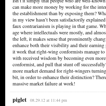
Isn’t it simply that people who are well-know
can make more money by working for the intere
the establishment than by exposing them? What
in my view hasn’t been satisfactorily explained y
faux contrarianism is playing in that game. W
age where intellectuals were mostly, and almost
the left, it makes sense that prominently chang
enhance both their visibility and their earnin
it work that right-wing conformists manage to
with received wisdom by becoming even more
conformist, and pull that stunt off successfull
more market demand for right-wingers turning lef
bit, in order to enhance their distinction? The
massive market failure at work!
piglet
08.29.12 at 11:44 pm