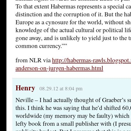
To that extent Habermas represents a special ca
distinction and the corruption of it. But the ha
Europe as a cynosure for the world, without 
knowledge of the actual cultural or political lif
gone away, and is unlikely to yield just to the t
common currency.””
from NLR via
http://habermas-rawls.blogspot
anderson-on-jurgen-habermas.html
Henry
08.29.12 at 8:04 pm
Neville – I had actually thought of Graeber’s s
this. I think he was saying that he’d shifted 60
worldwide (my memory may be faulty) which is
lefty book from a small publisher with (I pres