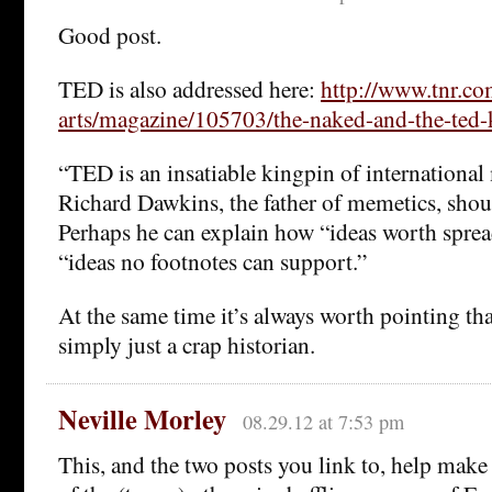
Good post.
TED is also addressed here:
http://www.tnr.co
arts/magazine/105703/the-naked-and-the-ted
“TED is an insatiable kingpin of internation
Richard Dawkins, the father of memetics, shou
Perhaps he can explain how “ideas worth spr
“ideas no footnotes can support.”
At the same time it’s always worth pointing th
simply just a crap historian.
Neville Morley
08.29.12 at 7:53 pm
This, and the two posts you link to, help make 