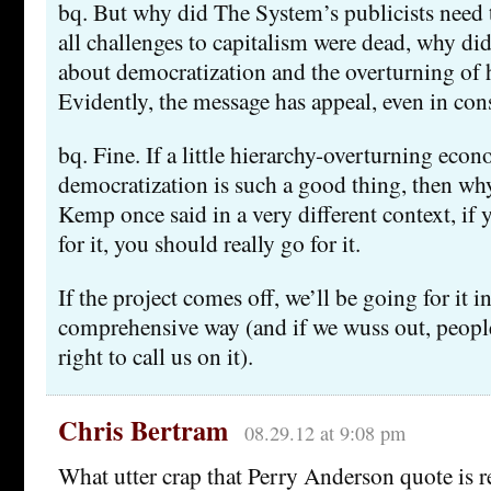
bq. But why did The System’s publicists need t
all challenges to capitalism were dead, why d
about democratization and the overturning of 
Evidently, the message has appeal, even in con
bq. Fine. If a little hierarchy-overturning eco
democratization is such a good thing, then w
Kemp once said in a very different context, if 
for it, you should really go for it.
If the project comes off, we’ll be going for it in
comprehensive way (and if we wuss out, people
right to call us on it).
Chris Bertram
08.29.12 at 9:08 pm
What utter crap that Perry Anderson quote is 