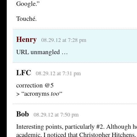
Google.”
Touché.
Henry
08.29.12 at 7:28 pm
URL unmangled …
LFC
08.29.12 at 7:31 pm
correction @5
> “acronyms
too
“
Bob
08.29.12 at 7:50 pm
Interesting points, particularly #2. Although he
academic, I noticed that Christopher Hitchens, 