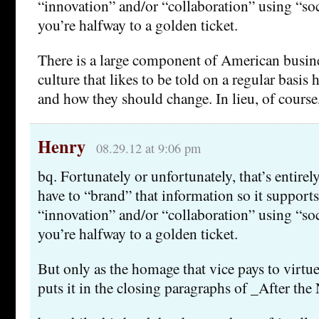
“innovation” and/or “collaboration” using “so
you’re halfway to a golden ticket.
There is a large component of American busi
culture that likes to be told on a regular basis
and how they should change. In lieu, of course
Henry
08.29.12 at 9:06 pm
bq. Fortunately or unfortunately, that’s entirel
have to “brand” that information so it supports
“innovation” and/or “collaboration” using “so
you’re halfway to a golden ticket.
But only as the homage that vice pays to vir
puts it in the closing paragraphs of _After t