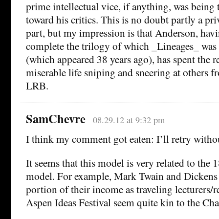
prime intellectual vice, if anything, was being
toward his critics. This is no doubt partly a p
part, but my impression is that Anderson, havi
complete the trilogy of which _Lineages_ was
(which appeared 38 years ago), has spent the r
miserable life sniping and sneering at others f
LRB.
SamChevre
08.29.12 at 9:32 pm
I think my comment got eaten: I’ll retry withou
It seems that this model is very related to the 1
model. For example, Mark Twain and Dickens 
portion of their income as traveling lecturers
Aspen Ideas Festival seem quite kin to the Ch