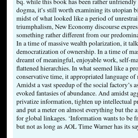
bq. while this book has been rather unfriend
dogma, it’s still worth examining its utopian bi
midst of what looked like a period of unrestrai
triumphalism, New Economy discourse expres
something rather different from our predomina
In a time of massive wealth polarization, it tal
democratization of ownership. In a time of mas
dreamt of meaningful, enjoyable work, self-
flattened hierarchies. In what seemed like a p
conservative time, it appropriated language of
Amidst a vast speedup of the social factory’s as
evoked fantasies of abundance. And amidst agg
privatize information, tighten up intellectual p
and put a meter on almost everything but the ai
for global linkages. ‘Information wants to be fr
but not as long as AOL Time Warner has its sa