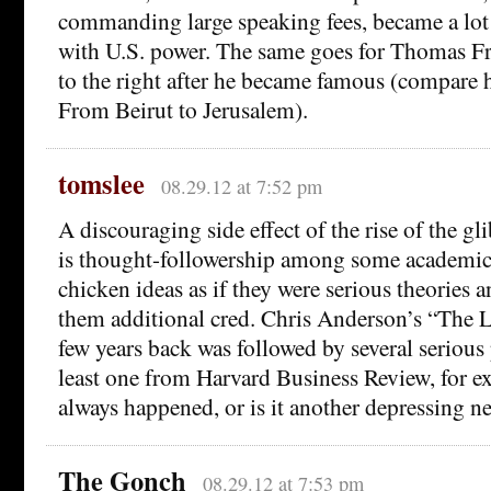
commanding large speaking fees, became a lo
with U.S. power. The same goes for Thomas 
to the right after he became famous (compare h
From Beirut to Jerusalem).
tomslee
08.29.12 at 7:52 pm
A discouraging side effect of the rise of the gl
is thought-followership among some academics
chicken ideas as if they were serious theories 
them additional cred. Chris Anderson’s “The 
few years back was followed by several serious 
least one from Harvard Business Review, for e
always happened, or is it another depressing 
The Gonch
08.29.12 at 7:53 pm