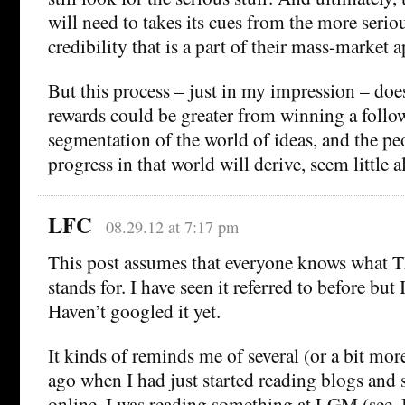
will need to takes its cues from the more serious
credibility that is a part of their mass-market a
But this process – just in my impression – do
rewards could be greater from winning a follow
segmentation of the world of ideas, and the p
progress in that world will derive, seem little a
LFC
08.29.12 at 7:17 pm
This post assumes that everyone knows what T
stands for. I have seen it referred to before but 
Haven’t googled it yet.
It kinds of reminds me of several (or a bit more
ago when I had just started reading blogs and
online. I was reading something at LGM (see,