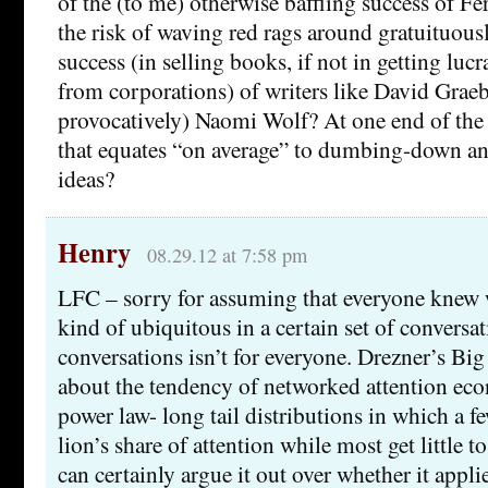
of the (to me) otherwise baffling success of F
the risk of waving red rags around gratuituous
success (in selling books, if not in getting lucra
from corporations) of writers like David Graebe
provocatively) Naomi Wolf? At one end of the 
that equates “on average” to dumbing-down an
ideas?
Henry
08.29.12 at 7:58 pm
LFC – sorry for assuming that everyone knew 
kind of ubiquitous in a certain set of conversat
conversations isn’t for everyone. Drezner’s Bi
about the tendency of networked attention ec
power law- long tail distributions in which a f
lion’s share of attention while most get little t
can certainly argue it out over whether it applie