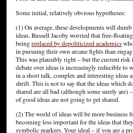
Some initial, relatively obvious hypotheses:
(1) On average, these developments will dumb
ideas. Russell Jacoby worried that free-floating
being
replaced by depoliticized academics
who 
in pursuing their own arcane fights than engag
This was plausibly right – but the current risk i
debate over ideas is increasingly reducible to 
in a short talk, complex and interesting ideas a
shrift. This is not to say that the ideas which 
shared are all bad (although some surely are) – 
of good ideas are not going to get shared.
(2) The world of ideas will be more business f
becoming less important for the ideas that they
symbolic markers. Your ideal – if you are a p