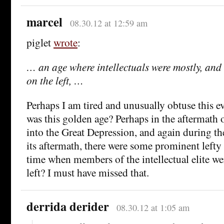
marcel
08.30.12 at 12:59 am
piglet
wrote
:
… an age where intellectuals were mostly, and 
on the left, …
Perhaps I am tired and unusually obtuse this 
was this golden age? Perhaps in the aftermat
into the Great Depression, and again during 
its aftermath, there were some prominent lefty i
time when members of the intellectual elite we
left? I must have missed that.
derrida derider
08.30.12 at 1:05 am