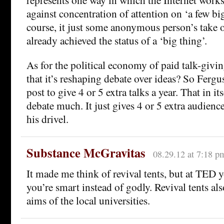
against concentration of attention on ‘a few big
course, it just some anonymous person’s take 
already achieved the status of a ‘big thing’.
As for the political economy of paid talk-giv
that it’s reshaping debate over ideas? So Ferg
post to give 4 or 5 extra talks a year. That in it
debate much. It just gives 4 or 5 extra audienc
his drivel.
Substance McGravitas
08.29.12 at 7:18 p
It made me think of revival tents, but at TED y
you’re smart instead of godly. Revival tents als
aims of the local universities.