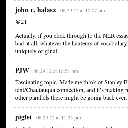
john c. halasz
08.29.12 at 10:07 pm
@21:
Actually, if you click through to the NLR essay 
bad at all, whatever the hauteurs of vocabulary,
uniquely original.
PJW
08.29.12 at 10:51 pm
Fascinating topic. Made me think of Stanley Fis
tent/Chautauqua connection, and it’s making
other parallels there might be going back even 
piglet
08.29.12 at 11:35 pm