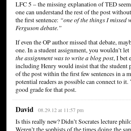
LFC 5 – the missing explanation of TED seem
one can understand the rest of the post with
the first sentence:
“one of the things I missed 
Ferguson debate.”
If even the OP author missed that debate, mayb
one. In a student assignment, you wouldn’t let 
the assignment was to write a blog post
, I bet
including Henry would insist that the student 
of the post within the first few sentences in a
potential readers as possible can connect to it
good grade for that post.
David
08.29.12 at 11:57 pm
Is this really new? Didn’t Socrates lecture phi
Weren’t the sophists of the times doing the sa