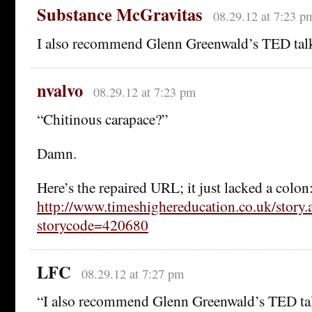
Substance McGravitas
08.29.12 at 7:23 p
I also recommend Glenn Greenwald’s TED tal
nvalvo
08.29.12 at 7:23 pm
“Chitinous carapace?”
Damn.
Here’s the repaired URL; it just lacked a colon
http://www.timeshighereducation.co.uk/story.
storycode=420680
LFC
08.29.12 at 7:27 pm
“I also recommend Glenn Greenwald’s TED ta