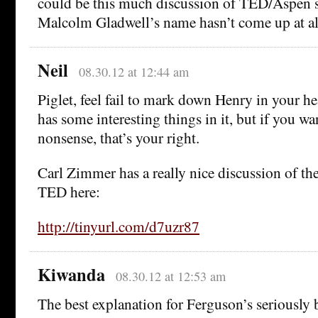
could be this much discussion of TED/Aspen s
Malcolm Gladwell’s name hasn’t come up at al
Neil
08.30.12 at 12:44 am
Piglet, feel fail to mark down Henry in your h
has some interesting things in it, but if you w
nonsense, that’s your right.
Carl Zimmer has a really nice discussion of t
TED here:
http://tinyurl.com/d7uzr87
Kiwanda
08.30.12 at 12:53 am
The best explanation for Ferguson’s seriously 