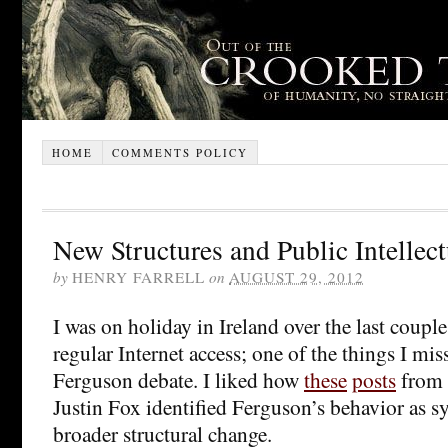
HOME
COMMENTS POLICY
New Structures and Public Intellect
by
HENRY FARRELL
on
AUGUST 29, 2012
I was on holiday in Ireland over the last coupl
regular Internet access; one of the things I mis
Ferguson debate. I liked how
these
posts
from 
Justin Fox identified Ferguson’s behavior as 
broader structural change.