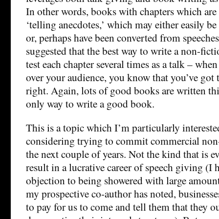
In other words, books with chapters which are
‘telling anecdotes,’ which may either easily be 
or, perhaps have been converted from speeches.
suggested that the best way to write a non-fict
test each chapter several times as a talk – when
over your audience, you know that you’ve got t
right. Again, lots of good books are written this
only way to write a good book.
This is a topic which I’m particularly interest
considering trying to commit commercial non-
the next couple of years. Not the kind that is ev
result in a lucrative career of speech giving (I
objection to being showered with large amount
my prospective co-author has noted, businesses
to pay for us to come and tell them that they o