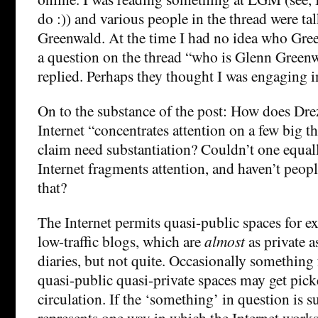
do :)) and various people in the thread were t
Greenwald. At the time I had no idea who Gree
a question on the thread “who is Glenn Green
replied. Perhaps they thought I was engaging i
On to the substance of the post: How does Dre
Internet “concentrates attention on a few big t
claim need substantiation? Couldn’t one equall
Internet fragments attention, and haven’t peopl
that?
The Internet permits quasi-public spaces for ex
low-traffic blogs, which are
almost
as private a
diaries, but not quite. Occasionally something
quasi-public quasi-private spaces may get pic
circulation. If the ‘something’ in question is su
represents one way in which the Internet works