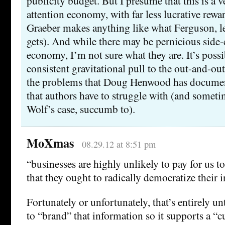
publicity budget. But I presume that this is a v
attention economy, with far less lucrative rewa
Graeber makes anything like what Ferguson, l
gets). And while there may be pernicious side-e
economy, I’m not sure what they are. It’s possib
consistent gravitational pull to the out-and-out
the problems that Doug Henwood has document
that authors have to struggle with (and someti
Wolf’s case, succumb to).
MoXmas
08.29.12 at 8:51 pm
“businesses are highly unlikely to pay for us t
that they ought to radically democratize their i
Fortunately or unfortunately, that’s entirely un
to “brand” that information so it supports a “c