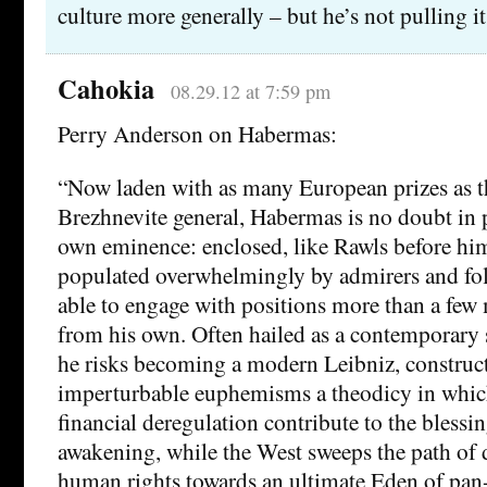
culture more generally – but he’s not pulling it
Cahokia
08.29.12 at 7:59 pm
Perry Anderson on Habermas:
“Now laden with as many European prizes as t
Brezhnevite general, Habermas is no doubt in p
own eminence: enclosed, like Rawls before him
populated overwhelmingly by admirers and fol
able to engage with positions more than a few
from his own. Often hailed as a contemporary 
he risks becoming a modern Leibniz, construc
imperturbable euphemisms a theodicy in which
financial deregulation contribute to the bless
awakening, while the West sweeps the path of
human rights towards an ultimate Eden of pan