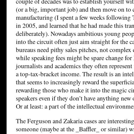
couple of decades was to establish yourself wi
(or a big, important job) and then move on to 
manufacturing (I spent a few weeks followin
in 2005, and learned that he had made this tran
deliberately). Nowadays ambitious young peop
into the circuit often just aim straight for the 
bureaus need pithy sales pitches, not complex
while speaking fees might be spare change for
journalists and academics they often represent t
a top-tax-bracket income. The result is an inte
that seems to increasingly reward the superfici
rewarding those who make it into the magic cir
speakers even if they don’t have anything new o
Or at least: a part of the intellectual environmen
The Ferguson and Zakaria cases are interesting,
someone (maybe at the _Baffler_ or similar) wr