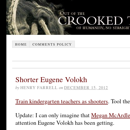
HOME
COMMENTS POLICY
Shorter Eugene Volokh
by
HENRY FARRELL
on
DECEMBER 15, 2012
Train kindergarten teachers as shooters
. Tool th
Update: I can only imagine that
Megan McArdl
attention Eugene Volokh has been getting.