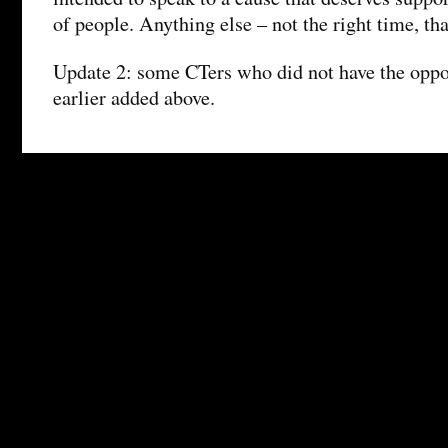
of people. Anything else – not the right time, th
Update 2: some CTers who did not have the oppo
earlier added above.