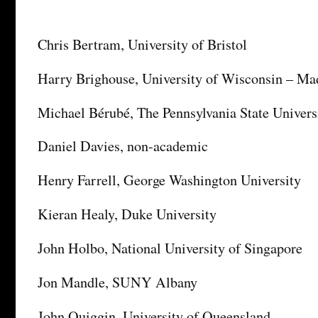
Chris Bertram, University of Bristol
Harry Brighouse, University of Wisconsin – Ma
Michael Bérubé, The Pennsylvania State Univers
Daniel Davies, non-academic
Henry Farrell, George Washington University
Kieran Healy, Duke University
John Holbo, National University of Singapore
Jon Mandle, SUNY Albany
John Quiggin, University of Queensland