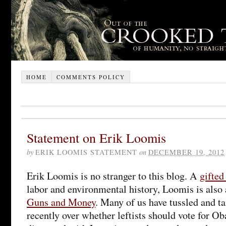
HOME
COMMENTS POLICY
Statement on Erik Loomis
by
ERIK LOOMIS STATEMENT
on
DECEMBER 19, 2012
Erik Loomis is no stranger to this blog. A
gifted
labor and environmental history, Loomis is also
Guns and Money
. Many of us have tussled and t
recently over whether leftists should vote for O