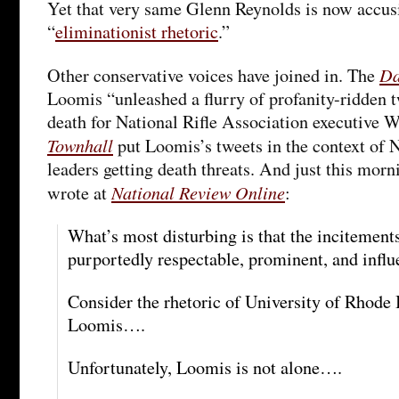
Yet that very same Glenn Reynolds is now accus
“
eliminationist rhetoric
.”
Da
Other conservative voices have joined in. The
Loomis “unleashed a flurry of profanity-ridden
death for National Rifle Association executive 
Townhall
put Loomis’s tweets in the context o
leaders getting death threats. And just this mor
National Review Online
wrote at
:
What’s most disturbing is that the incitemen
purportedly respectable, prominent, and influe
Consider the rhetoric of University of Rhode 
Loomis….
Unfortunately, Loomis is not alone….