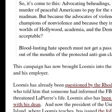
So, it’s come to this: Advocating beheadings,
murder of peaceful Americans to pay for the s
madman. But because the advocates of violen
champions of nonviolence and because they i
worlds of Hollywood, academia, and the Democ
acceptable?
Blood-lusting hate speech must not get a pass
out of the mouths of the protected anti-gun cl
This campaign has now brought Loomis into the c
and his employer.
Loomis has already been
questioned by the Rhod
who told him that someone had informed the FB
threatened LaPierre’s life. Loomis also has
been
with his dean
. And now the president of the Un
Island, where Loomis teaches, has issued
the fo