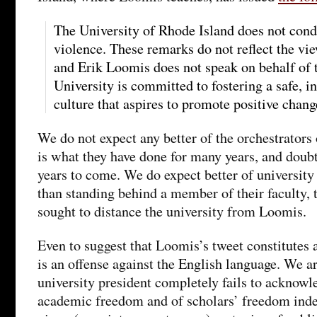
The University of Rhode Island does not condo
violence. These remarks do not reflect the vie
and Erik Loomis does not speak on behalf of 
University is committed to fostering a safe, i
culture that aspires to promote positive chang
We do not expect any better of the orchestrator
is what they have done for many years, and doubt
years to come. We do expect better of university
than standing behind a member of their faculty, 
sought to distance the university from Loomis.
Even to suggest that Loomis’s tweet constitutes a
is an offense against the English language. We a
university president completely fails to acknowl
academic freedom and of scholars’ freedom inde