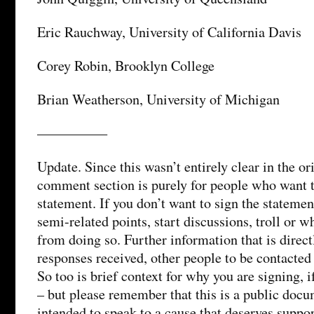
Eric Rauchway, University of California Davis
Corey Robin, Brooklyn College
Brian Weatherson, University of Michigan
—————
Update. Since this wasn’t entirely clear in the or
comment section is purely for people who want t
statement. If you don’t want to sign the stateme
semi-related points, start discussions, troll or w
from doing so. Further information that is directl
responses received, other people to be contacted
So too is brief context for why you are signing, i
– but please remember that this is a public docu
intended to speak to a cause that deserves suppo