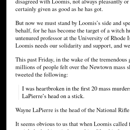
disagreed with Loomis, not always pleasantly or 
certainly given as good as he has got.
But now we must stand by Loomis’s side and spe
behalf, for he has become the target of a witch h
untenured professor at the University of Rhode Is
Loomis needs our solidarity and support, and we
This past Friday, in the wake of the tremendous 
millions of people felt over the Newtown mass 
tweeted the following:
I was heartbroken in the first 20 mass murde
LaPierre’s head on a stick.
Wayne LaPierre is the head of the National Rifle
It seems obvious to us that when Loomis called 