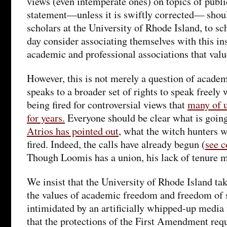
views (even intemperate ones) on topics of publ
statement—unless it is swiftly corrected— shoul
scholars at the University of Rhode Island, to s
day consider associating themselves with this ins
academic and professional associations that val
However, this is not merely a question of academ
speaks to a broader set of rights to speak freely 
being fired for controversial views that
many of u
for years.
Everyone should be clear what is goin
Atrios has pointed out
, what the witch hunters w
fired. Indeed, the calls have already begun (
see 
Though Loomis has a union, his lack of tenure 
We insist that the University of Rhode Island tak
the values of academic freedom and freedom of s
intimidated by an artificially whipped-up media f
that the protections of the First Amendment requ