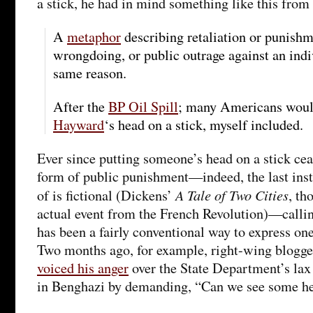
a stick, he had in mind something like this from
A
metaphor
describing retaliation or punishm
wrongdoing, or public outrage against an indi
same reason.
After the
BP Oil Spill
; many Americans would
Hayward
‘s head on a stick, myself included.
Ever since putting someone’s head on a stick cea
form of public punishment—indeed, the last inst
A Tale of Two Cities
of is fictional (Dickens’
, th
actual event from the French Revolution)—calli
has been a fairly conventional way to express one
Two months ago, for example, right-wing blogg
voiced his anger
over the State Department’s lax 
in Benghazi by demanding, “Can we see some he