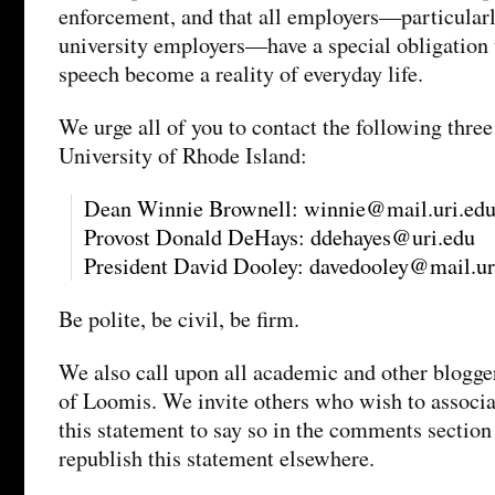
enforcement, and that all employers—particularly
university employers—have a special obligation 
speech become a reality of everyday life.
We urge all of you to contact the following three
University of Rhode Island:
Dean Winnie Brownell: winnie@mail.uri.ed
Provost Donald DeHays: ddehayes@uri.edu
President David Dooley: davedooley@mail.ur
Be polite, be civil, be firm.
We also call upon all academic and other blogger
of Loomis. We invite others who wish to associ
this statement to say so in the comments section 
republish this statement elsewhere.