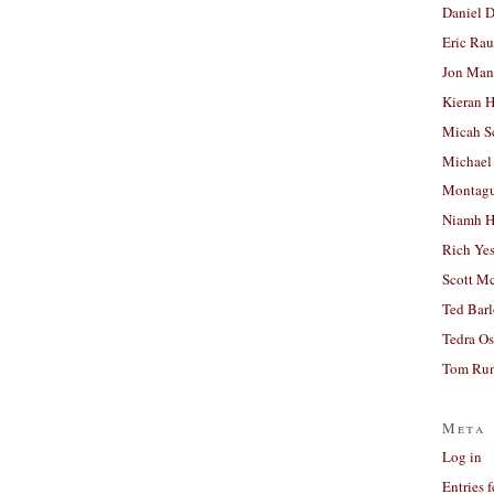
Daniel D
Eric Ra
Jon Man
Kieran 
Micah S
Michael
Montag
Niamh H
Rich Ye
Scott M
Ted Bar
Tedra Os
Tom Run
Meta
Log in
Entries 