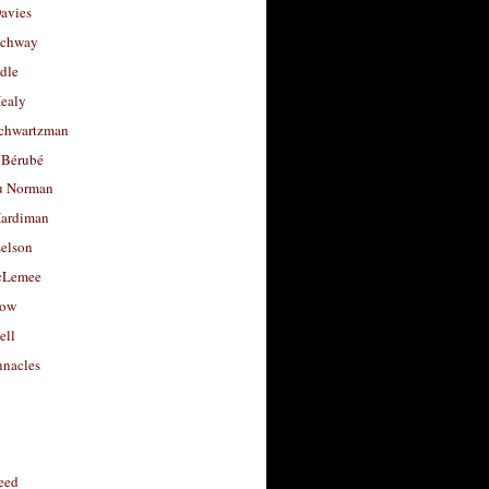
avies
uchway
dle
Healy
chwartzman
 Bérubé
u Norman
ardiman
selson
cLemee
low
ell
nacles
feed