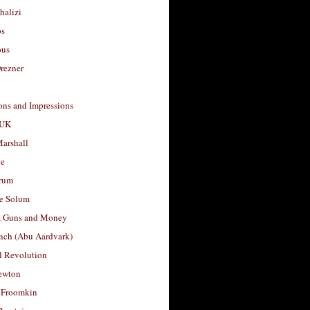
halizi
os
ous
rezner
ons and Impressions
 UK
arshall
le
rum
e Solum
, Guns and Money
nch (Abu Aardvark)
l Revolution
ewton
 Froomkin