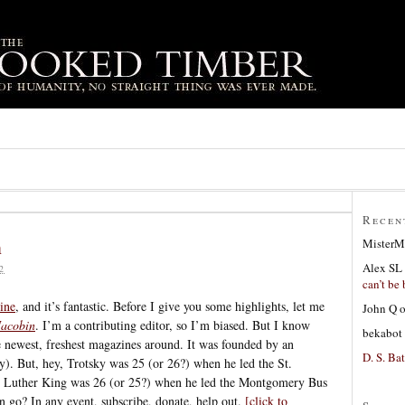
Recen
n
MisterM
Alex SL
2
can’t be 
ine
, and it’s fantastic. Before I give you some highlights, let me
John Q
Jacobin
. I’m a contributing editor, so I’m biased. But I know
bekabot
he newest, freshest magazines around. It was founded by an
D. S. Bat
y). But, hey, Trotsky was 25 (or 26?) when he led the St.
n Luther King was 26 (or 25?) when he led the Montgomery Bus
 go? In any event, subscribe, donate, help out.
[click to