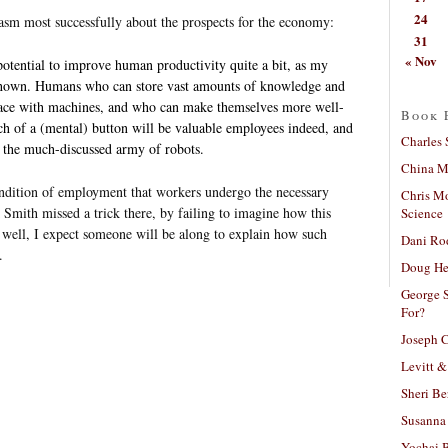
24
iasm most successfully about the prospects for the economy:
31
« Nov
otential to improve human productivity quite a bit, as my
shown. Humans who can store vast amounts of knowledge and
rface with machines, and who can make themselves more well-
Book 
ch of a (mental) button will be valuable employees indeed, and
Charles 
 the much-discussed army of robots.
China Mi
ndition of employment that workers undergo the necessary
Chris M
k Smith missed a trick there, by failing to imagine how this
Science
well, I expect someone will be along to explain how such
Dani Ro
.
Doug He
George S
For?
Joseph C
Levitt &
Sheri Be
Susanna 
Yochai B