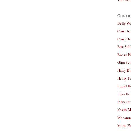
Contr
Belle W
Chris A
Chris Be
Eric Sch
Eszter H
Gina Sc
Harry B
Henry Fa
Ingrid 
John Ho
John Qu
Kevin M
Macaren
Maria Fa