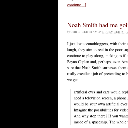
continue…]
Noah Smith had me goin
by
CHRIS BERTRAM
on
DECEMBER 27, 
I just love econobloggers, with their 
laugh, they aim to reel in the poor s
continue to play along, making as if 
Bryan Caplan and, perhaps, even Arno
sure that Noah Smith surpasses them 
really excellent job of pretending to
we get
artificial eyes and ears would rep
need a television screen, a phon
would be your own artificial eyes
Imagine the possibilities for vid
And why stop there? If you wanted
inside of a spaceship. The whol