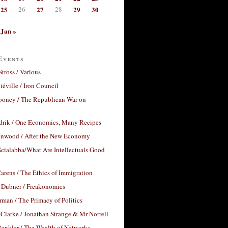
25
26
27
28
29
30
Jan »
Events
Stross / Various
éville / Iron Council
ooney / The Republican War on
drik / One Economics, Many Recipes
nwood / After the New Economy
cialabba/What Are Intellectuals Good
arens / The Ethics of Immigration
 Dubner / Freakonomics
rman / The Primacy of Politics
Clarke / Jonathan Strange & Mr Norrell
enkler / The Wealth of Networks