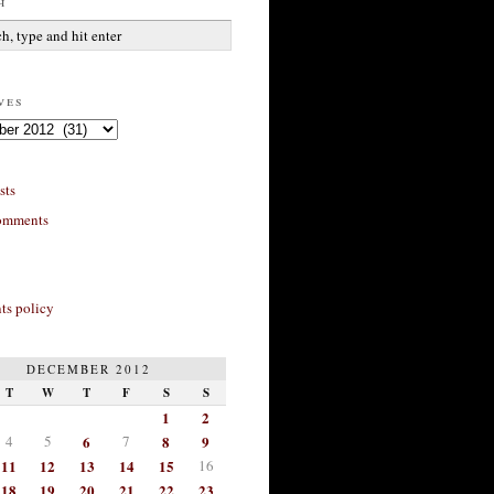
h
ves
sts
omments
s policy
DECEMBER 2012
T
W
T
F
S
S
1
2
4
5
6
7
8
9
11
12
13
14
15
16
18
19
20
21
22
23