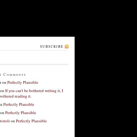
SUBSCRIBE
t Comments
r
on
Perfectly Plausible
on
If you can’t be bothered writing it, I
bothered reading it.
on
Perfectly Plausible
on
Perfectly Plausible
tistoli
on
Perfectly Plausible