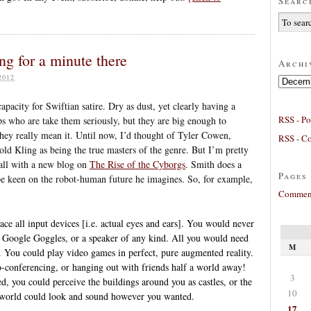
Searc
g for a minute there
Archi
2012
Archives
capacity for Swiftian satire. Dry as dust, yet clearly having a
RSS - Po
aps who are take them seriously, but they are big enough to
they really mean it. Until now, I’d thought of Tyler Cowen,
RSS - C
ld Kling as being the true masters of the genre. But I’m pretty
all with a new blog on
The Rise of the Cyborgs
. Smith does a
Pages
 be keen on the robot-human future he imagines. So, for example,
Comment
lace all input devices [i.e. actual eyes and ears]. You would never
e, Google Goggles, or a speaker of any kind. All you would need
M
. You could play video games in perfect, pure augmented reality.
eo-conferencing, or hanging out with friends half a world away!
3
, you could perceive the buildings around you as castles, or the
10
e world could look and sound however you wanted.
17