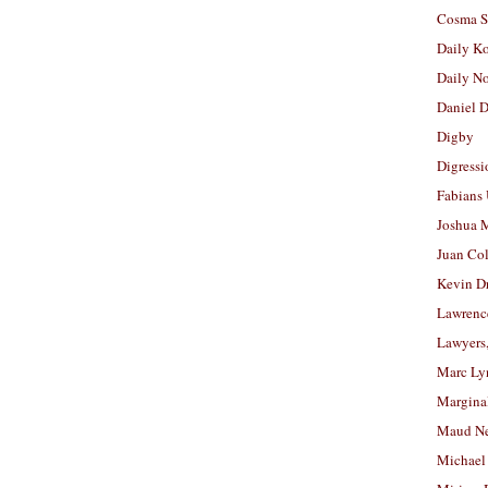
Cosma S
Daily K
Daily N
Daniel D
Digby
Digressi
Fabians
Joshua M
Juan Co
Kevin D
Lawrenc
Lawyers
Marc Ly
Margina
Maud N
Michael