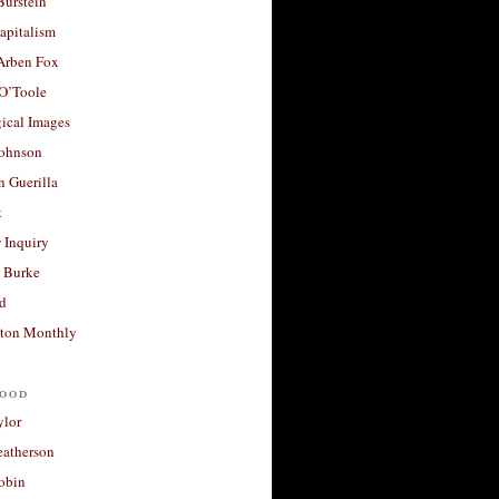
Burstein
apitalism
 Arben Fox
 O’Toole
ical Images
Johnson
 Guerilla
t
 Inquiry
 Burke
d
ton Monthly
ood
ylor
eatherson
obin