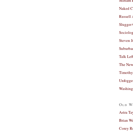
Miriam 
Naked C
Russell
Slugger
Sociolog
Steven 
Suburban
Talk Lef
The New
Timothy
Unfogge
Washing
Old W
Astra Ta
Brian W
Corey R