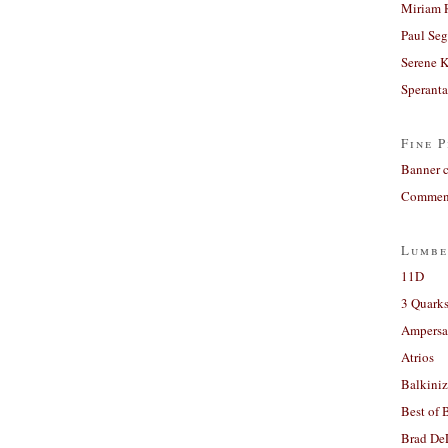
Miriam 
Paul Seg
Serene 
Sperant
Fine P
Banner 
Comment
Lumbe
11D
3 Quarks
Ampers
Atrios
Balkiniz
Best of 
Brad De