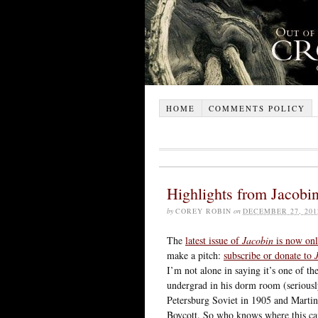
HOME
COMMENTS POLICY
Highlights from Jacobi
by
COREY ROBIN
on
DECEMBER 27, 201
The
latest issue of
Jacobin
is now onl
make a pitch:
subscribe or donate to
I’m not alone in saying it’s one of t
undergrad in his dorm room (seriousl
Petersburg Soviet in 1905 and Marti
Boycott. So who knows where this can