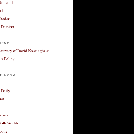
Ronzoni
al
Khader
a Dumitru
rint
courtesy of David Krewinghaus
s Policy
r Room
 Daily
and
ation
Both Worlds
Long