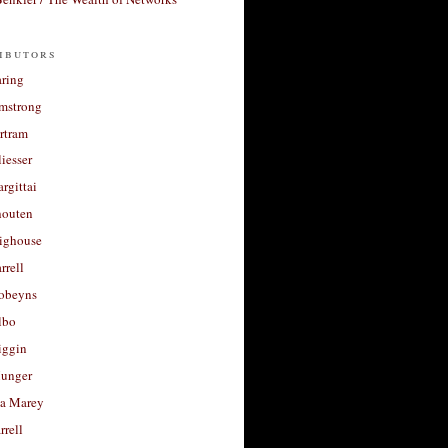
ibutors
aring
rmstrong
rtram
liesser
argittai
houten
righouse
rrell
Robeyns
lbo
iggin
unger
a Marey
rrell