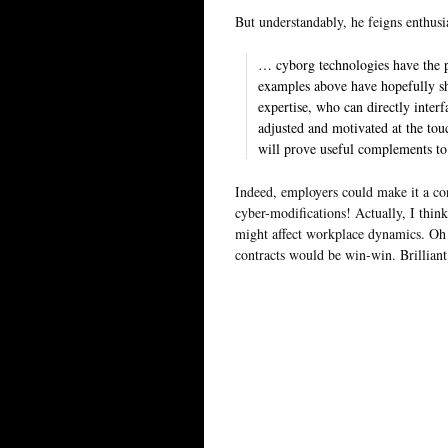
But understandably, he feigns enthus
… cyborg technologies have the p
examples above have hopefully 
expertise, who can directly inte
adjusted and motivated at the tou
will prove useful complements to
Indeed, employers could make it a co
cyber-modifications! Actually, I thin
might affect workplace dynamics. Oh 
contracts would be win-win. Brilliant