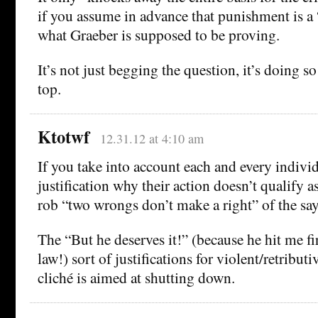
if you assume in advance that punishment is a
what Graeber is supposed to be proving.
It’s not just begging the question, it’s doing s
top.
Ktotwf
12.31.12 at 4:10 am
If you take into account each and every indivi
justification why their action doesn’t qualify 
rob “two wrongs don’t make a right” of the say
The “But he deserves it!” (because he hit me firs
law!) sort of justifications for violent/retributi
cliché is aimed at shutting down.