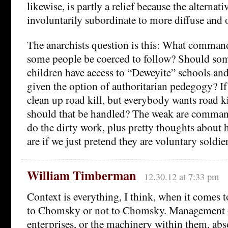
likewise, is partly a relief because the alternativ
involuntarily subordinate to more diffuse and 
The anarchists question is this: What comma
some people be coerced to follow? Should som
children have access to “Deweyite” schools and
given the option of authoritarian pedegogy? I
clean up road kill, but everybody wants road k
should that be handled? The weak are comman
do the dirty work, plus pretty thoughts about
are if we just pretend they are voluntary soldi
William Timberman
12.30.12 at 7:33 pm
Context is everything, I think, when it comes 
to Chomsky or not to Chomsky. Management 
enterprises, or the machinery within them, abs