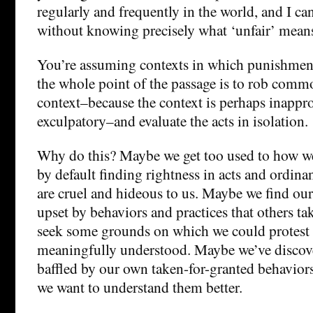
regularly and frequently in the world, and I ca
without knowing precisely what ‘unfair’ means
You’re assuming contexts in which punishment
the whole point of the passage is to rob commo
context–because the context is perhaps inappro
exculpatory–and evaluate the acts in isolation.
Why do this? Maybe we get too used to how we
by default finding rightness in acts and ordinan
are cruel and hideous to us. Maybe we find our
upset by behaviors and practices that others ta
seek some grounds on which we could protest 
meaningfully understood. Maybe we’ve discove
baffled by our own taken-for-granted behaviors
we want to understand them better.