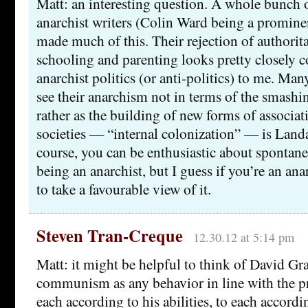
Matt: an interesting question. A whole bunch o
anarchist writers (Colin Ward being a promin
made much of this. Their rejection of authorit
schooling and parenting looks pretty closely c
anarchist politics (or anti-politics) to me. Man
see their anarchism not in terms of the smashi
rather as the building of new forms of associat
societies — “internal colonization” — is Land
course, you can be enthusiastic about spontan
being an anarchist, but I guess if you’re an ana
to take a favourable view of it.
Steven Tran-Creque
12.30.12 at 5:14 pm
Matt: it might be helpful to think of David Gra
communism as any behavior in line with the p
each according to his abilities, to each accord