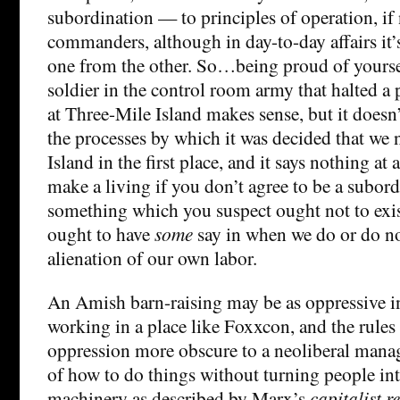
subordination — to principles of operation, if 
commanders, although in day-to-day affairs it’s
one from the other. So…being proud of yoursel
soldier in the control room army that halted a
at Three-Mile Island makes sense, but it does
the processes by which it was decided that we
Island in the first place, and it says nothing at
make a living if you don’t agree to be a subord
something which you suspect ought not to exist
ought to have
some
say in when we do or do no
alienation of our own labor.
An Amish barn-raising may be as oppressive i
working in a place like Foxxcon, and the rules
oppression more obscure to a neoliberal mana
of how to do things without turning people int
machinery as described by Marx’s
capitalist r