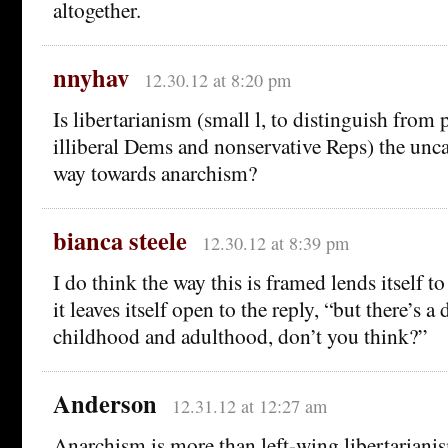
altogether.
nnyhav
12.30.12 at 8:20 pm
Is libertarianism (small l, to distinguish from p
illiberal Dems and nonservative Reps) the unc
way towards anarchism?
bianca steele
12.30.12 at 8:39 pm
I do think the way this is framed lends itself to
it leaves itself open to the reply, “but there’s a
childhood and adulthood, don’t you think?”
Anderson
12.31.12 at 12:27 am
Anarchism is more than left-wing libertariani