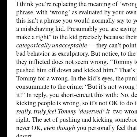
I think you’re replacing the meaning of ‘wron
phrase, with ‘wrong’ as evaluated by your own
this isn’t a phrase you would normally say to yo
a misbehaving kid. Presumably you are saying
make a right” to the kid precisely because thei
categorically unacceptable
— they can’t point 
bad behavior as exculpatory. But notice, to th
they inflicted does not seem wrong. “Tommy t
pushed him off down and kicked him.” That’s 
Tommy for a wrong. In the kid’s eyes, the pu
consummate to the crime: “But it’s not wron
it!” In reply, you short-circuit this with: No, 
kicking people is wrong, so it’s not OK to do 
really, truly feel Tommy ‘deserved’ it
–two wron
right. The act of pushing and kicking somebody
never OK,
even though
you personally feel that
desert.