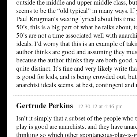
outside the middle and upper middle class, but 
seems to be the “old typical” in many ways. If 
Paul Krugman’s waxing lyrical about his time 
50’s, this is a big part of what he talks about, 
50’s are not a time associated well with anarch
ideals. I’d worry that this is an example of tak
author thinks are good and assuming they mus
because the author thinks they are both good, w
quite distinct. It’s fine and very likely write t
is good for kids, and is being crowded out, bu
anarchist ideals seems, at best, contingent and
Gertrude Perkins
12.30.12 at 4:46 pm
Isn’t it simply that a subset of the people who
play is good are anarchists, and they have anarc
thinking so which other spontaneous-play-is-