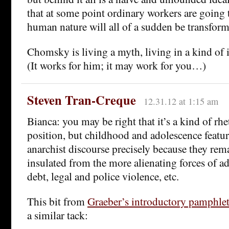
that at some point ordinary workers are going 
human nature will all of a sudden be transfor
Chomsky is living a myth, living in a kind of 
(It works for him; it may work for you…)
Steven Tran-Creque
12.31.12 at 1:15 am
Bianca: you may be right that it’s a kind of rhe
position, but childhood and adolescence featu
anarchist discourse precisely because they rema
insulated from the more alienating forces of a
debt, legal and police violence, etc.
This bit from
Graeber’s introductory pamphle
a similar tack: