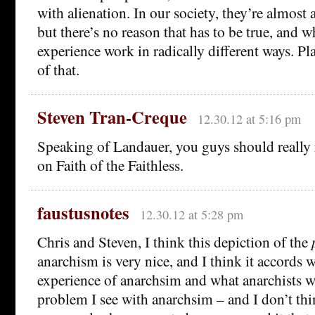
with alienation. In our society, they’re almost 
but there’s no reason that has to be true, and wh
experience work in radically different ways. Pla
of that.
Steven Tran-Creque
12.30.12 at 5:16 pm
Speaking of Landauer, you guys should really
on Faith of the Faithless.
faustusnotes
12.30.12 at 5:28 pm
Chris and Steven, I think this depiction of the
anarchism is very nice, and I think it accords 
experience of anarchsim and what anarchists w
problem I see with anarchsim – and I don’t t