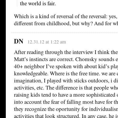
the world is fair.
Which is a kind of reversal of the reversal: yes
different from childhood, but why? And for 
DN
12.31.12 at 1:22 am
After reading through the interview I think the
Matt’s instincts are correct. Chomsky sounds e
40+ neighbor I’ve spoken with about kid’s play
knowledgeable. Where is the free time. we are 
imagination, I played with sticks outdoors, i di
activities, etc. The difference is that people wh
raising kids tend to have a more sophisticated 
into account the fear of falling most have for t
they recognize the oportunity for individuali
activities that look structured. In any case, he 