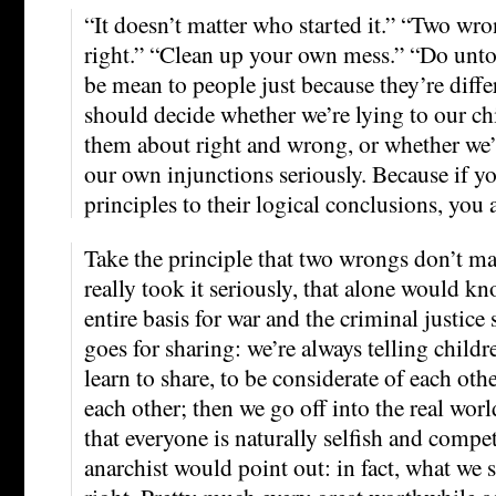
“It doesn’t matter who started it.” “Two wr
right.” “Clean up your own mess.” “Do unt
be mean to people just because they’re diffe
should decide whether we’re lying to our ch
them about right and wrong, or whether we’r
our own injunctions seriously. Because if y
principles to their logical conclusions, you 
Take the principle that two wrongs don’t mak
really took it seriously, that alone would k
entire basis for war and the criminal justic
goes for sharing: we’re always telling childr
learn to share, to be considerate of each othe
each other; then we go off into the real wo
that everyone is naturally selfish and compet
anarchist would point out: in fact, what we s