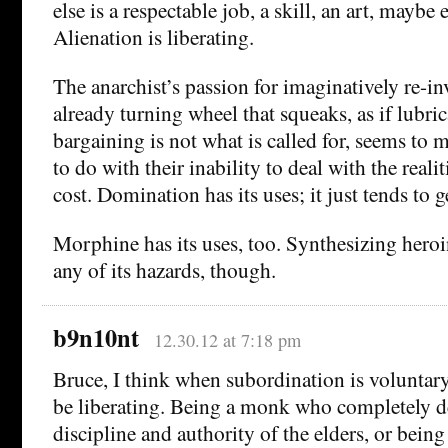
else is a respectable job, a skill, an art, maybe 
Alienation is liberating.
The anarchist’s passion for imaginatively re-in
already turning wheel that squeaks, as if lubri
bargaining is not what is called for, seems to
to do with their inability to deal with the realit
cost. Domination has its uses; it just tends to ge
Morphine has its uses, too. Synthesizing heroi
any of its hazards, though.
b9n10nt
12.30.12 at 7:18 pm
Bruce, I think when subordination is voluntary 
be liberating. Being a monk who completely de
discipline and authority of the elders, or bein