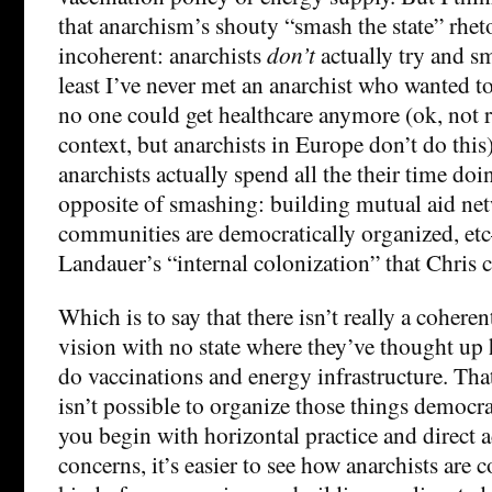
that anarchism’s shouty “smash the state” rhet
incoherent: anarchists
don’t
actually try and s
least I’ve never met an anarchist who wanted to
no one could get healthcare anymore (ok, not r
context, but anarchists in Europe don’t do this)
anarchists actually spend all the their time doi
opposite of smashing: building mutual aid net
communities are democratically organized, etc
Landauer’s “internal colonization” that Chris c
Which is to say that there isn’t really a cohere
vision with no state where they’ve thought up
do vaccinations and energy infrastructure. That i
isn’t possible to organize those things democra
you begin with horizontal practice and direct ac
concerns, it’s easier to see how anarchists are 