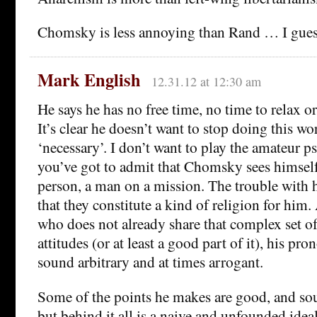
Chomsky is less annoying than Rand … I gues
Mark English
12.31.12 at 12:30 am
He says he has no free time, no time to relax or
It’s clear he doesn’t want to stop doing this w
‘necessary’. I don’t want to play the amateur p
you’ve got to admit that Chomsky sees himself 
person, a man on a mission. The trouble with hi
that they constitute a kind of religion for hi
who does not already share that complex set of
attitudes (or at least a good part of it), his pr
sound arbitrary and at times arrogant.
Some of the points he makes are good, and so
but behind it all is a naive and unfounded idea