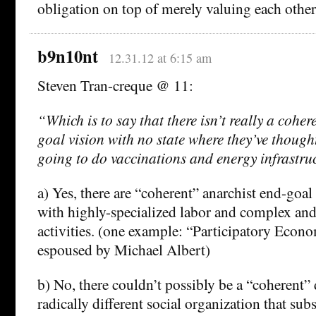
obligation on top of merely valuing each other
b9n10nt
12.31.12 at 6:15 am
Steven Tran-creque @ 11:
“Which is to say that there isn’t really a coher
goal vision with no state where they’ve thoug
going to do vaccinations and energy infrastruc
a) Yes, there are “coherent” anarchist end-goal 
with highly-specialized labor and complex and
activities. (one example: “Participatory Econ
espoused by Michael Albert)
b) No, there couldn’t possibly be a “coherent” 
radically different social organization that subs