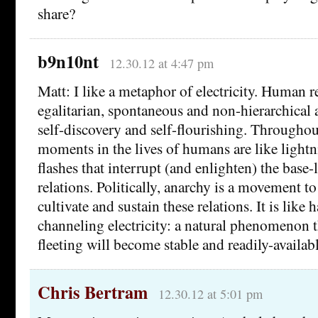
share?
b9n10nt
12.30.12 at 4:47 pm
Matt: I like a metaphor of electricity. Human re
egalitarian, spontaneous and non-hierarchica
self-discovery and self-flourishing. Throughout
moments in the lives of humans are like lightn
flashes that interrupt (and enlighten) the base-
relations. Politically, anarchy is a movement t
cultivate and sustain these relations. It is like
channeling electricity: a natural phenomenon 
fleeting will become stable and readily-availabl
Chris Bertram
12.30.12 at 5:01 pm