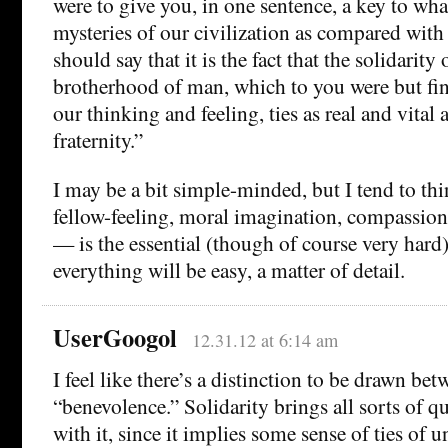
were to give you, in one sentence, a key to wh
mysteries of our civilization as compared with 
should say that it is the fact that the solidarity
brotherhood of man, which to you were but fine
our thinking and feeling, ties as real and vital 
fraternity.”
I may be a bit simple-minded, but I tend to thi
fellow-feeling, moral imagination, compassion
— is the essential (though of course very hard) 
everything will be easy, a matter of detail.
UserGoogol
12.31.12 at 6:14 am
I feel like there’s a distinction to be drawn be
“benevolence.” Solidarity brings all sorts of 
with it, since it implies some sense of ties of 