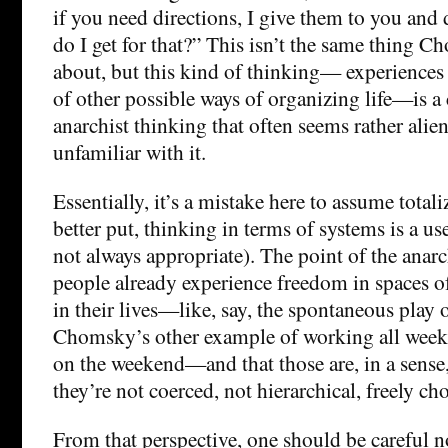
if you need directions, I give them to you and 
do I get for that?” This isn’t the same thing C
about, but this kind of thinking— experiences
of other possible ways of organizing life—is
anarchist thinking that often seems rather alie
unfamiliar with it.
Essentially, it’s a mistake here to assume totali
better put, thinking in terms of systems is a us
not always appropriate). The point of the anarch
people already experience freedom in spaces o
in their lives—like, say, the spontaneous play o
Chomsky’s other example of working all week
on the weekend—and that those are, in a sense,
they’re not coerced, not hierarchical, freely cho
From that perspective, one should be careful n