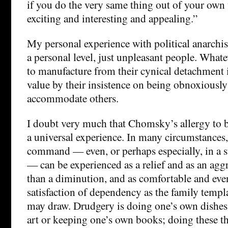
if you do the very same thing out of your own wi
exciting and interesting and appealing.”
My personal experience with political anarchist
a personal level, just unpleasant people. What
to manufacture from their cynical detachment 
value by their insistence on being obnoxiously
accommodate others.
I doubt very much that Chomsky’s allergy to
a universal experience. In many circumstances
command — even, or perhaps especially, in a s
— can be experienced as a relief and as an ag
than a diminution, and as comfortable and even
satisfaction of dependency as the family templ
may draw. Drudgery is doing one’s own dishes 
art or keeping one’s own books; doing these t