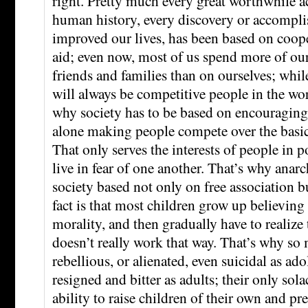
right. Pretty much every great worthwhile 
human history, every discovery or accompli
improved our lives, has been based on coop
aid; even now, most of us spend more of o
friends and families than on ourselves; while
will always be competitive people in the wor
why society has to be based on encouraging 
alone making people compete over the basic n
That only serves the interests of people in 
live in fear of one another. That’s why anarch
society based not only on free association b
fact is that most children grow up believing 
morality, and then gradually have to realize 
doesn’t really work that way. That’s why s
rebellious, or alienated, even suicidal as ado
resigned and bitter as adults; their only sola
ability to raise children of their own and pr