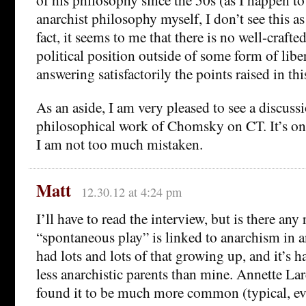
anarchist philosophy myself, I don’t see this a
fact, it seems to me that there is no well-craft
political position outside of some form of libe
answering satisfactorily the points raised in thi
As an aside, I am very pleased to see a discussi
philosophical work of Chomsky on CT. It’s one o
I am not too much mistaken.
Matt
12.30.12 at 4:24 pm
I’ll have to read the interview, but is there any
“spontaneous play” is linked to anarchism in a
had lots and lots of that growing up, and it’s 
less anarchistic parents than mine. Annette Lar
found it to be much more common (typical, eve