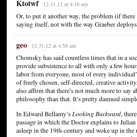
Ktotwf
12.31.12 at 4:16 am
Or, to put it another way, the problem (if there 
saying itself, not with the way Graeber deploys 
geo
12.31.12 at 4:58 am
Chomsky has said countless times that in a soc
provide subsistence to all with only a few hour
labor from everyone, most of every individual’s
of freely chosen, self-directed, creative activit
also affirm that there’s not much more to say a
philosophy than that. It’s pretty damned simpl
In Edward Bellamy’s
Looking Backward
, ther
passage in which the Doctor explains to Julian
asleep in the 19th-century and woke up in the u