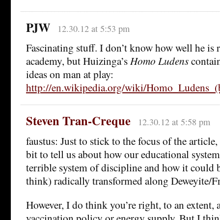
PJW
12.30.12 at 5:53 pm
Fascinating stuff. I don’t know how well he is 
academy, but Huizinga’s
Homo Ludens
contai
ideas on man at play:
http://en.wikipedia.org/wiki/Homo_Ludens_(
Steven Tran-Creque
12.30.12 at 5:58 pm
faustus: Just to stick to the focus of the article,
bit to tell us about how our educational system
terrible system of discipline and how it could be
think) radically transformed along Deweyite/Fr
However, I do think you’re right, to an extent, 
vaccination policy or energy supply. But I think