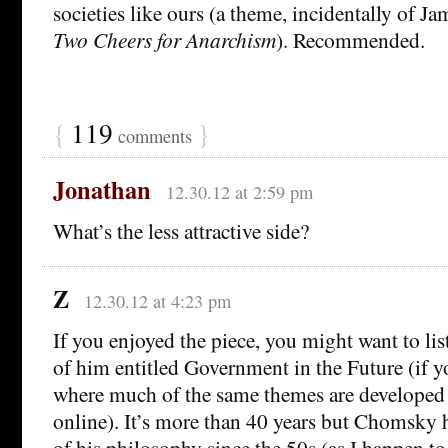
societies like ours (a theme, incidentally of Ja
Two Cheers for Anarchism
). Recommended.
{
119
}
comments
Jonathan
12.30.12 at 2:59 pm
What’s the less attractive side?
Z
12.30.12 at 4:23 pm
If you enjoyed the piece, you might want to lis
of him entitled Government in the Future (if y
where much of the same themes are developed (
online). It’s more than 40 years but Chomsky
of his philosophy since the 50s (as I happen t