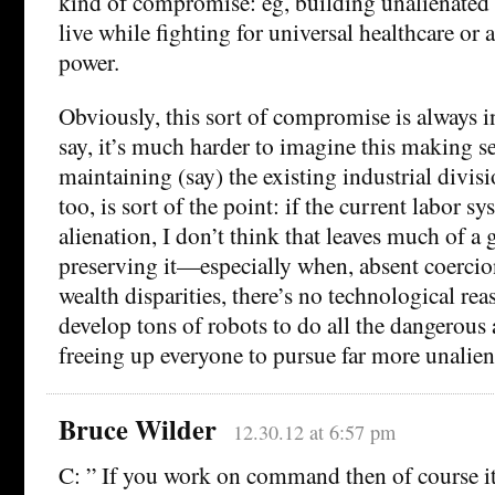
kind of compromise: eg, building unalienated 
live while fighting for universal healthcare or 
power.
Obviously, this sort of compromise is always in
say, it’s much harder to imagine this making s
maintaining (say) the existing industrial divisi
too, is sort of the point: if the current labor
alienation, I don’t think that leaves much of a
preserving it—especially when, absent coerci
wealth disparities, there’s no technological re
develop tons of robots to do all the dangerous
freeing up everyone to pursue far more unaliena
Bruce Wilder
12.30.12 at 6:57 pm
C: ” If you work on command then of course it