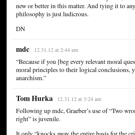
new or better in this matter. And tying it to any
philosophy is just ludicrous.
DN
mdc
12.31.12 at 2:44 am
“Because if you [beg every relevant moral ques
moral principles to their logical conclusions, y
anarchism.”
Tom Hurka
12.31.12 at 3:24 am
Following up mdc, Graeber’s use of “Two wro
right” is juvenile.
It only “knocks away the entire basis for the c