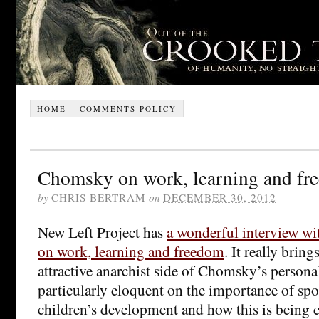
HOME
COMMENTS POLICY
Chomsky on work, learning and fr
by
CHRIS BERTRAM
on
DECEMBER 30, 2012
New Left Project has
a wonderful interview 
on work, learning and freedom
. It really brin
attractive anarchist side of Chomsky’s personal
particularly eloquent on the importance of sp
children’s development and how this is being 