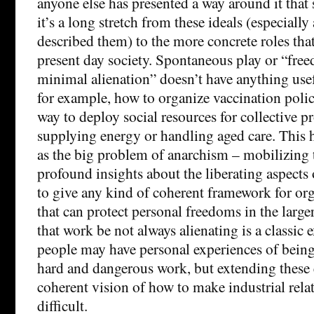
anyone else has presented a way around it that s
it’s a long stretch from these ideals (especially
described them) to the more concrete roles that
present day society. Spontaneous play or “free
minimal alienation” doesn’t have anything usefu
for example, how to organize vaccination policy
way to deploy social resources for collective p
supplying energy or handling aged care. This 
as the big problem of anarchism – mobilizing 
profound insights about the liberating aspects
to give any kind of coherent framework for org
that can protect personal freedoms in the large
that work be not always alienating is a classic 
people may have personal experiences of being
hard and dangerous work, but extending these 
coherent vision of how to make industrial rela
difficult.