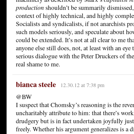
production
shouldn’t be summarily dismissed, I
context of highly technical, and highly comple
Socialists and syndicalists, if not anarchists pr
such models seriously, and speculate about how,
could be extended. It’s not at all clear to me tha
anyone else still does, not, at least with an eye
serious dialogue with the Peter Druckers of th
real shame to me.
bianca steele
12.30.12 at 7:38 pm
@BW
I suspect that Chomsky’s reasoning is the reve
uncharitably attribute to him: that there’s work 
drudgery but is in fact undertaken joyfully jus
freely. Whether his argument generalizes is a d