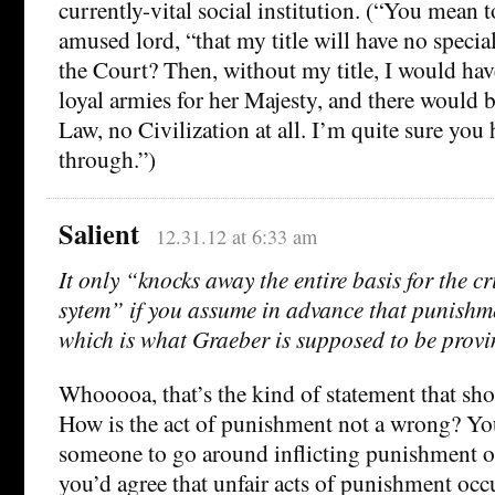
currently-vital social institution. (“You mean t
amused lord, “that my title will have no speci
the Court? Then, without my title, I would hav
loyal armies for her Majesty, and there would 
Law, no Civilization at all. I’m quite sure you 
through.”)
Salient
12.31.12 at 6:33 am
It only “knocks away the entire basis for the cr
sytem” if you assume in advance that punishm
which is what Graeber is supposed to be provi
Whooooa, that’s the kind of statement that sh
How is the act of punishment not a wrong? Y
someone to go around inflicting punishment o
you’d agree that unfair acts of punishment oc