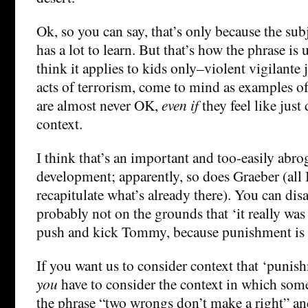
Ok, so you can say, that’s only because the sub
has a lot to learn. But that’s how the phrase is
think it applies to kids only–violent vigilante 
acts of terrorism, come to mind as examples o
are almost never OK,
even if
they feel like just 
context.
I think that’s an important and too-easily abro
development; apparently, so does Graeber (all 
recapitulate what’s already there). You can di
probably not on the grounds that ‘it really was
push and kick Tommy, because punishment is 
If you want us to consider context that ‘punis
you
have to consider the context in which some
the phrase “two wrongs don’t make a right” 