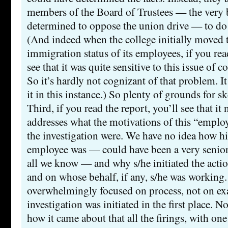
members of the Board of Trustees — the very 
determined to oppose the union drive — to do 
(And indeed when the college initially moved t
immigration status of its employees, if you read
see that it was quite sensitive to this issue of co
So it’s hardly not cognizant of that problem. It
it in this instance.) So plenty of grounds for s
Third, if you read the report, you’ll see that it
addresses what the motivations of this “emplo
the investigation were. We have no idea how hi
employee was — could have been a very senior 
all we know — and why s/he initiated the action 
and on whose behalf, if any, s/he was working.
overwhelmingly focused on process, not on e
investigation was initiated in the first place. N
how it came about that all the firings, with on