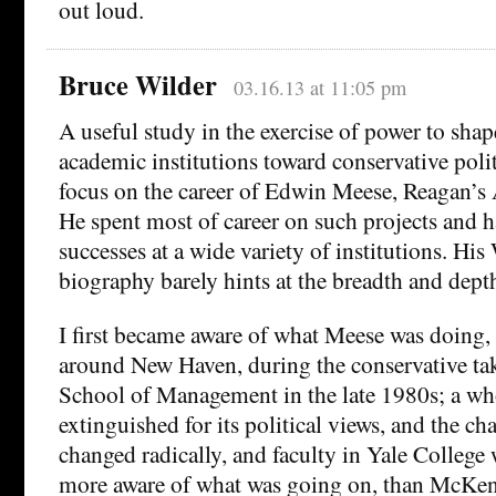
out loud.
Bruce Wilder
03.16.13 at 11:05 pm
A useful study in the exercise of power to shap
academic institutions toward conservative poli
focus on the career of Edwin Meese, Reagan’s 
He spent most of career on such projects and 
successes at a wide variety of institutions. Hi
biography barely hints at the breadth and depth
I first became aware of what Meese was doing,
around New Haven, during the conservative tak
School of Management in the late 1980s; a w
extinguished for its political views, and the ch
changed radically, and faculty in Yale College 
more aware of what was going on, than McKen