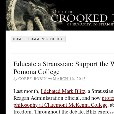
HOME
COMMENTS POLICY
Educate a Straussian: Support the 
Pomona College
by
COREY ROBIN
on
MARCH 16, 2013
Last month,
I debated Mark Blitz
, a Straussia
Reagan Administration official, and now
profes
philosophy at Claremont McKenna College
, a
freedom. Throughout the debate, Blitz expres