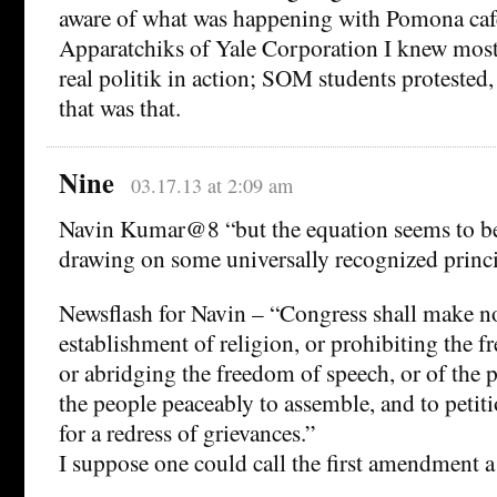
aware of what was happening with Pomona cafe
Apparatchiks of Yale Corporation I knew mostl
real politik in action; SOM students protested
that was that.
Nine
03.17.13 at 2:09 am
Navin Kumar@8 “but the equation seems to be
drawing on some universally recognized princi
Newsflash for Navin – “Congress shall make no
establishment of religion, or prohibiting the fr
or abridging the freedom of speech, or of the pr
the people peaceably to assemble, and to peti
for a redress of grievances.”
I suppose one could call the first amendment a