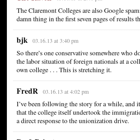
The Claremont Colleges are also Google spamme
damn thing in the first seven pages of results t
bjk
03.16.13 at 3:40 pm
So there’s one conservative somewhere who d
the labor situation of foreign nationals at a coll
own college . . . This is stretching it.
FredR
03.16.13 at 4:02 pm
I’ve been following the story for a while, and it
that the college itself undertook the immigrati
a direct response to the unionization drive.