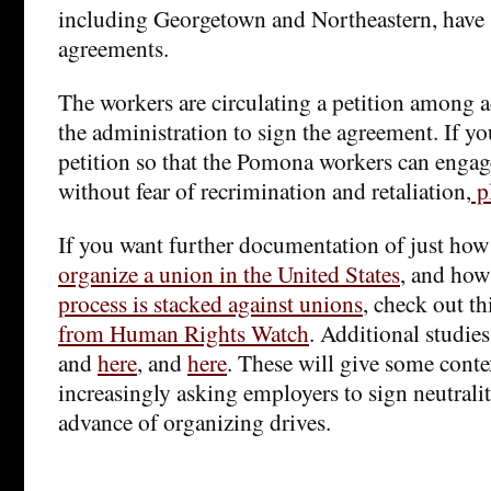
including Georgetown and Northeastern, have
agreements.
The workers are circulating a petition among 
the administration to sign the agreement. If yo
petition so that the Pomona workers can engage
without fear of recrimination and retaliation,
pl
If you want further documentation of just ho
organize a union in the United States
, and how
process is stacked against unions
, check out th
from Human Rights Watch
. Additional studie
and
here
, and
here
. These will give some conte
increasingly asking employers to sign neutrali
advance of organizing drives.