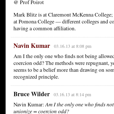
@ Prof Poirot
Mark Blitz is at Claremont McKenna College; t
at Pomona College — different colleges and co
having a common affiliation.
Navin Kumar
03.16.13 at 8:08 pm
Am I the only one who finds not being allowed
coercion odd? The methods were repugnant, ye
seems to be a belief more than drawing on som
recognized principle.
Bruce Wilder
03.16.13 at 8:14 pm
Navin Kumar:
Am I the only one who finds not
unionize = coercion odd?