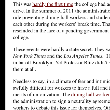
This was
hardly the first time
the college had a
drive. In the summer of 2011 the administratio
rule preventing dining hall workers and studen
each other during the workers’ break time. Tha
rescinded in the face of a pending government 
college.
These events were hardly a state secret. They w
New York Times
and the
Los Angeles Times
. I
in far-off Brooklyn. Yet Professor Blitz didn’
them at all.
Needless to say, in a climate of fear and intimid
awfully difficult for workers to have a full and
merits of unionization. The
dining hall worker
the administration to sign a neutrality agreeme
workers to debate this issue for themselves. Oth