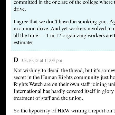
committed in the one are of the college where t
drive.
I agree that we don’t have the smoking gun. A
in a union drive. And yet workers involved in u
all the time — 1 in 17 organizing workers are f
estimate.
D
03.16.13 at 11:03 pm
Not wishing to derail the thread, but it’s som
secret in the Human Rights community just 
Rights Watch are on their own staff joining u
International has hardly covered itself in glory 
treatment of staff and the union.
So the hypocrisy of HRW writing a report on 