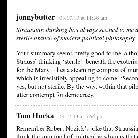
jonnybutter
03.17.13 at 11:38 am
Straussian thinking has always seemed to me a 
sterile branch of modern political philosophy
Your summary seems pretty good to me, althou
Strauss’ thinking ‘sterile’: beneath the exoteri
for the Many – lies a steaming compost of m
which is irresistibly appealing to some. ‘Second
yes, but not sterile. By the way, within that pile
utter contempt for democracy.
Tom Hurka
03.17.13 at 5:56 pm
Remember Robert Nozick’s joke that Straussi
think the sum total of political wisdom is that