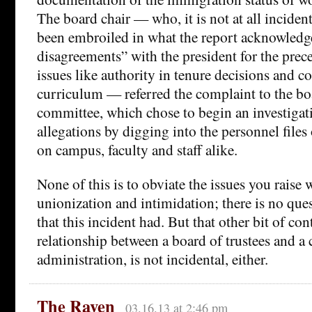
The board chair — who, it is not at all incident
been embroiled in what the report acknowledge
disagreements” with the president for the prece
issues like authority in tenure decisions and co
curriculum — referred the complaint to the bo
committee, which chose to begin an investigati
allegations by digging into the personnel file
on campus, faculty and staff alike.
None of this is to obviate the issues you raise 
unionization and intimidation; there is no ques
that this incident had. But that other bit of con
relationship between a board of trustees and a 
administration, is not incidental, either.
The Raven
03.16.13 at 2:46 pm