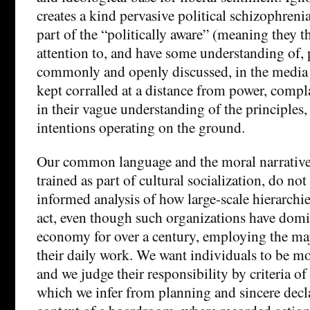
creates a kind pervasive political schizophrenia
part of the “politically aware” (meaning they 
attention to, and have some understanding of, p
commonly and openly discussed, in the media 
kept corralled at a distance from power, compl
in their vague understanding of the principles,
intentions operating on the ground.
Our common language and the moral narrative
trained as part of cultural socialization, do not
informed analysis of how large-scale hierarchi
act, even though such organizations have domin
economy for over a century, employing the maj
their daily work. We want individuals to be mo
and we judge their responsibility by criteria of
which we infer from planning and sincere decla