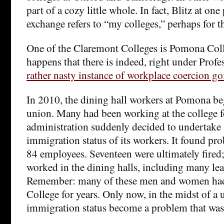
part of a cozy little whole. In fact, Blitz at one
exchange refers to “my colleges,” perhaps for t
One of the Claremont Colleges is Pomona Colle
happens that there is indeed, right under Profe
rather nasty instance of workplace coercion go
In 2010, the dining hall workers at Pomona be
union. Many had been working at the college f
administration suddenly decided to undertake 
immigration status of its workers. It found prob
84 employees. Seventeen were ultimately fired;
worked in the dining halls, including many lea
Remember: many of these men and women had
College for years. Only now, in the midst of a u
immigration status become a problem that was