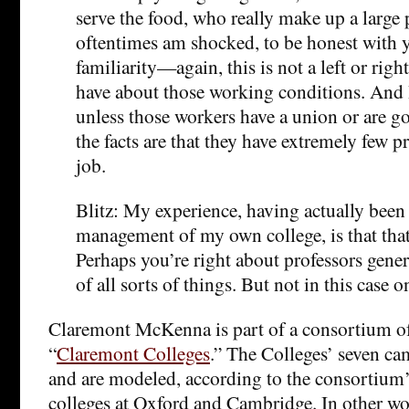
serve the food, who really make up a large p
oftentimes am shocked, to be honest with yo
familiarity—again, this is not a left or rig
have about those working conditions. And 
unless those workers have a union or are 
the facts are that they have extremely few p
job.
Blitz: My experience, having actually been
management of my own college, is that that’
Perhaps you’re right about professors gene
of all sorts of things. But not in this case on
Claremont McKenna is part of a consortium of 
“
Claremont Colleges
.” The Colleges’ seven ca
and are modeled, according to the consortium’
colleges at Oxford and Cambridge. In other wor