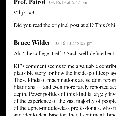
Prof. Poirot
03.16.13 at 6:47 pm
@bjk, #3:
Did you read the original post at all? This
is
hi
Bruce Wilder
03.16.13 at 8:02 pm
Ah, “the college itself”! Such well-defined enti
KF’s comment seems to me a valuable contribu
plausible story for how the inside-politics play
These kinds of machinations are seldom report
historians — and even more rarely reported acc
depth. Power politics of this kind is largely inv
of the experience of the vast majority of peopl
of the upper-middle-class professionals, who m
and ideological base for liberal sentiment. Ign