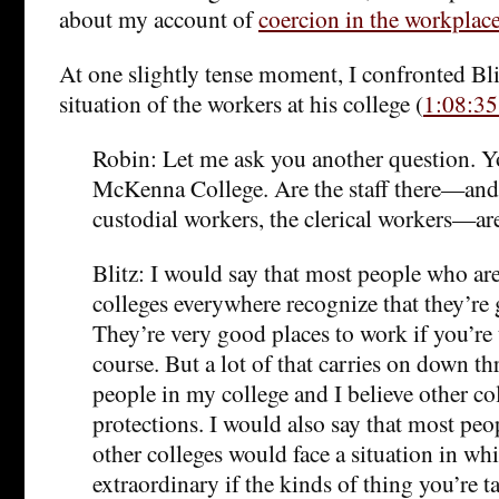
about my account of
coercion in the workplac
At one slightly tense moment, I confronted Bli
situation of the workers at his college (
1:08:35
Robin: Let me ask you another question. Y
McKenna College. Are the staff there—and 
custodial workers, the clerical workers—ar
Blitz: I would say that most people who are
colleges everywhere recognize that they’re
They’re very good places to work if you’re 
course. But a lot of that carries on down t
people in my college and I believe other co
protections. I would also say that most peo
other colleges would face a situation in wh
extraordinary if the kinds of thing you’re t