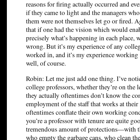
reasons for firing actually occurred and ev
if they came to light and the managers who
them were not themselves let go or fired. Ag
that if one had the vision which would enab
precisely what’s happening in each place, w
wrong. But it’s my experience of any college
worked in, and it’s my experience working
well, of course.
Robin: Let me just add one thing. I’ve no
college professors, whether they’re on the le
they actually oftentimes don’t know the co
employment of the staff that works at their 
oftentimes conflate their own working co
you’re a professor with tenure are quite go
tremendous amount of protections—with th
who empty the garbage cans, who clean the