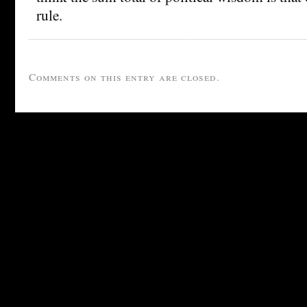
rule.
Comments on this entry are closed.