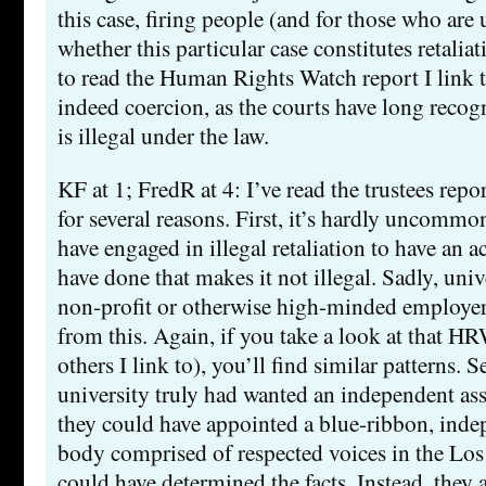
this case, firing people (and for those who are
whether this particular case constitutes retaliat
to read the Human Rights Watch report I link 
indeed coercion, as the courts have long recogn
is illegal under the law.
KF at 1; FredR at 4: I’ve read the trustees report
for several reasons. First, it’s hardly uncomm
have engaged in illegal retaliation to have an 
have done that makes it not illegal. Sadly, univ
non-profit or otherwise high-minded employer
from this. Again, if you take a look at that HR
others I link to), you’ll find similar patterns. S
university truly had wanted an independent ass
they could have appointed a blue-ribbon, inde
body comprised of respected voices in the Los
could have determined the facts. Instead, they 