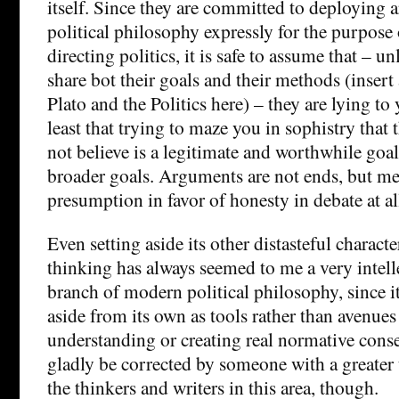
itself. Since they are committed to deploying
political philosophy expressly for the purpose
directing politics, it is safe to assume that – u
share bot their goals and their methods (insert
Plato and the Politics here) – they are lying to 
least that trying to maze you in sophistry that
not believe is a legitimate and worthwhile goal i
broader goals. Arguments are not ends, but mea
presumption in favor of honesty in debate at al
Even setting aside its other distasteful characte
thinking has always seemed to me a very intelle
branch of modern political philosophy, since it
aside from its own as tools rather than avenues
understanding or creating real normative cons
gladly be corrected by someone with a greater
the thinkers and writers in this area, though.