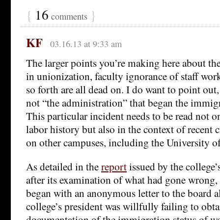
{
16
}
comments
KF
03.16.13 at 9:33 am
The larger points you’re making here about the 
in unionization, faculty ignorance of staff wor
so forth are all dead on. I do want to point out,
not “the administration” that began the immigr
This particular incident needs to be read not on
labor history but also in the context of recent 
on other campuses, including the University of
As detailed in the
report
issued by the college’
after its examination of what had gone wrong, 
began with an anonymous letter to the board al
college’s president was willfully failing to obt
documentation of the immigration status of w