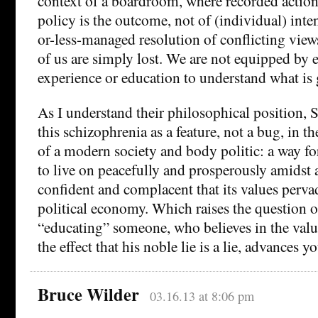
context of a boardroom, where recorded actions
policy is the outcome, not of (individual) inte
or-less-managed resolution of conflicting view
of us are simply lost. We are not equipped by e
experience or education to understand what is
As I understand their philosophical position, 
this schizophrenia as a feature, not a bug, in t
of a modern society and body politic: a way f
to live on peacefully and prosperously amidst 
confident and complacent that its values perva
political economy. Which raises the question 
“educating” someone, who believes in the value
the effect that his noble lie is a lie, advances y
Bruce Wilder
03.16.13 at 8:06 pm