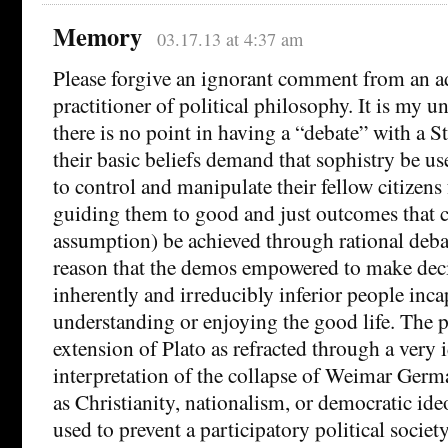
Memory
03.17.13 at 4:37 am
Please forgive an ignorant comment from an ad
practitioner of political philosophy. It is my u
there is no point in having a “debate” with a S
their basic beliefs demand that sophistry be u
to control and manipulate their fellow citizens
guiding them to good and just outcomes that 
assumption) be achieved through rational debat
reason that the demos empowered to make deci
inherently and irreducibly inferior people inca
understanding or enjoying the good life. The 
extension of Plato as refracted through a very 
interpretation of the collapse of Weimar Germa
as Christianity, nationalism, or democratic ide
used to prevent a participatory political socie