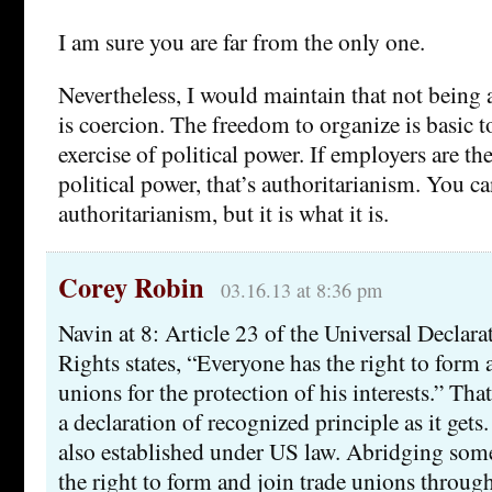
I am sure you are far from the only one.
Nevertheless, I would maintain that not being 
is coercion. The freedom to organize is basic 
exercise of political power. If employers are t
political power, that’s authoritarianism. You ca
authoritarianism, but it is what it is.
Corey Robin
03.16.13 at 8:36 pm
Navin at 8: Article 23 of the Universal Decla
Rights states, “Everyone has the right to form 
unions for the protection of his interests.” Tha
a declaration of recognized principle as it gets.
also established under US law. Abridging some
the right to form and join trade unions through