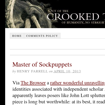
HOME
COMMENTS POLICY
Master of Sockpuppets
by
HENRY FARRELL
on
APRIL 10, 2013
Via
The Browser
a
rather wonderful unravellin
identities associated with independent schola
apparently leaves posers like John Lott splutter
piece is long but worthwhile: at its best, it re