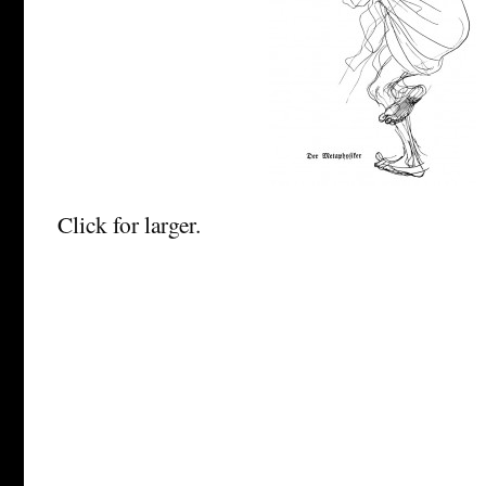
Click for larger.