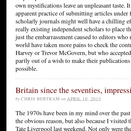
own mystifications leave an unpleasant taste. It 
apparent practice of submitting articles under 
scholarly journals might well have a chilling ef
really existing independent scholars to place th
just the embarrassment caused to editors who 
world have taken more pains to check the cont
Harvey or Trevor McGovern, but who accepted 
partly out of a wish to make their publications 
possible.
Britain since the seventies, impress
by
CHRIS BERTRAM
on
APRIL 10, 2013
The 1970s have been in my mind over the past 
the obvious reason, but also because I visited 
Tate Liverpool last weekend. Not only were the 