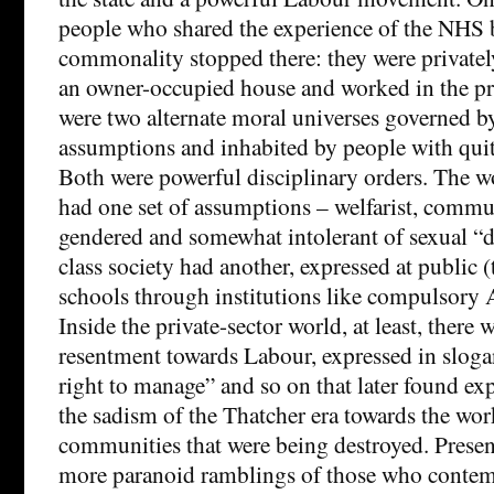
people who shared the experience of the NHS
commonality stopped there: they were privately
an owner-occupied house and worked in the pri
were two alternate moral universes governed by
assumptions and inhabited by people with quit
Both were powerful disciplinary orders. The w
had one set of assumptions – welfarist, commun
gendered and somewhat intolerant of sexual “
class society had another, expressed at public (t
schools through institutions like compulsory 
Inside the private-sector world, at least, there 
resentment towards Labour, expressed in slog
right to manage” and so on that later found ex
the sadism of the Thatcher era towards the wor
communities that were being destroyed. Present 
more paranoid ramblings of those who contem