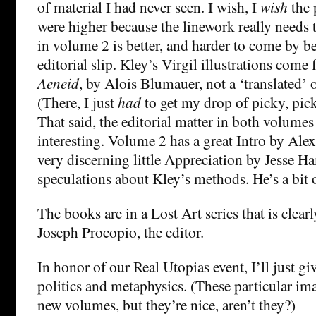
of material I had never seen. I wish, I
wish
the 
were higher because the linework really needs 
in volume 2 is better, and harder to come by b
editorial slip. Kley’s Virgil illustrations come 
Aeneid
, by Alois Blumauer, not a ‘translated’ 
(There, I just
had
to get my drop of picky, pick
That said, the editorial matter in both volumes
interesting. Volume 2 has a great Intro by Al
very discerning little Appreciation by Jesse H
speculations about Kley’s methods. He’s a bit o
The books are in a Lost Art series that is clearl
Joseph Procopio, the editor.
In honor of our Real Utopias event, I’ll just g
politics and metaphysics. (These particular im
new volumes, but they’re nice, aren’t they?)