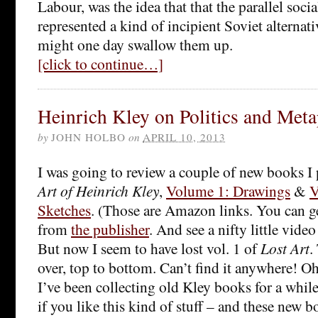
Labour, was the idea that that the parallel soci
represented a kind of incipient Soviet alternati
might one day swallow them up.
[click to continue…]
Heinrich Kley on Politics and Meta
by
JOHN HOLBO
on
APRIL 10, 2013
I was going to review a couple of new books I
Art of Heinrich Kley
,
Volume 1: Drawings
&
V
Sketches
. (Those are Amazon links. You can get
from
the publisher
. And see a nifty little video
But now I seem to have lost vol. 1 of
Lost Art
.
over, top to bottom. Can’t find it anywhere! Oh
I’ve been collecting old Kley books for a while. 
if you like this kind of stuff – and these new 