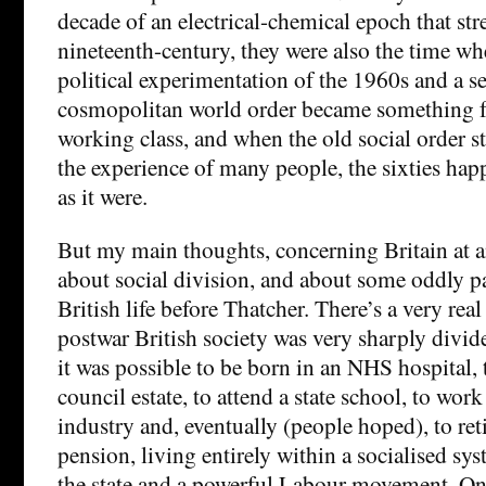
decade of an electrical-chemical epoch that str
nineteenth-century, they were also the time wh
political experimentation of the 1960s and a se
cosmopolitan world order became something fo
working class, and when the old social order st
the experience of many people, the sixties happ
as it were.
But my main thoughts, concerning Britain at a
about social division, and about some oddly pa
British life before Thatcher. There’s a very rea
postwar British society was very sharply divid
it was possible to be born in an NHS hospital,
council estate, to attend a state school, to work
industry and, eventually (people hoped), to reti
pension, living entirely within a socialised s
the state and a powerful Labour movement. On 