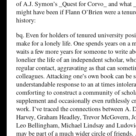
of A.J. Symon’s _Quest for Corvo_ and what
might have been if Flann O’Brien were a tenur
history:
bq. Even for holders of tenured university posi
make for a lonely life. One spends years on a
waits a few more years for someone to write a
lonelier the life of an independent scholar, wh
regular contact, aggravating as that can somet
colleagues. Attacking one’s own book can be s
understandable response to an at times intoler
comforting to construct a community of schol
supplement and occasionally even ruthlessly cri
work. I’ve traced the connections between A. 
Harvey, Graham Headley, Trevor McGovern, Jo
Leo Bellingham, Michael Lindsay and Ludovic
may be part of a much wider circle of friends