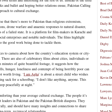
 own terms and interesting for the rest of us. Instead of the tired
Best of 
oks and ballet and hoping better relations ensue, Pakistan Calling
Brad De
pproach to cultural exchange.
Cosma S
se that there’s more to Pakistan than religious extremism,
Daily K
ions, drone warfare and anaemic responses to natural disaster,
Daily N
 of a failed state. It is a platform for film-makers in Karachi and
ial enterprises and notable individuals. The films highlight
Daniel D
o the good work being done to tackle them.
Digby
Digressi
ces to camera about how the country’s education system or city-
Fabians
There are also of celebratory films about cities, individuals or
n minutes of quite beautiful footage, it suggests how the
Joshua M
ells, hunger, loneliness and contempt of being horribly poor can
Juan Co
t worth living. ‘
I am Agha
’ is about a street child who wishes
Kevin D
ing sack for a schoolbag; “I don’t like anything, anyone. This
Lawrenc
eep peacefully at night.”
Lawyers
omforting than your average cultural exchange. The people it’s
Marc Ly
 leaders in Pakistan and the Pakistan-British diaspora. They
Margina
lly, and should have many insights and connections to share
ng-term, reciprocal relationships.
Maud N