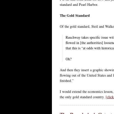
standard and Pearl Harbor.
The Gold Standard
Of the gold standard, Steil and Walke
Rauchway takes specific issue wit
flowed in [the authorities] loosen
that this is “at odds with historic
Oh?
And then they insert a graphic showin
flowing out of the United States and
finished.”
I would extend the economics lesson,
the only gold standard country.
[clic