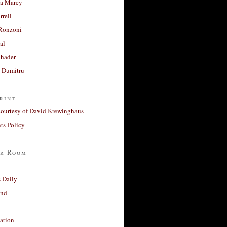
a Marey
rrell
Ronzoni
al
Khader
a Dumitru
rint
courtesy of David Krewinghaus
s Policy
r Room
 Daily
and
ation