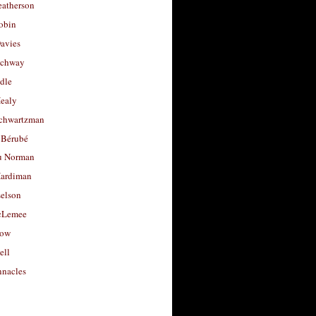
eatherson
obin
avies
uchway
dle
Healy
chwartzman
 Bérubé
u Norman
ardiman
selson
cLemee
low
ell
nacles