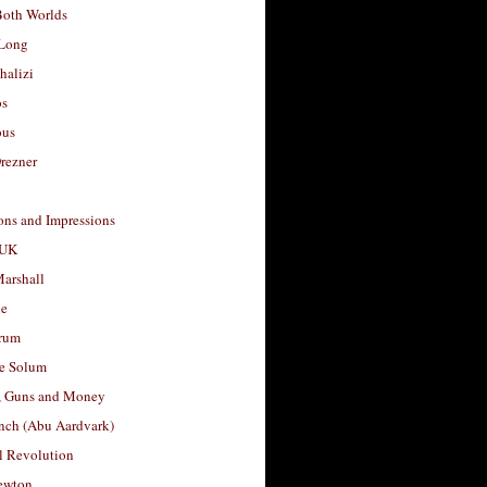
Both Worlds
Long
halizi
os
ous
rezner
ons and Impressions
 UK
arshall
le
rum
e Solum
, Guns and Money
nch (Abu Aardvark)
l Revolution
ewton