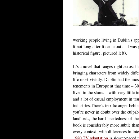
working people living in Dublin’s app
it not long after it came out and was 
historical figure, pictured left).
It’s a novel that ranges right across t
bringing characters from widely diff
life most vividly. Dublin had the mos
tenements in Europe at that time – 3
lived in the slums – with very little i
and a lot of casual employment in tra
industries.There’s terrific anger behi
you’re never in doubt over the culpab
landlords, the hard-heartedness of th
book is considerably more subtle than
every context, with differences in in
1980 TV adaptation
is slower-paced t