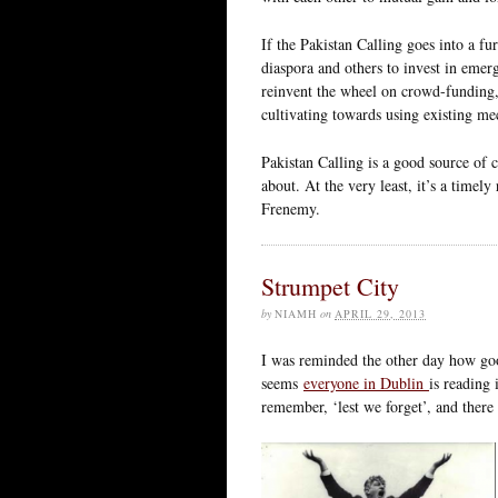
If the Pakistan Calling goes into a fu
diaspora and others to invest in emerg
reinvent the wheel on crowd-funding, 
cultivating towards using existing m
Pakistan Calling is a good source of 
about. At the very least, it’s a timel
Frenemy.
Strumpet City
by
NIAMH
on
APRIL 29, 2013
I was reminded the other day how g
seems
everyone in Dublin
is reading
remember, ‘lest we forget’, and there