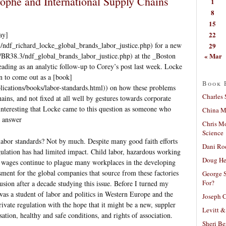
ophe and International Supply Chains
1
8
15
22
ay]
/ndf_richard_locke_global_brands_labor_justice.php) for a new
29
« Mar
/BR38.3/ndf_global_brands_labor_justice.php) at the _Boston
ding as an analytic follow-up to Corey’s post last week. Locke
n to come out as a [book]
Book 
blications/books/labor-standards.html)) on how these problems
Charles 
ains, and not fixed at all well by gestures towards corporate
ly interesting that Locke came to this question as someone who
China Mi
t answer
Chris M
Science
 labor standards? Not by much. Despite many good faith efforts
Dani Ro
egulation has had limited impact. Child labor, hazardous working
Doug He
r wages continue to plague many workplaces in the developing
ment for the global companies that source from these factories
George S
For?
usion after a decade studying this issue. Before I turned my
 was a student of labor and politics in Western Europe and the
Joseph C
rivate regulation with the hope that it might be a new, suppler
Levitt &
tion, healthy and safe conditions, and rights of association.
Sheri Be