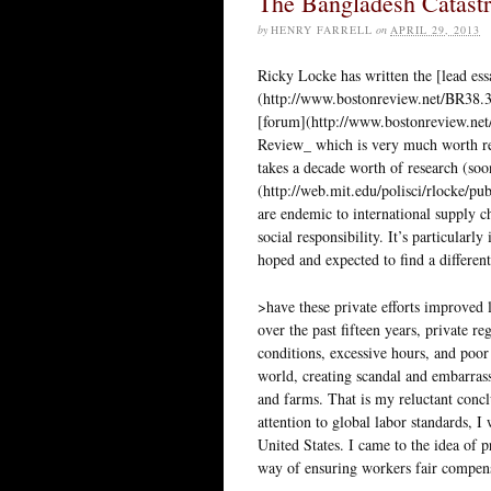
The Bangladesh Catastr
by
HENRY FARRELL
on
APRIL 29, 2013
Ricky Locke has written the [lead ess
(http://www.bostonreview.net/BR38.3
[forum](http://www.bostonreview.net
Review_ which is very much worth rea
takes a decade worth of research (soo
(http://web.mit.edu/polisci/rlocke/pu
are endemic to international supply ch
social responsibility. It’s particular
hoped and expected to find a differen
>have these private efforts improved
over the past fifteen years, private r
conditions, excessive hours, and poo
world, creating scandal and embarrass
and farms. That is my reluctant concl
attention to global labor standards, I
United States. I came to the idea of p
way of ensuring workers fair compensa