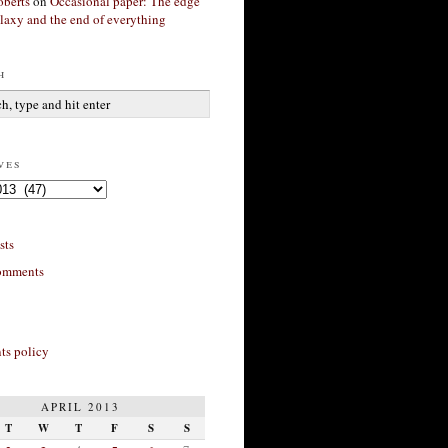
berts
on
Occasional paper: The edge
alaxy and the end of everything
h
ves
sts
omments
s policy
APRIL 2013
T
W
T
F
S
S