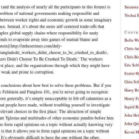
and the analysis of nearly all the participants in this forum) is
Susanna 
a problem of national governments making responsible and
Yochai B
s between worker rights and economic growth in some imaginary
e. Instead, it’s about the more self-centered trade-offs that
Contr
plex global supply chains where responsibility for nasty
tends to evaporate away into games of mutual blame and
Belle W
tein](http://inthesetimes.com/duly-
Chris A
_bangladeshi_workers_didnt_choose_to_be_crushed_to_death),
Chris Be
kers Didn’t Choose To Be Crushed To Death.’ The workers
Eric Sch
irst place, and the organizations through which they might have
re weak and prone to corruption.
Eszter H
Gina Sc
nt conclusions about how best to solve these problems. But if you
Harry B
 Feldstein and Pangloss 101, you’re never going to recognize
ore generally, it’s simply unacceptable to fob off calamities as a
Henry Fa
that people have made, without troubling yourself to investigate
Ingrid 
levant choices in the first place. The attraction of simple
John Ho
att Yglesias and multitudes of other economic pundits before him
John Qu
u to form rapid opinions on a topic without actually knowing very
is that it allows you to form rapid opinions on a topic without
Kevin M
t’s obviously difficult to have the one without the other.