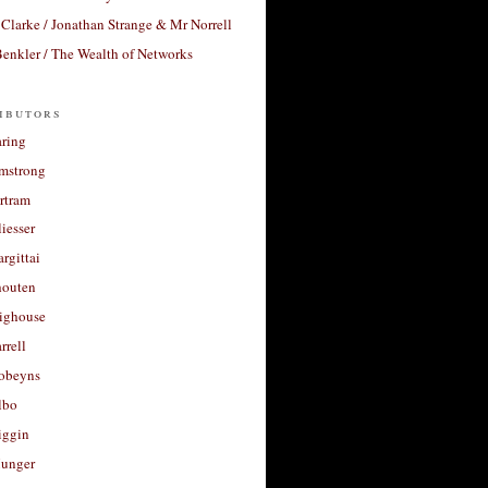
Clarke / Jonathan Strange & Mr Norrell
enkler / The Wealth of Networks
ibutors
aring
rmstrong
rtram
liesser
argittai
houten
righouse
rrell
Robeyns
lbo
iggin
unger