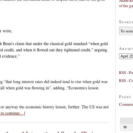
Adam Ro
of the g
Searc
r write,
h Benn’s claim that under the classical gold standard “when gold
Archi
ed credit, and when it flowed out they tightened credit,” arguing
Archives
al evidence.”
RSS - Po
RSS - C
g “that long interest rates did indeed tend to rise when gold was
 fall when gold was flowing in”, adding, “Economics lesson
Pages
Comment
 or anyway the economic history lesson, further. The US was not
k to continue…]
M