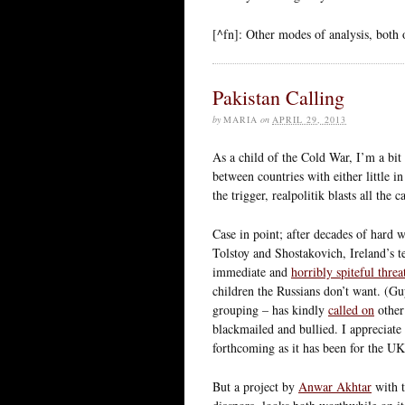
[^fn]: Other modes of analysis, both on
Pakistan Calling
by
MARIA
on
APRIL 29, 2013
As a child of the Cold War, I’m a bi
between countries with either little 
the trigger, realpolitik blasts all the
Case in point; after decades of hard
Tolstoy and Shostakovich, Ireland’s 
immediate and
horribly spiteful threa
children the Russians don’t want. (G
grouping – has kindly
called on
other
blackmailed and bullied. I appreciate 
forthcoming as it has been for the UK 
But a project by
Anwar Akhtar
with 