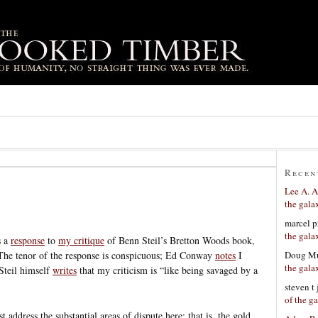
Recen
Lee A. A
the gala
marcel p
the gala
s a
response
to
my critique
of Benn Steil’s Bretton Woods book,
Doug Mu
 The tenor of the response is conspicuous; Ed Conway
notes
I
the gala
Steil himself
writes
that my criticism is “like being savaged by a
steven t
of the g
st address the substantial areas of dispute here; that is, the gold