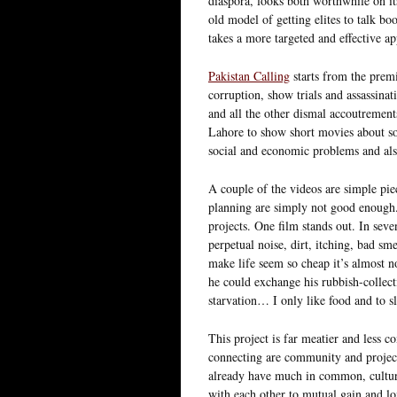
diaspora, looks both worthwhile on its
old model of getting elites to talk bo
takes a more targeted and effective a
Pakistan Calling
starts from the premi
corruption, show trials and assassinat
and all the other dismal accoutrements
Lahore to show short movies about soc
social and economic problems and als
A couple of the videos are simple pie
planning are simply not good enough. 
projects. One film stands out. In seve
perpetual noise, dirt, itching, bad sm
make life seem so cheap it’s almost no
he could exchange his rubbish-collect
starvation… I only like food and to sl
This project is far meatier and less c
connecting are community and project
already have much in common, cultura
with each other to mutual gain and lo