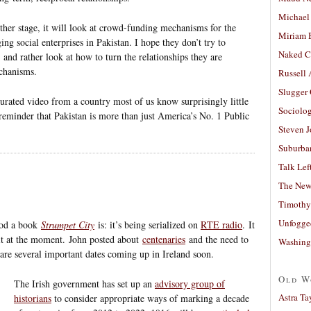
Michael
rther stage, it will look at crowd-funding mechanisms for the
Miriam 
ing social enterprises in Pakistan. I hope they don’t try to
Naked C
and rather look at how to turn the relationships they are
echanisms.
Russell
Slugger
curated video from a country most of us know surprisingly little
Sociolog
y reminder that Pakistan is more than just America’s No. 1 Public
Steven 
Suburban
Talk Lef
The New
Timothy
Unfogge
ood a book
Strumpet City
is: it’s being serialized on
RTE radio
. It
 it at the moment. John posted about
centenaries
and the need to
Washing
 are several important dates coming up in Ireland soon.
Old W
The Irish government has set up an
advisory group of
Astra Ta
historians
to consider appropriate ways of marking a decade