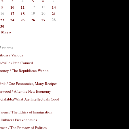
2
3
4
5
6
7
9
10
11
12
13
14
16
17
18
19
20
21
23
24
25
26
27
28
30
May »
Events
Stross / Various
éville / Iron Council
ooney / The Republican War on
drik / One Economics, Many Recipes
nwood / After the New Economy
cialabba/What Are Intellectuals Good
arens / The Ethics of Immigration
 Dubner / Freakonomics
rman / The Primacy of Politics