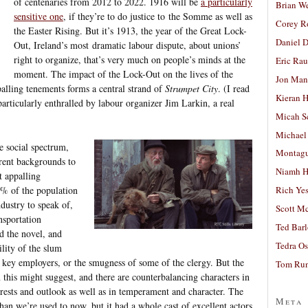
of centenaries from 2012 to 2022. 1916 will be
a particularly
Brian W
sensitive one
, if they’re to do justice to the Somme as well as
Corey R
the Easter Rising. But it’s 1913, the year of the Great Lock-
Daniel D
Out, Ireland’s most dramatic labour dispute, about unions’
right to organize, that’s very much on people’s minds at the
Eric Ra
moment. The impact of the Lock-Out on the lives of the
Jon Man
alling tenements forms a central strand of
Strumpet City
. (I read
Kieran 
particularly enthralled by labour organizer Jim Larkin, a real
Micah S
Michael
he social spectrum,
Montag
erent backgrounds to
Niamh H
t appalling
0% of the population
Rich Ye
ndustry to speak of,
Scott M
nsportation
Ted Bar
nd the novel, and
Tedra Os
ility of the slum
e key employers, or the smugness of some of the clergy. But the
Tom Run
 this might suggest, and there are counterbalancing characters in
terests and outlook as well as in temperament and character. The
Meta
han we’re used to now, but it had a whole cast of excellent actors