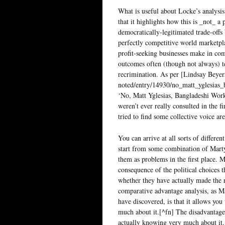
What is useful about Locke’s analysis (
that it highlights how this is _not_ 
democratically-legitimated trade-off
perfectly competitive world marketplac
profit-seeking businesses make in com
outcomes often (though not always) 
recrimination. As per [Lindsay Beyers
noted/entry/14930/no_matt_yglesias
‘No, Matt Yglesias, Bangladeshi Wor
weren’t ever really consulted in the f
tried to find some collective voice a
You can arrive at all sorts of differe
start from some combination of Marty
them as problems in the first place. M
consequence of the political choices 
whether they have actually made the re
comparative advantage analysis, as M
have discovered, is that it allows yo
much about it.[^fn] The disadvantage 
actually knowing very much about it. I