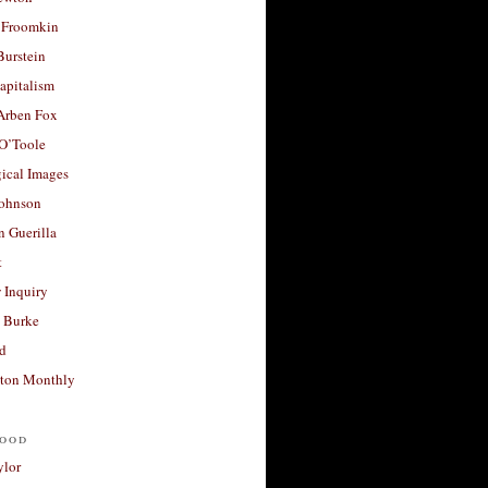
 Froomkin
Burstein
apitalism
 Arben Fox
 O’Toole
ical Images
Johnson
 Guerilla
t
 Inquiry
 Burke
d
ton Monthly
ood
ylor