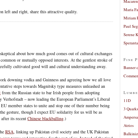
Macaren
Maria Fa
 left and right, share this attractive quality.
Miriam 
Paul Seg
Serene 
Sperant
t skeptical about how much good comes out of cultural exchanges
Fine P
in common or mutually opposed interests. At the gentlest stroke of
 carefully cultivated good will and cultural understanding away.
Banner 
Comment
 work downing vodka and Guinness and agreeing how we all love
tentative steps towards Magnitsky type measures unleashed an
t
from the Russian state to bar Irish people from adopting
Lumbe
uy Verhofstadt – now leading the European Parliament’s Liberal
11D
 EU member states to unite and stop one of their number being
3 Quarks
the gesture, though I expect EU solidarity for us will be as
Ampers
after its recent
Chinese blackballing
.)
Atrios
the
RSA
, linking up Pakistan civil society and the UK Pakistan
Balkiniz