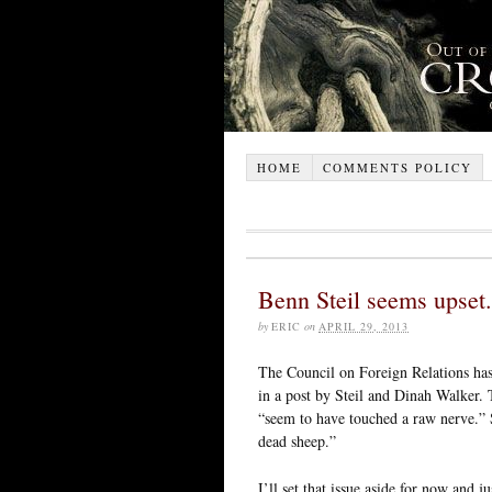
HOME
COMMENTS POLICY
Benn Steil seems upset.
by
ERIC
on
APRIL 29, 2013
The Council on Foreign Relations ha
in a post by Steil and Dinah Walker.
“seem to have touched a raw nerve.” 
dead sheep.”
I’ll set that issue aside for now and ju