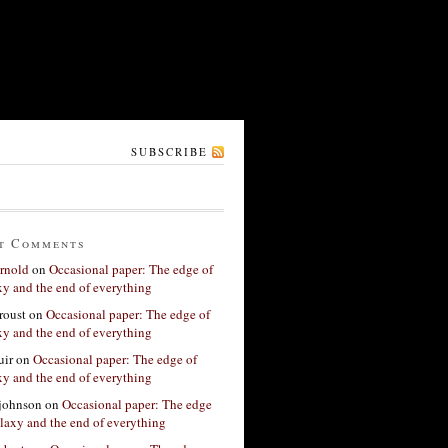
SUBSCRIBE
t Comments
rnold
on
Occasional paper: The edge of
xy and the end of everything
roust
on
Occasional paper: The edge of
xy and the end of everything
ir
on
Occasional paper: The edge of
xy and the end of everything
 johnson
on
Occasional paper: The edge
alaxy and the end of everything