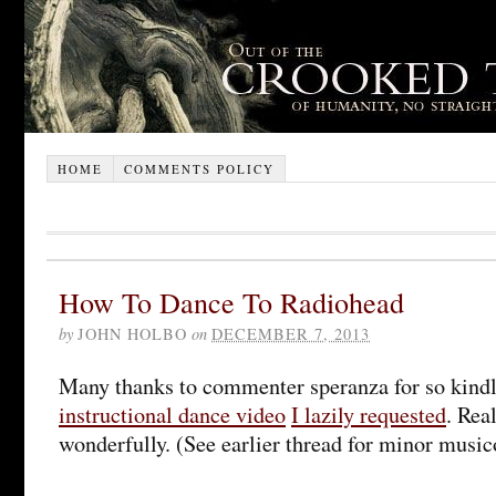
HOME
COMMENTS POLICY
How To Dance To Radiohead
by
JOHN HOLBO
on
DECEMBER 7, 2013
Many thanks to commenter speranza for so kindl
instructional dance video
I lazily requested
. Rea
wonderfully. (See earlier thread for minor musico