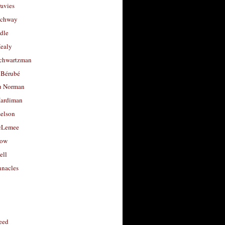
avies
uchway
dle
Healy
chwartzman
 Bérubé
u Norman
ardiman
selson
cLemee
low
ell
nacles
feed