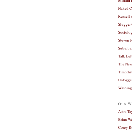
Miriam 
Naked C
Russell
Slugger
Sociolog
Steven 
Suburban
Talk Lef
The New
Timothy
Unfogge
Washing
Old W
Astra Ta
Brian W
Corey R