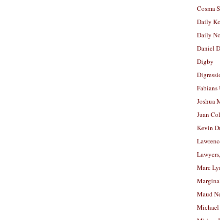
Cosma S
Daily K
Daily N
Daniel D
Digby
Digressi
Fabians
Joshua M
Juan Co
Kevin D
Lawrenc
Lawyers
Marc Ly
Margina
Maud N
Michael