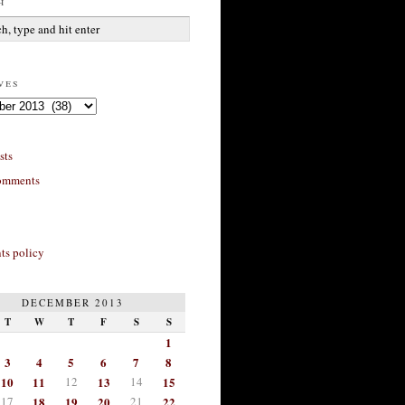
h
ves
sts
omments
s policy
DECEMBER 2013
T
W
T
F
S
S
1
3
4
5
6
7
8
10
11
12
13
14
15
17
18
19
20
21
22