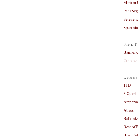
Miriam 
Paul Seg
Serene 
Sperant
Fine P
Banner 
Comment
Lumbe
11D
3 Quarks
Ampers
Atrios
Balkiniz
Best of 
Brad De