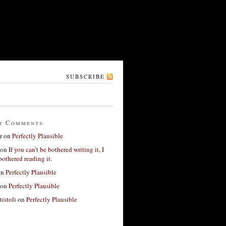
SUBSCRIBE
t Comments
r
on
Perfectly Plausible
on
If you can’t be bothered writing it, I
bothered reading it.
on
Perfectly Plausible
on
Perfectly Plausible
tistoli
on
Perfectly Plausible