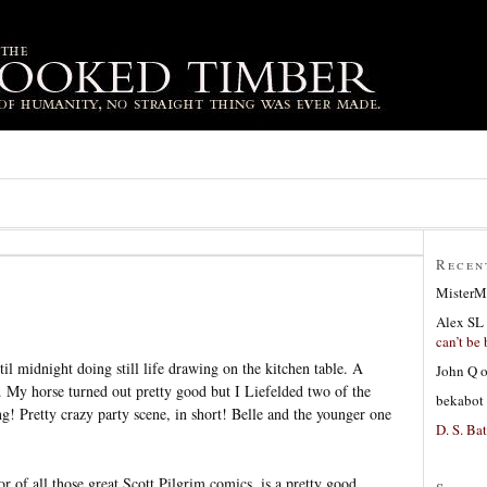
Recen
MisterM
Alex SL
can’t be 
il midnight doing still life drawing on the kitchen table. A
John Q
g. My horse turned out pretty good but I Liefelded two of the
bekabot
! Pretty crazy party scene, in short! Belle and the younger one
D. S. Bat
r of all those great Scott Pilgrim comics, is a pretty good