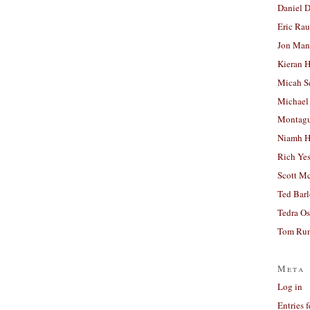
Daniel D
Eric Ra
Jon Man
Kieran 
Micah S
Michael
Montag
Niamh H
Rich Ye
Scott M
Ted Bar
Tedra Os
Tom Run
Meta
Log in
Entries 