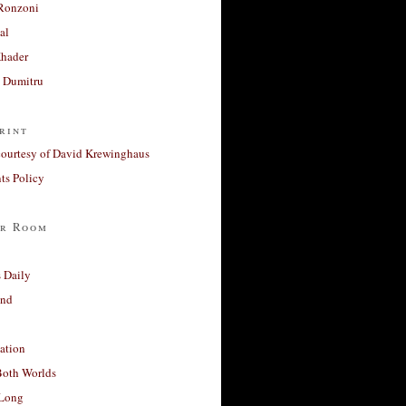
Ronzoni
al
Khader
a Dumitru
rint
courtesy of David Krewinghaus
s Policy
r Room
 Daily
and
ation
Both Worlds
Long