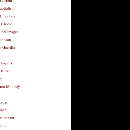
Burstein
apitalism
 Arben Fox
 O’Toole
ical Images
Johnson
 Guerilla
t
 Inquiry
 Burke
d
ton Monthly
ood
ylor
eatherson
obin