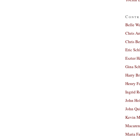
Contr
Belle W
Chris A
Chris Be
Eric Sch
Eszter H
Gina Sc
Harry B
Henry Fa
Ingrid 
John Ho
John Qu
Kevin M
Macaren
Maria Fa