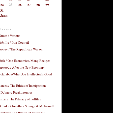
24
25
26
27
28
29
31
Jan »
Events
Stross / Various
éville / Iron Council
ooney / The Republican War on
drik / One Economics, Many Recipes
nwood / After the New Economy
cialabba/What Are Intellectuals Good
arens / The Ethics of Immigration
 Dubner / Freakonomics
rman / The Primacy of Politics
Clarke / Jonathan Strange & Mr Norrell
enkler / The Wealth of Networks