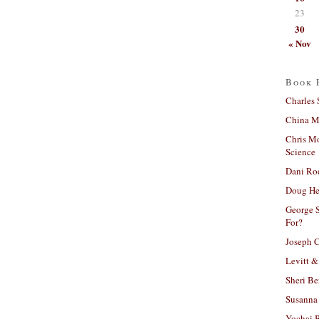
23
30
« Nov
Book 
Charles 
China Mi
Chris M
Science
Dani Ro
Doug He
George S
For?
Joseph C
Levitt &
Sheri Be
Susanna 
Yochai B