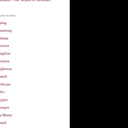
ibutors
aring
rmstrong
rtram
liesser
argittai
houten
righouse
rrell
Robeyns
lbo
iggin
unger
a Marey
rrell