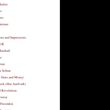
halizi
os
ous
rezner
ons and Impressions
 UK
arshall
le
rum
e Solum
, Guns and Money
nch (Abu Aardvark)
l Revolution
ewton
 Froomkin