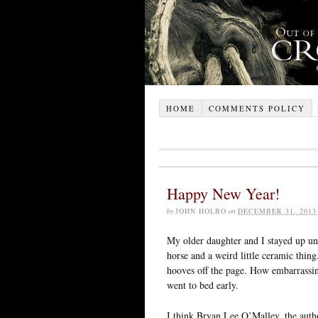
HOME
COMMENTS POLICY
Happy New Year!
by
JOHN HOLBO
on
DECEMBER 31, 2013
My older daughter and I stayed up unt
horse and a weird little ceramic thin
hooves off the page. How embarrassing
went to bed early.
I think Bryan Lee O’Malley, the autho