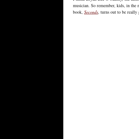
musician. So remember, kids, in the
book,
Seconds
, turns out to be really