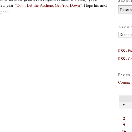
Searc
 new year
“Don’t Let the Archons Get You Down”
. Hope his next
 good.
Archi
Archives
RSS - Po
RSS - C
Pages
Comment
M
2
9
16