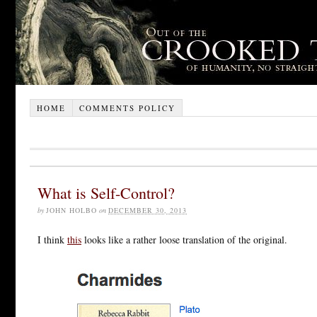
HOME
COMMENTS POLICY
What is Self-Control?
by
JOHN HOLBO
on
DECEMBER 30, 2013
I think
this
looks like a rather loose translation of the original.