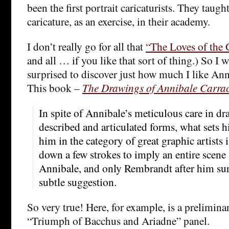
been the first portrait caricaturists. They taug
caricature, as an exercise, in their academy.
I don’t really go for all that
“The Loves of the 
and all … if you like that sort of thing.) So I 
surprised to discover just how much I like Ann
This book –
The Drawings of Annibale Carrac
In spite of Annibale’s meticulous care in dra
described and articulated forms, what sets 
him in the category of great graphic artists is
down a few strokes to imply an entire scen
Annibale, and only Rembrandt after him sur
subtle suggestion.
So very true! Here, for example, is a prelimina
“Triumph of Bacchus and Ariadne” panel.