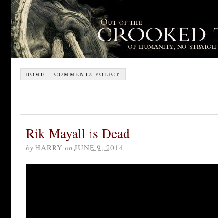
HOME
COMMENTS POLICY
Rik Mayall is Dead
by
HARRY
on
JUNE 9, 2014