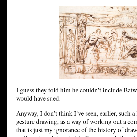
I guess they told him he couldn’t include Bat
would have sued.
Anyway, I don’t think I’ve seen, earlier, such a 
gesture drawing, as a way of working out a co
that is just my ignorance of the history of dra