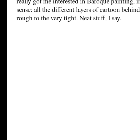
really got me interested in Baroque painting, i
sense: all the different layers of cartoon behind
rough to the very tight. Neat stuff, I say.