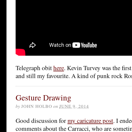
Telegraph obit
here
. Kevin Turvey was the first
and still my favourite. A kind of punk rock Ro
Gesture Drawing
by
JOHN HOLBO
on
JUNE 9, 2014
Good discussion for
my caricature post
. I end
comments about the Carracci, who are someti