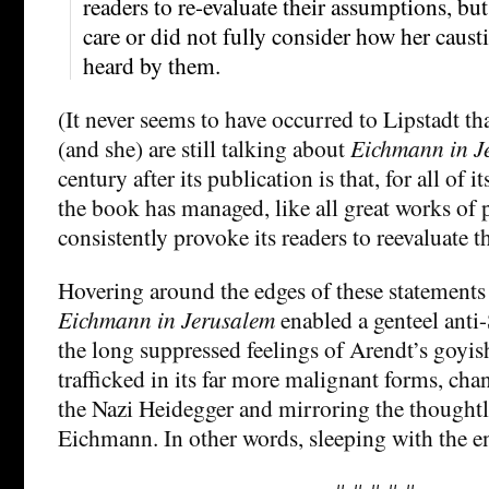
readers to re-evaluate their assumptions, but
care or did not fully consider how her cau
heard by them.
(It never seems to have occurred to Lipstadt th
(and she) are still talking about
Eichmann in J
century after its publication is that, for all of 
the book has managed, like all great works of p
consistently provoke its readers to reevaluate t
Hovering around the edges of these statements 
Eichmann in Jerusalem
enabled a genteel ant
the long suppressed feelings of Arendt’s goyi
trafficked in its far more malignant forms, chan
the Nazi Heidegger and mirroring the thoughtl
Eichmann. In other words, sleeping with the 