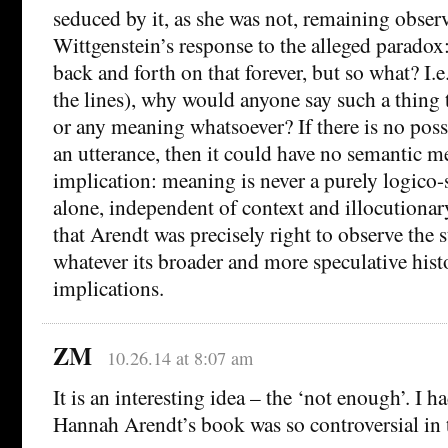
seduced by it, as she was not, remaining observ
Wittgenstein’s response to the alleged paradox
back and forth on that forever, but so what? I.
the lines), why would anyone say such a thing
or any meaning whatsoever? If there is no poss
an utterance, then it could have no semantic m
implication: meaning is never a purely logico
alone, independent of context and illocutionary
that Arendt was precisely right to observe the s
whatever its broader and more speculative hist
implications.
ZM
10.26.14 at 8:07 am
It is an interesting idea – the ‘not enough’. I h
Hannah Arendt’s book was so controversial in 