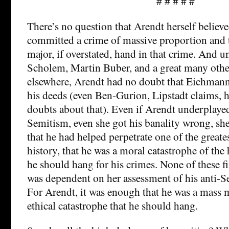
# # # # #
There’s no question that Arendt herself believe
committed a crime of massive proportion and
major, if overstated, hand in that crime. And 
Scholem, Martin Buber, and a great many other
elsewhere, Arendt had no doubt that Eichmann
his deeds (even Ben-Gurion, Lipstadt claims,
doubts about that). Even if Arendt underplaye
Semitism, even she got his banality wrong, she
that he had helped perpetrate one of the great
history, that he was a moral catastrophe of the 
he should hang for his crimes. None of these f
was dependent on her assessment of his anti-S
For Arendt, it was enough that he was a mass 
ethical catastrophe that he should hang.