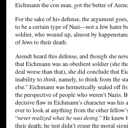
Eichmann the con man, got the better of Arend
For the sake of his defense, the argument goe
to be a certain type of Nazi—not a Jew hater but
soldier, who wound up, almost by happenstanc
of Jews to their death.
Arendt heard this defense, and though she neve
that Eichmann was an obedient soldier (she th
deal worse than that), she did conclude that 
inability to
think
, namely, to think from the 
else.” Eichmann was hermetically sealed off f
the perspective of people who weren’t Nazis. 
decisive flaw in Eichmann’s character was his a
ever to look at anything from the other fellow’
“
never realized what he was doing
.” He knew 
their death; he just didn’t grasp the moral signi