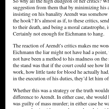
So why all the high dudgeon of her critics? Wh
suggestion from them that by minimizing his 
insisting on his banality Arendt was somehow
the hook? It’s almost as if, to these critics, se
to their death, and being a moral catastrophe, i
Certainly not enough for Eichmann to hang.
The reaction of Arendt’s critics makes me wo
Eichmann the liar might not have had a point,
not have been a method to his madness on the
the stand was that if the court could see how li
work, how little taste for blood he actually ha
in the execution of his duties, they’d let him o
Whether this was a strategy or the truth would
difference to Arendt. In either case, she would
was guilty of mass murder; in either case he w