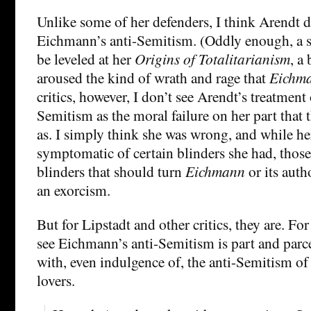
Unlike some of her defenders, I think Arendt 
Eichmann’s anti-Semitism. (Oddly enough, a s
be leveled at her
Origins of Totalitarianism
, a
aroused the kind of wrath and rage that
Eichm
critics, however, I don’t see Arendt’s treatmen
Semitism as the moral failure on her part that t
as. I simply think she was wrong, and while her
symptomatic of certain blinders she had, those 
blinders that should turn
Eichmann
or its auth
an exorcism.
But for Lipstadt and other critics, they are. For
see Eichmann’s anti-Semitism is part and parce
with, even indulgence of, the anti-Semitism of
lovers.