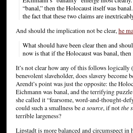
“banal,” then the Holocaust itself was banal
the fact that these two claims are inextricabl
And should the implication not be clear,
he ma
What should have been clear then and should
now is that if the Holocaust was banal, then i
It’s not clear how any of this follows logically 
benevolent slaveholder, does slavery become b
Arendt’s point was just the opposite: the Holoc
Eichmann was banal, and the terrifying puzzle a
she called it “fearsome, word-and-thought-d
could such a smallness be
a source
, if not
the
terrible largeness?
Lipstadt is more balanced and circumspect in 