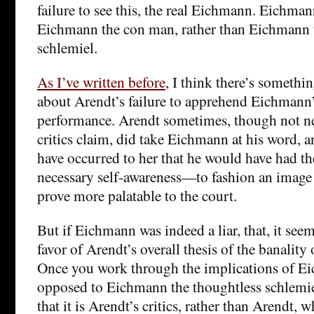
failure to see this, the real Eichmann. Eichmann
Eichmann the con man, rather than Eichmann 
schlemiel.
As I’ve written before
, I think there’s somethi
about Arendt’s failure to apprehend Eichmann’
performance. Arendt sometimes, though not nea
critics claim, did take Eichmann at his word, a
have occurred to her that he would have had 
necessary self-awareness—to fashion an image 
prove more palatable to the court.
But if Eichmann was indeed a liar, that, it see
favor of Arendt’s overall thesis of the banality o
Once you work through the implications of E
opposed to Eichmann the thoughtless schlemi
that it is Arendt’s critics, rather than Arendt, 