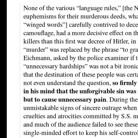
None of the various “language rules,” [the N
euphemisms for their murderous deeds, wh
“winged words”] carefully contrived to dece
camouflage, had a more decisive effect on th
killers than this first war decree of Hitler, 
“murder” was replaced by the phrase “to gra
Eichmann, asked by the police examiner if t
“unnecessary hardships” was not a bit ironic,
that the destination of these people was cer
so firmly
not even understand the question,
in his mind that the unforgivable sin was 
but to cause unnecessary pain
. During the
unmistakable signs of sincere outrage when 
cruelties and atrocities committed by S.S.
and much of the audience failed to see these
single-minded effort to keep his self-contr