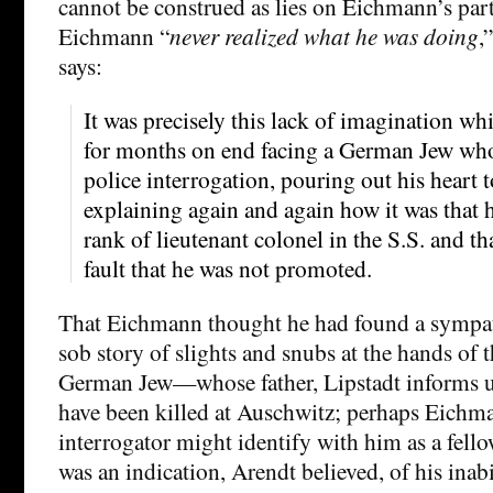
cannot be construed as lies on Eichmann’s part.
Eichmann “
never realized what he was doing
,
says:
It was precisely this lack of imagination wh
for months on end facing a German Jew wh
police interrogation, pouring out his heart 
explaining again and again how it was that 
rank of lieutenant colonel in the S.S. and th
fault that he was not promoted.
That Eichmann thought he had found a sympath
sob story of slights and snubs at the hands of 
German Jew—whose father, Lipstadt informs 
have been killed at Auschwitz; perhaps Eichm
interrogator might identify with him as a fel
was an indication, Arendt believed, of his inab