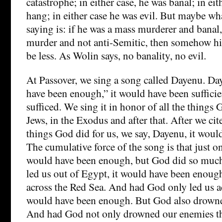
catastrophe; in either case, he was banal; in ei
hang; in either case he was evil. But maybe what
saying is: if he was a mass murderer and banal,
murder and not anti-Semitic, then somehow hi
be less. As Wolin says, no banality, no evil.
At Passover, we sing a song called Dayenu. D
have been enough,” it would have been sufficie
sufficed. We sing it in honor of all the things 
Jews, in the Exodus and after that. After we cit
things God did for us, we say, Dayenu, it wou
The cumulative force of the song is that just o
would have been enough, but God did so muc
led us out of Egypt, it would have been enoug
across the Red Sea. And had God only led us ac
would have been enough. But God also drowne
And had God not only drowned our enemies t