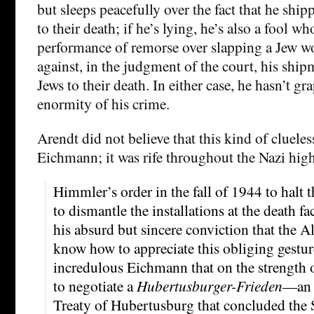
but sleeps peacefully over the fact that he ship
to their death; if he’s lying, he’s also a fool wh
performance of remorse over slapping a Jew
against, in the judgment of the court, his ship
Jews to their death. In either case, he hasn’t gr
enormity of his crime.
Arendt did not believe that this kind of clueles
Eichmann; it was rife throughout the Nazi hi
Himmler’s order in the fall of 1944 to halt 
to dismantle the installations at the death f
his absurd but sincere conviction that the 
know how to appreciate this obliging gesture
incredulous Eichmann that on the strength o
to negotiate a
Hubertusburger-Frieden
—an a
Treaty of Hubertusburg that concluded the 