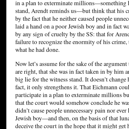
in a plan to exterminate millions—something 
stand, Arendt reminds us—but think that his c
by the fact that he neither caused people unnec
laid a hand on a poor Jewish boy and in fact w
by any sign of cruelty by the SS: that for Arend
failure to recognize the enormity of his crime,
what he had done.
Now let’s assume for the sake of the argument t
are right, that she was in fact taken in by him a
big lie for the witness stand. It doesn’t change h
fact, it only strengthens it. That Eichmann cou
participate in a plan to exterminate millions b
that the court would somehow conclude he was
didn’t cause people unnecessary pain nor ever 
Jewish boy—and then, on the basis of that lun
deceive the court in the hope that it might get 