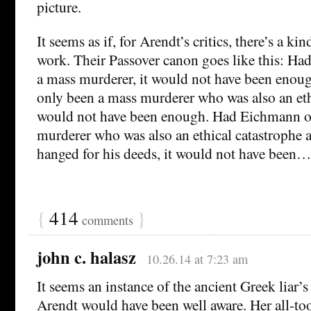
picture.
It seems as if, for Arendt’s critics, there’s a ki
work. Their Passover canon goes like this: H
a mass murderer, it would not have been eno
only been a mass murderer who was also an ethi
would not have been enough. Had Eichmann o
murderer who was also an ethical catastrophe
hanged for his deeds, it would not have been…y
{
414
}
comments
john c. halasz
10.26.14 at 7:23 am
It seems an instance of the ancient Greek liar’
Arendt would have been well aware. Her all-too