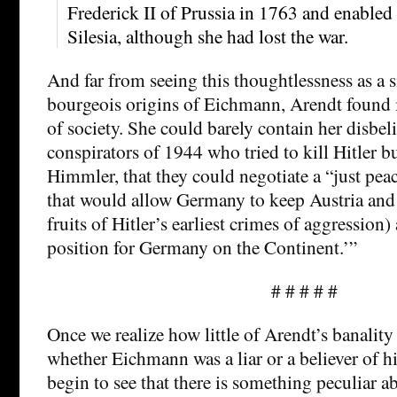
Frederick II of Prussia in 1763 and enabled 
Silesia, although she had lost the war.
And far from seeing this thoughtlessness as a s
bourgeois origins of Eichmann, Arendt found i
of society. She could barely contain her disbelie
conspirators of 1944 who tried to kill Hitler b
Himmler, that they could negotiate a “just peac
that would allow Germany to keep Austria and
fruits of Hitler’s earliest crimes of aggression)
position for Germany on the Continent.’”
# # # # #
Once we realize how little of Arendt’s banality
whether Eichmann was a liar or a believer of h
begin to see that there is something peculiar a