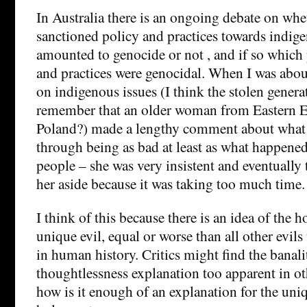
In Australia there is an ongoing debate on whet
sanctioned policy and practices towards indig
amounted to genocide or not , and if so which 
and practices were genocidal. When I was about
on indigenous issues (I think the stolen generati
remember that an older woman from Eastern 
Poland?) made a lengthy comment about what
through being as bad at least as what happene
people – she was very insistent and eventually
her aside because it was taking too much time.
I think of this because there is an idea of the h
unique evil, equal or worse than all other evil
in human history. Critics might find the banali
thoughtlessness explanation too apparent in oth
how is it enough of an explanation for the uniq