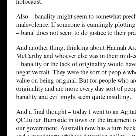
holocaust.
Also – banality might seem to somewhat prec
malevolence. If someone is cunningly plotting
– banal does not seem to do justice to their pra
And another thing, thinking about Hannah Ar
McCarthy and whoever else was in their mid-c
– banality or the lack of originality would hav
negative trait. They were the sort of people wh
value on being original. But for people who ar
originality and are more every day sort of peop
banality and evil might seem quite insulting.
And a final thought – today I went to an Agitat
QC Julian Burnside in town on the treatment o
our government. Australia now has a turn back
and a mandatory offshore detention policy – w