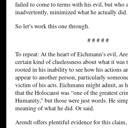
failed to come to terms with his evil, but who 
inadvertently, minimized what he actually did.
So let’s work this one through.
# # # # #
To repeat: At the heart of Eichmann’s evil, Are
certain kind of cluelessness about what it was 
rooted in his inability to see how his actions 
appear to another person, particularly someon
victim of his acts. Eichmann might admit, as h
that the Holocaust was “one of the greatest cri
Humanity,” but those were just words. He simp
meaning of what he did. Or said.
Arendt offers plentiful evidence for this claim