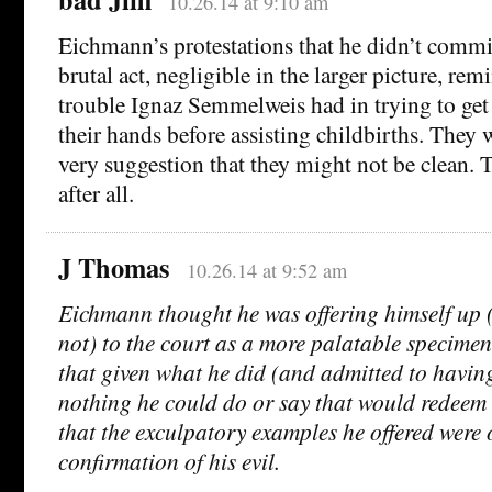
10.26.14 at 9:10 am
Eichmann’s protestations that he didn’t commi
brutal act, negligible in the larger picture, re
trouble Ignaz Semmelweis had in trying to get
their hands before assisting childbirths. They 
very suggestion that they might not be clean.
after all.
J Thomas
10.26.14 at 9:52 am
Eichmann thought he was offering himself up (
not) to the court as a more palatable specimen, 
that given what he did (and admitted to havin
nothing he could do or say that would redeem
that the exculpatory examples he offered were 
confirmation of his evil.