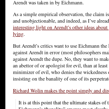
Arendt was taken in by Eichmann.
As a simple empirical observation, the claim is
and unobjectionable, and indeed, as I’ve alrea
interesting light on Arendt’s other ideas abou
lying
.
But Arendt’s critics want to use Eichmann the l
against Arendt in error (most philosophers ma
against Arendt the dupe. No, they want to make
an abettor of or apologist for evil, than at least
minimizer of evil, who denies the wickedness 
insisting on the banality of one of its perpetrat
Richard Wolin makes the point simply and dir
It is at this point that the ultimate stakes of
Eichmann’s “banality” emerge most clearly