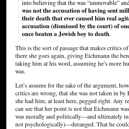
into believing that the was “unmovable” a
was not the accusation of having sent mill
their death that ever caused him real agit
accusation (dismissed by the court) of on
once beaten a Jewish boy to death
.
This is the sort of passage that makes critics o
there she goes again, giving Eichmann the bene
taking him at his word, assuming he’s more hu
was.
Let’s assume for the sake of the argument, how
critics are wrong, that she was not taken in b
she had him, at least here, pegged right. Any r
can see that her point is not that Eichmann wa
was morally and politically—and ultimately in
not psychologically)—deranged. That he could 