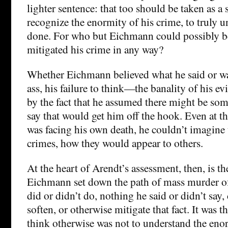
lighter sentence: that too should be taken as a s
recognize the enormity of his crime, to truly 
done. For who but Eichmann could possibly bel
mitigated his crime in any way?
Whether Eichmann believed what he said or was
ass, his failure to think—the banality of his 
by the fact that he assumed there might be so
say that would get him off the hook. Even at
was facing his own death, he couldn’t imagine 
crimes, how they would appear to others.
At the heart of Arendt’s assessment, then, is th
Eichmann set down the path of mass murder of
did or didn’t do, nothing he said or didn’t say, 
soften, or otherwise mitigate that fact. It was 
think otherwise was not to understand the enor