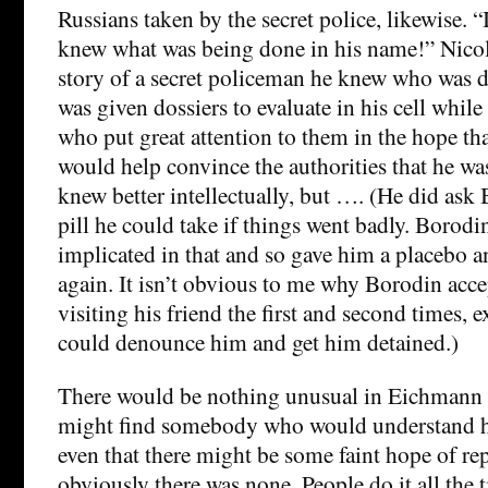
Russians taken by the secret police, likewise. “
knew what was being done in his name!” Nicol
story of a secret policeman he knew who was
was given dossiers to evaluate in his cell while
who put great attention to them in the hope th
would help convince the authorities that he wa
knew better intellectually, but …. (He did ask
pill he could take if things went badly. Borodi
implicated in that and so gave him a placebo a
again. It isn’t obvious to me why Borodin acce
visiting his friend the first and second times, 
could denounce him and get him detained.)
There would be nothing unusual in Eichmann 
might find somebody who would understand hi
even that there might be some faint hope of re
obviously there was none. People do it all the 