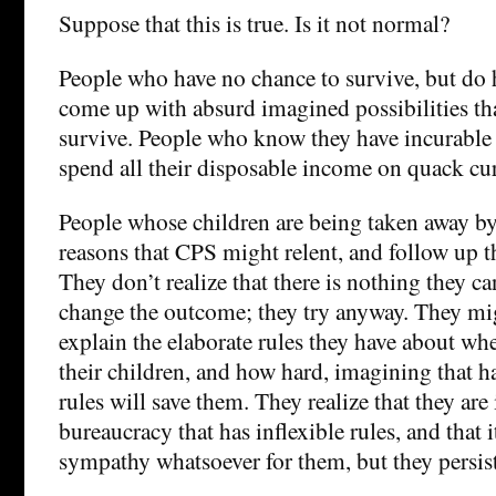
Suppose that this is true. Is it not normal?
People who have no chance to survive, but do 
come up with absurd imagined possibilities th
survive. People who know they have incurable
spend all their disposable income on quack cur
People whose children are being taken away 
reasons that CPS might relent, and follow up th
They don’t realize that there is nothing they ca
change the outcome; they try anyway. They mi
explain the elaborate rules they have about wh
their children, and how hard, imagining that 
rules will save them. They realize that they are
bureaucracy that has inflexible rules, and that
sympathy whatsoever for them, but they persist