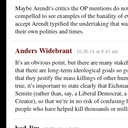
Maybe Arendt’s critics the OP mentions do not
compelled to see examples of the banality of e
accept Arendt typified the undertaking that wa
their own polities and times.
Anders Widebrant
10.26.14 at 8:43 am
It’s an obvious point, but there are many stake
that there are long-term ideological goals so g
that they justify the mass killings of other hum
true, it’s important to state clearly that Eichm
Semite (rather than, say, a Liberal Democrat,
Creator), so that we’re in no risk of confusing
people who have helped kill thousands or mill
bad Jim