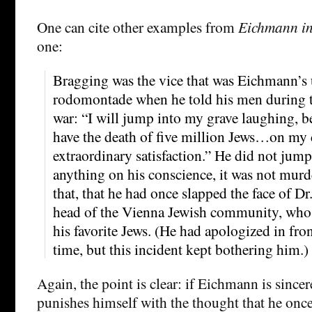
One can cite other examples from
Eichmann in
one:
Bragging was the vice that was Eichmann’s 
rodomontade when he told his men during th
war: “I will jump into my grave laughing, be
have the death of five million Jews…on my
extraordinary satisfaction.” He did not jump
anything on his conscience, it was not murde
that, that he had once slapped the face of D
head of the Vienna Jewish community, who 
his favorite Jews. (He had apologized in front
time, but this incident kept bothering him.)
Again, the point is clear: if Eichmann is sincer
punishes himself with the thought that he once