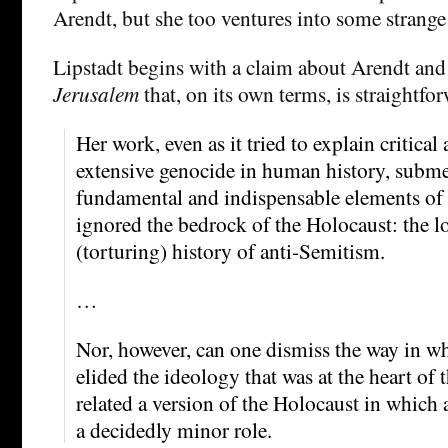
Arendt, but she too ventures into some strange 
Lipstadt begins with a claim about Arendt an
Jerusalem
that, on its own terms, is straightf
Her work, even as it tried to explain critical
extensive genocide in human history, subm
fundamental and indispensable elements of 
ignored the bedrock of the Holocaust: the l
(torturing) history of anti-Semitism.
…
Nor, however, can one dismiss the way in w
elided the ideology that was at the heart of 
related a version of the Holocaust in which
a decidedly minor role.