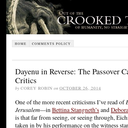
HOME
COMMENTS POLICY
Dayenu in Reverse: The Passover C
Critics
by
COREY ROBIN
on
OCTOBER 26, 2014
One of the more recent criticisms I’ve read of
Jerusalem
—in
Bettina Stangneth’s
and
Debora
is that far from seeing, or seeing through, Ei
taken in by his performance on the witness sta