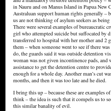
in Nauru and on Manus Island in Papua New G
Australuan support human rights generally – but
us are not thinking of asylum seekers as bein
There were several examples of bureaucratic cr
girl who attempted suicide but suffocated by d
transferred to hospital with her mother and 2 
them – when someone went to see if there was
do, the guards said it was outside detention vi
woman was not given incontinence pads, and w
assistance to get the detention centre to provid
enough for a whole day. Another man’s cut wasn
months, and then it was too late and he died.
I bring this up – because these are examples of 
think – the idea is such that it compels us to s
this similar banality of evil.