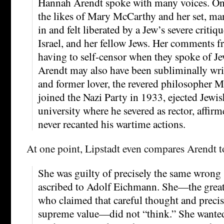
Hannah Arendt spoke with many voices. One
the likes of Mary McCarthy and her set, m
in and felt liberated by a Jew’s severe criti
Israel, and her fellow Jews. Her comments 
having to self-censor when they spoke of J
Arendt may also have been subliminally writ
and former lover, the revered philosopher 
joined the Nazi Party in 1933, ejected Jewis
university where he severed as rector, affirm
never recanted his wartime actions.
At one point, Lipstadt even compares Arendt 
She was guilty of precisely the same wrong 
ascribed to Adolf Eichmann. She—the great 
who claimed that careful thought and precis
supreme value—did not “think.” She wanted