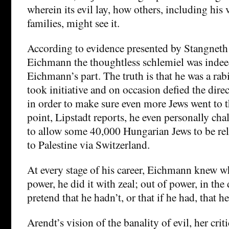
wherein its evil lay, how others, including his 
families, might see it.
According to evidence presented by Stangneth 
Eichmann the thoughtless schlemiel was inde
Eichmann’s part. The truth is that he was a ra
took initiative and on occasion defied the direc
in order to make sure even more Jews went to t
point, Lipstadt reports, he even personally cha
to allow some 40,000 Hungarian Jews to be rel
to Palestine via Switzerland.
At every stage of his career, Eichmann knew w
power, he did it with zeal; out of power, in the 
pretend that he hadn’t, or that if he had, that h
Arendt’s vision of the banality of evil, her crit