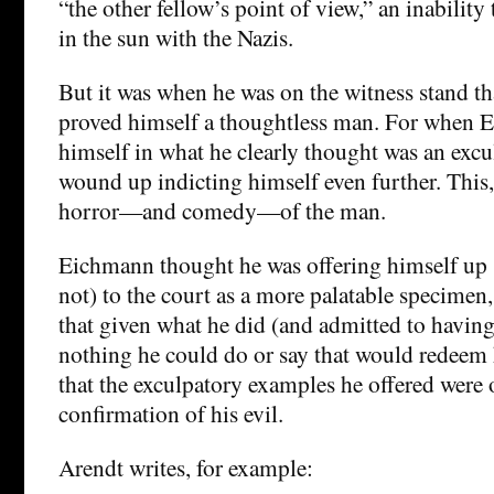
“the other fellow’s point of view,” an inability 
in the sun with the Nazis.
But it was when he was on the witness stand t
proved himself a thoughtless man. For when 
himself in what he clearly thought was an excu
wound up indicting himself even further. This,
horror—and comedy—of the man.
Eichmann thought he was offering himself up 
not) to the court as a more palatable specimen, n
that given what he did (and admitted to having
nothing he could do or say that would redeem 
that the exculpatory examples he offered were 
confirmation of his evil.
Arendt writes, for example: