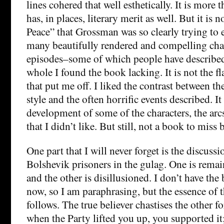
lines cohered that well esthetically. It is more t
has, in places, literary merit as well. But it is 
Peace” that Grossman was so clearly trying to 
many beautifully rendered and compelling cha
episodes–some of which people have described
whole I found the book lacking. It is not the fl
that put me off. I liked the contrast between t
style and the often horrific events described. It 
development of some of the characters, the arc
that I didn’t like. But still, not a book to miss
One part that I will never forget is the discus
Bolshevik prisoners in the gulag. One is remain
and the other is disillusioned. I don’t have the
now, so I am paraphrasing, but the essence of t
follows. The true believer chastises the other fo
when the Party lifted you up, you supported it