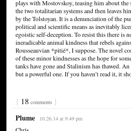
plays with Mostovskoy, teasing him about the s
the two totalitarian systems and then leaves hi
by the Tolstoyan. It is a denunciation of the p
political and scientific means as inevitably lic
egoistic self-deception. To resist this there is 
ineradicable animal kindness that rebels agains
Rousseauvian *pitié*, I suppose. The novel co
of these minor kindnesses as the hope for some
tanks have gone and Stalinism has thawed. An a
but a powerful one. If you haven’t read it, it sh
{
18
}
comments
Plume
10.26.14 at 9:49 pm
Chris,