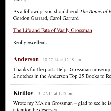
As a followup, you should read
The Bones of 
Gordon Garrard, Carol Garrard
The Life and Fate of Vasily Grossman
Really excellent.
Anderson
10.27.14 at 12:19 am
Thanks for the post. Helps Grossman move up
2 notches in the Anderson Top 25 Books to Re
Kirillov
10.27.14 at 1:12 pm
Wrote my MA on Grossman – glad to see he is f
attention he deserves.