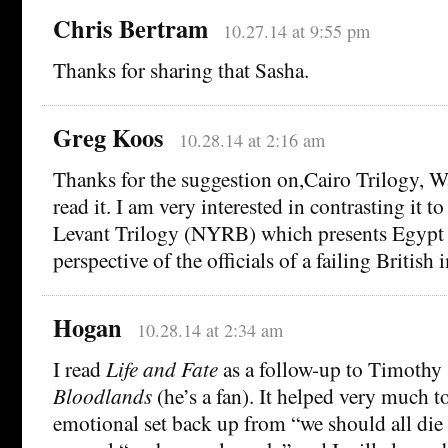
Chris Bertram
10.27.14 at 9:55 pm
Thanks for sharing that Sasha.
Greg Koos
10.28.14 at 2:16 am
Thanks for the suggestion on,Cairo Trilogy, Wa
read it. I am very interested in contrasting it 
Levant Trilogy (NYRB) which presents Egypt
perspective of the officials of a failing British 
Hogan
10.28.14 at 2:34 am
I read
Life and Fate
as a follow-up to Timothy
Bloodlands
(he’s a fan). It helped very much 
emotional set back up from “we should all die