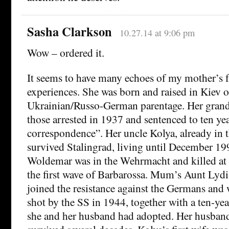
Sasha Clarkson
10.27.14 at 9:06 pm
Wow – ordered it.
It seems to have many echoes of my mother’s f
experiences. She was born and raised in Kiev 
Ukrainian/Russo-German parentage. Her grand
those arrested in 1937 and sentenced to ten yea
correspondence”. Her uncle Kolya, already in 
survived Stalingrad, living until December 199
Woldemar was in the Wehrmacht and killed at 
the first wave of Barbarossa. Mum’s Aunt Lydi
joined the resistance against the Germans and
shot by the SS in 1944, together with a ten-ye
she and her husband had adopted. Her husban