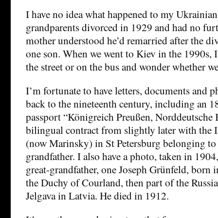
I have no idea what happened to my Ukrainian
grandparents divorced in 1929 and had no fur
mother understood he’d remarried after the div
one son. When we went to Kiev in the 1990s, I
the street or on the bus and wonder whether we
I’m fortunate to have letters, documents and 
back to the nineteenth century, including an 1
passport “Königreich Preußen, Norddeutsche 
bilingual contract from slightly later with the
(now Marinsky) in St Petersburg belonging to
grandfather. I also have a photo, taken in 1904
great-grandfather, one Joseph Grünfeld, born 
the Duchy of Courland, then part of the Russi
Jelgava in Latvia. He died in 1912.