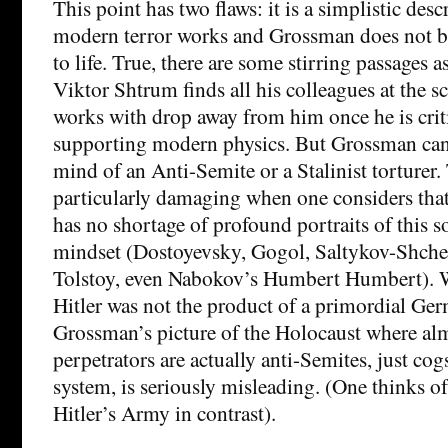
This point has two flaws: it is a simplistic des
modern terror works and Grossman does not bri
to life. True, there are some stirring passages a
Viktor Shtrum finds all his colleagues at the sci
works with drop away from him once he is criti
supporting modern physics. But Grossman can
mind of an Anti-Semite or a Stalinist torturer. 
particularly damaging when one considers that 
has no shortage of profound portraits of this s
mindset (Dostoyevsky, Gogol, Saltykov-Shche
Tolstoy, even Nabokov’s Humbert Humbert). Whi
Hitler was not the product of a primordial Ge
Grossman’s picture of the Holocaust where al
perpetrators are actually anti-Semites, just co
system, is seriously misleading. (One thinks 
Hitler’s Army in contrast).