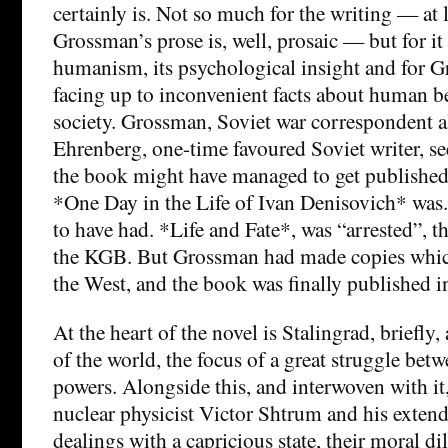
certainly is. Not so much for the writing — at l
Grossman’s prose is, well, prosaic — but for it 
humanism, its psychological insight and for G
facing up to inconvenient facts about human b
society. Grossman, Soviet war correspondent al
Ehrenberg, one-time favoured Soviet writer, s
the book might have managed to get published
*One Day in the Life of Ivan Denisovich* was
to have had. *Life and Fate*, was “arrested”, t
the KGB. But Grossman had made copies whic
the West, and the book was finally published i
At the heart of the novel is Stalingrad, briefly, 
of the world, the focus of a great struggle betw
powers. Alongside this, and interwoven with it, 
nuclear physicist Victor Shtrum and his extend
dealings with a capricious state, their moral 