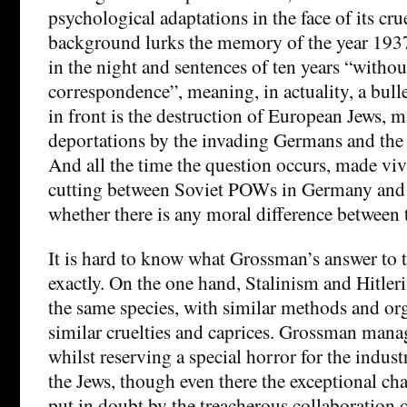
psychological adaptations in the face of its crue
background lurks the memory of the year 193
in the night and sentences of ten years “withou
correspondence”, meaning, in actuality, a bulle
in front is the destruction of European Jews, 
deportations by the invading Germans and the
And all the time the question occurs, made v
cutting between Soviet POWs in Germany and z
whether there is any moral difference between 
It is hard to know what Grossman’s answer to t
exactly. On the one hand, Stalinism and Hitle
the same species, with similar methods and or
similar cruelties and caprices. Grossman manag
whilst reserving a special horror for the indust
the Jews, though even there the exceptional cha
put in doubt by the treacherous collaboration 