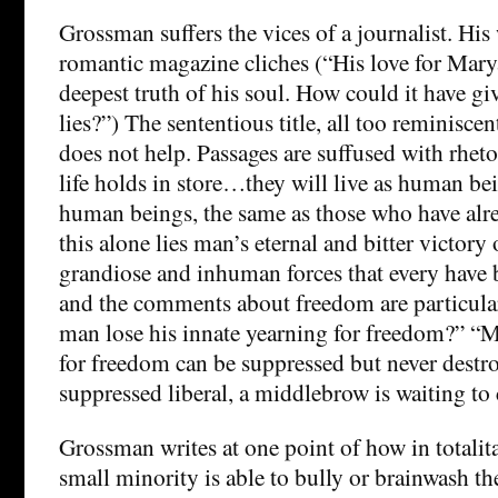
Grossman suffers the vices of a journalist. His
romantic magazine cliches (“His love for Mary
deepest truth of his soul. How could it have gi
lies?”) The sententious title, all too reminisce
does not help. Passages are suffused with rhet
life holds in store…they will live as human be
human beings, the same as those who have alre
this alone lies man’s eternal and bitter victory 
grandiose and inhuman forces that every have b
and the comments about freedom are particula
man lose his innate yearning for freedom?” “M
for freedom can be suppressed but never destr
suppressed liberal, a middlebrow is waiting to
Grossman writes at one point of how in totalita
small minority is able to bully or brainwash the