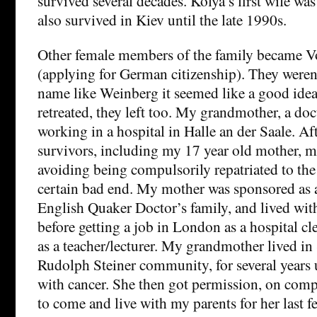
survived several decades. Kolya’s first wife wa
also survived in Kiev until the late 1990s.
Other female members of the family became V
(applying for German citizenship). They weren’
name like Weinberg it seemed like a good id
retreated, they left too. My grandmother, a doc
working in a hospital in Halle an der Saale. Af
survivors, including my 17 year old mother, 
avoiding being compulsorily repatriated to th
certain bad end. My mother was sponsored as 
English Quaker Doctor’s family, and lived with
before getting a job in London as a hospital c
as a teacher/lecturer. My grandmother lived in 
Rudolph Steiner community, for several years u
with cancer. She then got permission, on com
to come and live with my parents for her last 