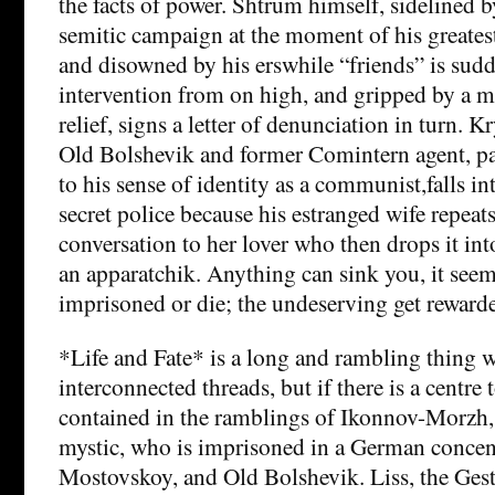
the facts of power. Shtrum himself, sidelined b
semitic campaign at the moment of his greatest
and disowned by his erswhile “friends” is sud
intervention from on high, and gripped by a mi
relief, signs a letter of denunciation in turn.
Old Bolshevik and former Comintern agent, pa
to his sense of identity as a communist,falls i
secret police because his estranged wife repeats
conversation to her lover who then drops it int
an apparatchik. Anything can sink you, it seem
imprisoned or die; the undeserving get reward
*Life and Fate* is a long and rambling thing 
interconnected threads, but if there is a centre t
contained in the ramblings of Ikonnov-Morzh, 
mystic, who is imprisoned in a German concen
Mostovskoy, and Old Bolshevik. Liss, the Gest