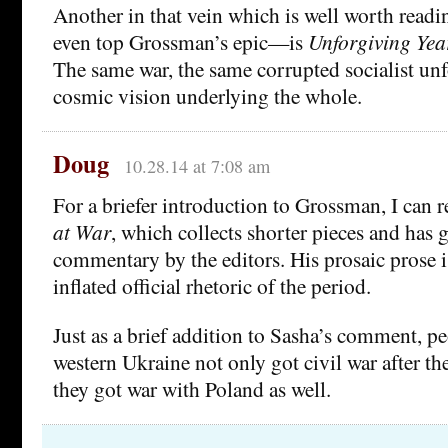
Another in that vein which is well worth rea
even top Grossman’s epic—is
Unforgiving Yea
The same war, the same corrupted socialist un
cosmic vision underlying the whole.
Doug
10.28.14 at 7:08 am
For a briefer introduction to Grossman, I ca
at War
, which collects shorter pieces and has
commentary by the editors. His prosaic prose is
inflated official rhetoric of the period.
Just as a brief addition to Sasha’s comment, p
western Ukraine not only got civil war after th
they got war with Poland as well.