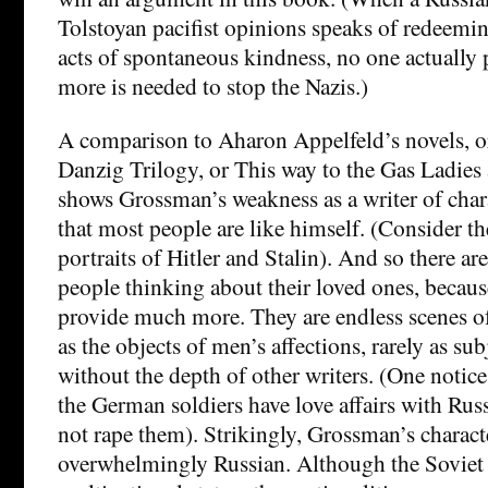
Tolstoyan pacifist opinions speaks of redeemi
acts of spontaneous kindness, no one actually p
more is needed to stop the Nazis.)
A comparison to Aharon Appelfeld’s novels, o
Danzig Trilogy, or This way to the Gas Ladie
shows Grossman’s weakness as a writer of char
that most people are like himself. (Consider the
portraits of Hitler and Stalin). And so there ar
people thinking about their loved ones, beca
provide much more. They are endless scenes 
as the objects of men’s affections, rarely as sub
without the depth of other writers. (One notice
the German soldiers have love affairs with Rus
not rape them). Strikingly, Grossman’s charact
overwhelmingly Russian. Although the Soviet