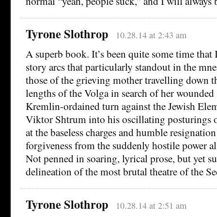
normal “yeah, people suck,” and I will always b
Tyrone Slothrop
10.28.14 at 2:43 am
A superb book. It’s been quite some time that I
story arcs that particularly standout in the mn
those of the grieving mother travelling down th
lengths of the Volga in search of her wounded 
Kremlin-ordained turn against the Jewish Elem
Viktor Shtrum into his oscillating posturings 
at the baseless charges and humble resignatio
forgiveness from the suddenly hostile power a
Not penned in soaring, lyrical prose, but yet su
delineation of the most brutal theatre of the
Tyrone Slothrop
10.28.14 at 2:51 am