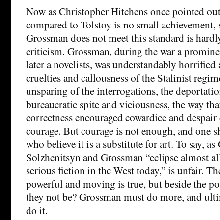
Now as Christopher Hitchens once pointed out,
compared to Tolstoy is no small achievement, 
Grossman does not meet this standard is hard
criticism. Grossman, during the war a promine
later a novelists, was understandably horrified a
cruelties and callousness of the Stalinist regim
unsparing of the interrogations, the deportation
bureaucratic spite and viciousness, the way that
correctness encouraged cowardice and despair d
courage. But courage is not enough, and one s
who believe it is a substitute for art. To say, as
Solzhenitsyn and Grossman “eclipse almost all 
serious fiction in the West today,” is unfair. Th
powerful and moving is true, but beside the p
they not be? Grossman must do more, and ulti
do it.