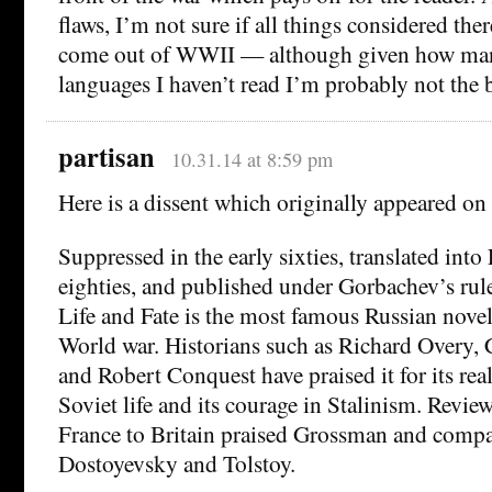
flaws, I’m not sure if all things considered ther
come out of WWII — although given how many
languages I haven’t read I’m probably not the b
partisan
10.31.14 at 8:59 pm
Here is a dissent which originally appeared o
Suppressed in the early sixties, translated into
eighties, and published under Gorbachev’s rul
Life and Fate is the most famous Russian nove
World war. Historians such as Richard Overy, 
and Robert Conquest have praised it for its real
Soviet life and its courage in Stalinism. Review
France to Britain praised Grossman and comp
Dostoyevsky and Tolstoy.