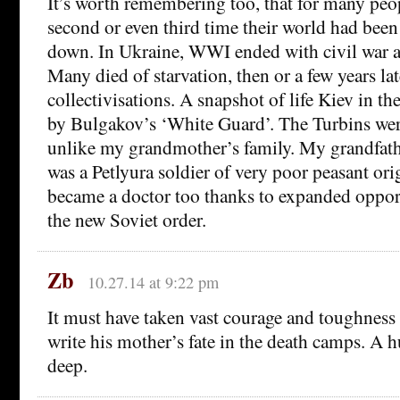
It’s worth remembering too, that for many pe
second or even third time their world had been
down. In Ukraine, WWI ended with civil war as
Many died of starvation, then or a few years lat
collectivisations. A snapshot of life Kiev in the
by Bulgakov’s ‘White Guard’. The Turbins wer
unlike my grandmother’s family. My grandfath
was a Petlyura soldier of very poor peasant ori
became a doctor too thanks to expanded oppor
the new Soviet order.
Zb
10.27.14 at 9:22 pm
It must have taken vast courage and toughness
write his mother’s fate in the death camps. A 
deep.