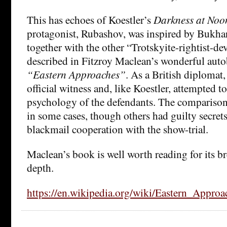
This has echoes of Koestler’s
Darkness at Noo
protagonist, Rubashov, was inspired by Bukhar
together with the other “Trotskyite-rightist-dev
described in Fitzroy Maclean’s wonderful auto
“Eastern Approaches”
. As a British diplomat
official witness and, like Koestler, attempted t
psychology of the defendants. The comparison 
in some cases, though others had guilty secret
blackmail cooperation with the show-trial.
Maclean’s book is well worth reading for its br
depth.
https://en.wikipedia.org/wiki/Eastern_Approa