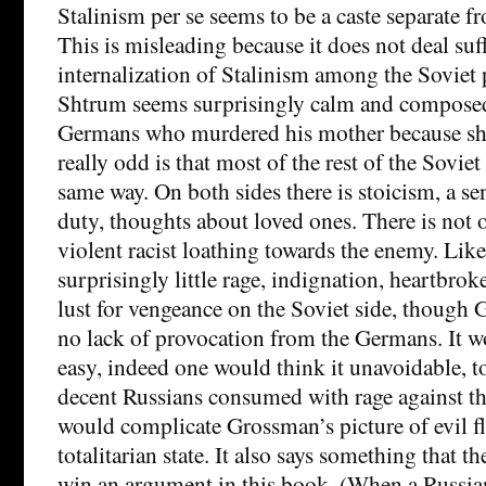
Stalinism per se seems to be a caste separate f
This is misleading because it does not deal suff
internalization of Stalinism among the Soviet
Shtrum seems surprisingly calm and composed
Germans who murdered his mother because she
really odd is that most of the rest of the Soviet 
same way. On both sides there is stoicism, a s
duty, thoughts about loved ones. There is not
violent racist loathing towards the enemy. Like
surprisingly little rage, indignation, heartbrok
lust for vengeance on the Soviet side, though
no lack of provocation from the Germans. It w
easy, indeed one would think it unavoidable, 
decent Russians consumed with rage against t
would complicate Grossman’s picture of evil 
totalitarian state. It also says something that
win an argument in this book. (When a Russia