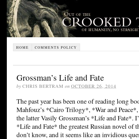
HOME
COMMENTS POLICY
Grossman’s Life and Fate
by
CHRIS BERTRAM
on
OCTOBER 26, 2014
The past year has been one of reading long bo
Mahfouz’s *Cairo Trilogy*, *War and Peace*, 
the latter Vasily Grossman’s *Life and Fate*. I’
*Life and Fate* the greatest Russian novel of t
don’t know, and it seems like an invidious ques