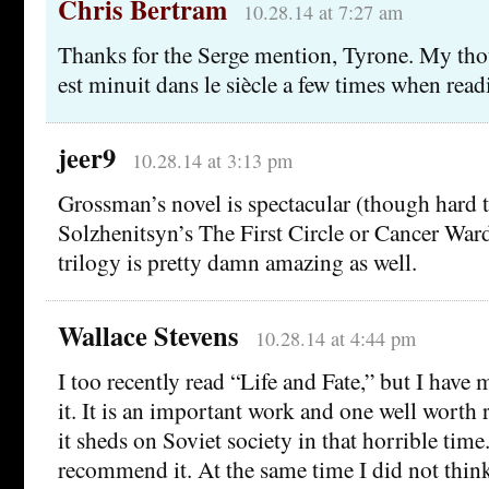
Chris Bertram
10.28.14 at 7:27 am
Thanks for the Serge mention, Tyrone. My thou
est minuit dans le siècle a few times when read
jeer9
10.28.14 at 3:13 pm
Grossman’s novel is spectacular (though hard 
Solzhenitsyn’s The First Circle or Cancer War
trilogy is pretty damn amazing as well.
Wallace Stevens
10.28.14 at 4:44 pm
I too recently read “Life and Fate,” but I have
it. It is an important work and one well worth r
it sheds on Soviet society in that horrible time
recommend it. At the same time I did not think