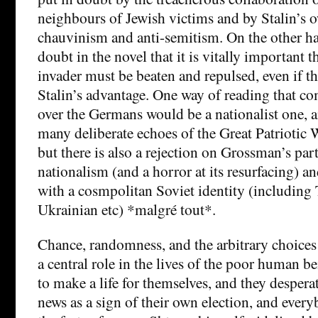
neighbours of Jewish victims and by Stalin’s 
chauvinism and anti-semitism. On the other han
doubt in the novel that it is vitally important 
invader must be beaten and repulsed, even if t
Stalin’s advantage. One way of reading that c
over the Germans would be a nationalist one, a
many deliberate echoes of the Great Patriotic
but there is also a rejection on Grossman’s par
nationalism (and a horror at its resurfacing) an
with a cosmpolitan Soviet identity (including T
Ukrainian etc) *malgré tout*.
Chance, randomness, and the arbitrary choices
a central role in the lives of the poor human b
to make a life for themselves, and they despera
news as a sign of their own election, and every