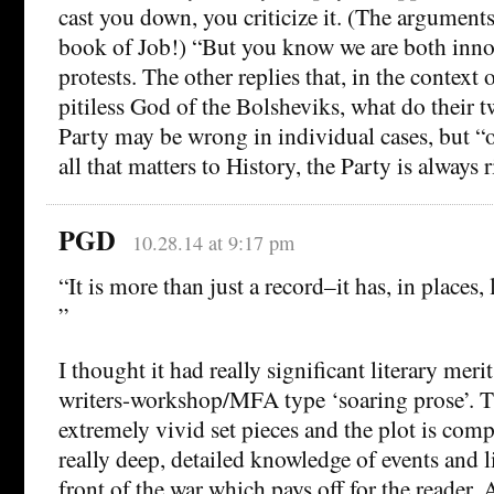
cast you down, you criticize it. (The arguments 
book of Job!) “But you know we are both inno
protests. The other replies that, in the context 
pitiless God of the Bolsheviks, what do their t
Party may be wrong in individual cases, but “o
all that matters to History, the Party is always r
PGD
10.28.14 at 9:17 pm
“It is more than just a record–it has, in places, 
”
I thought it had really significant literary merit
writers-workshop/MFA type ‘soaring prose’. 
extremely vivid set pieces and the plot is comp
really deep, detailed knowledge of events and l
front of the war which pays off for the reader. 