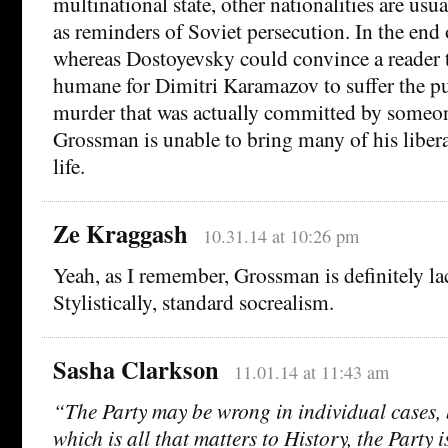
multinational state, other nationalities are us
as reminders of Soviet persecution. In the end
whereas Dostoyevsky could convince a reader th
humane for Dimitri Karamazov to suffer the p
murder that was actually committed by someone
Grossman is unable to bring many of his liber
life.
Ze Kraggash
10.31.14 at 10:26 pm
Yeah, as I remember, Grossman is definitely lac
Stylistically, standard socrealism.
Sasha Clarkson
11.01.14 at 11:43 am
“The Party may be wrong in individual cases,
which is all that matters to History, the Party 