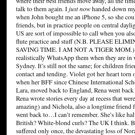
where their best friends move away, all the tim
talk to them again. I
just now
handed down my 
when John bought me an iPhone 5, so she could
friends, but in practice people on central dayli
US are sort of impossible to call when you a
flute practice and stuff (N.B. PLEASE EL
SAVING TIME. I AM NOT A TIGER MOM.) 
realistically WhatsApp them when they are in w
Sydney. It’s still not the same; for children fr
contact and tending. Violet got her heart torn o
when her BFF since Chinese International Sch
Lara, moved back to England, Rena went back 
Rena wrote stories every day at recess that wer
amazing) and Nichola, also a longtime friend 
went back to…I can’t remember. She’s like hal
British? White-blond curls? The UK I think. B
suffered only once, the devastating loss of No