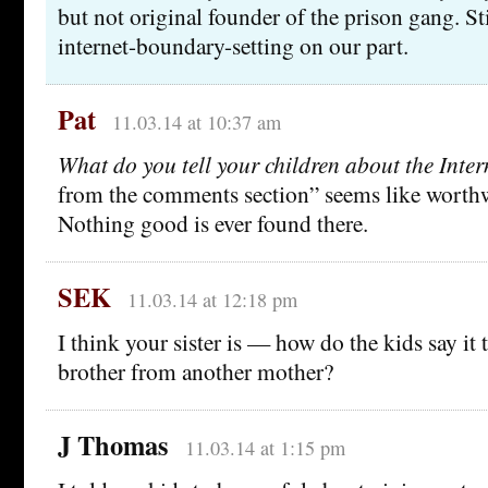
but not original founder of the prison gang. Sti
internet-boundary-setting on our part.
Pat
11.03.14 at 10:37 am
What do you tell your children about the Inter
from the comments section” seems like worthw
Nothing good is ever found there.
SEK
11.03.14 at 12:18 pm
I think your sister is — how do the kids say i
brother from another mother?
J Thomas
11.03.14 at 1:15 pm