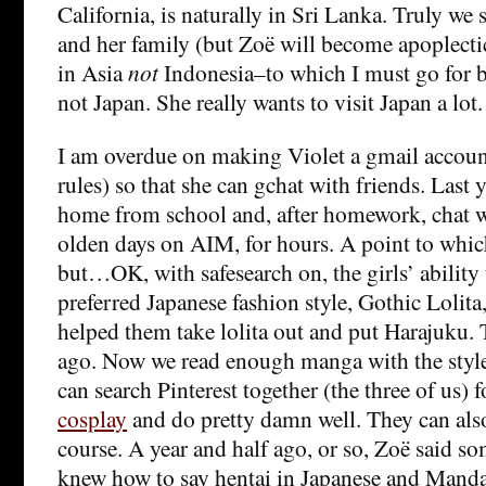
California, is naturally in Sri Lanka. Truly we 
and her family (but Zoë will become apoplectic
in Asia
not
Indonesia–to which I must go for 
not Japan. She really wants to visit Japan a lo
I am overdue on making Violet a gmail accoun
rules) so that she can gchat with friends. Last 
home from school and, after homework, chat wi
olden days on AIM, for hours. A point to which
but…OK, with safesearch on, the girls’ ability t
preferred Japanese fashion style, Gothic Lolita,
helped them take lolita out and put Harajuku. 
ago. Now we read enough manga with the style
can search Pinterest together (the three of us) 
cosplay
and do pretty damn well. They can also
course. A year and half ago, or so, Zoë said s
knew how to say hentai in Japanese and Manda