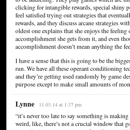
clicking for intangible rewards, special shiny
feel satisfied trying out strategies that eventual
rewards, and they discuss arcane strategies wit
oldest one explains that she enjoys the feeling 
accomplishment she gets from it, and even tho
accomplishment doesn’t mean anything the feel
I have a sense that this is going to be the bigge
run. We have all these operant conditioning te
and they’re getting used randomly by game des
purpose except to make small amounts of mon
Lynne
11.03.14 at 1:37 pm
“it’s never too late to say something is making 
weird, like, there’s not a crucial window that g