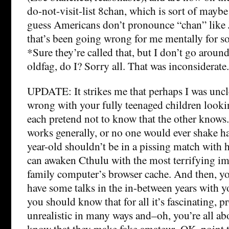
do-not-visit-list 8chan, which is sort of maybe
guess Americans don’t pronounce “chan” like 
that’s been going wrong for me mentally for 
*Sure they’re called that, but I don’t go aroun
oldfag, do I? Sorry all. That was inconsiderate.
UPDATE: It strikes me that perhaps I was uncl
wrong with your fully teenaged children lookin
each pretend not to know that the other knows.
works generally, or no one would ever shake ha
year-old shouldn’t be in a pissing match with 
can awaken Cthulu with the most terrifying im
family computer’s browser cache. And then, y
have some talks in the in-between years with yo
you should know that for all it’s fascinating, p
unrealistic in many ways and–oh, you’re all a
know that they make fake amateur–OK, point 