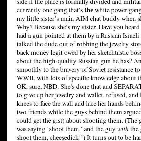
side if the place is formally divided and milita
the
currently one gang that’s
white power gang
my little sister’s main AIM chat buddy when s
Why? Because she’s my sister. Have you heard
had a gun pointed at them by a Russian Israeli
talked the dude out of robbing the jewelry stor
back money legit owed by her sketchtastic boss
about the high-quality Russian gun he has? A
smoothly to the bravery of Soviet resistance to
WWII, with lots of specific knowledge about 
OK, sure, NBD. She’s done that and SEPARAT
to give up her jewelry and wallet, refused, and
knees to face the wall and lace her hands behi
two friends while the guys behind them argued
could get the gist) about shooting them. (The
was saying ‘shoot them,’ and the guy
with
the 
shoot them, cheesedick!’) It turns out to be ha