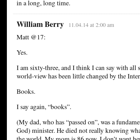
in a long, long time.
William Berry
11.04.14 at 2:00 am
Matt @17:
Yes.
I am sixty-three, and I think I can say with all 
world-view has been little changed by the Inter
Books.
I say again, “books”.
(My dad, who has “passed on”, was a fundamen
God) minister. He died not really knowing wha
the world. My mom is 86 now. I don’t want her 