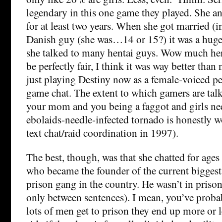
legendary in this one game they played. She a
for at least two years. When she got married (i
Danish guy (she was…14 or 15?) it was a huge 
she talked to many hentai guys. Wow much hent
be perfectly fair, I think it was way better than
just playing Destiny now as a female-voiced p
game chat. The extent to which gamers are tal
your mom and you being a faggot and girls nee
ebolaids-needle-infected tornado is honestl
text chat/raid coordination in 1997).
The best, though, was that she chatted for ages
who became the founder of the current biggest
prison gang in the country. He wasn’t in priso
only between sentences). I mean, you’ve proba
lots of men get to prison they end up more or l