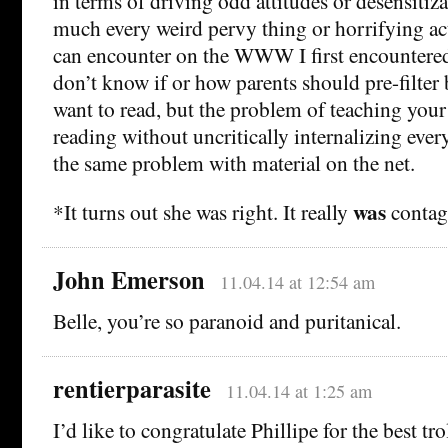
in terms of driving odd attitudes or desensitiza
much every weird pervy thing or horrifying ac
can encounter on the WWW I first encountered 
don’t know if or how parents should pre-filter 
want to read, but the problem of teaching your
reading without uncritically internalizing ever
the same problem with material on the net.
was
*It turns out she was right. It really
contag
John Emerson
11.04.14 at 12:54 am
Belle, you’re so paranoid and puritanical.
rentierparasite
11.04.14 at 1:25 am
I’d like to congratulate Phillipe for the best t