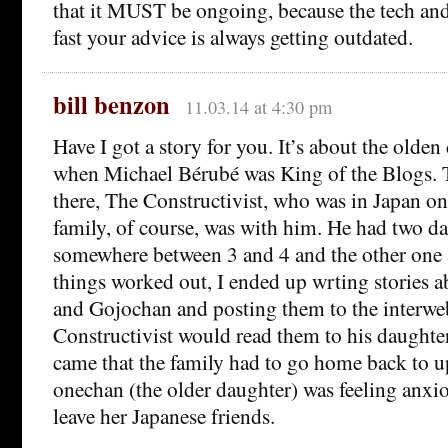
that it MUST be ongoing, because the tech and
fast your advice is always getting outdated.
bill benzon
11.03.14 at 4:30 pm
Have I got a story for you. It’s about the olden
when Michael Bérubé was King of the Blogs. 
there, The Constructivist, who was in Japan on
family, of course, was with him. He had two d
somewhere between 3 and 4 and the other one 
things worked out, I ended up wrting stories 
and Gojochan and posting them to the interw
Constructivist would read them to his daughte
came that the family had to go home back to 
onechan (the older daughter) was feeling anxi
leave her Japanese friends.