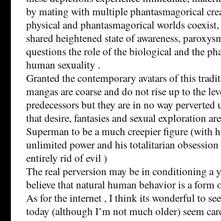
by mating with multiple phantasmagorical crea
physical and phantasmagorical worlds coexist,
shared heightened state of awareness, paroxysm
questions the role of the biological and the p
human sexuality .
Granted the contemporary avatars of this tradit
mangas are coarse and do not rise up to the lev
predecessors but they are in no way perverted 
that desire, fantasies and sexual exploration are
Superman to be a much creepier figure (with hi
unlimited power and his totalitarian obsession 
entirely rid of evil )
The real perversion may be in conditioning a
believe that natural human behavior is a form 
As for the internet , I think its wonderful to 
today (although I’m not much older) seem car