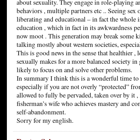
about sexuality. They engage in role-playing a
behaviors , multiple partners etc .. Seeing sex o
liberating and educational – in fact the whole i
education , which in fact in its awkwardness pe
now moot . This generation may break some ki
talking mostly about western societies, especia
This is good news in the sense that healthier , 
sexually makes for a more balanced society in
likely to focus on and solve other problems.
In summary I think this is a wonderful time 
especially if you are not overly “protected” fr
allowed to fully be pervaded, taken over by it 
fisherman’s wife who achieves mastery and cont
self-abandonment.
Sorry for my english.