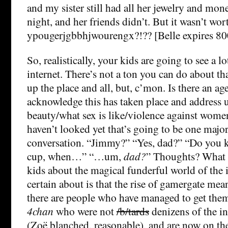
and my sister still had all her jewelry and mone
night, and her friends didn’t. But it wasn’t wor
ypougerjgbbhjwourengx?!?? [Belle expires 80
So, realistically, your kids are going to see a l
internet. There’s not a ton you can do about th
up the place and all, but, c’mon. Is there an a
acknowledge this has taken place and address u
beauty/what sex is like/violence against wome
haven’t looked yet that’s going to be one maj
conversation. “Jimmy?” “Yes, dad?” “Do you k
cup, when…” “…um,
dad?
” Thoughts? What h
kids about the magical funderful world of the 
certain about is that the rise of gamergate mea
there are people who have managed to get the
4chan
who were not
/b/tards
denizens of the i
(Zoë blanched, reasonable), and are now on th