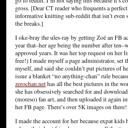
go to reddit. I’m not saying this because it’s coo
gross. [Dear CT reader who frequents a perfect
informative knitting sub-reddit that isn’t even s
the breaks.]
I oke-bray the ules-ray by getting Zoë an FB 
year that–her age being the number after ten–w
approved years. It was her top request on her li
free!) I made myself a page administrator, set t
myself, and said she couldn’t put pictures of he
issue a blanket “no anything-chan” rule becaus
zerochan.net
has all the best pictures in the wo
she has obsessively searched for and downloade
(moreso) fan art, and then uploaded it again 
her FB page. There’s over 5K images on there!
I made the account for her because expat kids