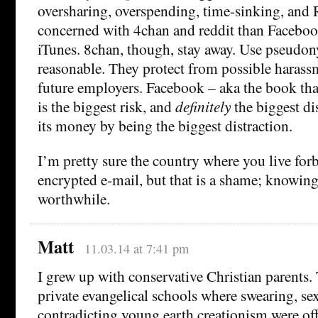
oversharing, overspending, time-sinking, and 
concerned with 4chan and reddit than Faceb
iTunes. 8chan, though, stay away. Use pseudo
reasonable. They protect from possible haras
future employers. Facebook – aka the book that
is the biggest risk, and
definitely
the biggest d
its money by being the biggest distraction.
I’m pretty sure the country where you live forb
encrypted e-mail, but that is a shame; knowin
worthwhile.
Matt
11.03.14 at 7:41 pm
I grew up with conservative Christian parents.
private evangelical schools where swearing, se
contradicting young earth creationism were off