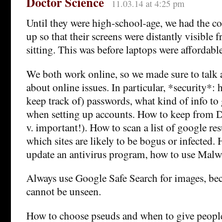
Doctor Science
11.03.14 at 4:25 pm
Until they were high-school-age, we had the c
up so that their screens were distantly visible
sitting. This was before laptops were affordable
We both work online, so we made sure to talk a
about online issues. In particular, *security*:
keep track of) passwords, what kind of info to 
when setting up accounts. How to keep from DL
v. important!). How to scan a list of google res
which sites are likely to be bogus or infected.
update an antivirus program, how to use Malw
Always use Google Safe Search for images, be
cannot be unseen.
How to choose pseuds and when to give peop