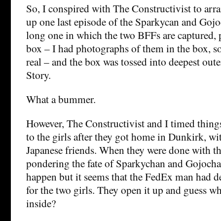
So, I conspired with The Constructivist to arra
up one last episode of the Sparkycan and Gojo
long one in which the two BFFs are captured, 
box – I had photographs of them in the box, s
real – and the box was tossed into deepest oute
Story.
What a bummer.
However, The Constructivist and I timed things
to the girls after they got home in Dunkirk, wit
Japanese friends. When they were done with t
pondering the fate of Sparkychan and Gojocha
happen but it seems that the FedEx man had d
for the two girls. They open it up and guess w
inside?