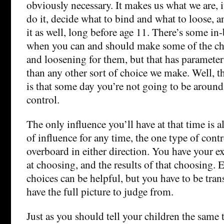
obviously necessary. It makes us what we are, i
do it, decide what to bind and what to loose, 
it as well, long before age 11. There’s some in
when you can and should make some of the ch
and loosening for them, but that has parameter
than any other sort of choice we make. Well, th
is that some day you’re not going to be around 
control.
The only influence you’ll have at that time is a
of influence for any time, the one type of contr
overboard in either direction. You have your 
at choosing, and the results of that choosing. 
choices can be helpful, but you have to be tran
have the full picture to judge from.
Just as you should tell your children the same 