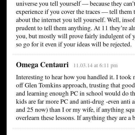
universe you tell yourself — because they can’
experience if you cover the traces — tell them
about the internet you tell yourself. Well, insof
prudent to tell them anything. At 11 they’re a
you, but mostly will prove fairly indulgent of
so go for it even if your ideas will be rejected.
Omega Centauri
11.03.14 at 6:11 pm
Interesting to hear how you handled it. I took
off Glen Tomkins approach, trusting that good
and learning enough PC in school would do th
kids are far more PC and anti-drug -even anti 
and 25 now) than I or my wife, if anything sq
overlearn these lessons. If anything they are a b