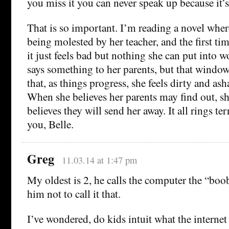
you miss it you can never speak up because it’
That is so important. I’m reading a novel wher
being molested by her teacher, and the first t
it just feels bad but nothing she can put into 
says something to her parents, but that window
that, as things progress, she feels dirty and as
When she believes her parents may find out, s
believes they will send her away. It all rings te
you, Belle.
Greg
11.03.14 at 1:47 pm
My oldest is 2, he calls the computer the “boob
him not to call it that.
I’ve wondered, do kids intuit what the internet