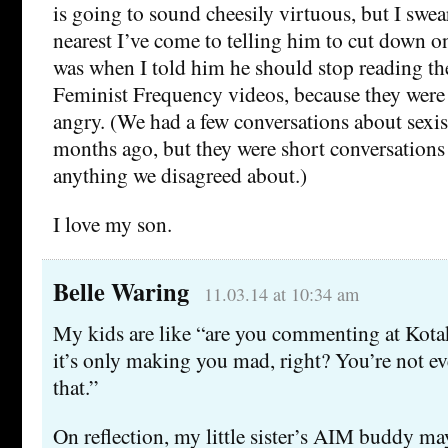
is going to sound cheesily virtuous, but I swear 
nearest I’ve come to telling him to cut down on
was when I told him he should stop reading 
Feminist Frequency videos, because they were
angry. (We had a few conversations about sexi
months ago, but they were short conversations 
anything we disagreed about.)
I love my son.
Belle Waring
11.03.14 at 10:34 am
My kids are like “are you commenting at Kot
it’s only making you mad, right? You’re not ev
that.”
On reflection, my little sister’s AIM buddy ma