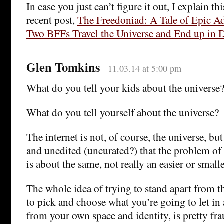
In case you just can’t figure it out, I explain th
recent post,
The Freedoniad: A Tale of Epic A
Two BFFs Travel the Universe and End up in 
Glen Tomkins
11.03.14 at 5:00 pm
What do you tell your kids about the universe
What do you tell yourself about the universe?
The internet is not, of course, the universe, but 
and unedited (uncurated?) that the problem of 
is about the same, not really an easier or small
The whole idea of trying to stand apart from t
to pick and choose what you’re going to let in
from your own space and identity, is pretty fra