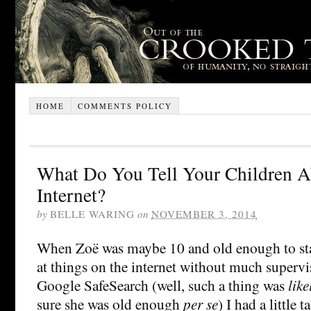
HOME
COMMENTS POLICY
What Do You Tell Your Children 
Internet?
by
BELLE WARING
on
NOVEMBER 3, 2014
When Zoë was maybe 10 and old enough to st
at things on the internet without much supervi
Google SafeSearch (well, such a thing was
like
sure she was old enough
per se
) I had a little 