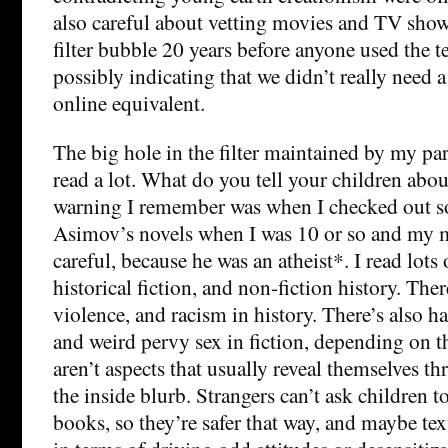
also careful about vetting movies and TV shows
filter bubble 20 years before anyone used the t
possibly indicating that we didn’t really need 
online equivalent.
The big hole in the filter maintained by my par
read a lot. What do you tell your children abo
warning I remember was when I checked out s
Asimov’s novels when I was 10 or so and my 
careful, because he was an atheist*. I read lots 
historical fiction, and non-fiction history. There
violence, and racism in history. There’s also 
and weird pervy sex in fiction, depending on t
aren’t aspects that usually reveal themselves th
the inside blurb. Strangers can’t ask children 
books, so they’re safer that way, and maybe tex