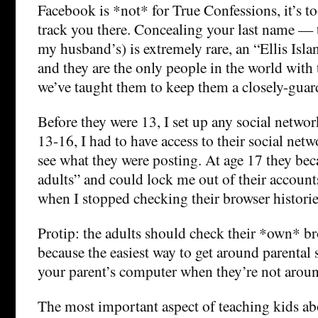
Facebook is *not* for True Confessions, it’s to
track you there. Concealing your last name — 
my husband’s) is extremely rare, an “Ellis Island
and they are the only people in the world with 
we’ve taught them to keep them a closely-guard
Before they were 13, I set up any social netw
13-16, I had to have access to their social net
see what they were posting. At age 17 they bec
adults” and could lock me out of their accounts
when I stopped checking their browser historie
Protip: the adults should check their *own* br
because the easiest way to get around parental 
your parent’s computer when they’re not arou
The most important aspect of teaching kids abo