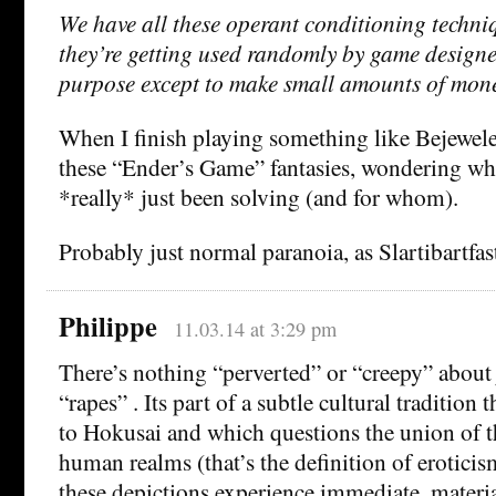
We have all these operant conditioning techni
they’re getting used randomly by game designe
purpose except to make small amounts of mon
When I finish playing something like Bejewel
these “Ender’s Game” fantasies, wondering wh
*really* just been solving (and for whom).
Probably just normal paranoia, as Slartibartfast
Philippe
11.03.14 at 3:29 pm
There’s nothing “perverted” or “creepy” about 
“rapes” . Its part of a subtle cultural tradition 
to Hokusai and which questions the union of t
human realms (that’s the definition of erotic
these depictions experience immediate, materia