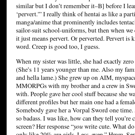
similar but I don’t remember it–B] before I le
‘pervert.'” I really think of hentai as like a par
manga/anime that prominently includes tentacle
sailor-suit school-uniforms, but then when we 
it just means pervert. Or perverted. Pervert is 
word. Creep is good too, I guess.
When my sister was little, she had exactly zero
(She’s 11 years younger than me. Also my famil
and hella lame.) She grew up on AIM, myspace
MMORPGs with my brother and a crew in Swed
with. People gave her cool stuff because she wa
different profiles but her main one had a femal
Somebody gave her a Vorpal Sword one time. 
so badass. I was like, how can they tell you’re 
screen? Her response “
you
write cute. What d
only like 20% are girls. Less, even.” Hmm. Ser