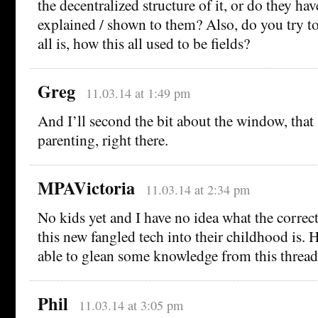
the decentralized structure of it, or do they hav
explained / shown to them? Also, do you try t
all is, how this all used to be fields?
Greg
11.03.14 at 1:49 pm
And I’ll second the bit about the window, that 
parenting, right there.
MPAVictoria
11.03.14 at 2:34 pm
No kids yet and I have no idea what the correct
this new fangled tech into their childhood is. H
able to glean some knowledge from this thread
Phil
11.03.14 at 3:05 pm