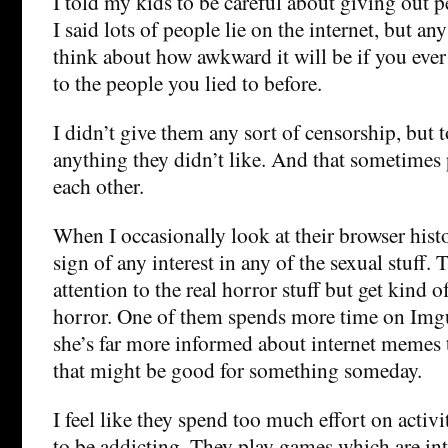
I told my kids to be careful about giving out 
I said lots of people lie on the internet, but any
think about how awkward it will be if you ever 
to the people you lied to before.
I didn’t give them any sort of censorship, but t
anything they didn’t like. And that sometimes 
each other.
When I occasionally look at their browser hist
sign of any interest in any of the sexual stuff
attention to the real horror stuff but get kind o
horror. One of them spends more time on Imgur
she’s far more informed about internet memes 
that might be good for something someday.
I feel like they spend too much effort on activi
to be addicting. They play games which are in