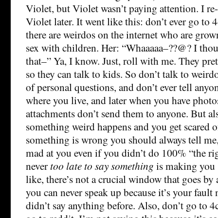
Violet, but Violet wasn’t paying attention. I re
Violet later. It went like this: don’t ever go t
there are weirdos on the internet who are grow
sex with children. Her: “Whaaaaa–??@? I thou
that–” Ya, I know. Just, roll with me. They pre
so they can talk to kids. So don’t talk to weir
of personal questions, and don’t ever tell anyo
where you live, and later when you have photo
attachments don’t send them to anyone. But a
something weird happens and you get scared of
something is wrong you should always tell me, 
mad at you even if you didn’t do 100% “the righ
never
too late to say something
is making you s
like, there’s not a crucial window that goes by 
you can never speak up because it’s your fault
didn’t say anything before. Also, don’t go to 4