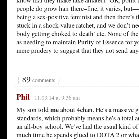
people do grow hair there–fine, it varies, but—‘
being a sex-positive feminist and then there’s 
stuck in a shock-value ratchet, and we don’t n
body getting choked to death’ etc. None of the
as needing to maintain Purity of Essence for yo
mere prudery to suggest that they not send an
{
89
}
comments
Phil
11.03.14 at 9:36 am
me
My son told
about 4chan. He’s a massive 
standards, which probably means he’s a total 
an all-boy school. We’ve had the usual kind o
much time he spends glued to DOTA 2 or whate