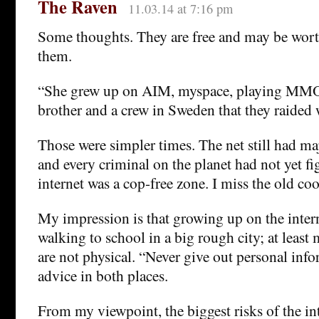
The Raven
11.03.14 at 7:16 pm
Some thoughts. They are free and may be wort
them.
“She grew up on AIM, myspace, playing M
brother and a crew in Sweden that they raided 
Those were simpler times. The net still had ma
and every criminal on the planet had not yet fi
internet was a cop-free zone. I miss the old coo
My impression is that growing up on the interne
walking to school in a big rough city; at least
are not physical. “Never give out personal inf
advice in both places.
From my viewpoint, the biggest risks of the int