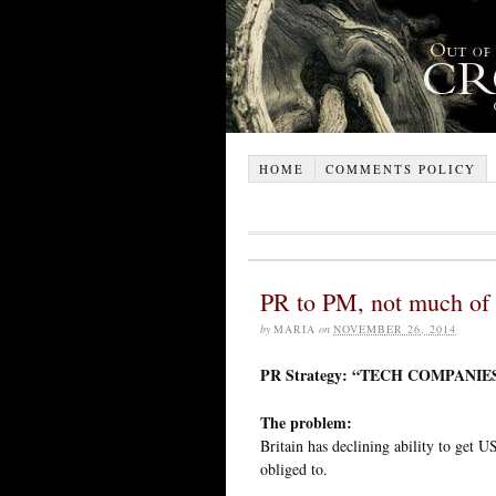
HOME
COMMENTS POLICY
PR to PM, not much of 
by
MARIA
on
NOVEMBER 26, 2014
PR Strategy: “TECH COMPANI
The problem:
Britain has declining ability to get U
obliged to.