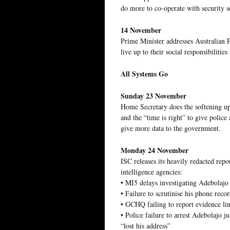
do more to co-operate with security s
14 November
Prime Minister addresses Australian
live up to their social responsibiliti
All Systems Go
Sunday 23 November
Home Secretary does the softening up –
and the “time is right” to give police
give more data to the government.
Monday 24 November
ISC releases its heavily redacted repo
intelligence agencies:
• MI5 delays investigating Adebolajo 
• Failure to scrutinise his phone reco
• GCHQ failing to report evidence li
• Police failure to arrest Adebolajo j
“lost his address”