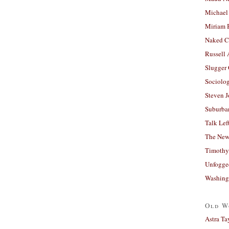
Michael
Miriam 
Naked C
Russell
Slugger
Sociolog
Steven 
Suburban
Talk Lef
The New
Timothy
Unfogge
Washing
Old W
Astra Ta