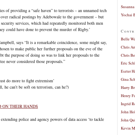
Susanna 
es of providing a “safe haven” to terrorists – an unnamed tech
Yochai B
d over radical postings by Adebowale to the government – but
the security services, which had repeatedly monitored both men
they could have done to prevent the murder of Rigby.’
Contr
Belle W
bell, says “It is a remarkable coincidence, some might say,
Chris A
hosen to make public her further proposals on the eve of the
bt the purpose of doing so was to link her proposals to the
Chris Be
ee never considered those proposals.”
Eric Sch
Eszter H
Gina Sc
ust do more to fight extremism’
, he can’t be soft on terrorism, can he?)
Harry B
Henry Fa
Ingrid 
D ON THEIR HANDS
John Ho
l extending police and agency powers of data access ‘to tackle
John Qu
Kevin M