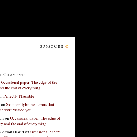
SUBSCRIBE
t Comments
n
Occasional paper: The edge of the
nd the end of everything
on
Perfectly Plausible
on
Summer lightness: errors that
and/or irritated you.
ir
on
Occasional paper: The edge of
xy and the end of everything
Gordon Hewitt
on
Occasional paper: