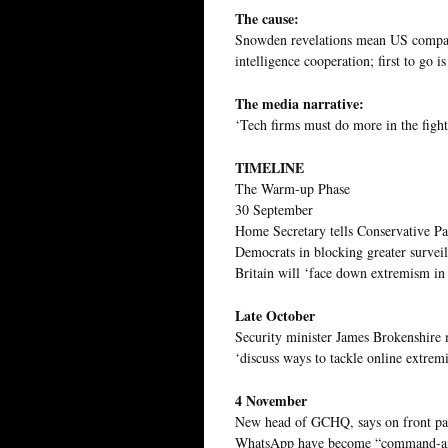
The cause:
Snowden revelations mean US compani
intelligence cooperation; first to go 
The media narrative:
‘Tech firms must do more in the fight 
TIMELINE
The Warm-up Phase
30 September
Home Secretary tells Conservative Par
Democrats in blocking greater surveil
Britain will ‘face down extremism in a
Late October
Security minister James Brokenshire
‘discuss ways to tackle online extrem
4 November
New head of GCHQ, says on front pag
WhatsApp have become “command-and-