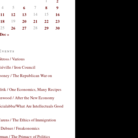
1
2
4
5
6
7
8
9
11
12
13
14
15
16
18
19
20
21
22
23
25
26
27
28
29
30
Dec »
Events
Stross / Various
éville / Iron Council
ooney / The Republican War on
drik / One Economics, Many Recipes
nwood / After the New Economy
cialabba/What Are Intellectuals Good
arens / The Ethics of Immigration
 Dubner / Freakonomics
rman / The Primacy of Politics