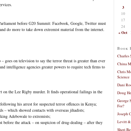
ervices.
3
10
17
 Parliament before G20 Summit: Facebook, Google, Twitter must
24
es and do more to take down extremist material from the internet.
« Oct
Book 
Charles 
 goes on television to say the terror threat is greater than ever
China Mi
 and intelligence agencies greater powers to require tech firms to
Chris M
Science
Dani Ro
rt on the Lee Rigby murder. It finds operational failings in the
Doug He
George S
following his arrest for suspected terror offences in Kenya;
For?
rds – which showed contacts with overseas jihadists;
Joseph C
nking Adebowale to extremists;
Levitt &
ust before the attack – on suspicion of drug-dealing – after they
Sheri Be