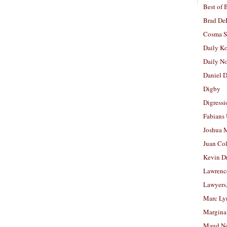
Best of 
Brad De
Cosma S
Daily K
Daily N
Daniel D
Digby
Digressi
Fabians
Joshua M
Juan Co
Kevin D
Lawrenc
Lawyers
Marc Ly
Margina
Maud N