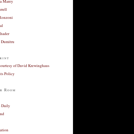
a Marey
rrell
Ronzoni
al
Khader
a Dumitru
rint
courtesy of David Krewinghaus
s Policy
r Room
 Daily
and
ation