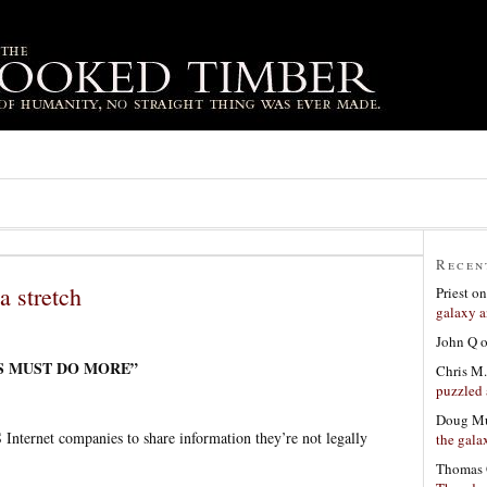
Recen
a stretch
Priest
o
galaxy a
John Q
ES MUST DO MORE”
Chris M.
puzzled 
Doug Mu
S Internet companies to share information they’re not legally
the gala
Thomas 