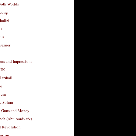
Both Worlds
Long
halizi
os
ous
rezner
ons and Impressions
 UK
arshall
le
rum
e Solum
, Guns and Money
nch (Abu Aardvark)
l Revolution
ewton