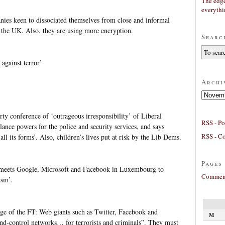
The edge
everyth
es keen to dissociated themselves from close and informal
is the UK. Also, they are using more encryption.
Searc
against terror’
Archi
Archives
ty conference of ‘outrageous irresponsibility’ of Liberal
RSS - Po
lance powers for the police and security services, and says
RSS - C
ll its forms’. Also, children’s lives put at risk by the Lib Dems.
Pages
 meets Google, Microsoft and Facebook in Luxembourg to
Comment
ism’.
e of the FT: Web giants such as Twitter, Facebook and
M
control networks… for terrorists and criminals”. They must