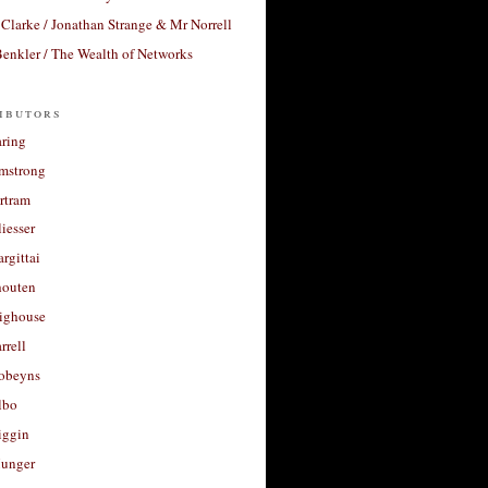
Clarke / Jonathan Strange & Mr Norrell
enkler / The Wealth of Networks
ibutors
aring
rmstrong
rtram
liesser
argittai
houten
righouse
rrell
Robeyns
lbo
iggin
unger