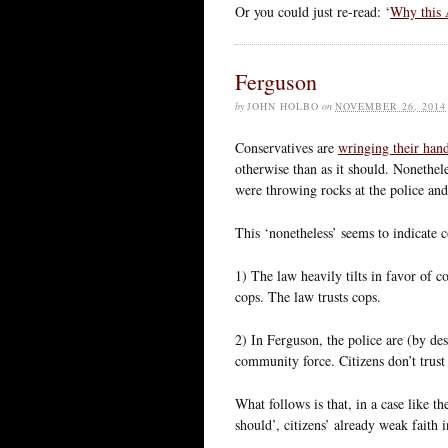
Or you could just re-read: ‘
Why this 
Ferguson
by
JOHN HOLBO
on
NOVEMBER 26, 2014
Conservatives are
wringing their han
otherwise than as it should. Nonethe
were throwing rocks at the police and 
This ‘nonetheless’ seems to indicate 
1) The law heavily tilts in favor of c
cops. The law trusts cops.
2) In Ferguson, the police are (by de
community force. Citizens don’t trust 
What follows is that, in a case like t
should’, citizens’ already weak faith 