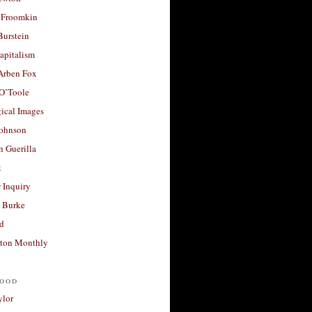
 Froomkin
Burstein
apitalism
 Arben Fox
 O’Toole
ical Images
Johnson
 Guerilla
t
 Inquiry
 Burke
d
ton Monthly
ood
ylor