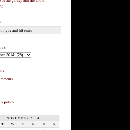
 of the galaxy and the end of
ing
h
ves
sts
omments
s policy
NOVEMBER 2014
T
W
T
F
S
S