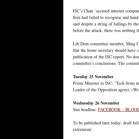
ISC’s Chair ‘accused internet compani
firm had failed to recognise and han
said despite a string of failings by 
before the attack, there was nothing 
Lib Dem committee member, Ming Camp
that the home secretary should have c
publication of the ISC report. No dou
committee’s conclusions. The committ
Tuesday 25 November
Prime Minister to ISC: ‘Tech firms m
Leader of the Opposition agrees. (Well
Wednesday 26 November
Sun headline:
FACEBOOK – BLOO
To be published later today: draft bil
extremism’.