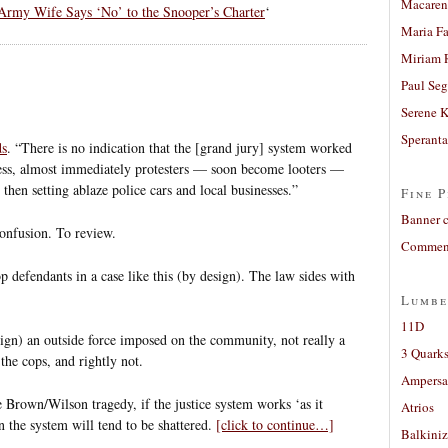
Macaren
Army Wife Says ‘No’ to the Snooper’s Charter
‘
Maria Fa
Miriam 
Paul Seg
Serene 
Sperant
ds
. “There is no indication that the [grand jury] system worked
less, almost immediately protesters — soon become looters —
then setting ablaze police cars and local businesses.”
Fine P
Banner 
confusion. To review.
Comment
op defendants in a case like this (by design). The law sides with
Lumbe
11D
sign) an outside force imposed on the community, not really a
3 Quarks
the cops, and rightly not.
Ampers
he Brown/Wilson tragedy, if the justice system works ‘as it
Atrios
in the system will tend to be shattered.
[click to continue…]
Balkiniz