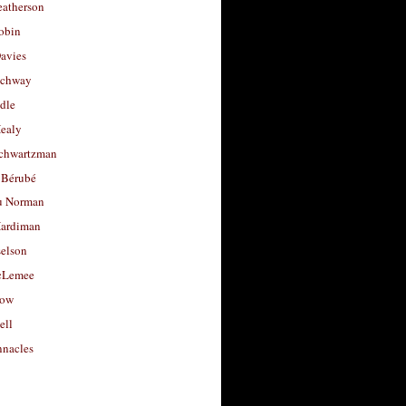
eatherson
obin
avies
uchway
dle
Healy
chwartzman
 Bérubé
u Norman
ardiman
selson
cLemee
low
ell
nacles