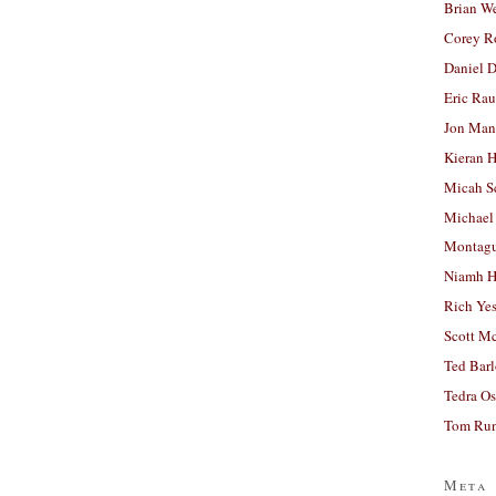
Brian W
Corey R
Daniel D
Eric Ra
Jon Man
Kieran 
Micah S
Michael
Montag
Niamh H
Rich Ye
Scott M
Ted Bar
Tedra Os
Tom Run
Meta