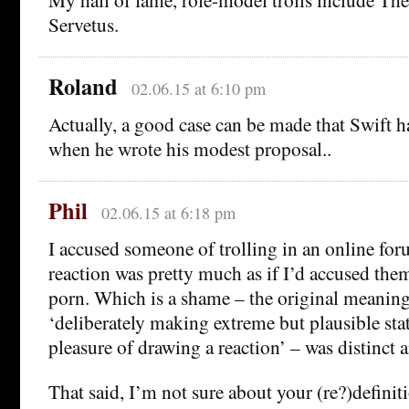
Servetus.
Roland
02.06.15 at 6:10 pm
Actually, a good case can be made that Swift h
when he wrote his modest proposal..
Phil
02.06.15 at 6:18 pm
I accused someone of trolling in an online for
reaction was pretty much as if I’d accused them
porn. Which is a shame – the original meanin
‘deliberately making extreme but plausible sta
pleasure of drawing a reaction’ – was distinct 
That said, I’m not sure about your (re?)definitio