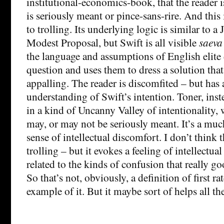
institutional-economics-book, that the reader i
is seriously meant or pince-sans-rire. And this 
to trolling. Its underlying logic is similar to a
Modest Proposal, but Swift is all visible
saeva
the language and assumptions of English elite 
question and uses them to dress a solution that
appalling. The reader is discomfited – but has 
understanding of Swift’s intention. Toner, inste
in a kind of Uncanny Valley of intentionality, 
may, or may not be seriously meant. It’s a m
sense of intellectual discomfort. I don’t think t
trolling – but it evokes a feeling of intellectua
related to the kinds of confusion that really g
So that’s not, obviously, a definition of first ra
example of it. But it maybe sort of helps all th