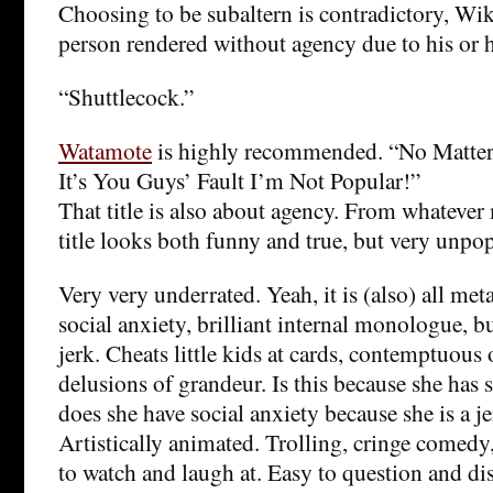
Choosing to be subaltern is contradictory, Wiki
person rendered without agency due to his or he
“Shuttlecock.”
Watamote
is highly recommended. “No Matter 
It’s You Guys’ Fault I’m Not Popular!”
That title is also about agency. From whatever 
title looks both funny and true, but very unpop
Very very underrated. Yeah, it is (also) all me
social anxiety, brilliant internal monologue, but
jerk. Cheats little kids at cards, contemptuous
delusions of grandeur. Is this because she has s
does she have social anxiety because she is a je
Artistically animated. Trolling, cringe comed
to watch and laugh at. Easy to question and di