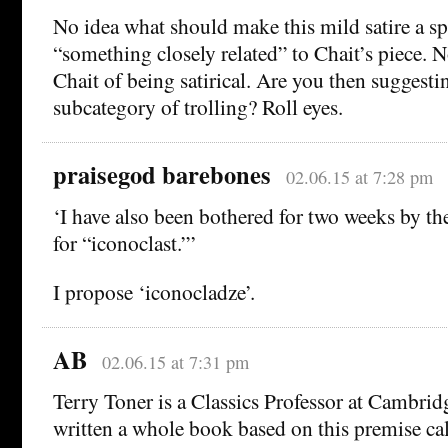
No idea what should make this mild satire a s
“something closely related” to Chait’s piece.
Chait of being satirical. Are you then suggesting
subcategory of trolling? Roll eyes.
praisegod barebones
02.06.15 at 7:28 pm
‘I have also been bothered for two weeks by th
for “iconoclast.”’
I propose ‘iconocladze’.
AB
02.06.15 at 7:31 pm
Terry Toner is a Classics Professor at Cambrid
written a whole book based on this premise ca