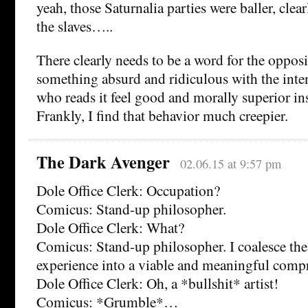
yeah, those Saturnalia parties were baller, clearl
the slaves…..
There clearly needs to be a word for the opposit
something absurd and ridiculous with the inte
who reads it feel good and morally superior in
Frankly, I find that behavior much creepier.
The Dark Avenger
02.06.15 at 9:57 pm
Dole Office Clerk: Occupation?
Comicus: Stand-up philosopher.
Dole Office Clerk: What?
Comicus: Stand-up philosopher. I coalesce th
experience into a viable and meaningful comp
Dole Office Clerk: Oh, a *bullshit* artist!
Comicus: *Grumble*…