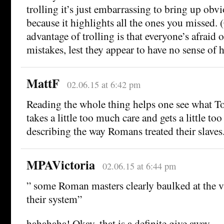
trolling it’s just embarrassing to bring up ob
because it highlights all the ones you missed. 
advantage of trolling is that everyone’s afraid 
mistakes, lest they appear to have no sense of 
MattF
02.06.15 at 6:42 pm
Reading the whole thing helps one see what To
takes a little too much care and gets a little t
describing the way Romans treated their slaves
MPAVictoria
02.06.15 at 6:44 pm
” some Roman masters clearly baulked at the vi
their system”
hahahaha! Okay, that is a definite give away.