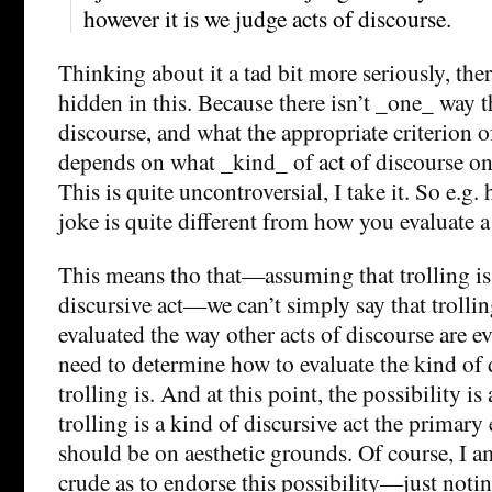
however it is we judge acts of discourse.
Thinking about it a tad bit more seriously, the
hidden in this. Because there isn’t _one_ way t
discourse, and what the appropriate criterion o
depends on what _kind_ of act of discourse on
This is quite uncontroversial, I take it. So e.g.
joke is quite different from how you evaluate a 
This means tho that—assuming that trolling is 
discursive act—we can’t simply say that trolli
evaluated the way other acts of discourse are ev
need to determine how to evaluate the kind of d
trolling is. And at this point, the possibility is 
trolling is a kind of discursive act the primary
should be on aesthetic grounds. Of course, I 
crude as to endorse this possibility—just noting