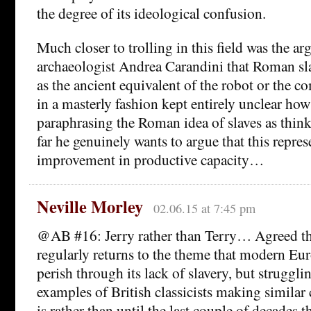
the degree of its ideological confusion.
Much closer to trolling in this field was the ar
archaeologist Andrea Carandini that Roman sl
as the ancient equivalent of the robot or the co
in a masterly fashion kept entirely unclear how
paraphrasing the Roman idea of slaves as thin
far he genuinely wants to argue that this repre
improvement in productive capacity…
Neville Morley
02.06.15 at 7:45 pm
@AB #16: Jerry rather than Terry… Agreed th
regularly returns to the theme that modern Eur
perish through its lack of slavery, but struggli
examples of British classicists making similar
is rather than until the last couple of decades 