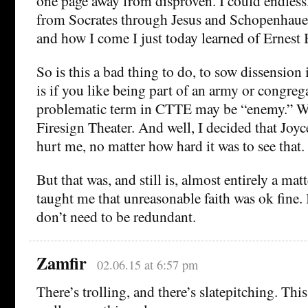
one page away from disproven. I could endlessl
from Socrates through Jesus and Schopenhaue
and how I come I just today learned of Ernest 
So is this a bad thing to do, to sow dissension 
is if you like being part of an army or congreg
problematic term in CTTE may be “enemy.” We
Firesign Theater. And well, I decided that Joyce
hurt me, no matter how hard it was to see that.
But that was, and still is, almost entirely a mat
taught me that unreasonable faith was ok fine. 
don’t need to be redundant.
Zamfir
02.06.15 at 6:57 pm
There’s trolling, and there’s slatepitching. This i