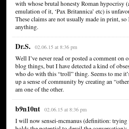
with whose brutal honesty Roman hypocrisy (a
emulation of it, ‘Pax Britannica’ etc) is unfavo
These claims are not usually made in print, so I
anything.
Dr.S.
02.06.15 at 8:36 pm
Well I’ve never read or posted a comment on on
blog things, but I have detected a kind of obs
who do with this “troll” thing. Seems to me it’s
up a sense of community by creating an “other.
am one of the other.
b9n10nt
02.06.15 at 8:36 pm
I will now sensei-mcmanus (definition: trying t
holds the potential to derail the conversation):