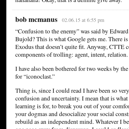
bob mcmanus
02.06.15 at 6:55 pm
“Confusion to the enemy” was said by Edwar
Bujold? This is what Google gets me. There i
Exodus that doesn’t quite fit. Anyway, CTTE c
components of trolling: agent, intent, relation.
I have also been bothered for two weeks by the
for “iconoclast.”
Thing is, since I could read I have been so very
confusion and uncertainty. I mean that is what
learning is for, to break you out of your comf
your dogmas and desocialize your social const
rebuild as an independent mind. Whatever I be