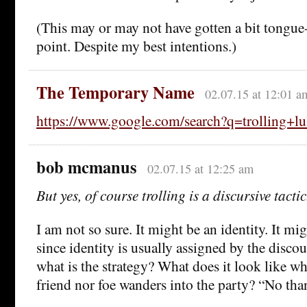
(This may or may not have gotten a bit tongue
point. Despite my best intentions.)
The Temporary Name
02.07.15 at 12:01 a
https://www.google.com/search?q=trolling+lu
bob mcmanus
02.07.15 at 12:25 am
But yes, of course trolling is a discursive tactic
I am not so sure. It might be an identity. It mi
since identity is usually assigned by the discourse
what is the strategy? What does it look like 
friend nor foe wanders into the party? “No tha