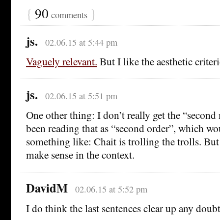
{
90
}
comments
js.
02.06.15 at 5:44 pm
Vaguely relevant.
But I like the aesthetic criter
js.
02.06.15 at 5:51 pm
One other thing: I don’t really get the “second
been reading that as “second order”, which wo
something like: Chait is trolling the trolls. Bu
make sense in the context.
DavidM
02.06.15 at 5:52 pm
I do think the last sentences clear up any doubt