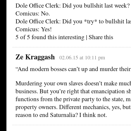
Dole Office Clerk: Did you bullshit last week?
Comicus: No.
Dole Office Clerk: Did you *try* to bullshit l
Comicus: Yes!
5 of 5 found this interesting | Share this
Ze Kraggash
02.06.15 at 10:11 pm
“And modern bosses can’t up and murder their
Murdering your own slaves doesn’t make much
business. But you’re right that emancipation sh
functions from the private party to the state, 
property owners. Different mechanics, yes, but 
reason to end Saturnalia? I think not.