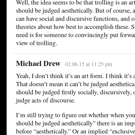
Well, the idea seems to be that trolling is an ar
should be judged aesthetically. But of course, 
can have social and discursive functions, and 
theories about how best to accomplish these. 
need is for someone to convincingly put forwar
view of trolling.
Michael Drew
02.06.15 at 11:25 pm
Yeah, I don’t think it’s an art form. I think it’s 
That doesn’t mean it can’t be judged aestheticall
should be judged firstly socially, discursively, 
judge acts of discourse.
I’m still trying to figure out whether when you
should be judged aesthetically” there is an imp
before “aesthetically.” Or an implied “exclusiv