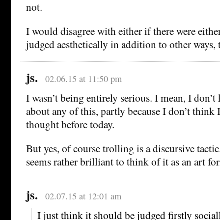
not.
I would disagree with either if there were either
judged aesthetically in addition to other ways,
js.
02.06.15 at 11:50 pm
I wasn’t being entirely serious. I mean, I don’
about any of this, partly because I don’t think 
thought before today.
But yes, of course trolling is a discursive tacti
seems rather brilliant to think of it as an art f
js.
02.07.15 at 12:01 am
I just think it should be judged firstly social