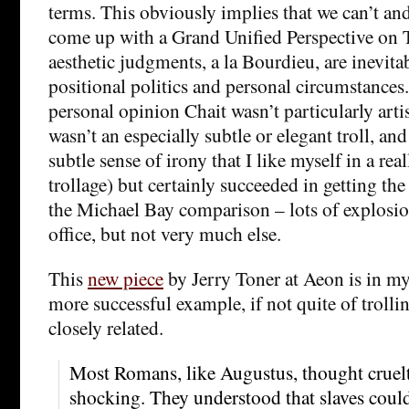
terms. This obviously implies that we can’t and
come up with a Grand Unified Perspective on T
aesthetic judgments, a la Bourdieu, are inevit
positional politics and personal circumstances.
personal opinion Chait wasn’t particularly artis
wasn’t an especially subtle or elegant troll, and
subtle sense of irony that I like myself in a reall
trollage) but certainly succeeded in getting th
the Michael Bay comparison – lots of explosio
office, but not very much else.
This
new piece
by Jerry Toner at Aeon is in m
more successful example, if not quite of troll
closely related.
Most Romans, like Augustus, thought cruelt
shocking. They understood that slaves coul