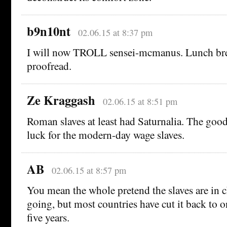
b9n10nt
02.06.15 at 8:37 pm
I will now TROLL sensei-mcmanus. Lunch bre
proofread.
Ze Kraggash
02.06.15 at 8:51 pm
Roman slaves at least had Saturnalia. The goo
luck for the modern-day wage slaves.
AB
02.06.15 at 8:57 pm
You mean the whole pretend the slaves are in c
going, but most countries have cut it back to o
five years.