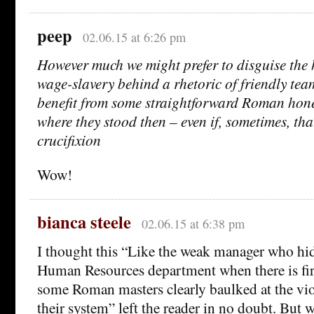
peep
02.06.15 at 6:26 pm
However much we might prefer to disguise the 
wage-slavery behind a rhetoric of friendly te
benefit from some straightforward Roman hon
where they stood then – even if, sometimes, that
crucifixion
Wow!
bianca steele
02.06.15 at 6:38 pm
I thought this “Like the weak manager who hi
Human Resources department when there is fir
some Roman masters clearly baulked at the viol
their system” left the reader in no doubt. But 