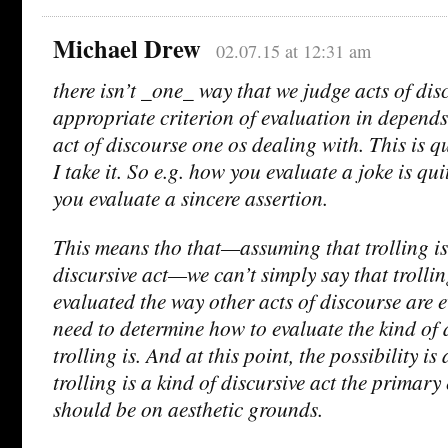
Michael Drew
02.07.15 at 12:31 am
there isn’t _one_ way that we judge acts of di
appropriate criterion of evaluation in depend
act of discourse one os dealing with. This is q
I take it. So e.g. how you evaluate a joke is qu
you evaluate a sincere assertion.
This means tho that—assuming that trolling is 
discursive act—we can’t simply say that trolli
evaluated the way other acts of discourse are e
need to determine how to evaluate the kind of d
trolling is. And at this point, the possibility is 
trolling is a kind of discursive act the primar
should be on aesthetic grounds.