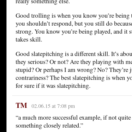
really something else.
Good trolling is when you know you’re being 
you shouldn’t respond, but you still do because
strong. You know you’re being played, and it st
takes skill.
Good slatepitching is a different skill. It’s abo
they serious? Or not? Are they playing with me
stupid? Or perhaps I am wrong? No? They’re ju
contrariness? The best slatepitching is when 
for sure if it was slatepitching.
TM
02.06.15 at 7:08 pm
“a much more successful example, if not quite o
something closely related.”