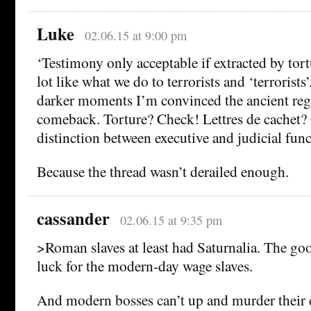
Luke
02.06.15 at 9:00 pm
‘Testimony only acceptable if extracted by tor
lot like what we do to terrorists and ‘terrorists
darker moments I’m convinced the ancient re
comeback. Torture? Check! Lettres de cachet?
distinction between executive and judicial fun
Because the thread wasn’t derailed enough.
cassander
02.06.15 at 9:35 pm
>Roman slaves at least had Saturnalia. The go
luck for the modern-day wage slaves.
And modern bosses can’t up and murder their