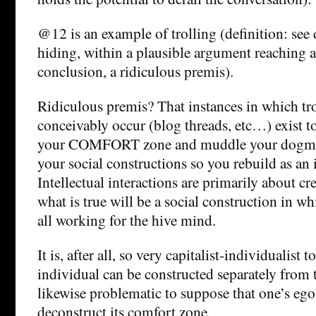
@12 is an example of trolling (definition: see 
hiding, within a plausible argument reaching
conclusion, a ridiculous premis).
Ridiculous premis? That instances in which tr
conceivably occur (blog threads, etc…) exist t
your COMFORT zone and muddle your dogmas
your social constructions so you rebuild as a
Intellectual interactions are primarily about c
what is true will be a social construction in wh
all working for the hive mind.
It is, after all, so very capitalist-individualist t
individual can be constructed separately from 
likewise problematic to suppose that one’s ego
deconstruct its comfort zone.