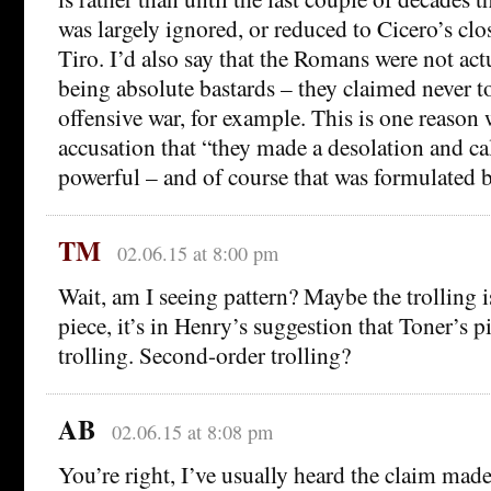
was largely ignored, or reduced to Cicero’s clo
Tiro. I’d also say that the Romans were not ac
being absolute bastards – they claimed never t
offensive war, for example. This is one reason
accusation that “they made a desolation and cal
powerful – and of course that was formulated
TM
02.06.15 at 8:00 pm
Wait, am I seeing pattern? Maybe the trolling i
piece, it’s in Henry’s suggestion that Toner’s pi
trolling. Second-order trolling?
AB
02.06.15 at 8:08 pm
You’re right, I’ve usually heard the claim mad