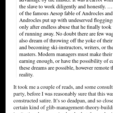
the slave to work diligently and honestly. … 
of the famous Aesop fable of Androcles and t
Androcles put up with undeserved floggings 
only after endless abuse that he finally too
of running away. No doubt there are few wa
also dream of throwing off the yoke of thei
and becoming ski-instructors, writers, or t
masters. Modern managers must make their st
earning enough, or have the possibility of 
these dreams are possible, however remote t
reality.
It took me a couple of reads, and some consult
party, before I was reasonably sure that this wa
constructed satire. It’s so deadpan, and so close
certain kind of glib-management-theory-build