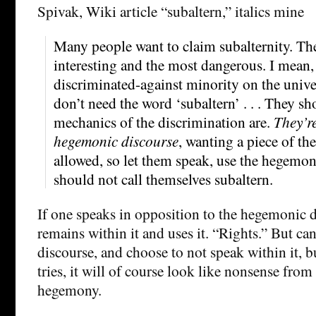
Spivak, Wiki article “subaltern,” italics mine
Many people want to claim subalternity. The
interesting and the most dangerous. I mean, 
discriminated-against minority on the univ
don’t need the word ‘subaltern’ . . . They s
mechanics of the discrimination are.
They’re
hegemonic discourse
, wanting a piece of th
allowed, so let them speak, use the hegemon
should not call themselves subaltern.
If one speaks in opposition to the hegemonic 
remains within it and uses it. “Rights.” But can
discourse, and choose to not speak within it, bu
tries, it will of course look like nonsense from
hegemony.