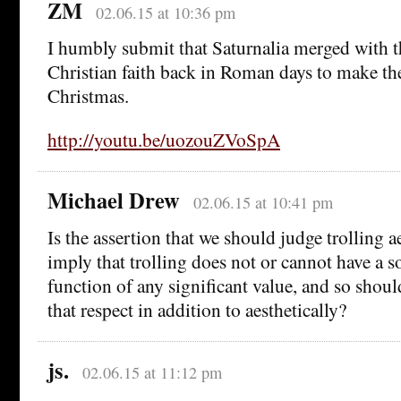
ZM
02.06.15 at 10:36 pm
I humbly submit that Saturnalia merged with 
Christian faith back in Roman days to make th
Christmas.
http://youtu.be/uozouZVoSpA
Michael Drew
02.06.15 at 10:41 pm
Is the assertion that we should judge trolling a
imply that trolling does not or cannot have a so
function of any significant value, and so shoul
that respect in addition to aesthetically?
js.
02.06.15 at 11:12 pm