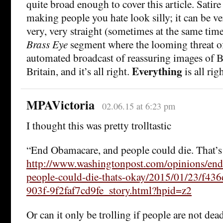
quite broad enough to cover this article. Satir
making people you hate look silly; it can be ve
very, very straight (sometimes at the same time
Brass Eye
segment where the looming threat of
automated broadcast of reassuring images of Br
Everything
Britain, and it’s all right.
is all righ
MPAVictoria
02.06.15 at 6:23 pm
I thought this was pretty trolltastic
“End Obamacare, and people could die. That’s
http://www.washingtonpost.com/opinions/en
people-could-die-thats-okay/2015/01/23/f43
903f-9f2faf7cd9fe_story.html?hpid=z2
Or can it only be trolling if people are not dea