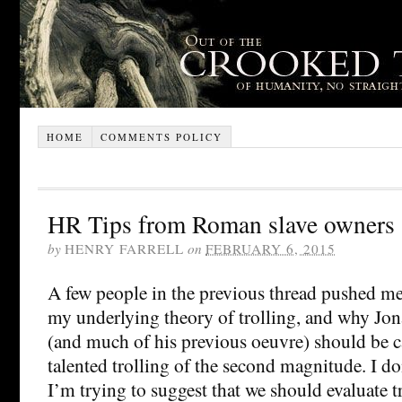
HOME
COMMENTS POLICY
HR Tips from Roman slave owners
by
HENRY FARRELL
on
FEBRUARY 6, 2015
A few people in the previous thread pushed me
my underlying theory of trolling, and why Jon
(and much of his previous oeuvre) should be c
talented trolling of the second magnitude. I do
I’m trying to suggest that we should evaluate tr