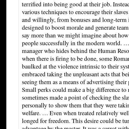
terrified into being good at their job. Inst
various techniques to encourage their slave
and willingly, from bonuses and long-term 
designed to boost morale and generate team s
say more than we might imagine about ho
people successfully in the modern world. …
manager who hides behind the Human Reso
when there is firing to be done, some Roman
baulked at the violence intrinsic to their s
embraced taking the unpleasant acts that bei
seeing them as a means of advertising their 
Small perks could make a big difference to
sometimes made a point of checking the slav
personally to show them that they were takin
welfare. … Even when treated relatively well
longed for freedom. This desire could be tur
advantage by the master. It was a carrot wit