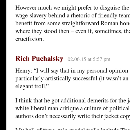
However much we might prefer to disguise the 
wage-slavery behind a rhetoric of friendly te
benefit from some straightforward Roman hon
where they stood then – even if, sometimes, tha
crucifixion.
Rich Puchalsky
02.06.15 at 5:57 pm
Henry: “I will say that in my personal opinion
particularly artistically successful (it wasn’t an
elegant troll,”
I think that he got additional demerits for the 
white liberal man critique a culture of politica
authors don’t necessarily write their jacket cop
My hall of fame, role-model trolls include The