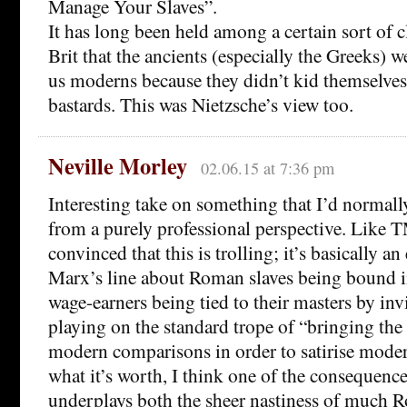
Manage Your Slaves”.
It has long been held among a certain sort of c
Brit that the ancients (especially the Greeks) 
us moderns because they didn’t kid themselves
bastards. This was Nietzsche’s view too.
Neville Morley
02.06.15 at 7:36 pm
Interesting take on something that I’d normall
from a purely professional perspective. Like T
convinced that this is trolling; it’s basically an
Marx’s line about Roman slaves being bound 
wage-earners being tied to their masters by invi
playing on the standard trope of “bringing the 
modern comparisons in order to satirise moder
what it’s worth, I think one of the consequence
underplays both the sheer nastiness of much 