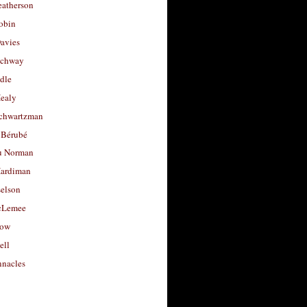
eatherson
obin
avies
uchway
dle
Healy
chwartzman
 Bérubé
u Norman
ardiman
selson
cLemee
low
ell
nacles