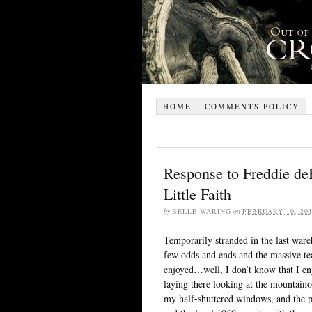
HOME
COMMENTS POLICY
Response to Freddie de
Little Faith
by
BELLE WARING
on
FEBRUARY 10, 20
Temporarily stranded in the last ware
few odds and ends and the massive tea
enjoyed…well, I don’t know that I en
laying there looking at the mountainou
my half-shuttered windows, and the pi