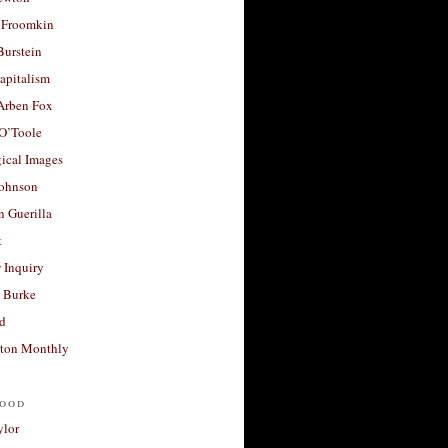
 Froomkin
Burstein
apitalism
 Arben Fox
 O’Toole
ical Images
Johnson
 Guerilla
t
 Inquiry
 Burke
d
ton Monthly
ood
ylor