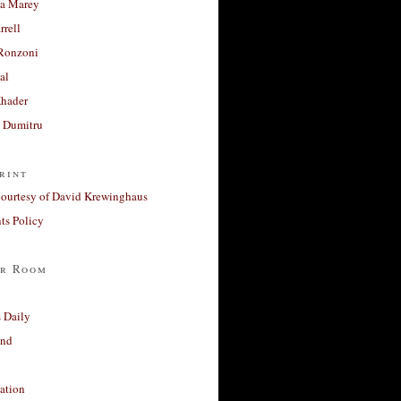
a Marey
rrell
Ronzoni
al
Khader
a Dumitru
rint
courtesy of David Krewinghaus
s Policy
r Room
 Daily
and
ation