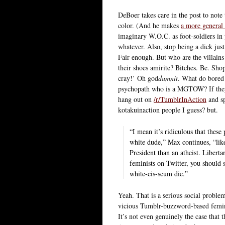
DeBoer takes care in the post to note
color. (And he makes
a more general p
imaginary W.O.C. as foot-soldiers in 
whatever. Also, stop being a dick just 
Fair enough. But who are the villai
their shoes amirite? Bitches. Be. Sho
cray!’ Oh god
damnit
. What do bored 
psychopath who is a MGTOW? If they
hang out on
/r/TumblrInAction
and sp
kotakuinaction people I guess? but.
“I mean it’s ridiculous that the
white dude,” Max continues, “lik
President than an atheist. Liberta
feminists on Twitter, you should 
white-cis-scum die.”
Yeah. That is a serious social problem
vicious Tumblr-buzzword-based femini
It’s not even genuinely the case that 