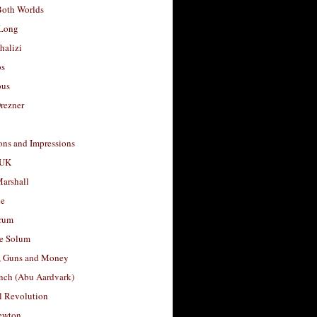
Both Worlds
Long
halizi
os
ous
rezner
ons and Impressions
 UK
arshall
le
rum
e Solum
, Guns and Money
nch (Abu Aardvark)
l Revolution
ewton