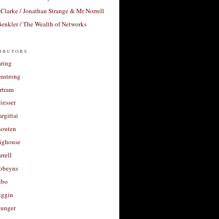
Clarke / Jonathan Strange & Mr Norrell
enkler / The Wealth of Networks
ibutors
aring
rmstrong
rtram
liesser
argittai
houten
righouse
rrell
Robeyns
lbo
iggin
unger