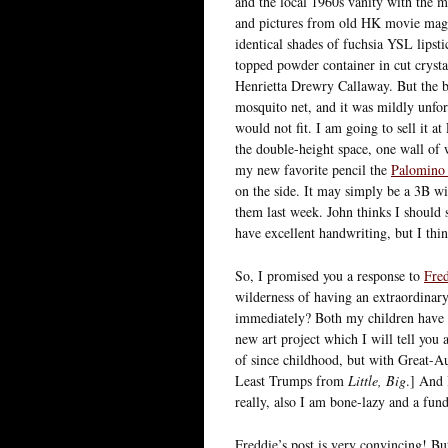
and the local 1960s vanity with the 
and pictures from old HK movie maga
identical shades of fuchsia YSL lips
topped powder container in cut crystal
Henrietta Drewry Callaway. But the 
mosquito net, and it was mildly unfo
would not fit. I am going to sell it at
the double-height space, one wall of 
my new favorite pencil the
Palomino
on the side. It may simply be a 3B wit
them last week. John thinks I should s
have excellent handwriting, but I thi
So, I promised you a response to
Fred
wilderness of having an extraordinar
immediately? Both my children have b
new art project which I will tell you
of since childhood, but with Great-Au
Least Trumps from
Little, Big
.] And 
really, also I am bone-lazy and a fun
Freddie’s post is very convincing! But