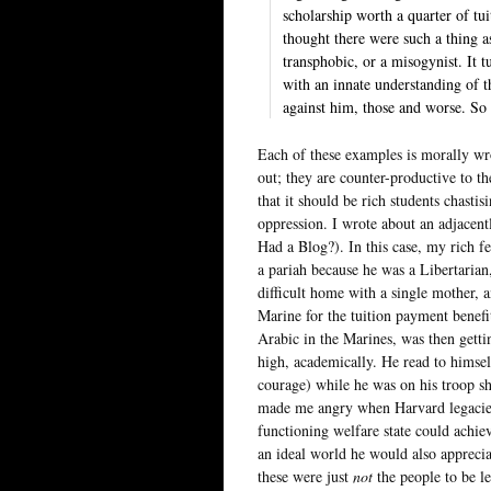
scholarship worth a quarter of tui
thought there were such a thing a
transphobic, or a misogynist. It t
with an innate understanding of t
against him, those and worse. So 
Each of these examples is morally wro
out; they are counter-productive to th
that it should be rich students chast
oppression. I wrote about an adjacent
Had a Blog?). In this case, my rich f
a pariah because he was a Libertarian
difficult home with a single mother, 
Marine for the tuition payment benef
Arabic in the Marines, was then gettin
high, academically. He read to himsel
courage) while he was on his troop sh
made me angry when Harvard legacies
functioning welfare state could achie
an ideal world he would also apprecia
these were just
not
the people to be le