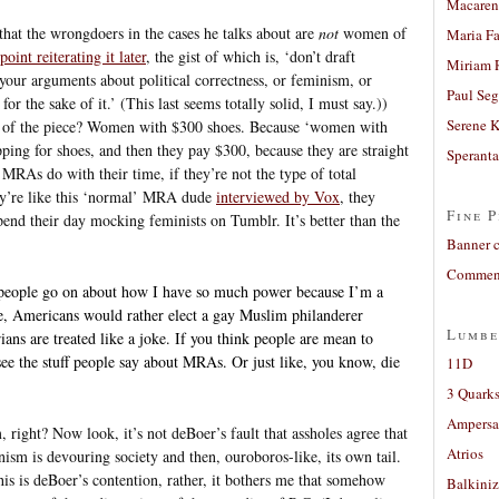
Macaren
 that the wrongdoers in the cases he talks about are
not
women of
Maria Fa
oint reiterating it later
, the gist of which is, ‘don’t draft
Miriam 
your arguments about political correctness, or feminism, or
Paul Seg
for the sake of it.’ (This last seems totally solid, I must say.))
Serene 
ns of the piece? Women with $300 shoes. Because ‘women with
pping for shoes, and then they pay $300, because they are straight
Sperant
MRAs do with their time, if they’re not the type of total
’re like this ‘normal’ MRA dude
interviewed by Vox
, they
Fine P
end their day mocking feminists on Tumblr. It’s better than the
Banner 
Comment
se people go on about how I have so much power because I’m a
e, Americans would rather elect a gay Muslim philanderer
Lumbe
rians are treated like a joke. If you think people are mean to
see the stuff people say about MRAs. Or just like, you know, die
11D
3 Quarks
Ampers
, right? Now look, it’s not deBoer’s fault that assholes agree that
Atrios
sm is devouring society and then, ouroboros-like, its own tail.
this is deBoer’s contention, rather, it bothers me that somehow
Balkiniz