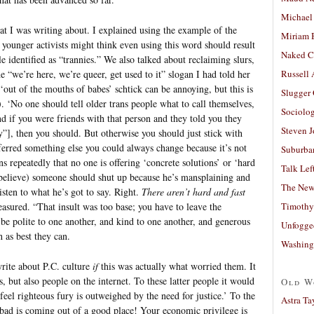
Michael
t I was writing about. I explained using the example of the
Miriam 
 younger activists might think even using this word should result
Naked C
 identified as “trannies.” We also talked about reclaiming slurs,
“we’re here, we’re queer, get used to it” slogan I had told her
Russell
‘out of the mouths of babes’ schtick can be annoying, but this is
Slugger
. ‘No one should tell older trans people what to call themselves,
Sociolog
d if you were friends with that person and they told you they
Steven 
ny”], then you should. But otherwise you should just stick with
ferred something else you could always change because it’s not
Suburban
s repeatedly that no one is offering ‘concrete solutions’ or ‘hard
Talk Lef
r believe) someone should shut up because he’s mansplaining and
The New
isten to what he’s got to say. Right.
There aren’t hard and fast
Timothy
easured. “That insult was too base; you have to leave the
e polite to one another, and kind to one another, and generous
Unfogge
 as best they can.
Washing
write about P.C. culture
if
this was actually what worried them. It
s, but also people on the internet. To these latter people it would
Old W
 feel righteous fury is outweighed by the need for justice.’ To the
Astra Ta
 bad is coming out of a good place! Your economic privilege is