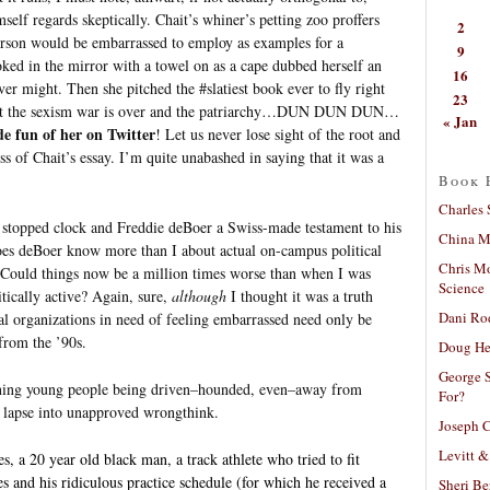
self regards skeptically. Chait’s whiner’s petting zoo proffers
2
person would be embarrassed to employ as examples for a
9
ked in the mirror with a towel on as a cape dubbed herself an
16
r might. Then she pitched the #slatiest book ever to fly right
23
that the sexism war is over and the patriarchy…DUN DUN DUN…
« Jan
e fun of her on Twitter
! Let us never lose sight of the root and
s of Chait’s essay. I’m quite unabashed in saying that it was a
Book 
Charles 
a stopped clock and Freddie deBoer a Swiss-made testament to his
China Mi
es deBoer know more than I about actual on-campus political
Chris M
. Could things now be a million times worse than when I was
Science
tically active? Again, sure,
although
I thought it was a truth
Dani Ro
al organizations in need of feeling embarrassed need only be
 from the ’90s.
Doug He
George S
eaning young people being driven–hounded, even–away from
For?
e lapse into unapproved wrongthink.
Joseph C
Levitt &
, a 20 year old black man, a track athlete who tried to fit
s and his ridiculous practice schedule (for which he received a
Sheri Be