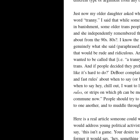
Just now my older daughter asked wha
word “tranny.” I said that while some
in banishment, some older trans people
and she independently remembered the 
about from the 90s. 80s?. I know the 
genuinely what she said (paraphrased)
that would be rude and ridiculous. An
wanted to be called that [i.e. “a tran
trans. And if people decided they pre
like it’s hard to do?’ DeBoer complain
and fast rules’ about when to say (o
when to say hey, chill out, I want to l
rules
, or strips on which ph can be m
commune now.” People should try to b
to one another, and to muddle through
Here is a real article someone could 
would address young political activist
say, ‘this isn’t a game. Your desire to
former it would say, ‘hey, something