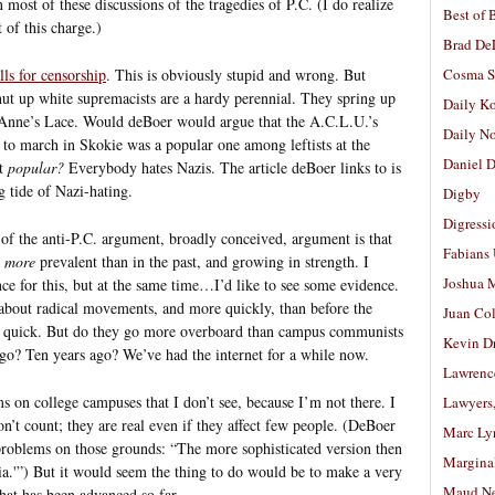
ost of these discussions of the tragedies of P.C. (I do realize
Best of 
 of this charge.)
Brad De
lls for censorship
. This is obviously stupid and wrong. But
Cosma S
shut up white supremacists are a hardy perennial. They spring up
Daily K
 Anne’s Lace. Would deBoer would argue that the A.C.L.U.’s
Daily N
s to march in Skokie was a popular one among leftists at the
Daniel D
ut
popular?
Everybody hates Nazis. The article deBoer links to is
g tide of Nazi-hating.
Digby
Digressi
m of the anti-P.C. argument, broadly conceived, argument is that
Fabians
,
more
prevalent than in the past, and growing in strength. I
Joshua M
ence for this, but at the same time…I’d like to see some evidence.
bout radical movements, and more quickly, than before the
Juan Co
ep quick. But do they go more overboard than campus communists
Kevin D
 ago? Ten years ago? We’ve had the internet for a while now.
Lawrenc
s on college campuses that I don’t see, because I’m not there. I
Lawyers
on’t count; they are real even if they affect few people. (DeBoer
Marc Ly
problems on those grounds: “The more sophisticated version then
Margina
a.'”) But it would seem the thing to do would be to make a very
Maud N
hat has been advanced so far.