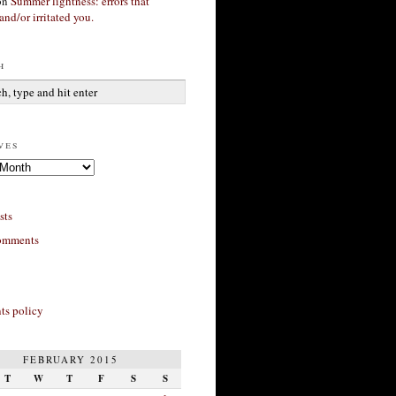
on
Summer lightness: errors that
and/or irritated you.
h
ves
sts
omments
s policy
FEBRUARY 2015
T
W
T
F
S
S