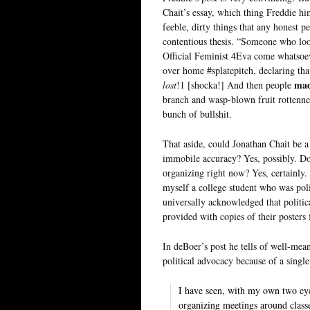
Chait’s essay, which thing Freddie him
feeble, dirty things that any honest 
contentious thesis. “Someone who loo
Official Feminist 4Eva come whatsoeve
over home #splatepitch, declaring 
mad
lost
!1 [shocka!] And then people
branch and wasp-blown fruit rottennes
bunch of bullshit.
That aside, could Jonathan Chait be 
immobile accuracy? Yes, possibly. Do
organizing right now? Yes, certainly
myself a college student who was poli
universally acknowledged that politic
provided with copies of their posters
In deBoer’s post he tells of well-m
political advocacy because of a singl
I have seen, with my own two eyes
organizing meetings around classe