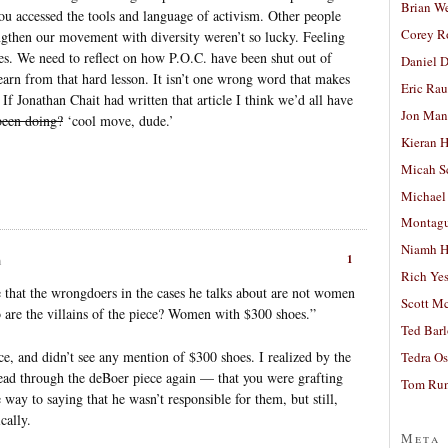
Brian W
ou accessed the tools and language of activism. Other people
Corey R
gthen our movement with diversity weren’t so lucky. Feeling
lies. We need to reflect on how P.O.C. have been shut out of
Daniel D
learn from that hard lesson. It isn’t one wrong word that makes
Eric Ra
 If Jonathan Chait had written that article I think we’d all have
Jon Man
 been doing?
‘cool move, dude.’
Kieran 
Micah S
Michael
Montag
Niamh H
1
m
Rich Ye
e that the wrongdoers in the cases he talks about are not women
Scott M
 are the villains of the piece? Women with $300 shoes.”
Ted Bar
e, and didn’t see any mention of $300 shoes. I realized by the
Tedra Os
ad through the deBoer piece again — that you were grafting
Tom Run
ay to saying that he wasn’t responsible for them, but still,
cally.
Meta