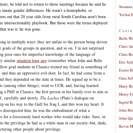
tion), be told not to return to those meetings because he said he
Susanna 
s innate gender differences. He wasn’t a homophobe, or
Yochai B
urns out that 20 year olds from rural South Carolina aren’t born
he intersectionality playbook. But those were the terms deployed
that was it; he was gone.
Contr
Belle W
ng in multiple ways: they are unfair to the person being driven
Chris A
e goals of the groups in question, and so on. I’m not surprised
ising poor ones for imperfect knowledge of the language of
Chris Be
ly similar
situation long ago
(remember when John and Belle
Eric Sch
ellow grad students in Classics treated my friend as something of
Eszter H
, and thus an oppressive evil-doer. In fact, he had come from a
Gina Sc
and they depended on the state at times. He signed up to be a
its (among other things), went to UCB, and, having learned
Harry B
g a PhD in Classics, the first person in his family ever to aim so
Henry Fa
f, carefully and slowly,
The Laches
(Plato’s dialogue on
Ingrid 
ip on his way to the Gulf for Iraq I, and this won my heart. It
 disrespected him: he was the embodiment of what a
John Ho
ve for a ferociously hard worker who would take risks. Sure, in
John Qu
te the privilege he had as a white man in our society–but, dude,
Kevin M
cturing other people about privilege.