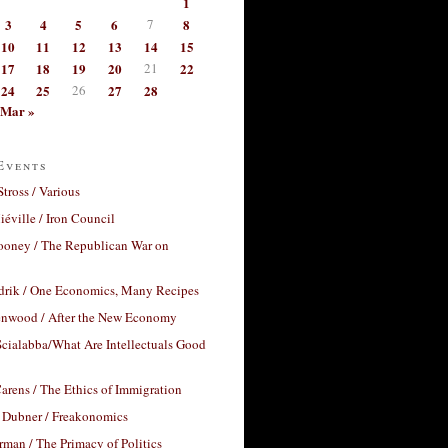
1
3
4
5
6
7
8
10
11
12
13
14
15
17
18
19
20
21
22
24
25
26
27
28
Mar »
Events
Stross / Various
éville / Iron Council
ooney / The Republican War on
drik / One Economics, Many Recipes
nwood / After the New Economy
cialabba/What Are Intellectuals Good
arens / The Ethics of Immigration
 Dubner / Freakonomics
rman / The Primacy of Politics