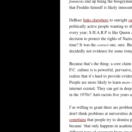
feminists
end up being the boogeyman m
that Freddie himself is likely innocent
DeBoer
links elsewhere
to outright
ca
politically active people wanting to 
every year; S.H.A.R.P is like Queen
decision to protect the rights of Nazi
time? It was the
correct
one, sure. B
decidedly not evidence for some risin
Because that’s the thing: a core clai
P.C. culture is is powerful, pervasive
realize that it’s hard to provide evid
People are more likely to learn
more
a
internet existed. They can get in de
in the 1970s? Anti-racists five years
I’m willing to grant there are problem
don’t think problems at universities d
complains
that people try to dismiss 
became ‘that only happens in academi
different type of argument from any t