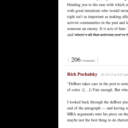
blinding you to the ease with which y
with good intentions who would stren
right isn’t as important as making al
activist communities in the past and 
someone an enemy. It is acts of hate.’
said
where’s all that activism you’ve
{
206
}
comments
Rich Puchalsky
02.10.15 at 4:02 p
“DeBoer takes care in the post to not
of color. ([…]) Fair enough. But who
I looked back through the deBoer piec
end of the paragraph — and having re
MRA arguments onto his piece on the w
maybe not the best thing to do rhetori