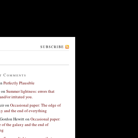
SUBSCRIBE
t Comments
on
Perfectly Plausible
on
Summer lightness: errors that
and/or irritated you.
ir
on
Occasional paper: The edge of
xy and the end of everything
Gordon Hewitt
on
Occasional paper:
 of the galaxy and the end of
ing