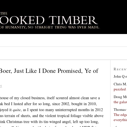
Boer, Just Like I Done Promised, Ye of
Recen
John Q
Chris M.
15
puzzled 
Doug Mu
house of my closed business, itself scoured almost clean save a
the gala
k bed I lusted after for so long, since 2002, bought in 2010,
Thomas 
joyed it
quite
, as I spent too many uninterrupted months in 2012
The edge
s terrain of sheets, and the violent tropical foliage visible above
everyth
nk Christmas tree with its tin-winged angel, left up too long,