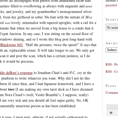
afeman
mirrors all découpaged with photos from abandoned HDB flats
puzzled 
zines–filled to overflowing as always with unguents and
near
ticks, and jewelry, and my grandmother’s monogrammed silver-
, from her girlhood in sober 30s font with the initials of
Miss
Searc
bed
was
lovely, minimalist with tapered uprights, with a rail for a
rtunate that when we moved from a big house to a condo that it
 Expat Auction. In any case, I was sitting on the screed floor of
windows shining, and so I wrote this blog post long-hand with
Archi
 Blackwing 602
. “Half the pressure, twice the speed!” It says that
Archives
h an, replaceable eraser. It will take longer to see. We only got
can it and post the scan, which has a certain justness, as I do
nk it would be precious.
RSS - Po
RSS - C
die deBoer’s response
to Jonathan Chait’s anti-P.C. cry in the
y platform to write whatever you want. Why did I not do this
een ill since then, and I had Japanese homework, and I have a
Pages
 about
later
[I am making my own tarot deck as I have dreamed
Comment
nt Nora Cloud’s (well, Violet Bramble’s, I suppose, really)
I am very sick and you should all feel super-guilty. No, OK
damentally unserious person as has been established.
M
 it runs, I must note, athwart, if not actually orthogonal to,