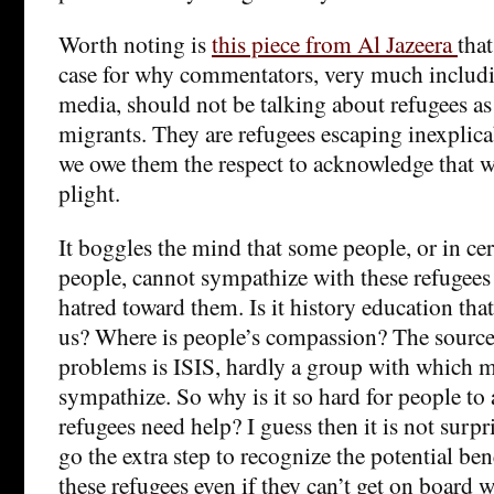
Worth noting is
this piece from Al Jazeera
tha
case for why commentators, very much includ
media, should not be talking about refugees a
migrants. They are refugees escaping inexplic
we owe them the respect to acknowledge that w
plight.
It boggles the mind that some people, or in ce
people, cannot sympathize with these refugees
hatred toward them. Is it history education tha
us? Where is people’s compassion? The source 
problems is ISIS, hardly a group with which
sympathize. So why is it so hard for people to 
refugees need help? I guess then it is not surpr
go the extra step to recognize the potential be
these refugees even if they can’t get on board 