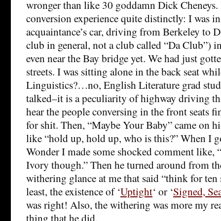
wronger than like 30 goddamn Dick Cheneys.
conversion experience quite distinctly: I was in
acquaintance’s car, driving from Berkeley to 
club in general, not a club called “Da Club”) i
even near the Bay bridge yet. We had just gotte
streets. I was sitting alone in the back seat w
Linguistics?…no, English Literature grad stu
talked–it is a peculiarity of highway driving t
hear the people conversing in the front seats fi
for shit. Then, “Maybe Your Baby” came on his
like “hold up, hold up, who is this?” When I go
Wonder I made some shocked comment like,
Ivory though.” Then he turned around from the
withering glance at me that said “think for ten 
least, the existence of ‘
Uptight
‘ or ‘
Signed, Se
was right! Also, the withering was more my rea
thing that he did.