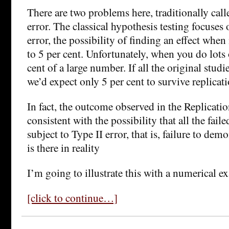
There are two problems here, traditionally call
error. The classical hypothesis testing focuses
error, the possibility of finding an effect when 
to 5 per cent. Unfortunately, when you do lots o
cent of a large number. If all the original studi
we’d expect only 5 per cent to survive replicati
In fact, the outcome observed in the Replicatio
consistent with the possibility that all the faile
subject to Type II error, that is, failure to demo
is there in reality
I’m going to illustrate this with a numerical e
[click to continue…]