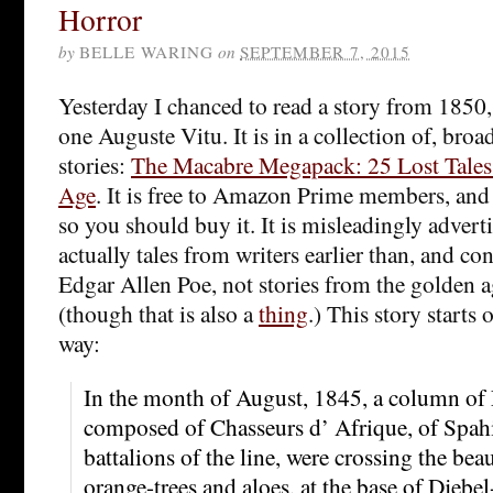
Horror
by
BELLE WARING
on
SEPTEMBER 7, 2015
Yesterday I chanced to read a story from 1850,
one Auguste Vitu. It is in a collection of, bro
stories:
The Macabre Megapack: 25 Lost Tale
Age
. It is free to Amazon Prime members, and
so you should buy it. It is misleadingly advertis
actually tales from writers earlier than, and 
Edgar Allen Poe, not stories from the golden a
(though that is also a
thing
.) This story starts
way:
In the month of August, 1845, a column of 
composed of Chasseurs d’ Afrique, of Spahi
battalions of the line, were crossing the beau
orange-trees and aloes, at the base of Djeb