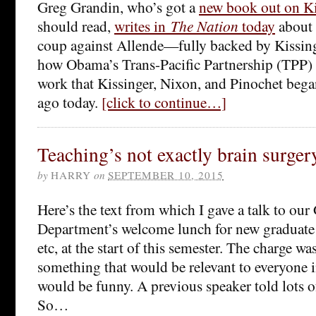
Greg Grandin, who’s got a
new book out on Ki
should read,
writes in
The Nation
today
about 
coup against Allende—fully backed by Kissi
how Obama’s Trans-Pacific Partnership (TPP) 
work that Kissinger, Nixon, and Pinochet began
ago today.
[click to continue…]
Teaching’s not exactly brain surgery,
by
HARRY
on
SEPTEMBER 10, 2015
Here’s the text from which I gave a talk to ou
Department’s welcome lunch for new graduate 
etc, at the start of this semester. The charge w
something that would be relevant to everyone 
would be funny. A previous speaker told lots o
So…