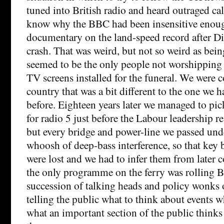
tuned into British radio and heard outraged ca
know why the BBC had been insensitive enoug
documentary on the land-speed record after Dia
crash. That was weird, but not so weird as bei
seemed to be the only people not worshipping
TV screens installed for the funeral. We were 
country that was a bit different to the one we h
before. Eighteen years later we managed to pic
for radio 5 just before the Labour leadership 
but every bridge and power-line we passed unde
whoosh of deep-bass interference, so that key 
were lost and we had to infer them from later
the only programme on the ferry was rolling 
succession of talking heads and policy wonks 
telling the public what to think about events w
what an important section of the public thinks