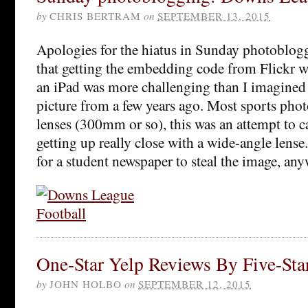
by
CHRIS BERTRAM
on
SEPTEMBER 13, 2015
Apologies for the hiatus in Sunday photoblogg
that getting the embedding code from Flickr wh
an iPad was more challenging than I imagined 
picture from a few years ago. Most sports pho
lenses (300mm or so), this was an attempt to c
getting up really close with a wide-angle lens
for a student newspaper to steal the image, any
One-Star Yelp Reviews By Five-Sta
by
JOHN HOLBO
on
SEPTEMBER 12, 2015