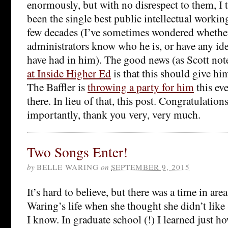
enormously, but with no disrespect to them, I 
been the single best public intellectual working
few decades (I’ve sometimes wondered whether
administrators know who he is, or have any id
have had in him). The good news (as Scott not
at Inside Higher Ed
is that this should give hi
The Baffler is
throwing a party for him
this eve
there. In lieu of that, this post. Congratulati
importantly, thank you very, very much.
Two Songs Enter!
by
BELLE WARING
on
SEPTEMBER 9, 2015
It’s hard to believe, but there was a time in ar
Waring’s life when she thought she didn’t like
I know. In graduate school (!) I learned just h