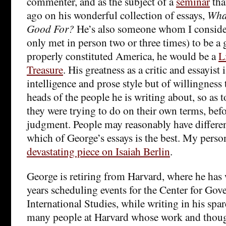
commenter, and as the subject of a
seminar
tha
ago on his wonderful collection of essays,
What
Good For?
He’s also someone whom I conside
only met in person two or three times) to be a 
properly constituted America, he would be a
L
Treasure
. His greatness as a critic and essayist 
intelligence and prose style but of willingness t
heads of the people he is writing about, so as 
they were trying to do on their own terms, bef
judgment. People may reasonably have differe
which of George’s essays is the best. My persona
devastating piece on Isaiah Berlin
.
George is retiring from Harvard, where he ha
years scheduling events for the Center for Go
International Studies, while writing in his spar
many people at Harvard whose work and thoug