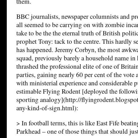
them.
BBC journalists, newspaper columnists and pro
all seemed to be carrying on with zombie inca
take to be the the eternal truth of British politi
prophet Tony: tack to the centre. This hardly 
has happened. Jeremy Corbyn, the most awkwa
squad, previously barely a household name in 
thrashed the professional elite of one of Britai
parties, gaining nearly 60 per cent of the vote 
with ministerial experience and considerable p
estimable Flying Rodent [deployed the follow
sporting analogy](http://flyingrodent.blogspo
any-kind-of-sign.html):
> In football terms, this is like East Fife beati
Parkhead – one of those things that should just