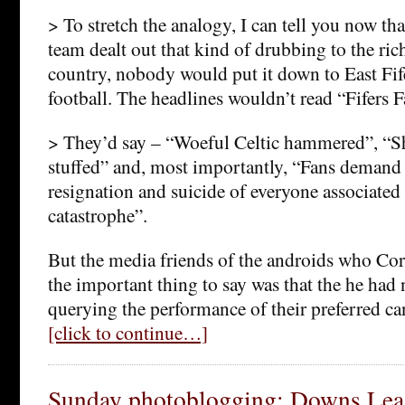
> To stretch the analogy, I can tell you now tha
team dealt out that kind of drubbing to the rich
country, nobody would put it down to East Fi
football. The headlines wouldn’t read “Fifers F
> They’d say – “Woeful Celtic hammered”, “S
stuffed” and, most importantly, “Fans deman
resignation and suicide of everyone associated
catastrophe”.
But the media friends of the androids who Co
the important thing to say was that the he had 
querying the performance of their preferred ca
[click to continue…]
Sunday photoblogging: Downs Leag