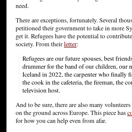
need.
There are exceptions, fortunately. Several thou
petitioned their government to take in more Sy
get it. Refugees have the potential to contribute
society. From their
letter
:
Refugees are our future spouses, best friends
drummer for the band of our children, our n
Iceland in 2022, the carpenter who finally 
the cook in the cafeteria, the fireman, the c
television host.
And to be sure, there are also many volunteers
on the ground across Europe. This piece has
c
for how you can help even from afar.