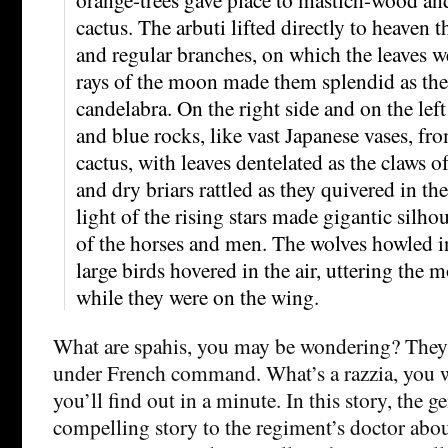
cactus. The arbuti lifted directly to heaven 
and regular branches, on which the leaves we
rays of the moon made them splendid as the
candelabra. On the right side and on the left
and blue rocks, like vast Japanese vases, fr
cactus, with leaves dentelated as the claws o
and dry briars rattled as they quivered in th
light of the rising stars made gigantic silho
of the horses and men. The wolves howled in
large birds hovered in the air, uttering the 
while they were on the wing.
What are spahis, you may be wondering? They 
under French command. What’s a razzia, you 
you’ll find out in a minute. In this story, the ge
compelling story to the regiment’s doctor abo