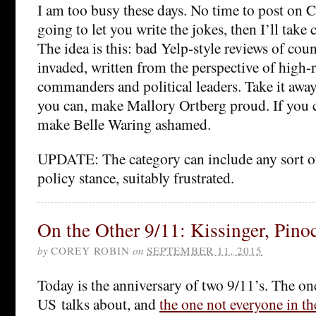
I am too busy these days. No time to post on C
going to let you write the jokes, then I’ll take c
The idea is this: bad Yelp-style reviews of cou
invaded, written from the perspective of high-
commanders and political leaders. Take it awa
you can, make Mallory Ortberg proud. If you ca
make Belle Waring ashamed.
UPDATE: The category can include any sort of
policy stance, suitably frustrated.
On the Other 9/11: Kissinger, Pin
by
COREY ROBIN
on
SEPTEMBER 11, 2015
Today is the anniversary of two 9/11’s. The on
US talks about, and
the one not everyone in th