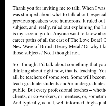
Thank you for inviting me to talk. When I was 
was stumped about what to talk about, especial
previous speakers were humorous. It ruled out
subject, and, really, ruled out explaining the 
is my second go-to. Anyone want to know abo
career paths of all the cast of The Love Boat? O
New Wave of British Heavy Metal? Or why I 
those subjects? No, I thought not.
So I thought I’d talk about something that you
thinking about right now, that is, teaching. You
all, be teachers of some sort. Some will beco
teach graduate students and/or undergraduates
public. But every professional teaches – whether
clients, or co-workers, or mentees, or, sometim
And typically, actual, well informed, high-quali