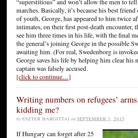
“superstitious” and won’t allow the men to tell
marches. Basically, it’s because his best friend
of youth, George, has appeared to him twice a
intimates, on their first post-death encounter, 
see him three times in his life, with the final 
the general’s joining George in the possible 
awaiting him. (For real, Swedenborg is invoke
George saves his life by helping him clear his 
captain was falsely accused.
[click to continue…]
Writing numbers on refugees’ arms,
kidding me?
by
ESZTER HARGITTAI
on
SEPTEMBER 3, 2015
If Hungary can forget after 25