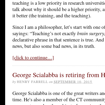
teaching is a low priority in research universiti
talk about why it should be a higher priority,
it better (the training, and the teaching).
Since I am a philosopher, let’s start with one o
sayings: “Teaching’s not exactly
brain surgery
declarative phrase in that sentence is true. An
news, but also some bad news, in its truth.
[click to continue…]
George Scialabba is retiring from 
by
HENRY FARRELL
on
SEPTEMBER 10, 2015
George Scialabba is one of the great writers and
time. He’s also a member of the CT community