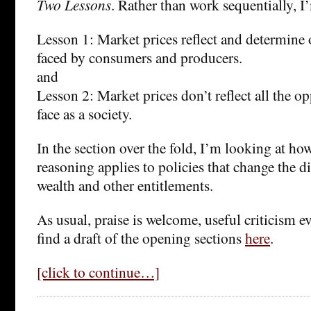
Two Lessons
. Rather than work sequentially, 
Lesson 1: Market prices reflect and determine
faced by consumers and producers.
and
Lesson 2: Market prices don’t reflect all the o
face as a society.
In the section over the fold, I’m looking at ho
reasoning applies to policies that change the d
wealth and other entitlements.
As usual, praise is welcome, useful criticism 
find a draft of the opening sections
here
.
[click to continue…]