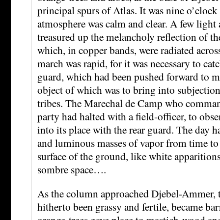
principal spurs of Atlas. It was nine o’clock 
atmosphere was calm and clear. A few light 
treasured up the melancholy reflection of th
which, in copper bands, were radiated acros
march was rapid, for it was necessary to cat
guard, which had been pushed forward to ma
object of which was to bring into subjecti
tribes. The Marechal de Camp who comman
party had halted with a field-officer, to obse
into its place with the rear guard. The day 
and luminous masses of vapor from time to 
surface of the ground, like white apparitions
sombre space….
As the column approached Djebel-Ammer, t
hitherto been grassy and fertile, became ba
orange-trees gave place to mastich-wood an