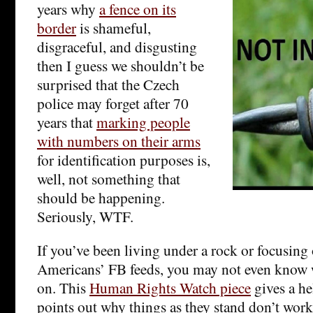
years why
a fence on its
border
is shameful,
disgraceful, and disgusting
then I guess we shouldn’t be
surprised that the Czech
police may forget after 70
years that
marking people
with numbers on their arms
for identification purposes is,
well, not something that
should be happening.
Seriously, WTF.
If you’ve been living under a rock or focusin
Americans’ FB feeds, you may not even know w
on. This
Human Rights Watch piece
gives a he
points out why things as they stand don’t work