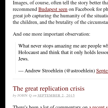
Images, of course, often tell the story better th
recommend
Budapest seen
on Facebook for ph
great job capturing the humanity of the situati
the children, and the brutality of the circumsta
And one more important observation:
What never stops amazing me are people wh
Holocaust and think that it only holds less
Jews.
— Andrew Stroehlein (@astroehlein)
Septe
The great replication crisis
by
JOHN Q
on
SEPTEMBER 2, 2015
There’s been a lot of commentary on
a recent 