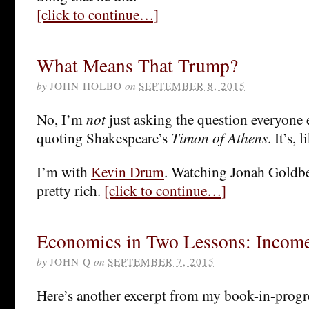
[click to continue…]
What Means That Trump?
by
JOHN HOLBO
on
SEPTEMBER 8, 2015
No, I’m
not
just asking the question everyone e
quoting Shakespeare’s
Timon of Athens
. It’s, 
I’m with
Kevin Drum
. Watching Jonah Goldb
pretty rich.
[click to continue…]
Economics in Two Lessons: Income 
by
JOHN Q
on
SEPTEMBER 7, 2015
Here’s another excerpt from my book-in-progr