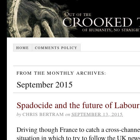
HOME
COMMENTS POLICY
FROM THE MONTHLY ARCHIVES:
September 2015
Spadocide and the future of Labour
by
CHRIS BERTRAM
on
SEPTEMBER 13, 2015
Driving though France to catch a cross-channel
situation in which to try to follow the UK new