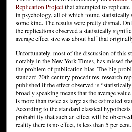
Replication Project
that attempted to replicate
in psychology, all of which found statistically s
some kind. The results were pretty dismal. Onl
the replications observed a statistically signific
average effect size was about half that original
Unfortunately, most of the discussion of this s
notably in the New York Times, has missed th
the problem of publication bias. The big probl
standard 20th century procedures, research rep
published if the effect observed is “statisticall
broadly speaking means that the average value 
is more than twice as large as the estimated sta
According to the standard classical hypothesis 
probability that such an effect will be observe
reality there is no effect, is less than 5 per cent.