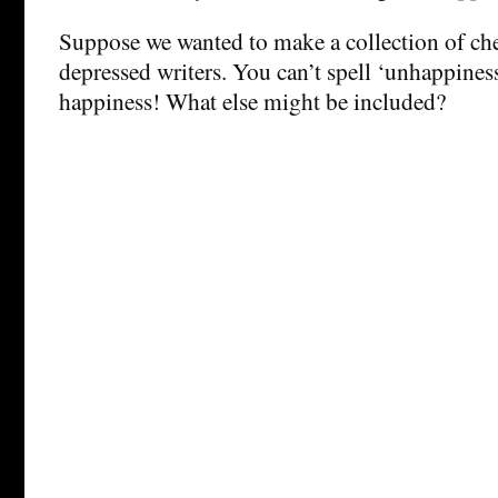
Suppose we wanted to make a collection of ch
depressed writers. You can’t spell ‘unhappines
happiness! What else might be included?