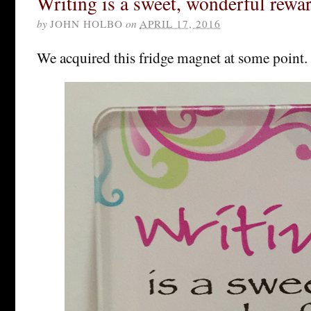
Writing is a sweet, wonderful rewar
by
JOHN HOLBO
on
APRIL 17, 2016
We acquired this fridge magnet at some point.