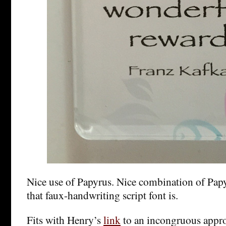
Nice use of Papyrus. Nice combination of Pap
that faux-handwriting script font is.
Fits with Henry’s
link
to an incongruous appro