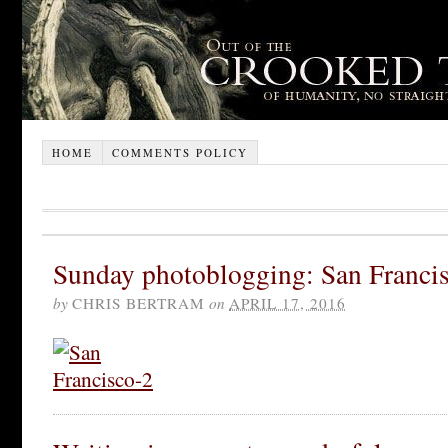
HOME
COMMENTS POLICY
Sunday photoblogging: San Francis
by
CHRIS BERTRAM
on
APRIL 17, 2016