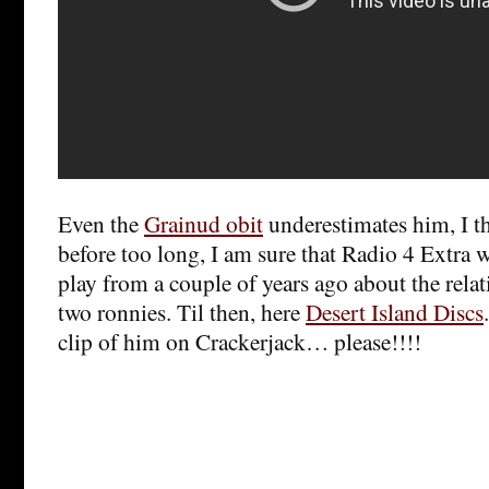
Even the
Grainud obit
underestimates him, I t
before too long, I am sure that Radio 4 Extra wi
play from a couple of years ago about the rela
two ronnies. Til then, here
Desert Island Discs
clip of him on Crackerjack… please!!!!