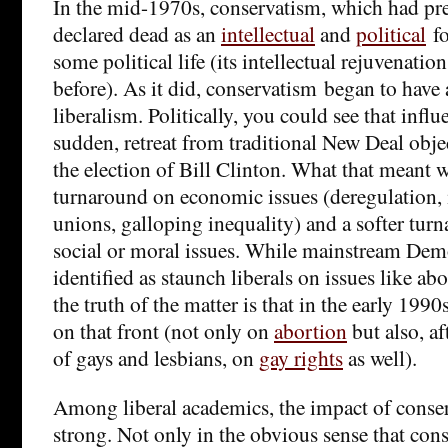
In the mid-1970s, conservatism, which had pr
declared dead as an
intellectual
and
political
fo
some political life (its intellectual rejuvenati
before). As it did, conservatism began to have
liberalism. Politically, you could see that influ
sudden, retreat from traditional New Deal obje
the election of Bill Clinton. What that meant 
turnaround on economic issues (deregulation, 
unions, galloping inequality) and a softer tur
social or moral issues. While mainstream Demo
identified as staunch liberals on issues like ab
the truth of the matter is that in the early 1990s
on that front (not only on
abortion
but also, af
of gays and lesbians, on
gay rights
as well).
Among liberal academics, the impact of conse
strong. Not only in the obvious sense that co