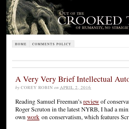
HOME
COMMENTS POLICY
A Very Very Brief Intellectual Au
by
COREY ROBIN
on
APRIL 2, 2016
Reading Samuel Freeman’s
review
of conserva
Roger Scruton in the latest NYRB, I had a min
own
work
on conservatism, which features Scr