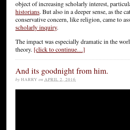
object of increasing scholarly interest, partic
historians
. But also in a deeper sense, as the ca
conservative concern, like religion, came to as
scholarly inquiry
.
The impact was especially dramatic in the world
theory.
[click to continue…]
And its goodnight from him.
by
HARRY
on
APRIL 2, 2016