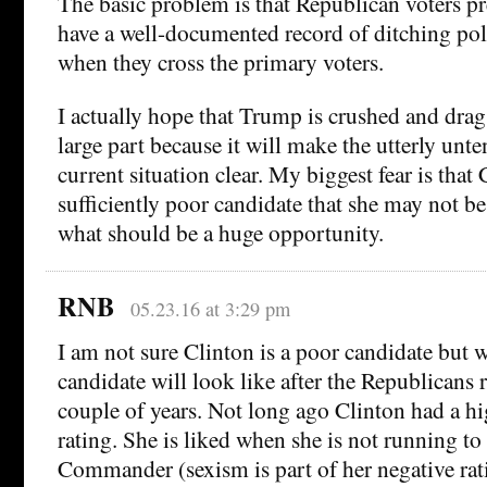
The basic problem is that Republican voters p
have a well-documented record of ditching poli
when they cross the primary voters.
I actually hope that Trump is crushed and drag
large part because it will make the utterly unte
current situation clear. My biggest fear is that 
sufficiently poor candidate that she may not be
what should be a huge opportunity.
RNB
05.23.16 at 3:29 pm
I am not sure Clinton is a poor candidate but
candidate will look like after the Republicans 
couple of years. Not long ago Clinton had a hi
rating. She is liked when she is not running to
Commander (sexism is part of her negative rat