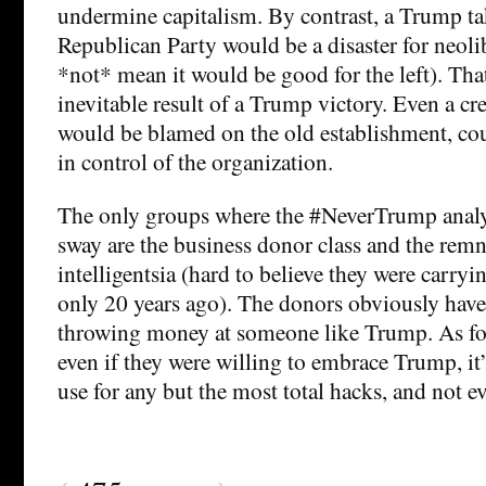
undermine capitalism. By contrast, a Trump ta
Republican Party would be a disaster for neol
*not* mean it would be good for the left). Tha
inevitable result of a Trump victory. Even a cr
would be blamed on the old establishment, coul
in control of the organization.
The only groups where the #NeverTrump analy
sway are the business donor class and the remn
intelligentsia (hard to believe they were carryi
only 20 years ago). The donors obviously have 
throwing money at someone like Trump. As for 
even if they were willing to embrace Trump, it
use for any but the most total hacks, and not e