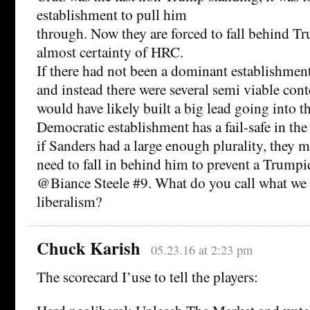
establishment to pull him
through. Now they are forced to fall behind Tr
almost certainty of HRC.
If there had not been a dominant establishme
and instead there were several semi viable con
would have likely built a big lead going into 
Democratic establishment has a fail-safe in the
if Sanders had a large enough plurality, they m
need to fall in behind him to prevent a Trumpi
@Biance Steele #9. What do you call what we 
liberalism?
Chuck Karish
05.23.16 at 2:23 pm
The scorecard I’use to tell the players: