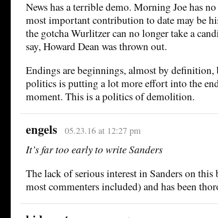
News has a terrible demo. Morning Joe has no
most important contribution to date may be hi
the gotcha Wurlitzer can no longer take a cand
say, Howard Dean was thrown out.
Endings are beginnings, almost by definition,
politics is putting a lot more effort into the en
moment. This is a politics of demolition.
engels
05.23.16 at 12:27 pm
It’s far too early to write Sanders
The lack of serious interest in Sanders on this
most commenters included) and has been thor