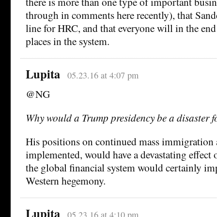
there is more than one type of important busin
through in comments here recently), that Sander
line for HRC, and that everyone will in the end
places in the system.
Lupita
05.23.16 at 4:07 pm
@NG
Why would a Trump presidency be a disaster f
His positions on continued mass immigration an
implemented, would have a devastating effec
the global financial system would certainly imp
Western hegemony.
Lupita
05.23.16 at 4:10 pm