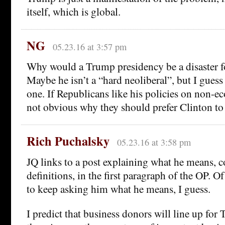
itself, which is global.
NG
05.23.16 at 3:57 pm
Why would a Trump presidency be a disaster fo
Maybe he isn’t a “hard neoliberal”, but I guess h
one. If Republicans like his policies on non-ec
not obvious why they should prefer Clinton t
Rich Puchalsky
05.23.16 at 3:58 pm
JQ links to a post explaining what he means, 
definitions, in the first paragraph of the OP. O
to keep asking him what he means, I guess.
I predict that business donors will line up fo