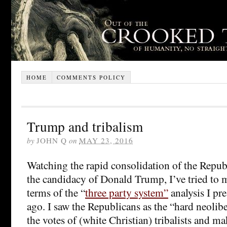
HOME
COMMENTS POLICY
Trump and tribalism
by
JOHN Q
on
MAY 23, 2016
Watching the rapid consolidation of the Repub
the candidacy of Donald Trump, I’ve tried to m
terms of the “
three party system”
analysis I pr
ago. I saw the Republicans as the “hard neolibe
the votes of (white Christian) tribalists and 