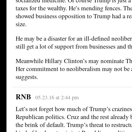
taxes for the wealthy. He’s mending fences. T
showed business opposition to Trump had a re
size.
He may be a disaster for an ill-defined neolibe
still get a lot of support from businesses and t
Meanwhile Hillary Clinton’s may nominate Th
Her commitment to neoliberalism may not be a
suggests.
RNB
05.23.16 at 2:44 pm
Let’s not forget how much of Trump’s crazines
Republican politics. Cruz and the rest already
the brink of default. Trump’s threat to restruc