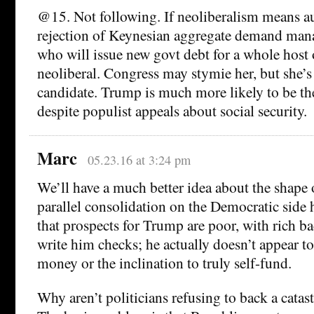
@15. Not following. If neoliberalism means aus
rejection of Keynesian aggregate demand man
who will issue new govt debt for a whole host 
neoliberal. Congress may stymie her, but she’s 
candidate. Trump is much more likely to be the
despite populist appeals about social security.
Marc
05.23.16 at 3:24 pm
We’ll have a much better idea about the shape 
parallel consolidation on the Democratic side 
that prospects for Trump are poor, with rich ba
write him checks; he actually doesn’t appear to
money or the inclination to truly self-fund.
Why aren’t politicians refusing to back a catas