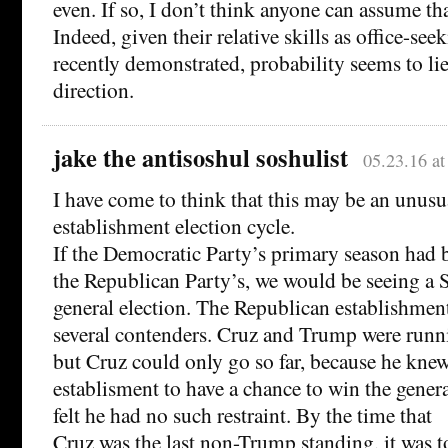
even. If so, I don’t think anyone can assume th
Indeed, given their relative skills as office-seek
recently demonstrated, probability seems to lie
direction.
jake the antisoshul soshulist
05.23.16 a
I have come to think that this may be an unusua
establishment election cycle.
If the Democratic Party’s primary season had b
the Republican Party’s, we would be seeing a
general election. The Republican establishme
several contenders. Cruz and Trump were runni
but Cruz could only go so far, because he kne
establisment to have a chance to win the gener
felt he had no such restraint. By the time that
Cruz was the last non-Trump standing, it was to