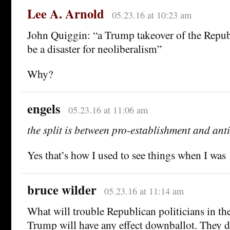
Lee A. Arnold
05.23.16 at 10:23 am
John Quiggin: “a Trump takeover of the Repu
be a disaster for neoliberalism”
Why?
engels
05.23.16 at 11:06 am
the split is between pro-establishment and ant
Yes that’s how I used to see things when I was 
bruce wilder
05.23.16 at 11:14 am
What will trouble Republican politicians in th
Trump will have any effect downballot. They d