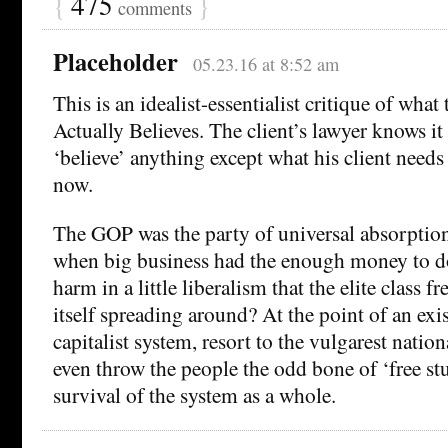
{
475
}
comments
Placeholder
05.23.16 at 8:52 am
This is an idealist-essentialist critique of wha
Actually Believes. The client’s lawyer knows it 
‘believe’ anything except what his client needs
now.
The GOP was the party of universal absorption
when big business had the enough money to do
harm in a little liberalism that the elite class f
itself spreading around? At the point of an exist
capitalist system, resort to the vulgarest nati
even throw the people the odd bone of ‘free stu
survival of the system as a whole.