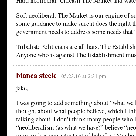
Hard neoliberal: Unleash The Market and watch
Soft neoliberal: The Market is our engine of su
some guidance to make sure it does the right t
government needs to address some needs that 
Tribalist: Politicians are all liars. The Establ
Anyone who is against The Establishment mus
bianca steele
05.23.16 at 2:31 pm
jake,
I was going to add something about “what we 
though, about what people believe, which I th
talking about. I don’t think many people who h
“neoliberalism (as what we have)” believe “neo
more or less consistent set of beliefs).” Maybe,