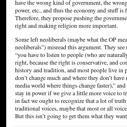
have the wrong kind of government, the wrong
power, etc., and thus the economy and stuff is f
Therefore, they propose pushing the governmen
right and making religion more important.
Some left neoliberals (maybe what the OP mea
neoliberals”) misread this argument. They see
“you have to listen to people (who are naturall
right, because the right is conservative, and c
history and tradition, and most people live in 
don’t change much and where they don’t have 
media world where things change faster),” and 
stay in power if we give a little more voice to t
in fact we ought to recognize that a lot of tru
traditional voices, maybe that most or all voices
But this isn’t going to get them what they want