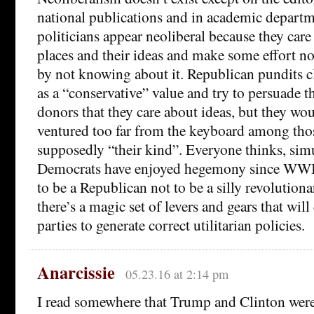
national publications and in academic depart
politicians appear neoliberal because they car
places and their ideas and make some effort n
by not knowing about it. Republican pundits c
as a “conservative” value and try to persuade t
donors that they care about ideas, but they wou
ventured too far from the keyboard among tho
supposedly “their kind”. Everyone thinks, simu
Democrats have enjoyed hegemony since WWII
to be a Republican not to be a silly revoluti
there’s a magic set of levers and gears that wil
parties to generate correct utilitarian policies.
Anarcissie
05.23.16 at 2:14 pm
I read somewhere that Trump and Clinton wer