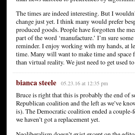
The times are indeed interesting. But I wouldn’
change just yet. I think many would prefer bes
produced goods. People have forgotten the mean
part of the word ‘manufacture.’ I’m sure some
reminder. I enjoy working with my hands, at le
time. Many will want to make time and space for
than virtual reality. We just need to get used to
bianca steele
05.23.16 at 12:35 pm
Bruce is right that this is probably the end of 
Republican coalition and the left as we’ve know
is). The Democratic coalition ended a couple-
we haven’t got a replacement yet.
Neoliberalism doesn’t exist except on the edito