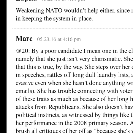
Weakening NATO wouldn’t help either, since mil
in keeping the system in place.
Marc
05.23.16 at 4:16 pm
@20: By a poor candidate I mean one in the cla
namely that she just isn’t very charismatic. Sh
that this is true, by the way. She steps over he
in speeches, rattles off long dull laundry lists
evasive even when she hasn’t done anything wr
emails). She has trouble connecting with voter
of these traits as much as because of her long 
attacks from Republicans. She also doesn’t hav
political instincts, as witnessed by things like
her performance in the 2008 primary season. 
brush all critiques of her off as “because she’