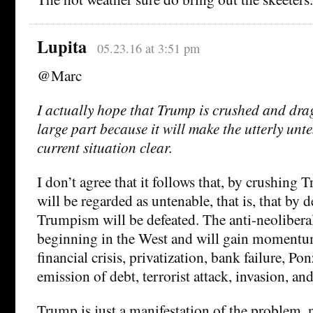
Lupita
05.23.16 at 3:51 pm
@Marc
I actually hope that Trump is crushed and dra
large part because it will make the utterly unt
current situation clear.
I don’t agree that it follows that, by crushing 
will be regarded as untenable, that is, that by
Trumpism will be defeated. The anti-neolibera
beginning in the West and will gain momentu
financial crisis, privatization, bank failure, P
emission of debt, terrorist attack, invasion, and
Trump is just a manifestation of the problem,