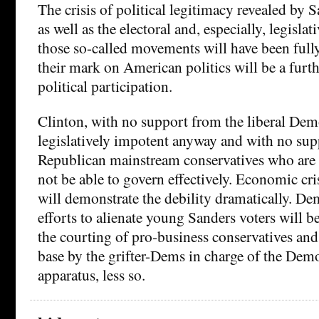
The crisis of political legitimacy revealed by
as well as the electoral and, especially, legisla
those so-called movements will have been ful
their mark on American politics will be a furt
political participation.
Clinton, with no support from the liberal Dem
legislatively impotent anyway and with no su
Republican mainstream conservatives who are 
not be able to govern effectively. Economic cri
will demonstrate the debility dramatically. De
efforts to alienate young Sanders voters will b
the courting of pro-business conservatives and
base by the grifter-Dems in charge of the Demo
apparatus, less so.