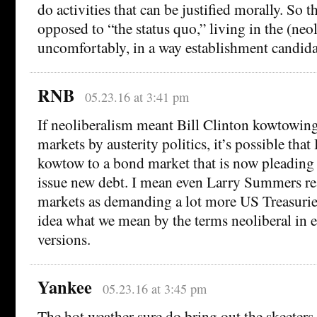
do activities that can be justified morally. So 
opposed to “the status quo,” living in the (neo
uncomfortably, in a way establishment candidat
RNB
05.23.16 at 3:41 pm
If neoliberalism meant Bill Clinton kowtowing
markets by austerity politics, it’s possible that
kowtow to a bond market that is now pleading
issue new debt. I mean even Larry Summers re
markets as demanding a lot more US Treasurie
idea what we mean by the terms neoliberal in ei
versions.
Yankee
05.23.16 at 3:45 pm
The hot weather sure do bring out the skeeters.