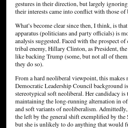
gestures in their direction, but largely ignoring
their interests came into conflict with those of
What’s become clear since then, I think, is tha
apparatus (politicians and party officials) is mo
analysis suggested. Faced with the prospect of 
tribal enemy, Hillary Clinton, as President, the
like backing Trump (some, but not all of them,
they do so).
From a hard neoliberal viewpoint, this makes n
Democratic Leadership Council background is 
stereotypical soft neoliberal. Her candidacy is 
maintaining the long-running alternation in of
and soft variants of neoliberalism. Admittedly,
the left by the general shift exemplified by th
but she is unlikely to do anything that would