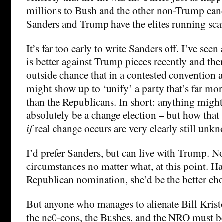
millions to Bush and the other non-Trump can
Sanders and Trump have the elites running sca
It’s far too early to write Sanders off. I’ve se
is better against Trump pieces recently and the
outside chance that in a contested convention 
might show up to ‘unify’ a party that’s far mor
than the Republicans. In short: anything might
absolutely be a change election – but how that
if
real change occurs are very clearly still unk
I’d prefer Sanders, but can live with Trump.
circumstances no matter what, at this point. 
Republican nomination, she’d be the better cho
But anyone who manages to alienate Bill Krist
the ne0-cons, the Bushes, and the NRO must 