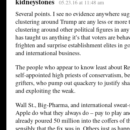
kidneystones
05.23.16 at 11:48 am
Several points. I see no evidence anywhere sug
clustering around Trump are any less or more t
clustering around other political figures in any 
has taught us anything it’s that voters are beha
frighten and surprise establishment elites in 
and international business.
The people who appear to know least about Re
self-appointed high priests of conservatism, be
grifters, who pump out quackery to justify sh
and exploiting the weak.
Wall St., Big-Pharma, and international sweat
Apple do what they always do – pay to play and
already poured 50 million into the coffers of t
sensibly that the fix was in. Others just as hap