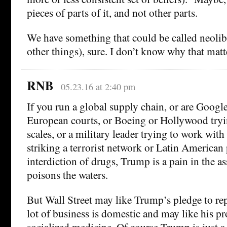
pieces of parts of it, and not other parts.
We have something that could be called neolibe
other things), sure. I don’t know why that matt
RNB
05.23.16 at 2:40 pm
If you run a global supply chain, or are Googl
European courts, or Boeing or Hollywood tryi
scales, or a military leader trying to work with 
striking a terrorist network or Latin American 
interdiction of drugs, Trump is a pain in the a
poisons the waters.
But Wall Street may like Trump’s pledge to r
lot of business is domestic and may like his p
socialized medicine. Of course Trump is just a 