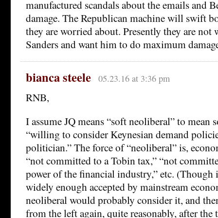
manufactured scandals about the emails and Be
damage. The Republican machine will swift bo
they are worried about. Presently they are not
Sanders and want him to do maximum damage 
bianca steele
05.23.16 at 3:36 pm
RNB,
I assume JQ means “soft neoliberal” to mean 
“willing to consider Keynesian demand policies
politician.” The force of “neoliberal” is, econ
“not committed to a Tobin tax,” “not committe
power of the financial industry,” etc. (Though 
widely enough accepted by mainstream economi
neoliberal would probably consider it, and th
from the left again, quite reasonably, after the