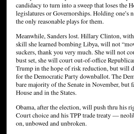
candidacy to turn into a sweep that loses the H
legislatures or Governorships. Holding one’s 
the only reasonable plays for them.
Meanwhile, Sanders lost. Hillary Clinton, with
skill she learned bombing Libya, will not “mo
suckers, thank you very much. She will not co
bust set, she will court out-of-office Republica
Trump in the hope of risk reduction, but will d
for the Democratic Party downballot. The Dem
bare majority of the Senate in November, but fa
House and in the States.
Obama, after the election, will push thru his 
Court choice and his TPP trade treaty — neol
on, unbowed and unbroken.