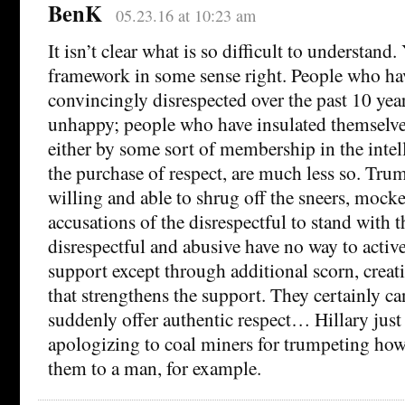
BenK
05.23.16 at 10:23 am
It isn’t clear what is so difficult to understand
framework in some sense right. People who ha
convincingly disrespected over the past 10 year
unhappy; people who have insulated themselve
either by some sort of membership in the intell
the purchase of respect, are much less so. Tr
willing and able to shrug off the sneers, mocke
accusations of the disrespectful to stand with 
disrespectful and abusive have no way to activ
support except through additional scorn, creat
that strengthens the support. They certainly ca
suddenly offer authentic respect… Hillary just 
apologizing to coal miners for trumpeting how
them to a man, for example.