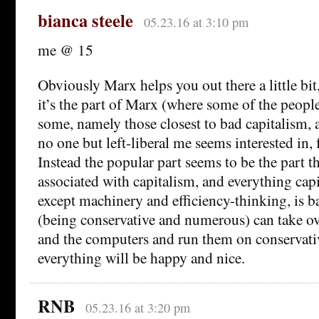
bianca steele
05.23.16 at 3:10 pm
me @ 15
Obviously Marx helps you out there a little bit
it’s the part of Marx (where some of the people
some, namely those closest to bad capitalism, ar
no one but left-liberal me seems interested in,
Instead the popular part seems to be the part t
associated with capitalism, and everything cap
except machinery and efficiency-thinking, is b
(being conservative and numerous) can take o
and the computers and run them on conservati
everything will be happy and nice.
RNB
05.23.16 at 3:20 pm