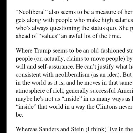
“Neoliberal” also seems to be a measure of her
gets along with people who make high salaries
who’s always questioning the status quo. She 
ahead of “values” an awful lot of the time.
Where Trump seems to be an old-fashioned 
people (or, actually, claims to move people) by
will and self-assurance. He can’t justify what h
consistent with neoliberalism (as an idea). But
in the world as it is, and he moves in that sa
atmosphere of rich, generally successful Amer
maybe he’s not as “inside” in as many ways as h
“inside” that world in a way the Clintons never
be.
Whereas Sanders and Stein (I think) live in th