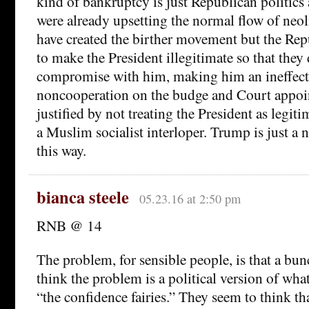
kind of bankruptcy is just Republican politics 
were already upsetting the normal flow of neo
have created the birther movement but the Repu
to make the President illegitimate so that they 
compromise with him, making him an ineffecti
noncooperation on the budge and Court appoi
justified by not treating the President as legitim
a Muslim socialist interloper. Trump is just a
this way.
bianca steele
05.23.16 at 2:50 pm
RNB @ 14
The problem, for sensible people, is that a bu
think the problem is a political version of wh
“the confidence fairies.” They seem to think th