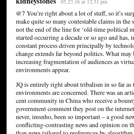
kidneystones
05.23.16 at 12:31 pm
@7 You’re right about a lot of stuff, so it’s sur
make quite so many contestable claims in the 
not the end of the line for ‘old-time political 
started occurring a decade or so ago and has, i
constant process driven principally by technol
change extends far beyond politics. What may 
increasing fragmentation of audiences as vir
environments appear.
JQ is entirely right about tribalism in so far as 
environments are concerned. There was an artic
cent community in China who receive a bounty
government comment they post on the internet
never, imsnho, been so important – a good ne
conflicting-contrasting news and opinion on th
than news tailored to preferences by algorithm.