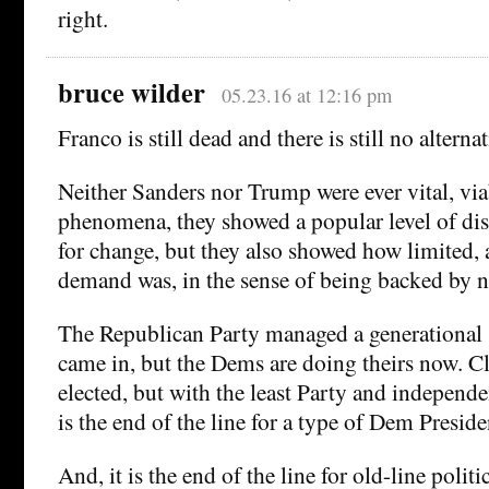
right.
bruce wilder
05.23.16 at 12:16 pm
Franco is still dead and there is still no alternat
Neither Sanders nor Trump were ever vital, viab
phenomena, they showed a popular level of dis
for change, but they also showed how limited, 
demand was, in the sense of being backed by 
The Republican Party managed a generational
came in, but the Dems are doing theirs now. Cl
elected, but with the least Party and independe
is the end of the line for a type of Dem Presiden
And, it is the end of the line for old-line polit