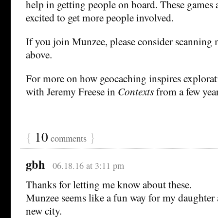
help in getting people on board. These games a
excited to get more people involved.
If you join Munzee, please consider scanning 
above.
For more on how geocaching inspires explorat
with Jeremy Freese in
Contexts
from a few year
{
10
}
comments
gbh
06.18.16 at 3:11 pm
Thanks for letting me know about these.
Munzee seems like a fun way for my daughter a
new city.