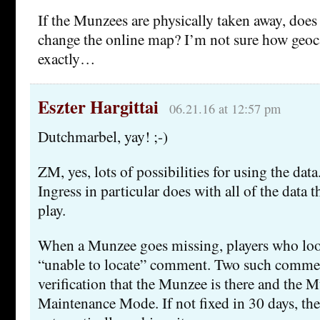
If the Munzees are physically taken away, does 
change the online map? I’m not sure how geo
exactly…
Eszter Hargittai
06.21.16 at 12:57 pm
Dutchmarbel, yay! ;-)
ZM, yes, lots of possibilities for using the dat
Ingress in particular does with all of the data
play.
When a Munzee goes missing, players who look
“unable to locate” comment. Two such comme
verification that the Munzee is there and the 
Maintenance Mode. If not fixed in 30 days, th