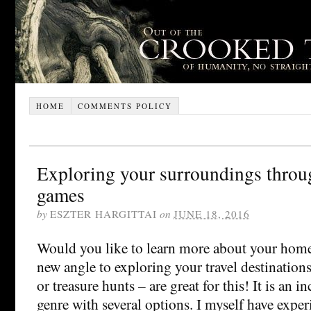
HOME
COMMENTS POLICY
Exploring your surroundings thro
games
by
ESZTER HARGITTAI
on
JUNE 18, 2016
Would you like to learn more about your hom
new angle to exploring your travel destinatio
or treasure hunts – are great for this! It is an 
genre with several options. I myself have exper