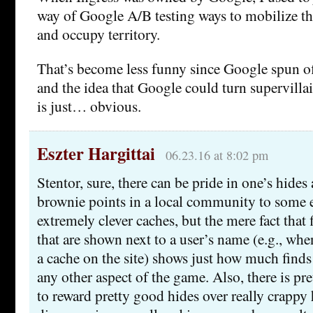
way of Google A/B testing ways to mobilize the
and occupy territory.
That’s become less funny since Google spun 
and the idea that Google could turn supervilla
is just… obvious.
Eszter Hargittai
06.23.16 at 8:02 pm
Stentor, sure, there can be pride in one’s hides
brownie points in a local community to some ex
extremely clever caches, but the mere fact that f
that are shown next to a user’s name (e.g., whe
a cache on the site) shows just how much find
any other aspect of the game. Also, there is p
to reward pretty good hides over really crappy 