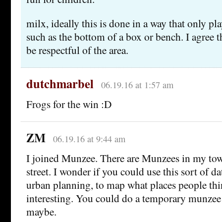
milx, ideally this is done in a way that only pl
such as the bottom of a box or bench. I agree th
be respectful of the area.
dutchmarbel
06.19.16 at 1:57 am
Frogs for the win :D
ZM
06.19.16 at 9:44 am
I joined Munzee. There are Munzees in my to
street. I wonder if you could use this sort of 
urban planning, to map what places people thi
interesting. You could do a temporary munzee
maybe.