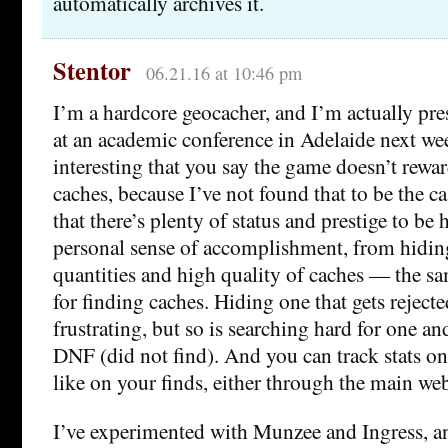
automatically archives it.
Stentor
06.21.16 at 10:46 pm
I’m a hardcore geocacher, and I’m actually pre
at an academic conference in Adelaide next week
interesting that you say the game doesn’t rewa
caches, because I’ve not found that to be the ca
that there’s plenty of status and prestige to be h
personal sense of accomplishment, from hidin
quantities and high quality of caches — the s
for finding caches. Hiding one that gets rejecte
frustrating, but so is searching hard for one a
DNF (did not find). And you can track stats on
like on your finds, either through the main web
I’ve experimented with Munzee and Ingress, a