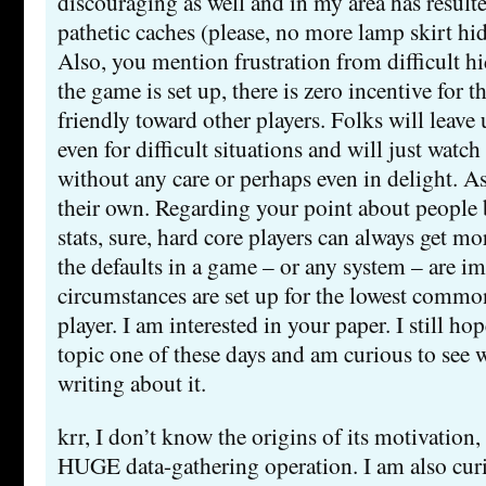
discouraging as well and in my area has result
pathetic caches (please, no more lamp skirt hid
Also, you mention frustration from difficult hi
the game is set up, there is zero incentive for t
friendly toward other players. Folks will leave 
even for difficult situations and will just watch
without any care or perhaps even in delight. As
their own. Regarding your point about people b
stats, sure, hard core players can always get m
the defaults in a game – or any system – are i
circumstances are set up for the lowest comm
player. I am interested in your paper. I still ho
topic one of these days and am curious to see 
writing about it.
krr, I don’t know the origins of its motivation, 
HUGE data-gathering operation. I am also cur