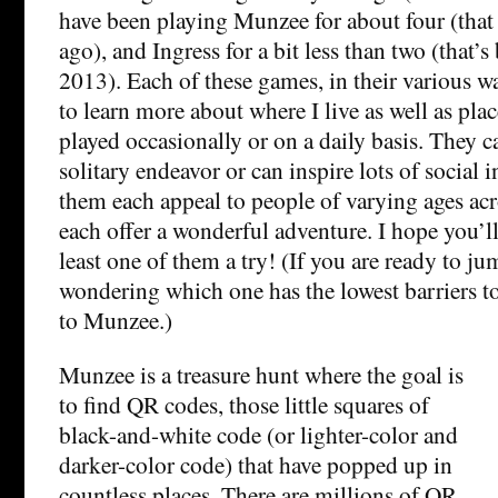
have been playing Munzee for about four (that s
ago), and Ingress for a bit less than two (that’
2013). Each of these games, in their various w
to learn more about where I live as well as plac
played occasionally or on a daily basis. They 
solitary endeavor or can inspire lots of social i
them each appeal to people of varying ages acr
each offer a wonderful adventure. I hope you’ll
least one of them a try! (If you are ready to ju
wondering which one has the lowest barriers t
to Munzee.)
Munzee is a treasure hunt where the goal is
to find QR codes, those little squares of
black-and-white code (or lighter-color and
darker-color code) that have popped up in
countless places. There are millions of QR