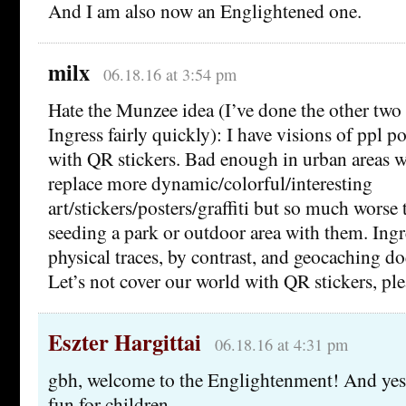
And I am also now an Englightened one.
milx
06.18.16 at 3:54 pm
Hate the Munzee idea (I’ve done the other two
Ingress fairly quickly): I have visions of ppl 
with QR stickers. Bad enough in urban areas 
replace more dynamic/colorful/interesting
art/stickers/posters/graffiti but so much wors
seeding a park or outdoor area with them. Ingr
physical traces, by contrast, and geocaching d
Let’s not cover our world with QR stickers, ple
Eszter Hargittai
06.18.16 at 4:31 pm
gbh, welcome to the Englightenment! And yes, 
fun for children.