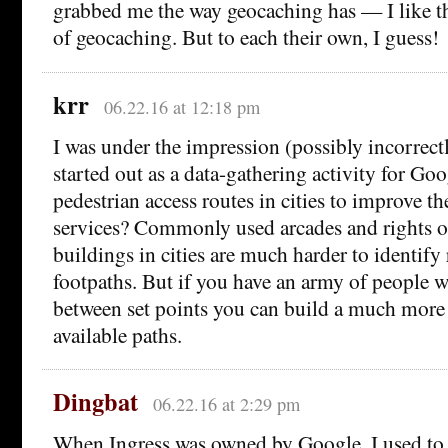
grabbed me the way geocaching has — I like th
of geocaching. But to each their own, I guess!
krr
06.22.16 at 12:18 pm
I was under the impression (possibly incorrectl
started out as a data-gathering activity for Goo
pedestrian access routes in cities to improve th
services? Commonly used arcades and rights 
buildings in cities are much harder to identif
footpaths. But if you have an army of people 
between set points you can build a much more
available paths.
Dingbat
06.22.16 at 2:29 pm
When Ingress was owned by Google, I used to j