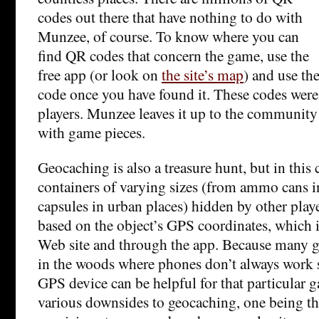
codes out there that have nothing to do with
Munzee, of course. To know where you can
find QR codes that concern the game, use the
free app (or look on
the site’s map
) and use th
code once you have found it. These codes were
players. Munzee leaves it up to the community 
with game pieces.
Geocaching is also a treasure hunt, but in this 
containers of varying sizes (from ammo cans i
capsules in urban places) hidden by other play
based on the object’s GPS coordinates, which i
Web site and through the app. Because many g
in the woods where phones don’t always work s
GPS device can be helpful for that particular 
various downsides to geocaching, one being th