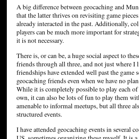
A big difference between geocaching and Munz
that the latter thrives on revisiting game piec
already interacted in the past. Additionally, co
players can be much more important for strate
it is not necessary.
There is, or can be, a huge social aspect to th
friends through all three, and not just where I 
friendships have extended well past the game s
geocaching friends even when we have no plan
While it is completely possible to play each o
own, it can also be lots of fun to play them wit
amenable to informal meetups, but all three a
structured events.
I have attended geocaching events in several co
US, sometimes organizing these myself. It is a 