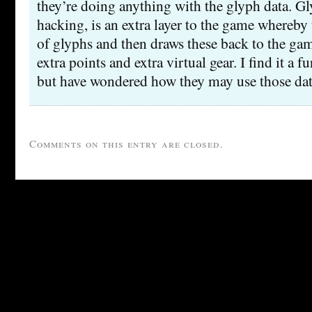
they’re doing anything with the glyph data. G
hacking, is an extra layer to the game whereby t
of glyphs and then draws these back to the gam
extra points and extra virtual gear. I find it a 
but have wondered how they may use those dat
Comments on this entry are closed.