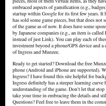
pieces, most of them virtual items, as they ha
embraced aspects of gamification (e.g., badges)
startup within Google for its first few years. I
has sold some game pieces, but that does not s
of the game as of now. It does have some spon
by Japanese companies (e.g., an item is call
instead of just Link). You can play each of the
investment beyond a phone/GPS device and a da
of Ingress and Munzee.
Ready to get started? Download the free Munz
phone (Android and iPhone are supported). Wo
Ingress? I have found
this site helpful for bac
Ingress definitely has a steeper learning curve 
understanding of the game. Don’t let that sto
take your time in embracing the details and stil
Questions? Feel free to leave them in the com