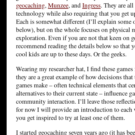
geocaching
,
Munzee
, and
Ingress
. They are al
technology while also requiring that you get 
Each is somewhat different (I’ll explain some o
below), but on the whole focuses on physical
exploration. Even if you are not that keen on g
recommend reading the details below so that 
cool kids are up to these days. Or the geeks.
Wearing my researcher hat, I find these games 
they are a great example of how decisions that 
games make – often technical elements that ce
alternatives to their current state – influence 
community interaction. I’ll leave those reflecti
for now I will provide an introduction to each 
you get inspired to try at least one of them.
I started geocaching seven years ago (it has be