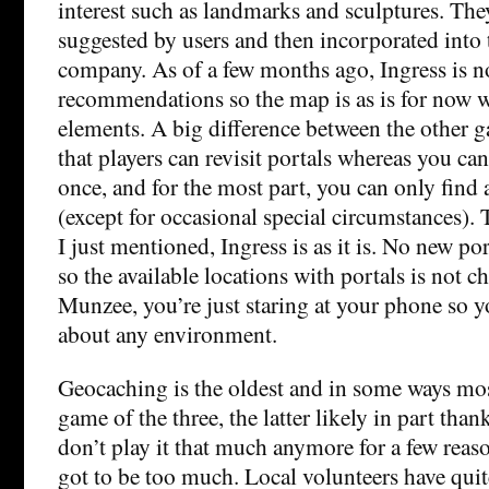
interest such as landmarks and sculptures. The
suggested by users and then incorporated into
company. As of a few months ago, Ingress is n
recommendations so the map is as is for now 
elements. A big difference between the other g
that players can revisit portals whereas you ca
once, and for the most part, you can only fin
(except for occasional special circumstances). Th
I just mentioned, Ingress is as it is. No new po
so the available locations with portals is not 
Munzee, you’re just staring at your phone so y
about any environment.
Geocaching is the oldest and in some ways m
game of the three, the latter likely in part thank
don’t play it that much anymore for a few reaso
got to be too much. Local volunteers have quite