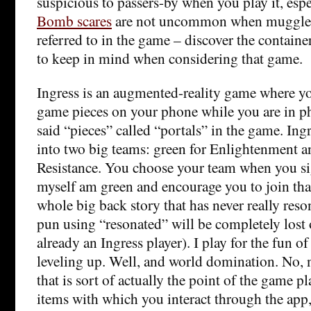
suspicious to passers-by when you play it, espe
Bomb scares
are not uncommon when muggles 
referred to in the game – discover the containe
to keep in mind when considering that game.
Ingress is an augmented-reality game where you
game pieces on your phone while you are in ph
said “pieces” called “portals” in the game. Ingr
into two big teams: green for Enlightenment a
Resistance. You choose your team when you sig
myself am green and encourage you to join that
whole big back story that has never really reso
pun using “resonated” will be completely lost
already an Ingress player). I play for the fun 
leveling up. Well, and world domination. No, n
that is sort of actually the point of the game pla
items with which you interact through the app, 