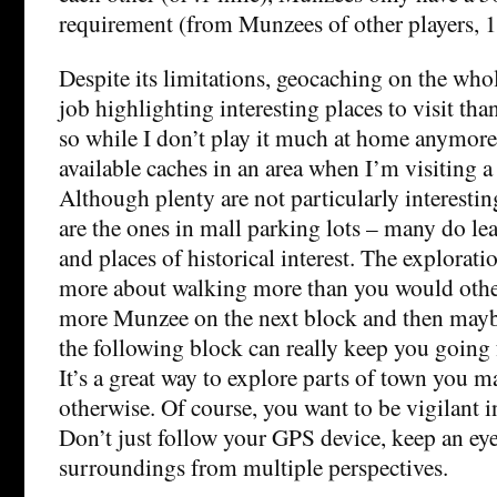
requirement (from Munzees of other players, 1
Despite its limitations, geocaching on the whol
job highlighting interesting places to visit th
so while I don’t play it much at home anymore,
available caches in an area when I’m visiting a 
Although plenty are not particularly interesti
are the ones in mall parking lots – many do le
and places of historical interest. The explorat
more about walking more than you would othe
more Munzee on the next block and then mayb
the following block can really keep you going f
It’s a great way to explore parts of town you m
otherwise. Of course, you want to be vigilant in
Don’t just follow your GPS device, keep an eye
surroundings from multiple perspectives.