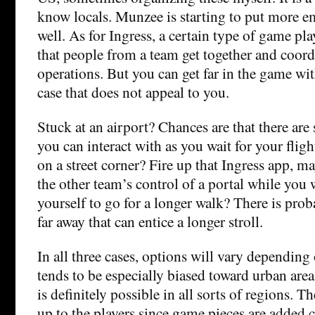
know locals. Munzee is starting to put more e
well. As for Ingress, a certain type of game pla
that people from a team get together and coord
operations. But you can get far in the game wi
case that does not appeal to you.
Stuck at an airport? Chances are that there are
you can interact with as you wait for your fligh
on a street corner? Fire up that Ingress app, m
the other team’s control of a portal while you 
yourself to go for a longer walk? There is prob
far away that can entice a longer stroll.
In all three cases, options will vary depending
tends to be especially biased toward urban are
is definitely possible in all sorts of regions. 
up to the players since game pieces are added 