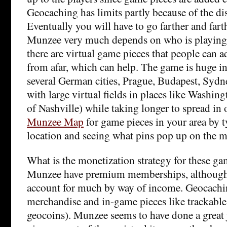
Geocaching has limits partly because of the di
Eventually you will have to go farther and farth
Munzee very much depends on who is playing 
there are virtual game pieces that people can 
from afar, which can help. The game is huge in 
several German cities, Prague, Budapest, Syd
with large virtual fields in places like Washin
of Nashville) while taking longer to spread in 
Munzee Map
for game pieces in your area by 
location and seeing what pins pop up on the m
What is the monetization strategy for these 
Munzee have premium memberships, although t
account for much by way of income. Geocachi
merchandise and in-game pieces like trackable 
geocoins). Munzee seems to have done a great 