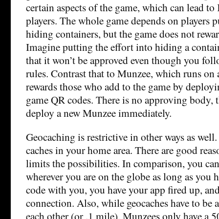
certain aspects of the game, which can lead to
players. The whole game depends on players pu
hiding containers, but the game does not rewar
Imagine putting the effort into hiding a contai
that it won’t be approved even though you foll
rules. Contrast that to Munzee, which runs on 
rewards those who add to the game by deployin
game QR codes. There is no approving body, t
deploy a new Munzee immediately.
Geocaching is restrictive in other ways as well
caches in your home area. There are good reason
limits the possibilities. In comparison, you c
wherever you are on the globe as long as you
code with you, you have your app fired up, an
connection. Also, while geocaches have to be a
each other (or .1 mile), Munzees only have a 5