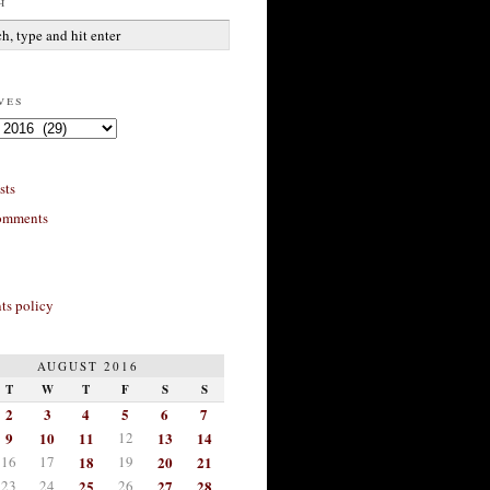
h
ves
sts
omments
s policy
AUGUST 2016
T
W
T
F
S
S
2
3
4
5
6
7
9
10
11
12
13
14
16
17
18
19
20
21
23
24
25
26
27
28