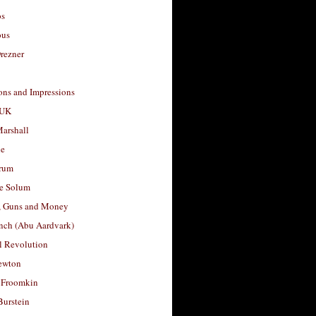
os
ous
rezner
ons and Impressions
 UK
arshall
le
rum
e Solum
, Guns and Money
nch (Abu Aardvark)
l Revolution
ewton
 Froomkin
Burstein