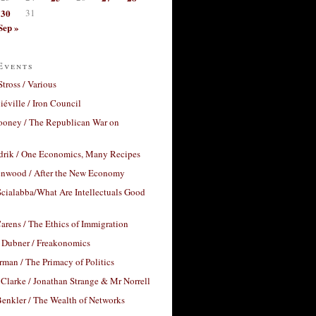
30
31
Sep »
Events
Stross / Various
éville / Iron Council
ooney / The Republican War on
drik / One Economics, Many Recipes
nwood / After the New Economy
cialabba/What Are Intellectuals Good
arens / The Ethics of Immigration
 Dubner / Freakonomics
rman / The Primacy of Politics
Clarke / Jonathan Strange & Mr Norrell
enkler / The Wealth of Networks