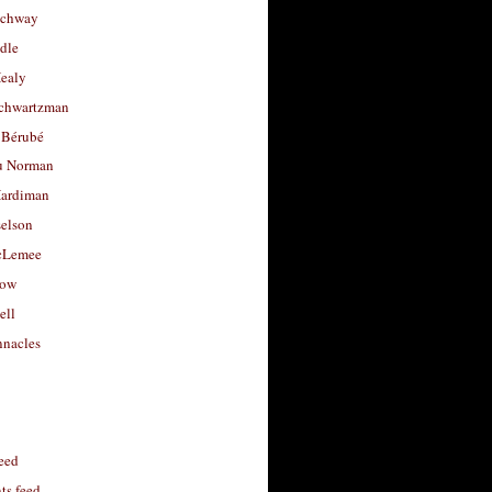
uchway
dle
Healy
chwartzman
 Bérubé
u Norman
ardiman
selson
cLemee
low
ell
nacles
feed
s feed