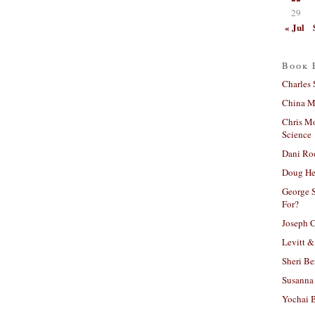
29
« Jul
Book 
Charles 
China Mi
Chris M
Science
Dani Ro
Doug He
George S
For?
Joseph C
Levitt &
Sheri Be
Susanna 
Yochai B