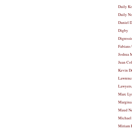
Daily K
Daily N
Daniel D
Digby
Digressi
Fabians
Joshua M
Juan Co
Kevin D
Lawrenc
Lawyers
Marc Ly
Margina
Maud N
Michael
Miriam 