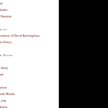
al
Khader
a Dumitru
rint
courtesy of David Krewinghaus
s Policy
r Room
 Daily
and
ation
Both Worlds
Long
halizi