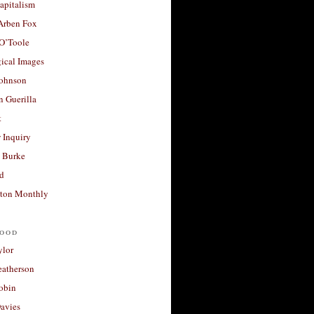
apitalism
 Arben Fox
 O’Toole
ical Images
Johnson
 Guerilla
t
 Inquiry
 Burke
d
ton Monthly
ood
ylor
eatherson
obin
avies