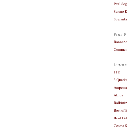
Paul Seg
Serene 
Sperant
Fine P
Banner 
Comment
Lumbe
11D
3 Quarks
Ampers
Atrios
Balkiniz
Best of 
Brad De
Cosma S