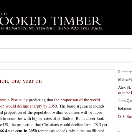
Recen
ion, one year on
MisterM
Alex SL
can’t be 
bout a Pew study
predicting that
the proportion of the world
John Q
ation would decline sharply by 2050.
The basic argument sounds
bekabot
ated proportion of the population within countries will be more
D. S. Bat
 in countries with higher rates of affiliation. But a closer look
the US, the projection that Christians would decline from 78.3 per
66.4 per cent in 2050
(emphasis added), while the unaffiliated