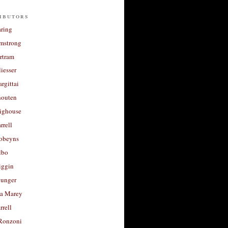
ibutors
aring
rmstrong
rtram
liesser
argittai
houten
righouse
rrell
Robeyns
lbo
iggin
unger
a Marey
rrell
Ronzoni