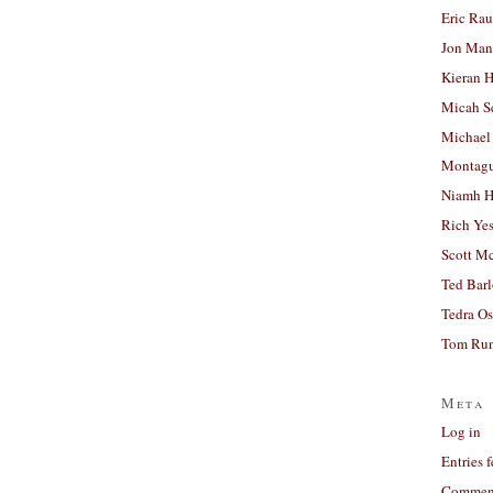
Eric Ra
Jon Man
Kieran 
Micah S
Michael
Montag
Niamh H
Rich Ye
Scott M
Ted Bar
Tedra Os
Tom Run
Meta
Log in
Entries 
Comment