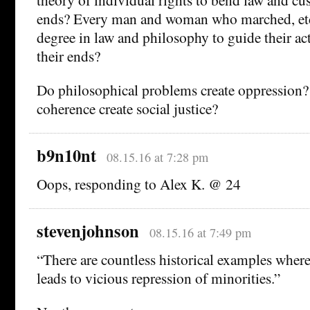
ends? Every man and woman who marched, et
degree in law and philosophy to guide their ac
their ends?
Do philosophical problems create oppression? 
coherence create social justice?
b9n10nt
08.15.16 at 7:28 pm
Oops, responding to Alex K. @ 24
stevenjohnson
08.15.16 at 7:49 pm
“There are countless historical examples wher
leads to vicious repression of minorities.”