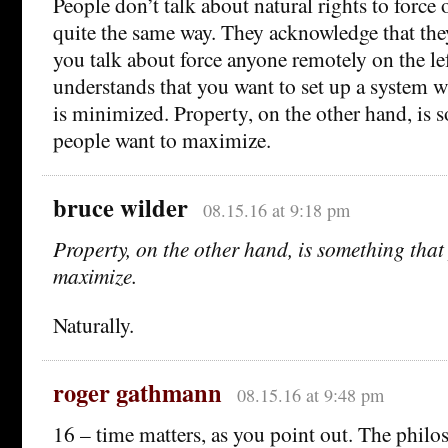
People don’t talk about natural rights to force 
quite the same way. They acknowledge that they
you talk about force anyone remotely on the lef
understands that you want to set up a system w
is minimized. Property, on the other hand, is 
people want to maximize.
bruce wilder
08.15.16 at 9:18 pm
Property, on the other hand, is something that
maximize.
Naturally.
roger gathmann
08.15.16 at 9:48 pm
16 – time matters, as you point out. The phil