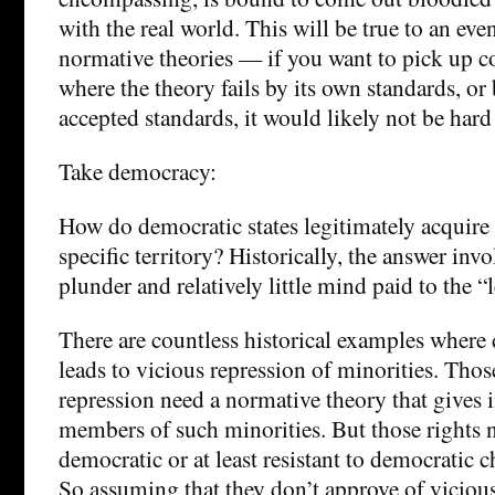
with the real world. This will be true to an eve
normative theories — if you want to pick up co
where the theory fails by its own standards, or
accepted standards, it would likely not be hard
Take democracy:
How do democratic states legitimately acquire t
specific territory? Historically, the answer invo
plunder and relatively little mind paid to the “
There are countless historical examples where
leads to vicious repression of minorities. Tho
repression need a normative theory that gives i
members of such minorities. But those rights n
democratic or at least resistant to democratic 
So assuming that they don’t approve of vicious