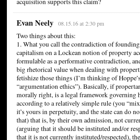
acquisition supports this claim?
Evan Neely
08.15.16 at 2:30 pm
Two things about this:
1. What you call the contradiction of founding
capitalism on a Lockean notion of property acq
formulable as a performative contradiction, and
big rhetorical value when dealing with proper
fetishize those things (I’m thinking of Hoppe’s
“argumentation ethics”). Basically, if properta
morally right, is a legal framework governing
according to a relatively simple rule (you “mix
it’s yours in perpetuity, and the state can do n
that) that is, by their own admission, not curre
(arguing that it should be instituted and/or re
that it is not currently instituted/respected), th