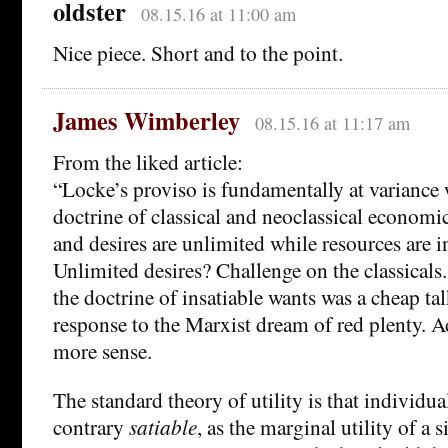
oldster
08.15.16 at 11:00 am
Nice piece. Short and to the point.
James Wimberley
08.15.16 at 11:17 am
From the liked article:
“Locke’s proviso is fundamentally at variance 
doctrine of classical and neoclassical economi
and desires are unlimited while resources are i
Unlimited desires? Challenge on the classicals.
the doctrine of insatiable wants was a cheap ta
response to the Marxist dream of red plenty.
more sense.
The standard theory of utility is that individua
contrary
satiable
, as the marginal utility of a 