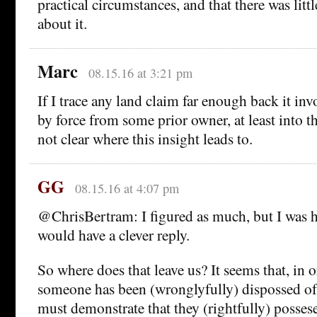
practical circumstances, and that there was litt
about it.
Marc
08.15.16 at 3:21 pm
If I trace any land claim far enough back it inv
by force from some prior owner, at least into 
not clear where this insight leads to.
GG
08.15.16 at 4:07 pm
@ChrisBertram: I figured as much, but I was
would have a clever reply.
So where does that leave us? It seems that, in o
someone has been (wronglyfully) dispossed of a
must demonstrate that they (rightfully) possese