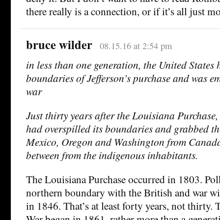
there really is a connection, or if it’s all just 
bruce wilder
08.15.16 at 2:54 pm
in less than one generation, the United States 
boundaries of Jefferson’s purchase and was emb
war
Just thirty years after the Louisiana Purchase,
had overspilled its boundaries and grabbed t
Mexico, Oregon and Washington from Canada,
between from the indigenous inhabitants.
The Louisiana Purchase occurred in 1803. Polk
northern boundary with the British and war w
in 1846. That’s at least forty years, not thirty
War began in 1861, rather more than a generati