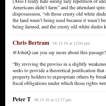
(Also I really hate seeing lazy repetition of ide
Americans didn’t farm” and the attendant spin 
dispossession, “oh those crusty old white dud
the land wasn’t being used because it wasn’t be
being farmed, and the crusty old white dudes k
Chris Bertram
08.15.16 at 12:04 pm
@JohnQ can you say more about this passage?
“By reviving the proviso in a slightly weaken
seeks to provide a theoretical justification tha
property holders to expropriate others by brea
fiscal obligations under which those rights wer
Peter T
08.15.16 at 12:37 pm