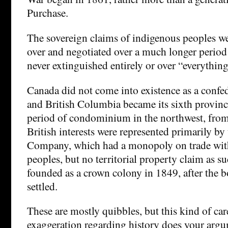
Purchase.
The sovereign claims of indigenous peoples we
over and negotiated over a much longer period 
never extinguished entirely or over “everything
Canada did not come into existence as a confe
and British Columbia became its sixth provinc
period of condominium in the northwest, fro
British interests were represented primarily b
Company, which had a monopoly on trade wit
peoples, but no territorial property claim as 
founded as a crown colony in 1849, after the 
settled.
These are mostly quibbles, but this kind of care
exaggeration regarding history does your arg