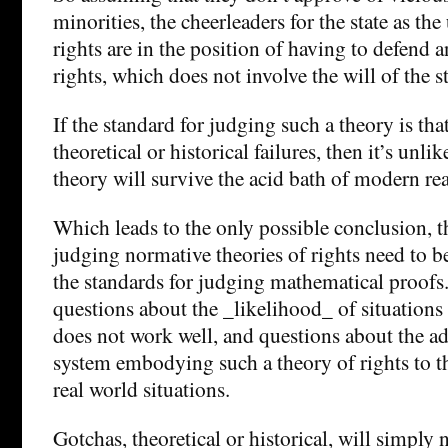
minorities, the cheerleaders for the state as the
rights are in the position of having to defend a
rights, which does not involve the will of the s
If the standard for judging such a theory is tha
theoretical or historical failures, then it’s unli
theory will survive the acid bath of modern re
Which leads to the only possible conclusion, th
judging normative theories of rights need to b
the standards for judging mathematical proofs
questions about the _likelihood_ of situations
does not work well, and questions about the ad
system embodying such a theory of rights to th
real world situations.
Gotchas, theoretical or historical, will simply 