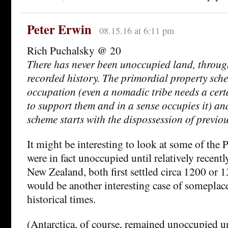
Peter Erwin
08.15.16 at 6:11 pm
Rich Puchalsky @ 20
There has never been unoccupied land, throu
recorded history. The primordial property sch
occupation (even a nomadic tribe needs a cer
to support them and in a sense occupies it) an
scheme starts with the dispossession of previo
It might be interesting to look at some of the P
were in fact unoccupied until relatively recentl
New Zealand, both first settled circa 1200 or 
would be another interesting case of someplace
historical times.
(Antarctica, of course, remained unoccupied un