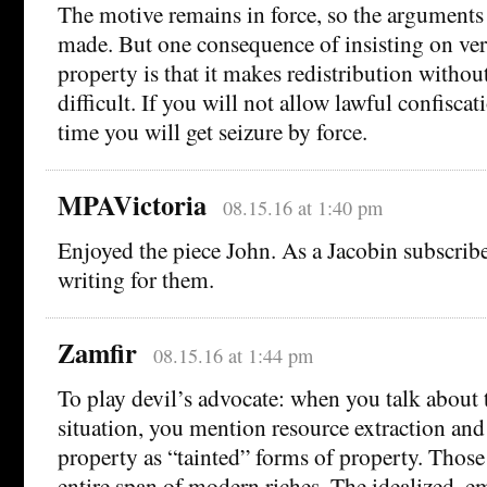
The motive remains in force, so the arguments 
made. But one consequence of insisting on ver
property is that it makes redistribution witho
difficult. If you will not allow lawful confisca
time you will get seizure by force.
MPAVictoria
08.15.16 at 1:40 pm
Enjoyed the piece John. As a Jacobin subscrib
writing for them.
Zamfir
08.15.16 at 1:44 pm
To play devil’s advocate: when you talk about
situation, you mention resource extraction and 
property as “tainted” forms of property. Those
entire span of modern riches. The idealized, 