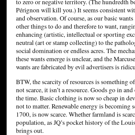
to zero or negative territory. (The hundredth 
Pérignon will kill you.) It seems consistent 
and observation. Of course, as our basic wants a
other things to do and therefore to want, rangi
enhancing (artistic, intellectual or sporting ex
neutral (art or stamp collecting) to the patholo
social domination or endless acres. The mech
these wants emerge is unclear, and the Marcuse
wants are fabricated by evil advertisers is ridic
BTW, the scarcity of resources is something of a
not scarce, it isn’t a resource. Goods go in and 
the time. Basic clothing is now so cheap in de
not to matter. Renewable energy is becoming so.
1700, is now scarce. Whether farmland is scar
population, as JQ’s pocket history of the Loui
brings out.