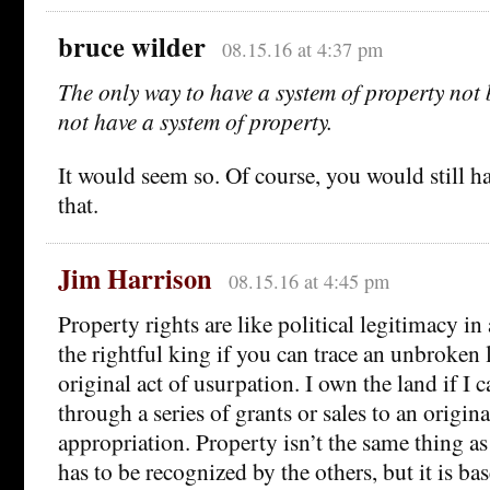
bruce wilder
08.15.16 at 4:37 pm
The only way to have a system of property not 
not have a system of property.
It would seem so. Of course, you would still hav
that.
Jim Harrison
08.15.16 at 4:45 pm
Property rights are like political legitimacy i
the rightful king if you can trace an unbroken 
original act of usurpation. I own the land if I c
through a series of grants or sales to an origina
appropriation. Property isn’t the same thing as
has to be recognized by the others, but it is ba