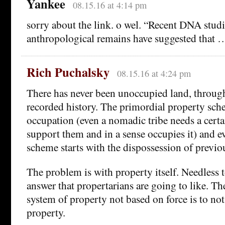
Yankee
08.15.16 at 4:14 pm
sorry about the link. o wel. “Recent DNA studi
anthropological remains have suggested that 
Rich Puchalsky
08.15.16 at 4:24 pm
There has never been unoccupied land, throu
recorded history. The primordial property sch
occupation (even a nomadic tribe needs a cert
support them and in a sense occupies it) and e
scheme starts with the dispossession of previo
The problem is with property itself. Needless to
answer that propertarians are going to like. Th
system of property not based on force is to not
property.