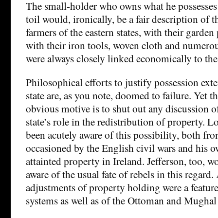
The small-holder who owns what he possesses 
toil would, ironically, be a fair description of
farmers of the eastern states, with their garden
with their iron tools, woven cloth and numerous
were always closely linked economically to the
Philosophical efforts to justify possession exte
state are, as you note, doomed to failure. Yet t
obvious motive is to shut out any discussion of
state’s role in the redistribution of property.
been acutely aware of this possibility, both fro
occasioned by the English civil wars and his o
attainted property in Ireland. Jefferson, too, 
aware of the usual fate of rebels in this regard
adjustments of property holding were a featu
systems as well as of the Ottoman and Mughal