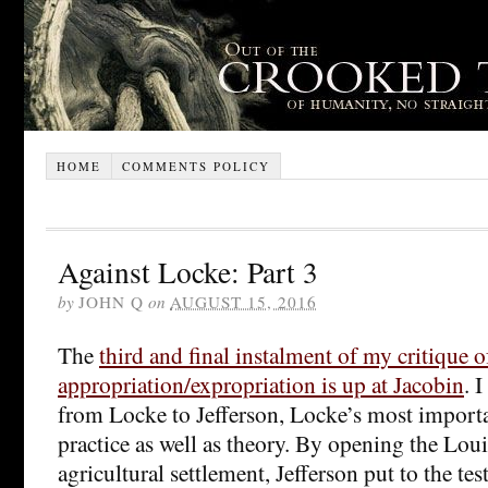
HOME
COMMENTS POLICY
Against Locke: Part 3
by
JOHN Q
on
AUGUST 15, 2016
The
third and final instalment of my critique 
appropriation/expropriation is up at Jacobin
. 
from Locke to Jefferson, Locke’s most importa
practice as well as theory. By opening the Lou
agricultural settlement, Jefferson put to the te