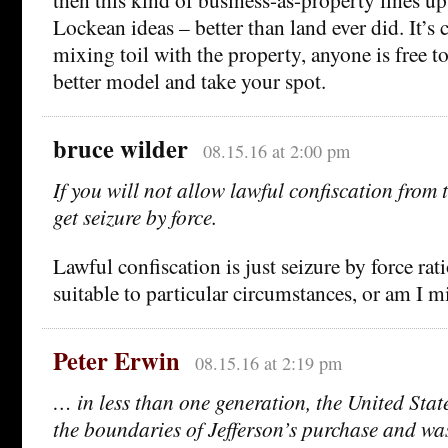
Lockean ideas – better than land ever did. It’s 
mixing toil with the property, anyone is free t
better model and take your spot.
bruce wilder
08.15.16 at 2:00 pm
If you will not allow lawful confiscation from 
get seizure by force.
Lawful confiscation is just seizure by force rat
suitable to particular circumstances, or am I 
Peter Erwin
08.15.16 at 2:19 pm
… in less than one generation, the United Stat
the boundaries of Jefferson’s purchase and was