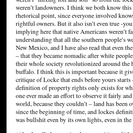
weren’t landowners. I think we both know this
rhetorical point, since everyone involved knows
rightful owners. But it also isn’t even true -yo
implying here that native Americans weren’t fa
understanding that all the southern people’s w
New Mexico, and I have also read that even the
– that they became nomadic after white peopl
their whole society revolutionized around the 
buffalo. I think this is important because it giv
critique of Locke that ends before yours starts 
definition of property rights only exists for w
one ever made an effort to observe it fairly an
world, because they couldn’t – land has been
since the beginning of time, and lockes defini
was bullshit even by its own lights, even in th