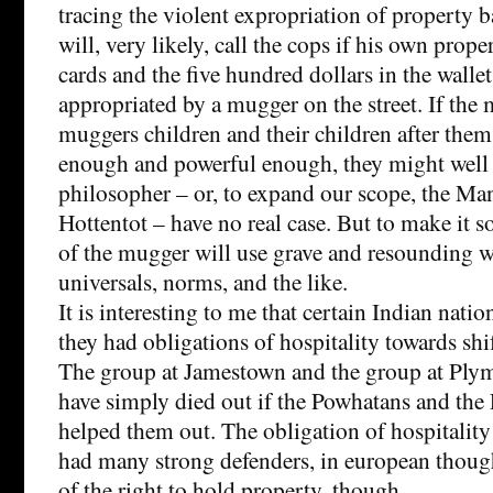
tracing the violent expropriation of property b
will, very likely, call the cops if his own proper
cards and the five hundred dollars in the wallet
appropriated by a mugger on the street. If the
muggers children and their children after the
enough and powerful enough, they might well 
philosopher – or, to expand our scope, the Ma
Hottentot – have no real case. But to make it s
of the mugger will use grave and resounding wo
universals, norms, and the like.
It is interesting to me that certain Indian nati
they had obligations of hospitality towards shi
The group at Jamestown and the group at Pl
have simply died out if the Powhatans and the 
helped them out. The obligation of hospitality
had many strong defenders, in european though
of the right to hold property, though.