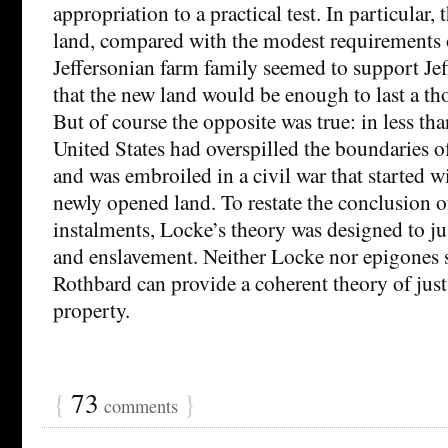
appropriation to a practical test. In particular, 
land, compared with the modest requirements o
Jeffersonian farm family seemed to support Jef
that the new land would be enough to last a th
But of course the opposite was true: in less th
United States had overspilled the boundaries o
and was embroiled in a civil war that started wi
newly opened land. To restate the conclusion o
instalments, Locke’s theory was designed to ju
and enslavement. Neither Locke nor epigones 
Rothbard can provide a coherent theory of just
property.
{
73
}
comments