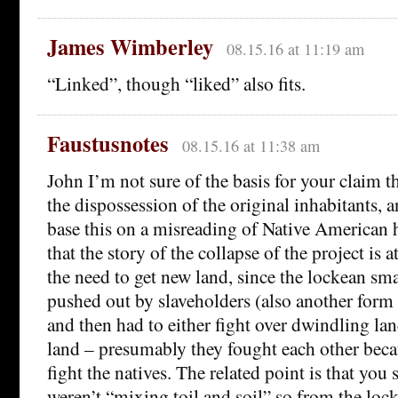
James Wimberley
08.15.16 at 11:19 am
“Linked”, though “liked” also fits.
Faustusnotes
08.15.16 at 11:38 am
John I’m not sure of the basis for your claim t
the dispossession of the original inhabitants, a
base this on a misreading of Native American h
that the story of the collapse of the project is at
the need to get new land, since the lockean sm
pushed out by slaveholders (also another form
and then had to either fight over dwindling lan
land – presumably they fought each other beca
fight the natives. The related point is that you
weren’t “mixing toil and soil” so from the loc