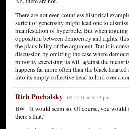
No, there are not.
There are not even countless historical exampl
surfeit of generosity might lead one to dismiss th
manifestation of hyperbole. But when arguing 
opposition between democracy and rights, this
the plausibility of the argument. But it is conv
discussion by omitting the case where democr
minority exercising its will against the major
happens far more often than the black hearted 
into its empty collective head to lord over a c
Rich Puchalsky
08.15.16 at 8:53 pm
BW: “It would seem so. Of course, you would st
there’s that.”