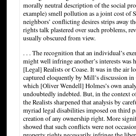
morally neutral description of the social pr
example) smell pollution as a joint cost of S
neighbors’ conflicting desires strips away th
rights talk plastered over such problems, re
usually obscured from view.
. . . The recognition that an individual’s exe
might well infringe another’s interests was 
[Legal] Realists or Coase. It was in the air 
captured eloquently by Mill’s discussion in
which [Oliver Wendell] Holmes’s own analy
undoubtedly indebted. But, in the context of
the Realists sharpened that analysis by caref
myriad legal disabilities imposed on third p
creation of any ownership right. More signif
showed that such conflicts were not occasion
property rights necessarily infringe the libert