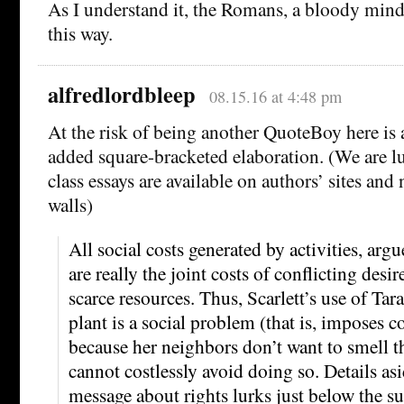
As I understand it, the Romans, a bloody mind
this way.
alfredlordbleep
08.15.16 at 4:48 pm
At the risk of being another QuoteBoy here is a
added square-bracketed elaboration. (We are luc
class essays are available on authors’ sites and
walls)
All social costs generated by activities, ar
are really the joint costs of conflicting desir
scarce resources. Thus, Scarlett’s use of Tar
plant is a social problem (that is, imposes c
because her neighbors don’t want to smell th
cannot costlessly avoid doing so. Details asi
message about rights lurks just below the sur