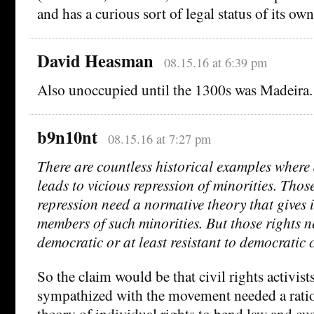
and has a curious sort of legal status of its own
David Heasman
08.15.16 at 6:39 pm
Also unoccupied until the 1300s was Madeira.
b9n10nt
08.15.16 at 7:27 pm
There are countless historical examples where
leads to vicious repression of minorities. Tho
repression need a normative theory that gives i
members of such minorities. But those rights n
democratic or at least resistant to democratic 
So the claim would be that civil rights activis
sympathized with the movement needed a ratio
theory of individual rights to bend law and cus