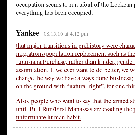
occupation seems to run afoul of the Lockean 
everything has been occupied.
Yankee
08.15.16 at 4:12 pm
that major transitions in prehistory were chara
migrations/population replacement such as the
Louisiana Purchase, rather than kinder, gentler
assimilation. If we ever want to do better, we wi
change the way we have always done business; 
on the ground with “natural right”, for one thi
Also, people who want to say that the armed str
until Bull Run/First Manassas are evading the 
unfortunate human habit.