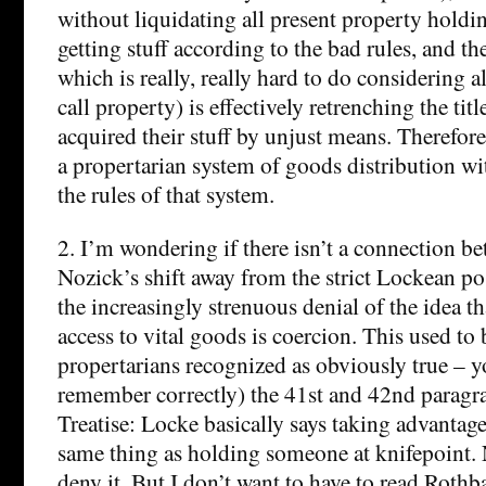
without liquidating all present property holdin
getting stuff according to the bad rules, and th
which is really, really hard to do considering a
call property) is effectively retrenching the ti
acquired their stuff by unjust means. Therefore,
a propertarian system of goods distribution wi
the rules of that system.
2. I’m wondering if there isn’t a connection 
Nozick’s shift away from the strict Lockean posi
the increasingly strenuous denial of the idea t
access to vital goods is coercion. This used t
propertarians recognized as obviously true – you
remember correctly) the 41st and 42nd paragra
Treatise: Locke basically says taking advantage
same thing as holding someone at knifepoint.
deny it. But I don’t want to have to read Rothba