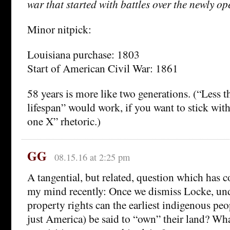
war that started with battles over the newly o
Minor nitpick:
Louisiana purchase: 1803
Start of American Civil War: 1861
58 years is more like two generations. (“Less
lifespan” would work, if you want to stick with
one X” rhetoric.)
GG
08.15.16 at 2:25 pm
A tangential, but related, question which has 
my mind recently: Once we dismiss Locke, un
property rights can the earliest indigenous peo
just America) be said to “own” their land? Wha