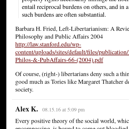
entail reciprocal burdens on others, and in a
such burdens are often substantial.
Barbara H. Fried, Left-Libertarianism: A Revi
Philosophy and Public Affairs 2004
http://law.stanford.edu/wp-
content/uploads/sites/default/files/publicatio
Philos-&-PubAffairs-66-(2004).pdf
Of course, (right-) libertarians deny such a t
good much as Tories like Margaret Thatcher de
society.
Alex K.
08.15.16 at 5:09 pm
Every positive theory of the social world, whic
encompassing, is bound to come out bloodied