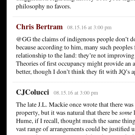
philosophy no favors.
Chris Bertram
08.15.16 at 3:00 pm
@GG the claims of indigenous people don’t d
because according to him, many such peoples fa
relationship to the land: they’re not improving 
Theories of first occupancy might provide an 
better, though I don’t think they fit with JQ’s 
CJColucci
08.15.16 at 3:00 pm
The late J.L. Mackie once wrote that there was
property, but it was natural that there be
some
l
Hume, if I recall, thought much the same thing
vast range of arrangements could be justified u