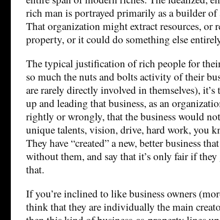
rich man is portrayed primarily as a builder of
That organization might extract resources, or re
property, or it could do something else entirely
The typical justification of rich people for thei
so much the nuts and bolts activity of their bu
are rarely directly involved in themselves), it’s
up and leading that business, as an organizati
rightly or wrongly, that the business would not
unique talents, vision, drive, hard work, you 
They have “created” a new, better business that
without them, and say that it’s only fair if the
that.
If you’re inclined to like business owners (mor
think that they are individually the main creato
then this kind of business-as-property lines up 