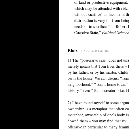
of land or productive equipment. 
which may be attended with risk. 
without sacrifice) an income in th
distribution is very far from bein
needs or to sacrifice.” — Robert
Coercive State,”
Political Scienc
Bloix
07.29.14 at 1:41 am
1) The “possessive case” does not un
merely means that Tom lives there – h
by his father, or by his master. Chi
owns the house. We can discuss “Tom
neighborhood,” “Tom’s home town,” “
history,” even “Tom’s creator” (i.e.
2) I have found myself in some argume
ownership is a metaphor that often con
metaphor, ownership of one’s body is
*own* them – you may find that you 
offensive in particular to many femini