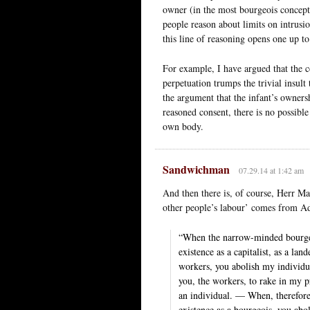
owner (in the most bourgeois concept
people reason about limits on intrusi
this line of reasoning opens one up to
For example, I have argued that the c
perpetuation trumps the trivial insult 
the argument that the infant’s owners
reasoned consent, there is no possible 
own body.
Sandwichman
07.29.14 at 1:42 am
And then there is, of course, Herr M
other people’s labour’ comes from 
“When the narrow-minded bourgeoi
existence as a capitalist, as a lan
workers, you abolish my individu
you, the workers, to rake in my pr
an individual. — When, therefore
existence as a bourgeois, you abol