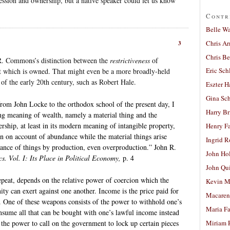
session and ownership, but a native speaker could let us know
Contr
Belle W
Chris A
3
Chris Be
 R. Commons’s distinction between the
restrictiveness
of
Eric Sch
t which is owned. That might even be a more broadly-held
of the early 20th century, such as Robert Hale.
Eszter H
Gina Sc
rom John Locke to the orthodox school of the present day, I
Harry B
ing meaning of wealth, namely a material thing and the
rship, at least in its modern meaning of intangible property,
Henry Fa
n on account of abundance while the material things arise
Ingrid 
ance of things by production, even overproduction.” John R.
John Ho
s. Vol. I: Its Place in Political Economy,
p. 4
John Qu
epeat, depends on the relative power of coercion which the
Kevin M
y can exert against one another. Income is the price paid for
Macaren
. One of these weapons consists of the power to withhold one’s
Maria Fa
nsume all that can be bought with one’s lawful income instead
s the power to call on the government to lock up certain pieces
Miriam 