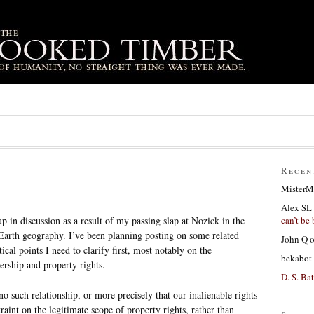
Recen
MisterM
Alex SL
can’t be 
 in discussion as a result of my passing slap at Nozick in the
Earth geography. I’ve been planning posting on some related
John Q
tical points I need to clarify first, most notably on the
bekabot
ership and property rights.
D. S. Bat
 no such relationship, or more precisely that our inalienable rights
aint on the legitimate scope of property rights, rather than