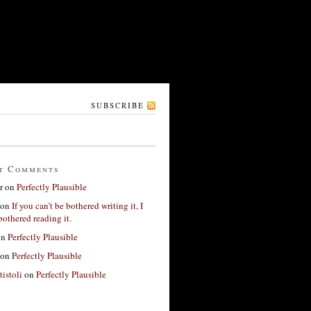
SUBSCRIBE
t Comments
r
on
Perfectly Plausible
on
If you can’t be bothered writing it, I
bothered reading it.
on
Perfectly Plausible
on
Perfectly Plausible
tistoli
on
Perfectly Plausible