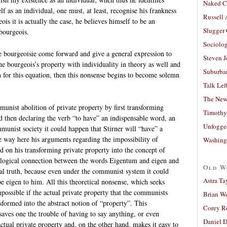
Naked C
f as an individual, one must, at least, recognise his frankness
Russell
is it is actually the case, he believes himself to be an
Slugger
 bourgeois.
Sociolog
e bourgeoisie come forward and give a general expression to
Steven 
he bourgeois’s property with individuality in theory as well and
Suburban
on for this equation, then this nonsense begins to become solemn
Talk Lef
The New
unist abolition of private property by first transforming
Timothy
d then declaring the verb “to have” an indispensable word, an
Unfogge
mmunist society it could happen that Stirner will “have” a
e way here his arguments regarding the impossibility of
Washing
d on his transforming private property into the concept of
ological connection between the words Eigentum and eigen and
Old W
al truth, because even under the communist system it could
Astra Ta
e eigen to him. All this theoretical nonsense, which seeks
ossible if the actual private property that the communists
Brian W
sformed into the abstract notion of “property”. This
Corey R
saves one the trouble of having to say anything, or even
Daniel D
tual private property and, on the other hand, makes it easy to