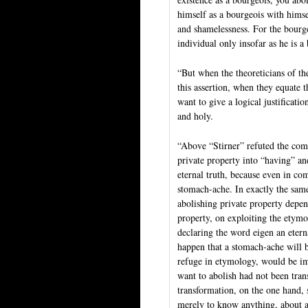
himself as a bourgeois with himsel
and shamelessness. For the bourgeo
individual only insofar as he is a
“But when the theoreticians of th
this assertion, when they equate t
want to give a logical justificati
and holy.
“Above “Stirner” refuted the comm
private property into “having” an
eternal truth, because even in co
stomach-ache. In exactly the sam
abolishing private property depen
property, on exploiting the etym
declaring the word eigen an etern
happen that a stomach-ache will b
refuge in etymology, would be imp
want to abolish had not been tran
transformation, on the one hand, 
merely to know anything, about ac