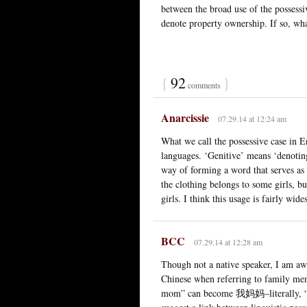
between the broad use of the possessiv
denote property ownership. If so, wha
{
92
}
comments
Anarcissie
07.29.14 at 12:24 am
What we call the possessive case in En
languages. ‘Genitive’ means ‘denoting 
way of forming a word that serves as a
the clothing belongs to some girls, bu
girls. I think this usage is fairly wid
BCC
07.29.14 at 12:28 am
Though not a native speaker, I am awa
Chinese when referring to family 
mom” can become 我妈妈–literally, “I 