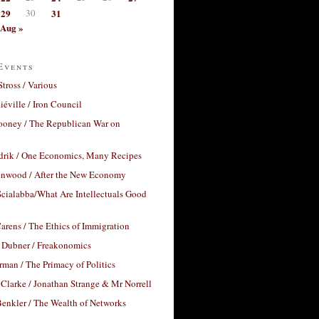
29
30
31
Aug »
Events
Stross / Various
éville / Iron Council
ooney / The Republican War on
drik / One Economics, Many Recipes
nwood / After the New Economy
cialabba/What Are Intellectuals Good
arens / The Ethics of Immigration
 Dubner / Freakonomics
rman / The Primacy of Politics
Clarke / Jonathan Strange & Mr Norrell
enkler / The Wealth of Networks