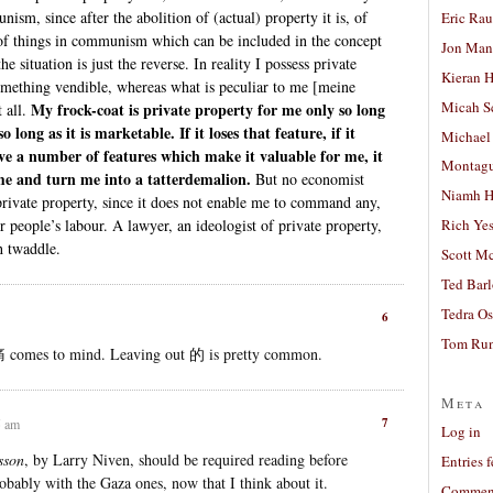
ism, since after the abolition of (actual) property it is, of
Eric Ra
s of things in communism which can be included in the concept
Jon Man
he situation is just the reverse. In reality I possess private
Kieran 
something vendible, whereas what is peculiar to me [meine
Micah S
My frock-coat is private property for me only so long
 all.
so long as it is marketable. If it loses that feature, if it
Michael
have a number of features which make it valuable for me, it
Montag
e and turn me into a tatterdemalion.
But no economist
Niamh H
private property, since it does not enable me to command any,
r people’s labour. A lawyer, an ideologist of private property,
Rich Ye
h twaddle.
Scott M
Ted Bar
Tedra Os
6
Tom Run
 comes to mind. Leaving out 的 is pretty common.
Meta
7
5 am
Log in
sson
, by Larry Niven, should be required reading before
Entries 
bably with the Gaza ones, now that I think about it.
Comment