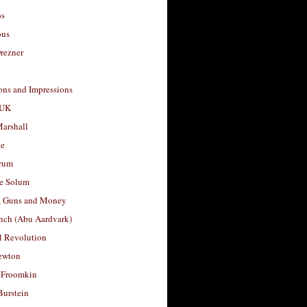
os
ous
rezner
ons and Impressions
 UK
arshall
le
rum
e Solum
, Guns and Money
nch (Abu Aardvark)
l Revolution
ewton
 Froomkin
Burstein