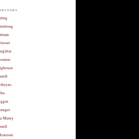
ibutors
aring
rmstrong
rtram
liesser
argittai
houten
righouse
rrell
Robeyns
lbo
iggin
unger
a Marey
rrell
Ronzoni