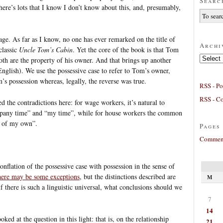
Searc
there’s lots that I know I don’t know about this, and, presumably,
ge. As far as I know, no one has ever remarked on the title of
Archi
classic
Uncle Tom’s Cabin
. Yet the core of the book is that Tom
Archives
oth are the property of his owner. And that brings up another
 English). We use the possessive case to refer to Tom’s owner,
s possession whereas, legally, the reverse was true.
RSS - Po
RSS - C
ed the contradictions here: for wage workers, it’s natural to
ompany time” and “my time”, while for house workers the common
e of my own”.
Pages
Comment
conflation of the possessive case with possession in the sense of
here may be some exceptions
, but the distinctions described are
M
f there is such a linguistic universal, what conclusions should we
7
14
ked at the question in this light: that is, on the relationship
21