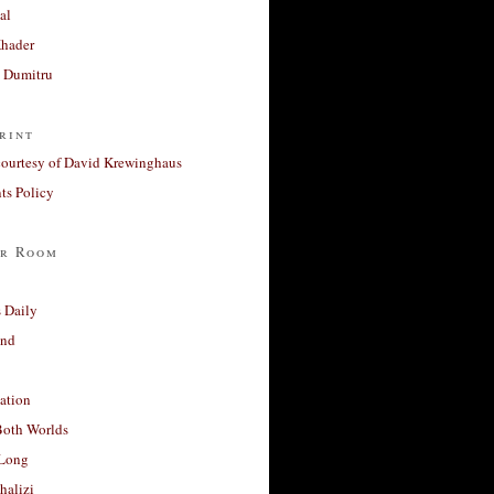
al
Khader
a Dumitru
rint
courtesy of David Krewinghaus
s Policy
r Room
 Daily
and
ation
Both Worlds
Long
halizi