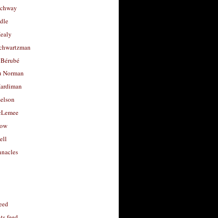
uchway
dle
Healy
chwartzman
 Bérubé
u Norman
ardiman
selson
cLemee
low
ell
nacles
feed
s feed