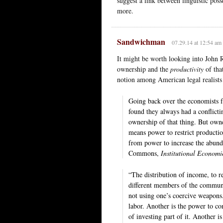
suggest a link between linguistic pos
more.
Sandwichman
07.29.14 at 12:54 am
It might be worth looking into John
ownership and the
productivity
of tha
notion among American legal realists 
Going back over the economists f
found they always had a conflict
ownership of that thing. But owne
means power to restrict productio
from power to increase the abund
Commons,
Institutional Economic
“The distribution of income, to r
different members of the communit
not using one’s coercive weapons
labor. Another is the power to co
of investing part of it. Another i