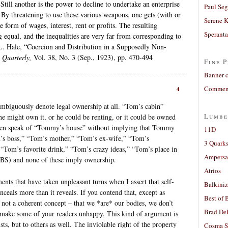
Still another is the power to decline to undertake an enterprise
Paul Seg
By threatening to use these various weapons, one gets (with or
Serene 
e form of wages, interest, rent or profits. The resulting
Sperant
g equal, and the inequalities are very far from corresponding to
 L. Hale, “Coercion and Distribution in a Supposedly Non-
e Quarterly,
Vol. 38, No. 3 (Sep., 1923), pp. 470-494
Fine P
Banner 
Comment
4
ambiguously denote legal ownership at all. “Tom’s cabin”
Lumbe
e might own it, or he could be renting, or it could be owned
ldren speak of “Tommy’s house” without implying that Tommy
11D
’s boss,” “Tom’s mother,” “Tom’s ex-wife,” “Tom’s
3 Quarks
Tom’s favorite drink,” “Tom’s crazy ideas,” “Tom’s place in
Ampers
 HBS) and none of these imply ownership.
Atrios
nts that have taken unpleasant turns when I assert that self-
Balkiniz
ceals more than it reveals. If you contend that, except as
Best of 
 not a coherent concept – that we *are* our bodies, we don’t
Brad De
make some of your readers unhappy. This kind of argument is
sts, but to others as well. The inviolable right of the property
Cosma S