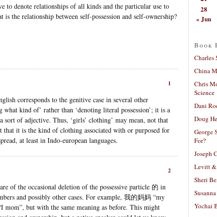
e to denote relationships of all kinds and the particular use to
28
t is the relationship between self-possession and self-ownership?
« Jun
Book 
Charles 
China Mi
Chris M
1
Science
glish corresponds to the genitive case in several other
Dani Ro
what kind of’ rather than ‘denoting literal possession’; it is a
Doug He
 sort of adjective. Thus, ‘girls’ clothing’ may mean, not that
t that it is the kind of clothing associated with or purposed for
George S
espread, at least in Indo-european languages.
For?
Joseph C
Levitt &
2
Sheri Be
re of the occasional deletion of the possessive particle 的 in
Susanna 
members and possibly other cases. For example, 我的妈妈 “my
Yochai B
mom”, but with the same meaning as before. This might