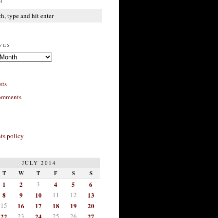
h
ves
sts
omments
s policy
JULY 2014
T
W
T
F
S
S
1
2
3
4
5
6
8
9
10
11
12
13
15
16
17
18
19
20
22
23
24
25
26
27