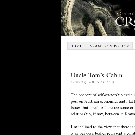
HOME
COMMENTS POLICY
Uncle Tom’s Cabin
by
JOHN Q
on
JULY 28, 2014
The concept of self-ownership came up
post on Austrian economics and Flat 
issues, but I realise there are some cri
relationship, if any, between self-own
I’m inclined to the view that there is
over our own bodies represent a constr