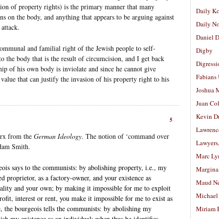
ion of property rights) is the primary manner that many
Daily K
ons on the body, and anything that appears to be arguing against
Daily N
 attack.
Daniel D
ommunal and familial right of the Jewish people to self-
Digby
to the body that is the result of circumcision, and I get back
Digressi
hip of his own body is inviolate and since he cannot give
Fabians
value that can justify the invasion of his property right to his
Joshua M
Juan Co
Kevin D
5
Lawrenc
arx from the
German Ideology
. The notion of ‘command over
Lawyers
Adam Smith.
Marc Ly
s says to the communists: by abolishing property, i.e., my
Margina
ded proprietor, as a factory-owner, and your existence as
Maud N
ality and your own; by making it impossible for me to exploit
Michael
ofit, interest or rent, you make it impossible for me to exist as
, the bourgeois tells the communists: by abolishing my
Miriam 
ish my existence as an individual; when thus he identifies