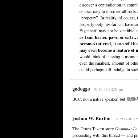
discover a contradiction in commun
course, easy to discover all sort
“property”. In reality, of course, t
property only insofar as I have 
Eigenheit] may not be vendible at
as I can barter, pawn or sell it, 
becomes tattered, it can still 
may even become a feature of m
would think of classing it as my 
even the smallest, amount of othe
could perhaps still indulge in suc
godoggo
07.29.14 at 2:03 am
BCC, not a native speaker, but 我頭痛
Joshua W. Burton
07.29.14 at 2:0
The Draco Tavern story
Grammar Le
proceeding with this thread — and pro