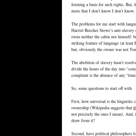
forming a basis for such rights. But, 
more that I don’t know I don’t know.
The problems for me start with langua
Harriet Beecher Stowe’s anti-slavery 
owns neither the cabin nor himself: b
striking feature of language (at least
but, obviously the owner was not Tom’
The abolition of slavery hasn’t resolv
divide the hours of the day into “c
complaint is the absence of any “tim
So, some questions to start off with
First, how universal is the linguistic 
ownership (Wikipedia suggests that
t
not precisely the ones I mean). And, i
draw from it?
Second, have political philosophers loo