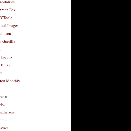
apitalism
 Arben Fox
 O’Toole
ical Images
Johnson
 Guerilla
t
 Inquiry
 Burke
d
ton Monthly
ood
ylor
eatherson
obin
avies