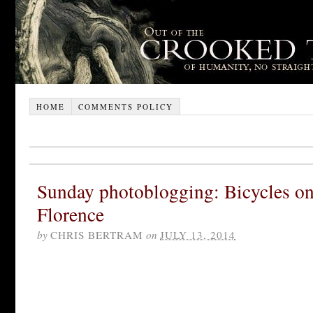
HOME
COMMENTS POLICY
Sunday photoblogging: Bicycles on
Florence
by
CHRIS BERTRAM
on
JULY 13, 2014