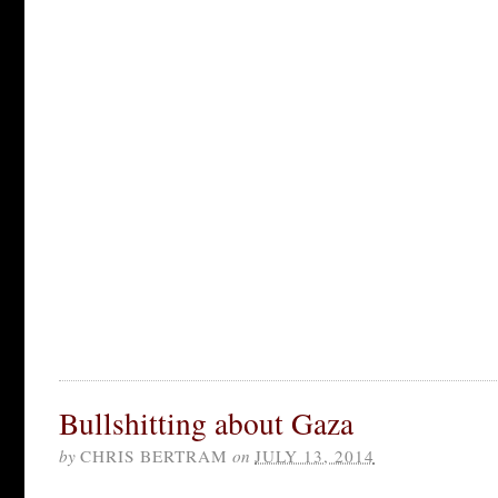
Bullshitting about Gaza
by
CHRIS BERTRAM
on
JULY 13, 2014