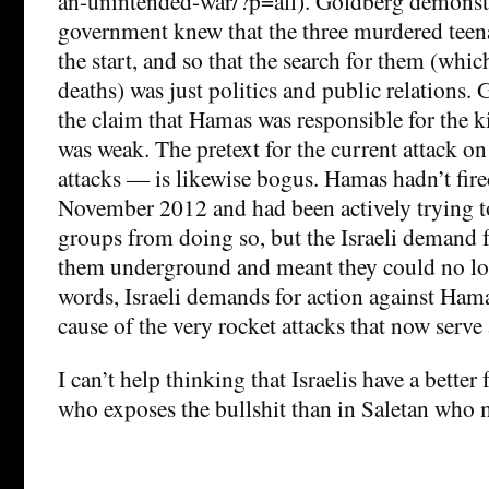
an-unintended-war/?p=all). Goldberg demonstra
government knew that the three murdered teen
the start, and so that the search for them (whic
deaths) was just politics and public relations.
the claim that Hamas was responsible for the 
was weak. The pretext for the current attack 
attacks — is likewise bogus. Hamas hadn’t fire
November 2012 and had been actively trying to
groups from doing so, but the Israeli demand 
them underground and meant they could no lon
words, Israeli demands for action against Ham
cause of the very rocket attacks that now serve a
I can’t help thinking that Israelis have a better
who exposes the bullshit than in Saletan who m