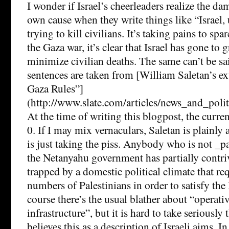
I wonder if Israel’s cheerleaders realize the da
own cause when they write things like “Israel,
trying to kill civilians. It’s taking pains to sp
the Gaza war, it’s clear that Israel has gone to g
minimize civilian deaths. The same can’t be s
sentences are taken from [William Saletan’s e
Gaza Rules”]
(http://www.slate.com/articles/news_and_poli
At the time of writing this blogpost, the curren
0. If I may mix vernaculars, Saletan is plainly 
is just taking the piss. Anybody who is not _pa
the Netanyahu government has partially contri
trapped by a domestic political climate that req
numbers of Palestinians in order to satisfy the I
course there’s the usual blather about “operativ
infrastructure”, but it is hard to take seriously
believes this as a description of Israeli aims. I