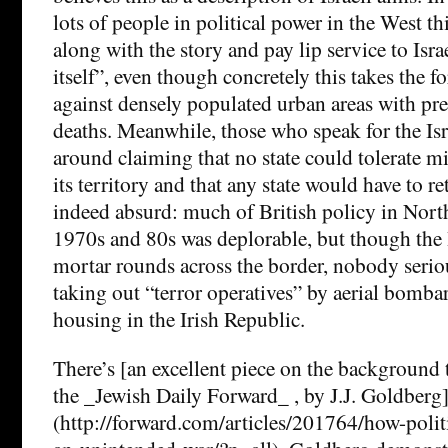
lots of people in political power in the West t
along with the story and pay lip service to Isra
itself”, even though concretely this takes the fo
against densely populated urban areas with pre
deaths. Meanwhile, those who speak for the Is
around claiming that no state could tolerate mi
its territory and that any state would have to reta
indeed absurd: much of British policy in North
1970s and 80s was deplorable, but though the 
mortar rounds across the border, nobody seri
taking out “terror operatives” by aerial bomba
housing in the Irish Republic.
There’s [an excellent piece on the background t
the _Jewish Daily Forward_ , by J.J. Goldberg
(http://forward.com/articles/201764/how-politi