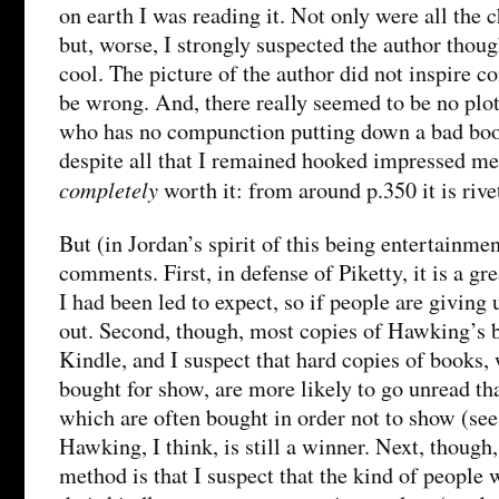
on earth I was reading it. Not only were all the c
but, worse, I strongly suspected the author thoug
cool. The picture of the author did not inspire c
be wrong. And, there really seemed to be no pl
who has no compunction putting down a bad book,
despite all that I remained hooked impressed me 
completely
worth it: from around p.350 it is rive
But (in Jordan’s spirit of this being entertainmen
comments. First, in defense of Piketty, it is a gre
I had been led to expect, so if people are giving
out. Second, though, most copies of Hawking’s b
Kindle, and I suspect that hard copies of books
bought for show, are more likely to go unread th
which are often bought in order not to show (see
Hawking, I think, is still a winner. Next, though
method is that I suspect that the kind of people