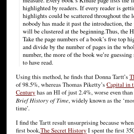
measure. Every book’s Kindle page lists the f
highlighted by readers. If every reader is getti
highlights could be scattered throughout the l
nobody has made it past the introduction, the
will be clustered at the beginning.Thus, the 
Take the page numbers of a book’s five top hi
and divide by the number of pages in the who
number, the more of the book we’re guessing 
to have read.
Using this method, he finds that Donna Tartt’s
T
of 98.5%, whereas Thomas Piketty’s
Capital in 
Century
has an HI of just 2.4%, worse even tha
Brief History of Time
, widely known as the ‘mos
time’.
I find the Tartt result unsurprising because when,
first book,
The Secret History
I spent the first 3