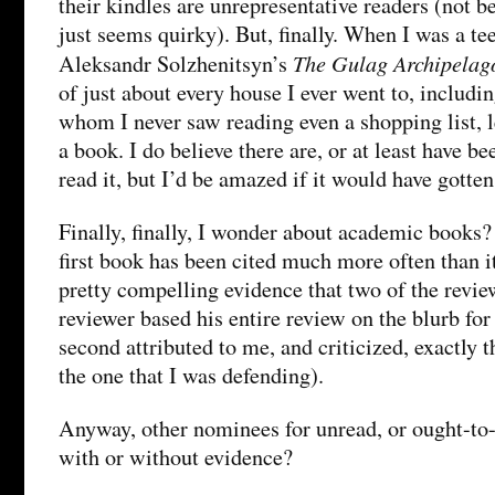
their kindles are unrepresentative readers (not b
just seems quirky). But, finally. When I was a te
The Gulag Archipelag
Aleksandr Solzhenitsyn’s
of just about every house I ever went to, includi
whom I never saw reading even a shopping list, l
a book. I do believe there are, or at least have b
read it, but I’d be amazed if it would have gotte
Finally, finally, I wonder about academic books?
first book has been cited much more often than it
pretty compelling evidence that two of the review
reviewer based his entire review on the blurb for
second attributed to me, and criticized, exactly 
the one that I was defending).
Anyway, other nominees for unread, or ought-to
with or without evidence?