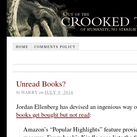
HOME
COMMENTS POLICY
Unread Books?
by
HARRY
on
JULY 9, 2014
Jordan Ellenberg has devised an ingenious way 
books get bought but not read
:
Amazon’s “Popular Highlights” feature provid