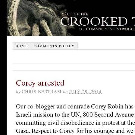
HOME
COMMENTS POLICY
Corey arrested
by
CHRIS BERTRAM
on
JULY 29, 2014
Our co-blogger and comrade Corey Robin has b
Israeli mission to the UN, 800 Second Avenue (
committing civil disobedience in protest at the 
Gaza. Respect to Corey for his courage and we 