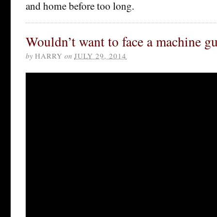
and home before too long.
Wouldn’t want to face a machine gu
by
HARRY
on
JULY 29, 2014