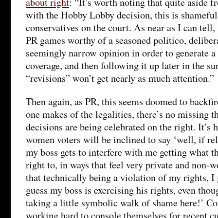
about right
: “It’s worth noting that quite aside
with the Hobby Lobby decision, this is shameful
conservatives on the court. As near as I can tell
PR games worthy of a seasoned politico, delibera
seemingly narrow opinion in order to generate a 
coverage, and then following it up later in the su
“revisions” won’t get nearly as much attention.”
Then again, as PR, this seems doomed to backfir
one makes of the legalities, there’s no missing t
decisions are being celebrated on the right. It’s 
women voters will be inclined to say ‘well, if re
my boss gets to interfere with me getting what th
right to, in ways that feel very private and non-
that technically being a violation of my rights, I 
guess my boss is exercising his rights, even thoug
taking a little symbolic walk of shame here!’ Co
working hard to console themselves for recent cul