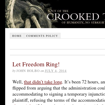
HOME
COMMENTS POLICY
Let Freedom Ring!
by
JOHN HOLBO
on
JULY 4, 2014
Well,
that didn’t take long
. It’s been 72 hours, 
flipped from arguing that the administration co
accommodating to signing a temporary injunctio
plaintiff, refusing the terms of the accommoda