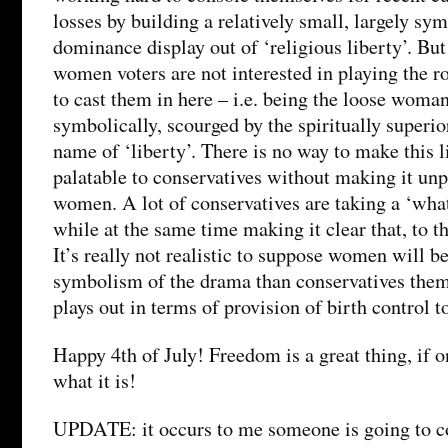
losses by building a relatively small, largely sym
dominance display out of ‘religious liberty’. Bu
women voters are not interested in playing the r
to cast them in here – i.e. being the loose woman 
symbolically, scourged by the spiritually superio
name of ‘liberty’. There is no way to make this l
palatable to conservatives without making it unp
women. A lot of conservatives are taking a ‘what’
while at the same time making it clear that, to th
It’s really not realistic to suppose women will 
symbolism of the drama than conservatives them
plays out in terms of provision of birth control
Happy 4th of July! Freedom is a great thing, if 
what it is!
UPDATE: it occurs to me someone is going to c