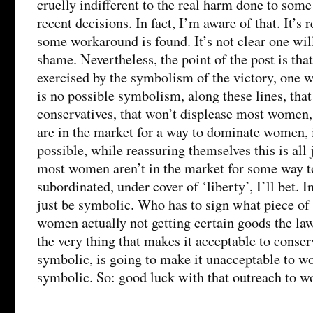
cruelly indifferent to the real harm done to so
recent decisions. In fact, I’m aware of that. It’s 
some workaround is found. It’s not clear one wil
shame. Nevertheless, the point of the post is that
exercised by the symbolism of the victory, one w
is no possible symbolism, along these lines, that
conservatives, that won’t displease most women,
are in the market for a way to dominate women, 
possible, while reassuring themselves this is all 
most women aren’t in the market for some way t
subordinated, under cover of ‘liberty’, I’ll bet. In
just be symbolic. Who has to sign what piece of p
women actually not getting certain goods the l
the very thing that makes it acceptable to conserva
symbolic, is going to make it unacceptable to wo
symbolic. So: good luck with that outreach to w