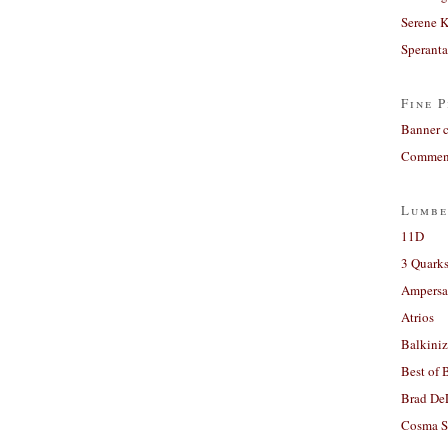
Serene 
Sperant
Fine P
Banner 
Comment
Lumbe
11D
3 Quarks
Ampers
Atrios
Balkiniz
Best of 
Brad De
Cosma S