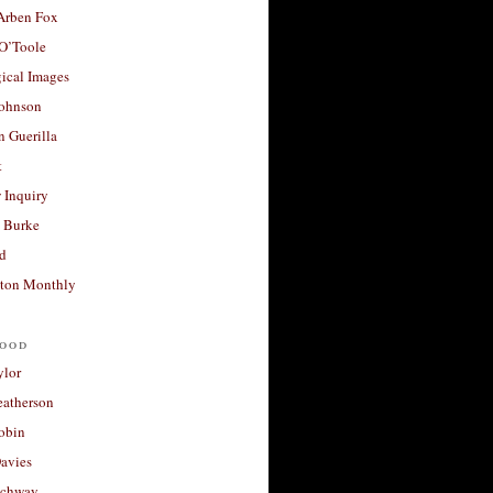
 Arben Fox
 O’Toole
ical Images
Johnson
 Guerilla
t
 Inquiry
 Burke
d
ton Monthly
ood
ylor
eatherson
obin
avies
uchway