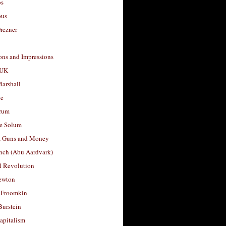
os
ous
rezner
ons and Impressions
 UK
arshall
le
rum
e Solum
, Guns and Money
nch (Abu Aardvark)
l Revolution
ewton
 Froomkin
Burstein
apitalism