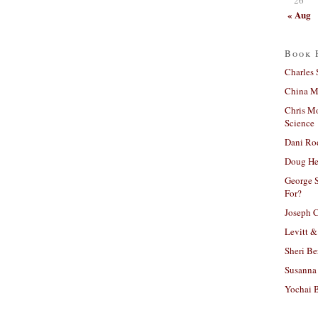
« Aug
Book 
Charles 
China Mi
Chris M
Science
Dani Ro
Doug He
George S
For?
Joseph C
Levitt &
Sheri Be
Susanna 
Yochai B