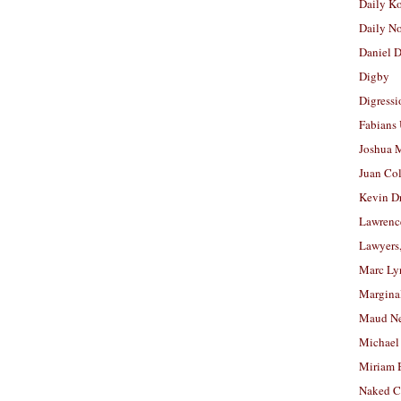
Daily K
Daily N
Daniel D
Digby
Digressi
Fabians
Joshua M
Juan Co
Kevin D
Lawrenc
Lawyers
Marc Ly
Margina
Maud N
Michael
Miriam 
Naked C