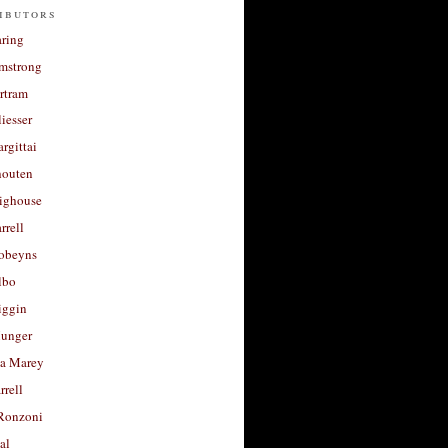
ibutors
aring
rmstrong
rtram
liesser
argittai
houten
righouse
rrell
Robeyns
lbo
iggin
unger
a Marey
rrell
Ronzoni
al