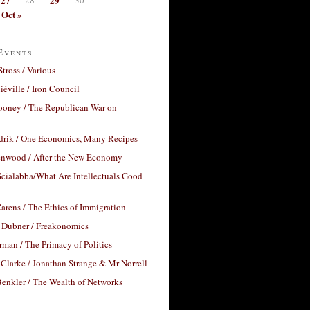
27
29
Oct »
Events
Stross / Various
éville / Iron Council
ooney / The Republican War on
drik / One Economics, Many Recipes
nwood / After the New Economy
cialabba/What Are Intellectuals Good
arens / The Ethics of Immigration
 Dubner / Freakonomics
rman / The Primacy of Politics
Clarke / Jonathan Strange & Mr Norrell
enkler / The Wealth of Networks