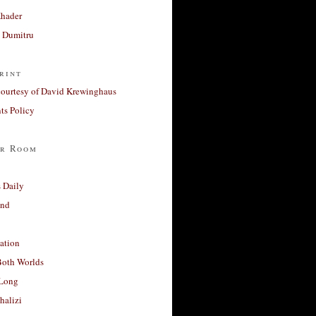
Khader
a Dumitru
rint
courtesy of David Krewinghaus
s Policy
r Room
 Daily
and
ation
Both Worlds
Long
halizi