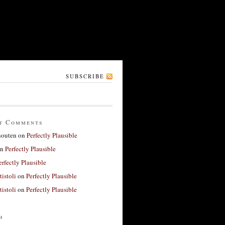
SUBSCRIBE
t Comments
houten
on
Perfectly Plausible
n
Perfectly Plausible
erfectly Plausible
tistoli
on
Perfectly Plausible
tistoli
on
Perfectly Plausible
h