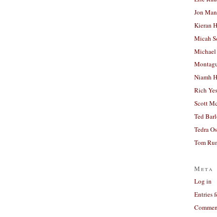
Jon Man
Kieran 
Micah S
Michael
Montag
Niamh H
Rich Ye
Scott M
Ted Bar
Tedra Os
Tom Run
Meta
Log in
Entries 
Comment