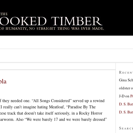
Recen
pla
Gina Sc
oldster
o
J-D
on
P
 they needed one. “All Songs Considered” served up a rewind
D. S. Bat
 (I really can’t imagine hating Meatloaf, “Paradise By The
D. S. Bat
eese track that doesn’t take itself seriously, in a Rocky Horror
n earworm. Also “We were barely 17 and we were barely dressed”
Searc