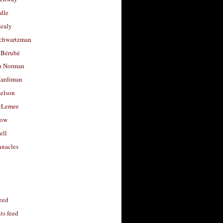
dle
Healy
chwartzman
 Bérubé
u Norman
ardiman
selson
cLemee
low
ell
nacles
feed
s feed