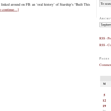
 linked around on FB: an ‘oral history’ of Starship’s “Built This
to continue…]
Archi
Archives
RSS - Po
RSS - C
Pages
Comment
M
5
12
19
26