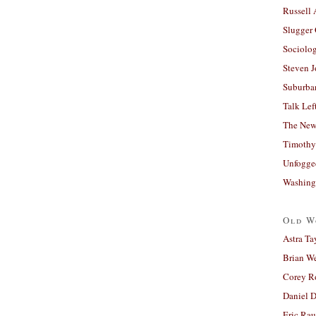
Russell
Slugger
Sociolog
Steven 
Suburban
Talk Lef
The New
Timothy
Unfogge
Washing
Old W
Astra Ta
Brian W
Corey R
Daniel D
Eric Ra