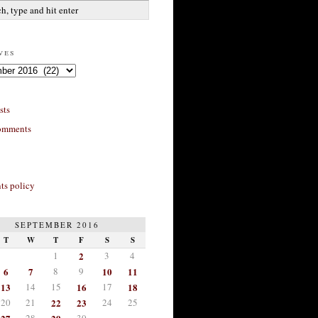
ves
sts
omments
s policy
SEPTEMBER 2016
T
W
T
F
S
S
1
2
3
4
6
7
8
9
10
11
13
14
15
16
17
18
20
21
22
23
24
25
28
30