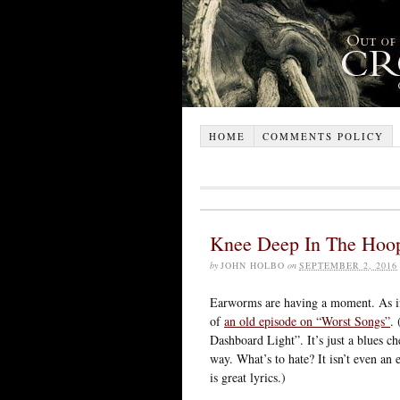
HOME
COMMENTS POLICY
Knee Deep In The Hoo
by
JOHN HOLBO
on
SEPTEMBER 2, 2016
Earworms are having a moment. As if
of
an old episode on “Worst Songs”
.
Dashboard Light”. It’s just a blues ch
way. What’s to hate? It isn’t even a
is great lyrics.)