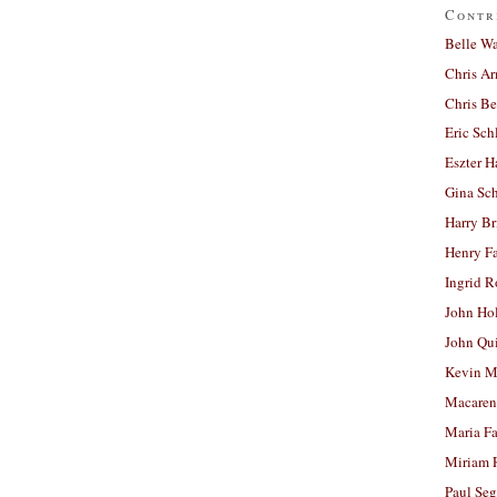
Contr
Belle W
Chris A
Chris Be
Eric Sch
Eszter H
Gina Sc
Harry B
Henry Fa
Ingrid 
John Ho
John Qu
Kevin M
Macaren
Maria Fa
Miriam 
Paul Seg