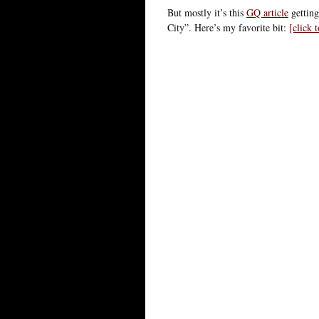
But mostly it’s this
GQ article
getting
City”. Here’s my favorite bit:
[click 