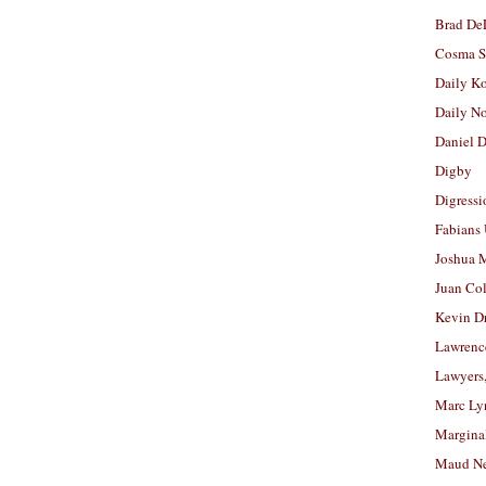
Brad De
Cosma S
Daily K
Daily N
Daniel D
Digby
Digressi
Fabians
Joshua M
Juan Co
Kevin D
Lawrenc
Lawyers
Marc Ly
Margina
Maud N