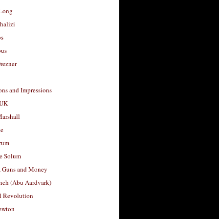
Long
halizi
os
ous
rezner
ons and Impressions
 UK
arshall
le
rum
e Solum
, Guns and Money
nch (Abu Aardvark)
l Revolution
ewton