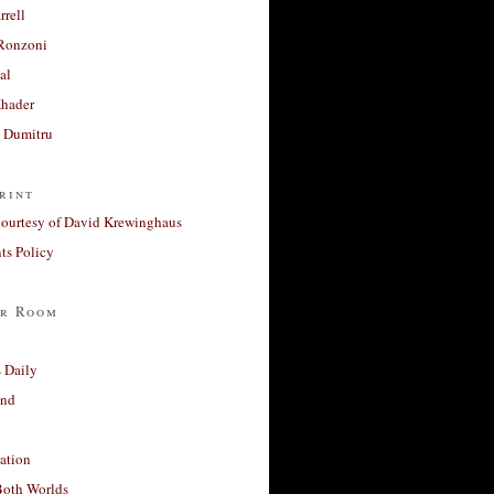
rrell
Ronzoni
al
Khader
a Dumitru
rint
courtesy of David Krewinghaus
s Policy
r Room
 Daily
and
ation
Both Worlds