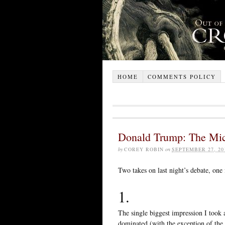
HOME
COMMENTS POLICY
Donald Trump: The Mich
by
COREY ROBIN
on
SEPTEMBER 27, 20
Two takes on last night’s debate, one
1.
The single biggest impression I took
dominated (with the exception of the