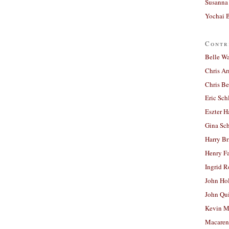
Susanna 
Yochai B
Contr
Belle W
Chris A
Chris Be
Eric Sch
Eszter H
Gina Sc
Harry B
Henry Fa
Ingrid 
John Ho
John Qu
Kevin M
Macaren