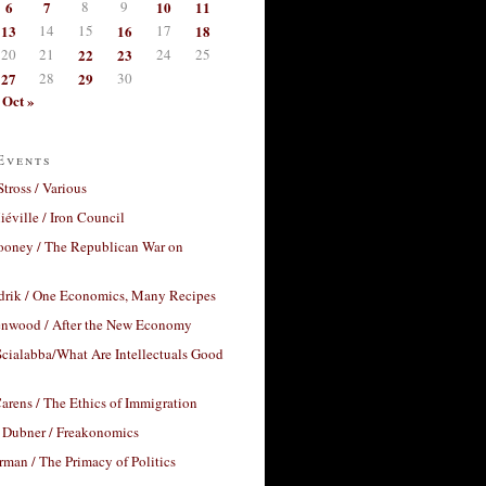
6
7
8
9
10
11
13
14
15
16
17
18
20
21
22
23
24
25
27
28
29
30
Oct »
Events
Stross / Various
éville / Iron Council
ooney / The Republican War on
drik / One Economics, Many Recipes
nwood / After the New Economy
cialabba/What Are Intellectuals Good
arens / The Ethics of Immigration
 Dubner / Freakonomics
rman / The Primacy of Politics