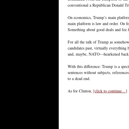
conventional a Republican Donald Tr
On economics, Trump’s main platform i
main platform is law and order. On for
Something about good deals and fee f
For all the talk of Trump as somehow 
candidates past, virtually everything 
and, maybe, NATO—hearkened back to
With this difference: Trump is a spec
sentences without subjects, references
to a dead end.
As for Clinton,
[click to continue…]