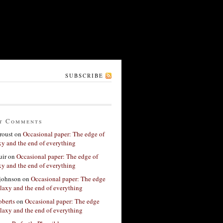
SUBSCRIBE
t Comments
roust
on
Occasional paper: The edge of
xy and the end of everything
ir
on
Occasional paper: The edge of
xy and the end of everything
 johnson
on
Occasional paper: The edge
alaxy and the end of everything
berts
on
Occasional paper: The edge
alaxy and the end of everything