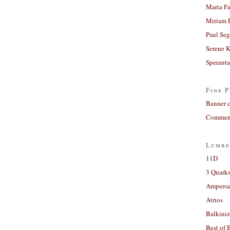
Maria Fa
Miriam 
Paul Seg
Serene 
Sperant
Fine P
Banner 
Comment
Lumbe
11D
3 Quarks
Ampers
Atrios
Balkiniz
Best of 