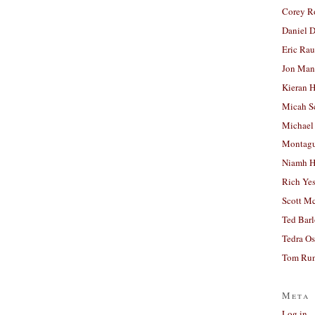
Corey R
Daniel D
Eric Ra
Jon Man
Kieran 
Micah S
Michael
Montag
Niamh H
Rich Ye
Scott M
Ted Bar
Tedra Os
Tom Run
Meta
Log in