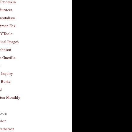
 Froomkin
Burstein
apitalism
 Arben Fox
 O’Toole
ical Images
Johnson
 Guerilla
t
 Inquiry
 Burke
d
ton Monthly
ood
ylor
eatherson