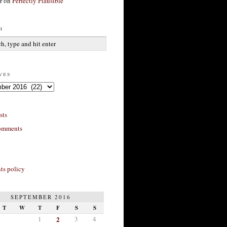
r
on
Perfectly Plausible
h
ves
sts
omments
s policy
SEPTEMBER 2016
T
W
T
F
S
S
1
2
3
4