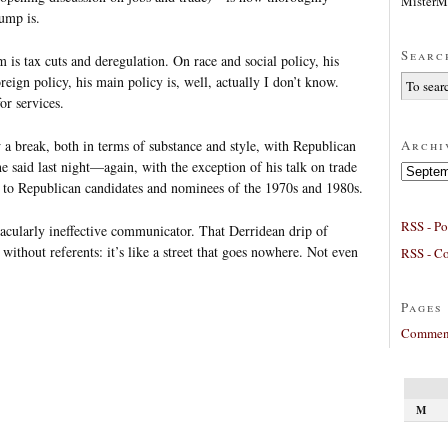
MisterM
ump is.
Searc
s tax cuts and deregulation. On race and social policy, his
eign policy, his main policy is, well, actually I don’t know.
or services.
Archi
a break, both in terms of substance and style, with Republican
he said last night—again, with the exception of his talk on trade
Archives
 Republican candidates and nominees of the 1970s and 1980s.
RSS - Po
tacularly ineffective communicator. That Derridean drip of
 without referents: it’s like a street that goes nowhere. Not even
RSS - C
Pages
Comment
M