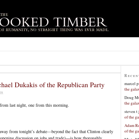
Recen
ael Dukakis of the Republican Party
marcel p
the gala
16
Doug Mu
the gala
 from last night, one from this morning.
steven t
of the g
Adam Ro
of the g
 away from tonight’s debate—beyond the fact that Clinton clearly
 opening discussion on jobs and trade)—is how thoroughly