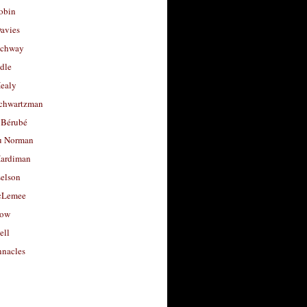
obin
avies
uchway
dle
Healy
chwartzman
 Bérubé
u Norman
ardiman
selson
cLemee
low
ell
nacles