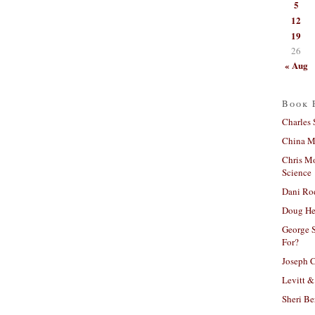
5
12
19
26
« Aug
Book 
Charles 
China Mi
Chris M
Science
Dani Ro
Doug He
George S
For?
Joseph C
Levitt &
Sheri Be