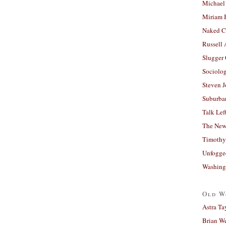
Michael
Miriam 
Naked C
Russell
Slugger
Sociolog
Steven 
Suburban
Talk Lef
The New
Timothy
Unfogge
Washing
Old W
Astra Ta
Brian W