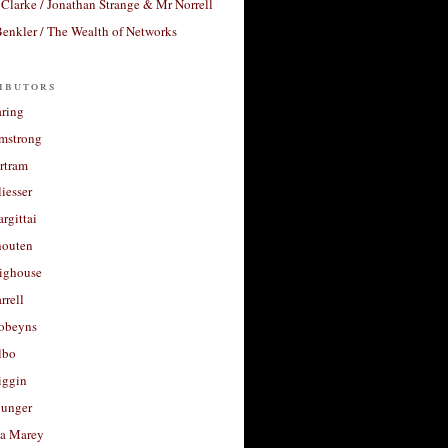
Clarke / Jonathan Strange & Mr Norrell
enkler / The Wealth of Networks
ibutors
aring
rmstrong
rtram
liesser
argittai
houten
righouse
rrell
Robeyns
lbo
iggin
unger
a Marey