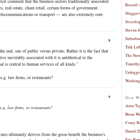
licit comment that the business sectors traditionally associated
Russell
, real estate, chain retail, certain forms of government
Slugger
telecommunications or transport — are also extremely rent-
Sociolog
Steven 
Suburban
8
Talk Lef
the end, one of public versus private. Rather it is the fact that
The New
ve inevitably associated with it is antithetical to the
at is central to human services of all kinds.”
Timothy
Unfogge
e.g. law firms, or restaurants?
Washing
9
Old W
Astra Ta
.g. law firms, or restaurants?
Brian W
Corey R
Daniel D
tes ultimately derives from the gross benefit the business’s
Eric Ra