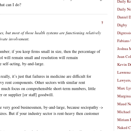
Daily K
what can I do?
Daily N
Daniel D
7
Digby
s, but most of those health systems are functioning relatively
Digressi
rivate involvement.
Fabians
Joshua M
umber; if you keep firms small in size, then the percentage of
Juan Co
rol will remain small and resolution will remain
e self-acting, by-and-large.
Kevin D
Lawrenc
really, it’s just that failures in medicine are difficult for
Lawyers
vy rent components. Other sectors with similar rent
Marc Ly
 much focus on comprehensible short-term numbers, little
 or supplier [or staff] goodwill.
Margina
Maud N
ke very good businessmen, by-and-large, because sociopathy ->
Michael
ires. But if your industry sector is rent-heavy then customer
Miriam 
Naked C