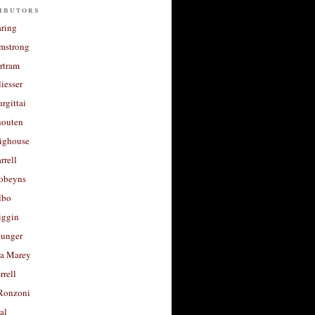
ibutors
aring
rmstrong
rtram
liesser
argittai
houten
righouse
rrell
Robeyns
lbo
iggin
unger
a Marey
rrell
Ronzoni
al