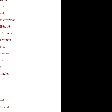
dle
Healy
chwartzman
 Bérubé
u Norman
ardiman
selson
cLemee
low
ell
nacles
feed
s feed