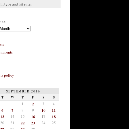
ves
sts
omments
s policy
SEPTEMBER 2016
T
W
T
F
S
S
1
2
3
4
6
7
8
9
10
11
13
14
15
16
17
18
20
21
22
23
24
25
28
30