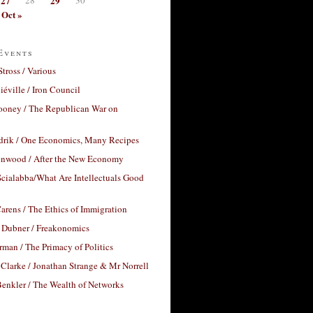
27
29
Oct »
Events
Stross / Various
éville / Iron Council
ooney / The Republican War on
drik / One Economics, Many Recipes
nwood / After the New Economy
cialabba/What Are Intellectuals Good
arens / The Ethics of Immigration
 Dubner / Freakonomics
rman / The Primacy of Politics
Clarke / Jonathan Strange & Mr Norrell
enkler / The Wealth of Networks