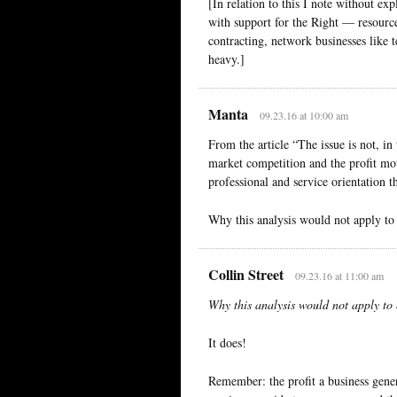
[In relation to this I note without exp
with support for the Right — resources
contracting, network businesses like 
heavy.]
Manta
09.23.16 at 10:00 am
From the article “The issue is not, in 
market competition and the profit moti
professional and service orientation th
Why this analysis would not apply to 
Collin Street
09.23.16 at 11:00 am
Why this analysis would not apply to e
It does!
Remember: the profit a business genera