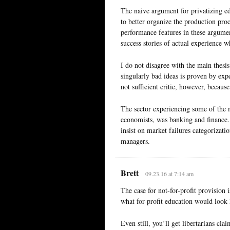
The naive argument for privatizing ed
to better organize the production proc
performance features in these argume
success stories of actual experience w
I do not disagree with the main thesis:
singularly bad ideas is proven by exp
not sufficient critic, however, because 
The sector experiencing some of the m
economists, was banking and finance. 
insist on market failures categorizati
managers.
Brett
09.23.16 at 7:14 am
The case for not-for-profit provision 
what for-profit education would look l
Even still, you’ll get libertarians cla