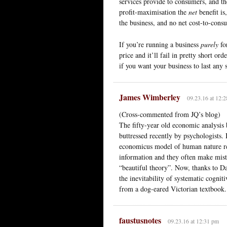
services provide to consumers, and the
profit-maximisation the
net
benefit is
the business, and no net cost-to-cons
If you’re running a business
purely
for
price and it’ll fail in pretty short o
if you want your business to last any s
James Wimberley
09.23.16 at 12:
(Cross-commented from JQ’s blog)
The fifty-year old economic analysis
buttressed recently by psychologists. 
economicus model of human nature re
information and they often make mist
“beautiful theory”. Now, thanks to D
the inevitability of systematic cognit
from a dog-eared Victorian textbook.
faustusnotes
09.23.16 at 12:31 pm