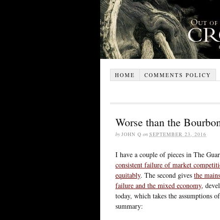
HOME
COMMENTS POLICY
Worse than the Bourbo
by
JOHN Q
on
SEPTEMBER 23, 2016
I have a couple of pieces in The Guar
consistent failure of market competiti
equitably
. The second gives
the mains
failure and the mixed economy,
devel
today, which takes the assumptions of
summary: