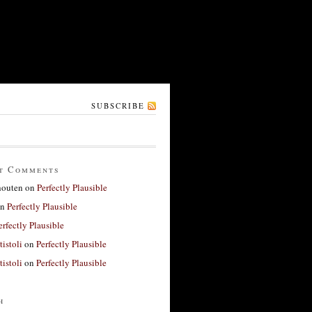
SUBSCRIBE
t Comments
houten
on
Perfectly Plausible
n
Perfectly Plausible
erfectly Plausible
tistoli
on
Perfectly Plausible
tistoli
on
Perfectly Plausible
h