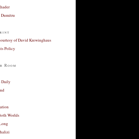
Khader
a Dumitru
rint
courtesy of David Krewinghaus
s Policy
r Room
 Daily
and
ation
Both Worlds
Long
halizi