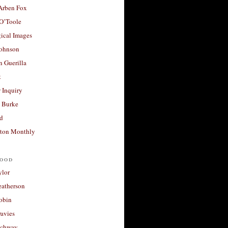
 Arben Fox
 O’Toole
ical Images
Johnson
 Guerilla
t
 Inquiry
 Burke
d
ton Monthly
ood
ylor
eatherson
obin
avies
uchway