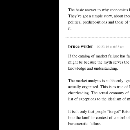
The basic answer to why economists ha
They’ve got a simple story, about incen
political predispositions and those o
it.
bruce wilder
09.23.16 at 6:33 am
If the catalog of market failure has f
might be because the myth serves the
knowledge and understanding.
The market analysis is stubbornly ign
actually organized. This is as true of 
cheerleading. The actual economy of 
list of exceptions to the idealism of m
It isn’t only that people “forgot” Bato
into the familiar context of control o
bureaucratic failure.