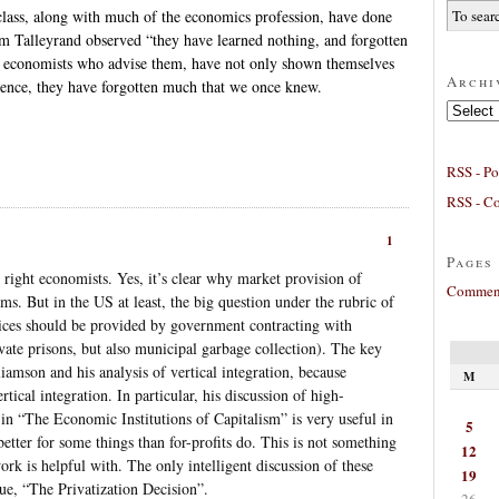
 class, along with much of the economics profession, have done
 Talleyrand observed “they have learned nothing, and forgotten
e economists who advise them, have not only shown themselves
Archi
ience, they have forgotten much that we once knew.
Archives
RSS - Po
RSS - C
1
Pages
 right economists. Yes, it’s clear why market provision of
Comment
ms. But in the US at least, the big question under the rubric of
vices should be provided by government contracting with
ivate prisons, but also municipal garbage collection). The key
iamson and his analysis of vertical integration, because
M
ertical integration. In particular, his discussion of high-
n “The Economic Institutions of Capitalism” is very useful in
5
tter for some things than for-profits do. This is not something
12
rk is helpful with. The only intelligent discussion of these
19
ue, “The Privatization Decision”.
26