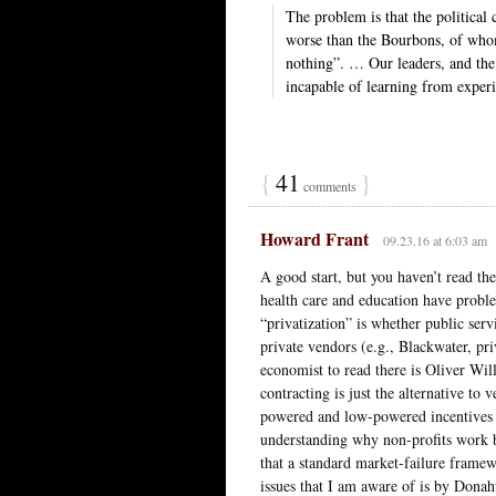
The problem is that the political
worse than the Bourbons, of whom
nothing”. … Our leaders, and th
incapable of learning from exper
{
41
}
comments
Howard Frant
09.23.16 at 6:03 am
A good start, but you haven’t read the
health care and education have proble
“privatization” is whether public ser
private vendors (e.g., Blackwater, pr
economist to read there is Oliver Will
contracting is just the alternative to v
powered and low-powered incentives i
understanding why non-profits work be
that a standard market-failure framewo
issues that I am aware of is by Donah