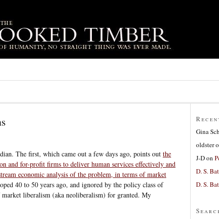
ns
Recen
Gina Sc
oldster
o
dian. The first, which came out a few days ago, points out
the
J-D
on
P
on and for-profit firms to deliver human services effectively and
D. S. Bat
tream economic analysis of the problem, in terms of market
D. S. Bat
oped 40 to 50 years ago, and ignored by the policy class of
 market liberalism (aka neoliberalism) for granted. My
Searc