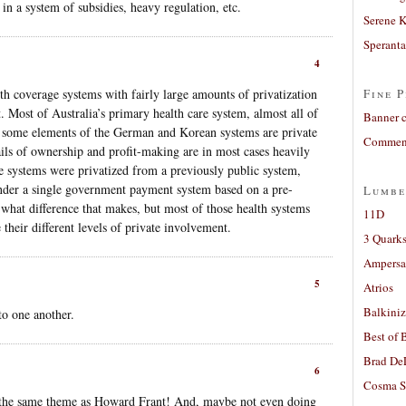
 in a system of subsidies, heavy regulation, etc.
Serene 
Sperant
4
alth coverage systems with fairly large amounts of privatization
Fine P
. Most of Australia’s primary health care system, almost all of
Banner 
k some elements of the German and Korean systems are private
Comment
ails of ownership and profit-making are in most cases heavily
se systems were privatized from a previously public system,
nder a single government payment system based on a pre-
Lumbe
 what difference that makes, but most of those health systems
11D
 their different levels of private involvement.
3 Quarks
Ampers
5
Atrios
Balkiniz
o one another.
Best of 
Brad De
6
Cosma S
ing the same theme as Howard Frant! And, maybe not even doing