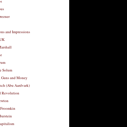
os
ous
rezner
ons and Impressions
 UK
arshall
le
rum
e Solum
, Guns and Money
nch (Abu Aardvark)
l Revolution
ewton
 Froomkin
Burstein
apitalism