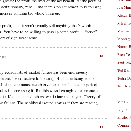
 greater the profit the smaller the net benefit. At the point of
, definitionally, zero… and there’s no net reason to keep using
Jon Man
umers in winding the whole thing up.
Kieran 
Micah S
 profit, then it won’t actually sell anything that’s worth the
Michael
rder. You have to be willing to pass up some profit — “serve” —
ort of significant scale.
Montag
Niamh H
Rich Ye
10
28 pm
Scott M
Ted Bar
 by economists of market failure has been enormously
Before, the corrective to the simplistic but enticing homo
Tedra Os
lied on commonsense observations: people have imperfect
Tom Run
akes in processing it. But this wasn’t enough to overcome a
aniel Kahneman and others, we do have an elegant Theory of
Meta
ive failure. The neoliberals sound now as if they are reading
Log in
Entries 
Comment
11