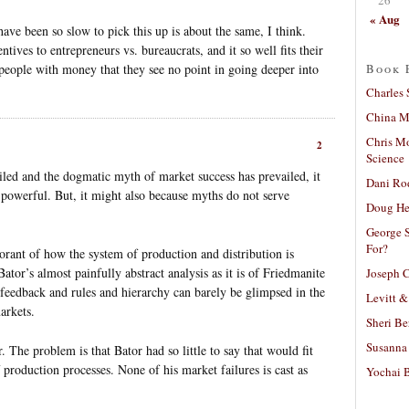
« Aug
ve been so slow to pick this up is about the same, I think.
tives to entrepreneurs vs. bureaucrats, and it so well fits their
Book 
f people with money that they see no point in going deeper into
Charles 
China Mi
Chris M
2
Science
ailed and the dogmatic myth of market success has prevailed, it
Dani Ro
 powerful. But, it might also because myths do not serve
Doug He
George S
For?
orant of how the system of production and distribution is
Bator’s almost painfully abstract analysis as it is of Friedmanite
Joseph C
feedback and rules and hierarchy can barely be glimpsed in the
Levitt &
arkets.
Sheri Be
Susanna 
r. The problem is that Bator had so little to say that would fit
f production processes. None of his market failures is cast as
Yochai B