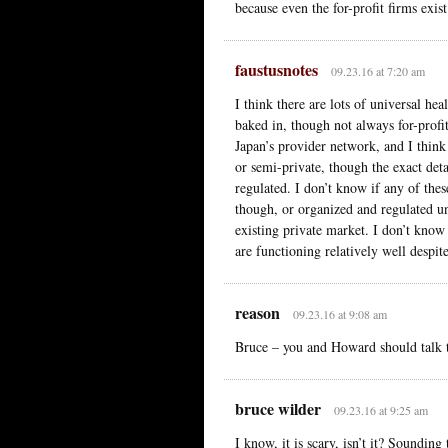
because even the for-profit firms exist
faustusnotes
09.23.16 at 7:20 am
I think there are lots of universal he
baked in, though not always for-profit
Japan’s provider network, and I thin
or semi-private, though the exact det
regulated. I don’t know if any of the
though, or organized and regulated u
existing private market. I don’t know
are functioning relatively well despite
reason
09.23.16 at 9:08 am
Bruce – you and Howard should talk t
bruce wilder
09.23.16 at 9:25 am
I know, it is scary, isn’t it? Sound