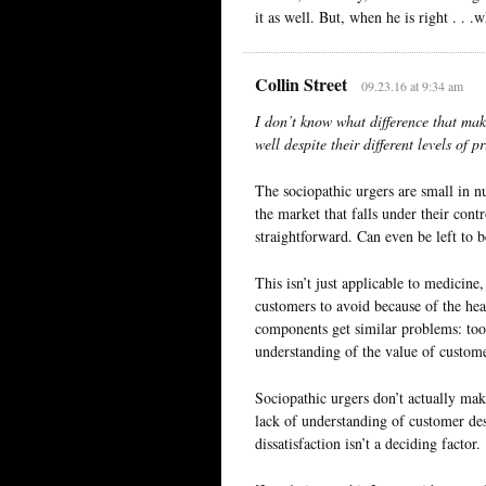
it as well. But, when he is right . . .
Collin Street
09.23.16 at 9:34 am
I don’t know what difference that make
well despite their different levels of p
The sociopathic urgers are small in n
the market that falls under their cont
straightforward. Can even be left to b
This isn’t just applicable to medicine, 
customers to avoid because of the hea
components get similar problems: too
understanding of the value of customer
Sociopathic urgers don’t actually ma
lack of understanding of customer des
dissatisfaction isn’t a deciding factor.