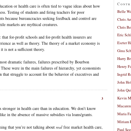
Contr
ucation or health care is often tied to vague ideas about how
Belle W
ess. Testing of students and firing teachers for poor
nts because bureaucracies seeking feedback and control are
Chris A
hile markets are mythical creatures.
Chris Be
Eric Sch
 that for-profit schools and for-profit health insurers are
Eszter H
erience as well as theory. The theory of a market economy is
it is not a sufficient theory.
Gina Sc
Harry B
ost dramatic failures, failures prescribed by Bourbon
Henry Fa
These were in the main failures of hierarchy, yet economists
on that struggle to account for the behavior of executives and
Ingrid 
John Ho
John Qu
Kevin M
3
Macaren
is stronger in health care than in education. We don’t know
Maria Fa
ike in the absence of massive subsidies via loans/grants.
Miriam 
iming that you’re not talking about
real
free market health care,
Paul Seg