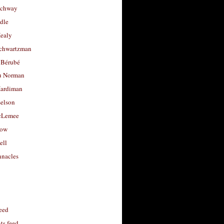
uchway
dle
Healy
chwartzman
 Bérubé
u Norman
ardiman
selson
cLemee
low
ell
nacles
feed
s feed