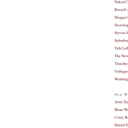
Naked C
Russell
Slugger
Sociolog
Steven 
Suburban
Talk Lef
The New
Timothy
Unfogge
Washing
Old W
Astra Ta
Brian W
Corey R
Daniel D