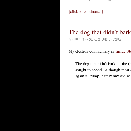
[click to continue…]
The dog that didn’t bark
by
JOHN Q
on
NOVEMBER 15, 2016
My election commentary in
Inside St
The dog that didn’t bark … the 
sought to appeal. Although most
against Trump, hardly any did so