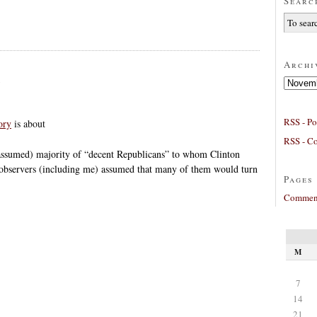
Searc
Archi
Archives
RSS - Po
ory
is about
RSS - C
(assumed) majority of “decent Republicans” to whom Clinton
 observers (including me) assumed that many of them would turn
Pages
Comment
M
7
14
21