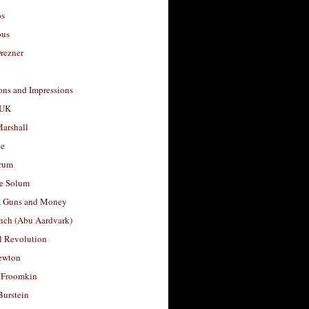
os
ous
rezner
ons and Impressions
 UK
arshall
le
rum
e Solum
, Guns and Money
nch (Abu Aardvark)
l Revolution
ewton
 Froomkin
Burstein