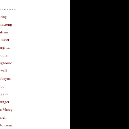
ibutors
aring
rmstrong
rtram
liesser
argittai
houten
righouse
rrell
Robeyns
lbo
iggin
unger
a Marey
rrell
Ronzoni