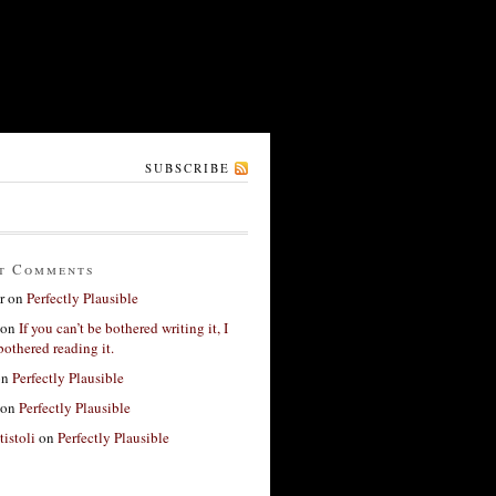
SUBSCRIBE
t Comments
r
on
Perfectly Plausible
on
If you can’t be bothered writing it, I
bothered reading it.
on
Perfectly Plausible
on
Perfectly Plausible
tistoli
on
Perfectly Plausible