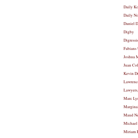
Daily K
Daily N
Daniel D
Digby
Digressi
Fabians
Joshua M
Juan Co
Kevin D
Lawrenc
Lawyers
Marc Ly
Margina
Maud N
Michael
Miriam 