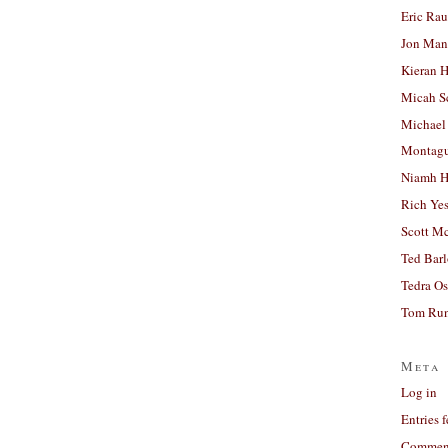
Eric Ra
Jon Man
Kieran 
Micah S
Michael
Montag
Niamh H
Rich Ye
Scott M
Ted Bar
Tedra Os
Tom Run
Meta
Log in
Entries 
Comment