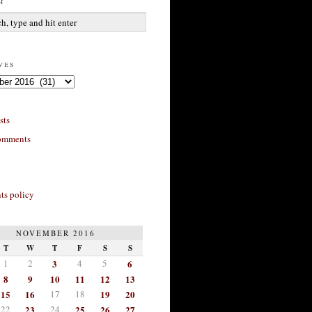
h
ves
sts
omments
s policy
NOVEMBER 2016
T
W
T
F
S
S
1
2
3
4
5
6
8
9
10
11
12
13
15
16
17
18
19
20
22
23
24
25
26
27