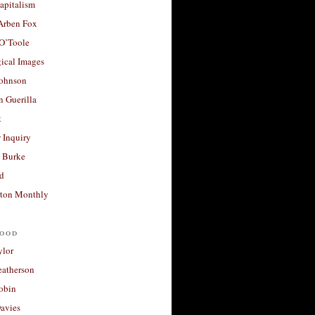
apitalism
 Arben Fox
 O’Toole
ical Images
Johnson
 Guerilla
t
 Inquiry
 Burke
d
ton Monthly
ood
ylor
eatherson
obin
avies