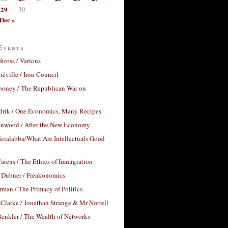
29
30
Dec »
Events
Stross / Various
éville / Iron Council
ooney / The Republican War on
drik / One Economics, Many Recipes
nwood / After the New Economy
cialabba/What Are Intellectuals Good
arens / The Ethics of Immigration
 Dubner / Freakonomics
rman / The Primacy of Politics
Clarke / Jonathan Strange & Mr Norrell
enkler / The Wealth of Networks