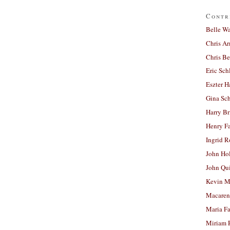
Contr
Belle W
Chris A
Chris Be
Eric Sch
Eszter H
Gina Sc
Harry B
Henry Fa
Ingrid 
John Ho
John Qu
Kevin M
Macaren
Maria Fa
Miriam 