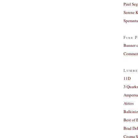
Paul Seg
Serene 
Sperant
Fine P
Banner 
Comment
Lumbe
11D
3 Quarks
Ampers
Atrios
Balkiniz
Best of 
Brad De
Cosma S