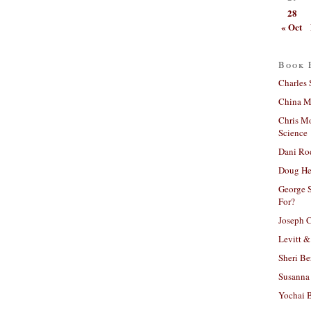
28
« Oct
Book 
Charles 
China Mi
Chris M
Science
Dani Ro
Doug He
George S
For?
Joseph C
Levitt &
Sheri Be
Susanna 
Yochai B