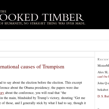
Recen
ernational causes of Trumpism
MisterM
Alex SL
can’t be 
d to say about the election before the election. This excerpt
John Q
ference about the Obama presidency; the papers were due
bekabot
tory
about the conference, you will read that “the
D. S. Bat
in the main, blindsided by Trump’s victory, shouting “Get me
e of those, and I generally stick by what I had to say, though it