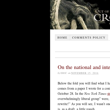
HOME
COMMENTS POLICY
On the national and int
by
ERIC
on
NOVEMBER 15, 2016
Below the fold you will find what I ha
comes from a paper I wrote for a con
October 28. In the
New York Times
s
overwhelmingly liberal group” were, 
rewrite!” As you will see, I wasn’t on
is, as a draft, a little rough.