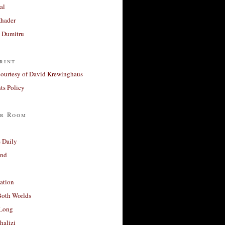
al
Khader
a Dumitru
rint
courtesy of David Krewinghaus
s Policy
r Room
 Daily
and
ation
Both Worlds
Long
halizi