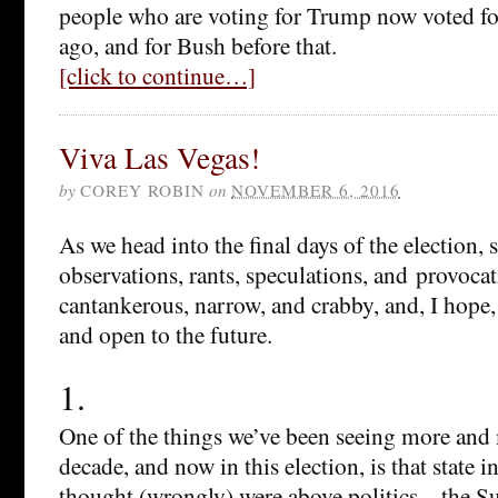
people who are voting for Trump now voted f
ago, and for Bush before that.
[click to continue…]
Viva Las Vegas!
by
COREY ROBIN
on
NOVEMBER 6, 2016
As we head into the final days of the election,
observations, rants, speculations, and provoc
cantankerous, narrow, and crabby, and, I hope,
and open to the future.
1.
One of the things we’ve been seeing more and 
decade, and now in this election, is that state i
thought (wrongly) were above politics—the S