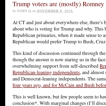
Trump voters are (mostly) Romney 
by
JOHN Q
on
NOVEMBER 6, 2016
At CT and just about everywhere else, there’s b
about who is voting for Trump and why. This 
Republican primaries, when it made sense to a
Republican would prefer Trump to Bush, Cruz 
This kind of discussion continued through the 
though the answer is now staring us in the face
overwhelming support from self-described
Re
Republican-leaning independents
, and almost
and Democrat-leaning independents. The same
four years ago, and for McCain and Bush befo
This is well known, but few people seem to ha
conclusion*. With marginal changes (I’ll discu