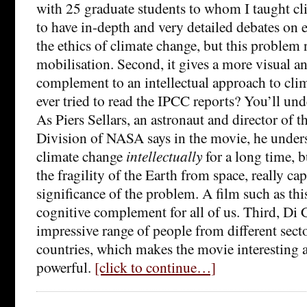
with 25 graduate students to whom I taught clim
to have in-depth and very detailed debates on e
the ethics of climate change, but this problem
mobilisation. Second, it gives a more visual an
complement to an intellectual approach to cli
ever tried to read the IPCC reports? You’ll un
As Piers Sellars, an astronaut and director of 
Division of NASA says in the movie, he under
climate change
intellectually
for a long time, 
the fragility of the Earth from space, really ca
significance of the problem. A film such as thi
cognitive complement for all of us. Third, Di 
impressive range of people from different secto
countries, which makes the movie interesting a
powerful.
[click to continue…]