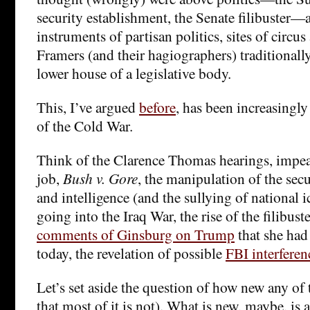
security establishment, the Senate filibuster—ar
instruments of partisan politics, sites of circus 
Framers (and their hagiographers) traditionally
lower house of a legislative body.
This, I’ve argued
before
, has been increasingly
of the Cold War.
Think of the Clarence Thomas hearings, impe
job,
Bush v. Gore
, the manipulation of the sec
and intelligence (and the sullying of national 
going into the Iraq War, the rise of the filibust
comments of Ginsburg on Trump
that she had
today, the revelation of possible
FBI interferen
Let’s set aside the question of how new any of t
that most of it is not). What is new, maybe, is 