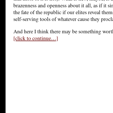
brazenness and openness about it all, as if it s
the fate of the republic if our elites reveal the
self-serving tools of whatever cause they procl
And here I think there may be something wort
[click to continue…]