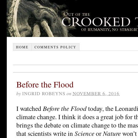
HOME
COMMENTS POLICY
Before the Flood
by
INGRID ROBEYNS
on
NOVEMBER 6, 2016
I watched
Before the Flood
today, the Leonardi
climate change. I think it does a great job for th
brings the debate on climate change to the mass
that scientists write in
Science
or
Nature
won’t 