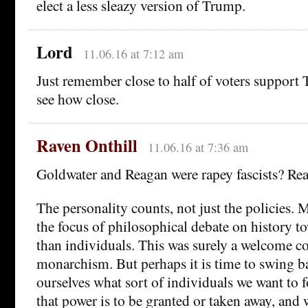
elect a less sleazy version of Trump.
Lord
11.06.16 at 7:12 am
Just remember close to half of voters support 
see how close.
Raven Onthill
11.06.16 at 7:36 am
Goldwater and Reagan were rapey fascists? Rea
The personality counts, not just the policies.
the focus of philosophical debate on history t
than individuals. This was surely a welcome c
monarchism. But perhaps it is time to swing b
ourselves what sort of individuals we want to 
that power is to be granted or taken away, and 