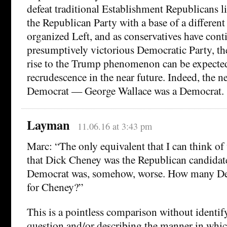
defeat traditional Establishment Republicans l
the Republican Party with a base of a different
organized Left, and as conservatives have cont
presumptively victorious Democratic Party, th
rise to the Trump phenomenon can be expected 
recrudescence in the near future. Indeed, the 
Democrat — George Wallace was a Democrat.
Layman
11.06.16 at 3:43 pm
Marc: “The only equivalent that I can think o
that Dick Cheney was the Republican candidate
Democrat was, somehow, worse. How many De
for Cheney?”
This is a pointless comparison without identi
question and/or describing the manner in whic