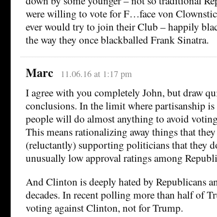
down by some younger – not so traditional R
were willing to vote for F…face von Clownstick
ever would try to join their Club – happily bla
the way they once blackballed Frank Sinatra.
Marc
11.06.16 at 1:17 pm
I agree with you completely John, but draw qui
conclusions. In the limit where partisanship is
people will do almost anything to avoid voting
This means rationalizing away things that they
(reluctantly) supporting politicians that they 
unusually low approval ratings among Republi
And Clinton is deeply hated by Republicans an
decades. In recent polling more than half of T
voting against Clinton, not for Trump.