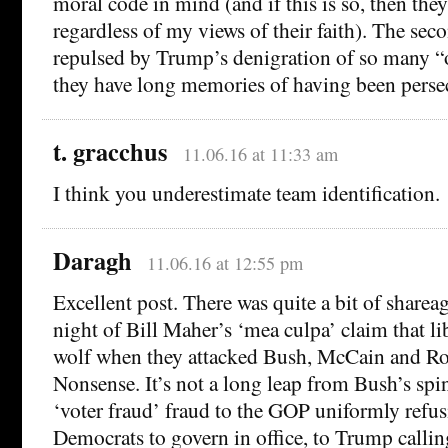
moral code in mind (and if this is so, then the
regardless of my views of their faith). The seco
repulsed by Trump’s denigration of so many “o
they have long memories of having been perse
t. gracchus
11.06.16 at 11:33 am
I think you underestimate team identification.
Daragh
11.06.16 at 12:55 pm
Excellent post. There was quite a bit of shareag
night of Bill Maher’s ‘mea culpa’ claim that li
wolf when they attacked Bush, McCain and Ro
Nonsense. It’s not a long leap from Bush’s spi
‘voter fraud’ fraud to the GOP uniformly refus
Democrats to govern in office, to Trump callin