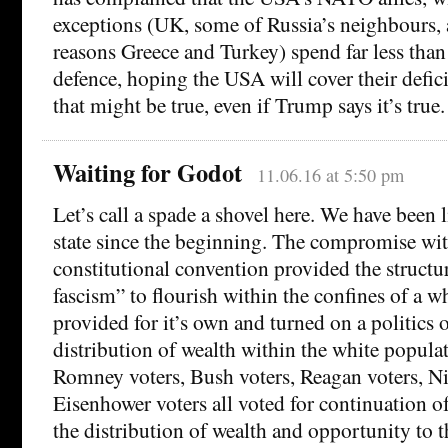
exceptions (UK, some of Russia’s neighbours, 
reasons Greece and Turkey) spend far less tha
defence, hoping the USA will cover their defici
that might be true, even if Trump says it’s true.
Waiting for Godot
11.06.16 at 5:50 pm
Let’s call a spade a shovel here. We have been li
state since the beginning. The compromise with
constitutional convention provided the structur
fascism” to flourish within the confines of a wh
provided for it’s own and turned on a politics o
distribution of wealth within the white popula
Romney voters, Bush voters, Reagan voters, N
Eisenhower voters all voted for continuation of
the distribution of wealth and opportunity to 