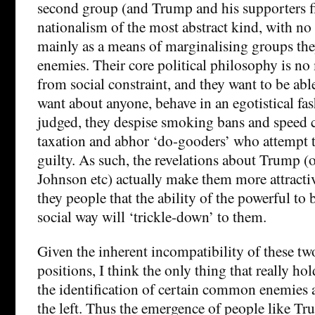
second group (and Trump and his supporters fi
nationalism of the most abstract kind, with no
mainly as a means of marginalising groups they
enemies. Their core political philosophy is no 
from social constraint, and they want to be abl
want about anyone, behave in an egotistical fa
judged, they despise smoking bans and speed c
taxation and abhor ‘do-gooders’ who attempt 
guilty. As such, the revelations about Trump (
Johnson etc) actually make them more attractiv
they people that the ability of the powerful to 
social way will ‘trickle-down’ to them.
Given the inherent incompatibility of these tw
positions, I think the only thing that really ho
the identification of certain common enemies 
the left. Thus the emergence of people like T