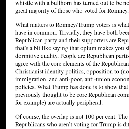
whistle with a bullhorn has turned out to be n
great majority of those who voted for Romney.
What matters to Romney/Trump voters is wh
have in common. Trivially, they have both be
Republican party and their supporters are Repu
that’s a bit like saying that opium makes you s
dormitive quality. People are Republican parti
agree with the core elements of the Republican
Christianist identity politics, opposition to (n
immigration, and anti-poor, anti-union econom
policies. What Trump has done is to show that
previously thought to be core Republican comm
for example) are actually peripheral.
Of course, the overlap is not 100 per cent. The
Republicans who aren’t voting for Trump is dif