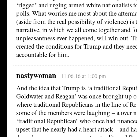
‘rigged’ and urging armed white nationalists t
polls. What worries me most about the aftermat
(aside from the real possibility of violence) i
narrative, in which we all come together and fo
unpleasantness ever happened, will win out. 
created the conditions for Trump and they need
accountable for him.
nastywoman
11.06.16 at 1:00 pm
And the idea that Trump is ‘a traditional Repub
Goldwater and Reagan’ was once brought up on
where traditional Republicans in the line of 
some of the members were laughing – a over n
‘traditional Republican’ who once had finance
upset that he nearly had a heart attack – and h