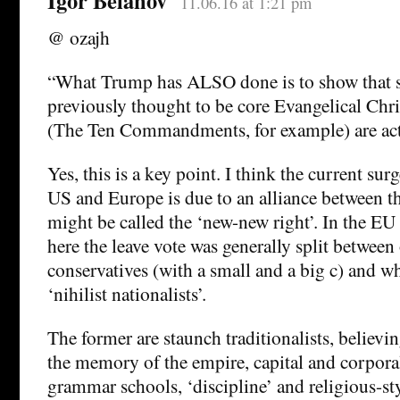
Igor Belanov
11.06.16 at 1:21 pm
@ ozajh
“What Trump has ALSO done is to show that 
previously thought to be core Evangelical Ch
(The Ten Commandments, for example) are actu
Yes, this is a key point. I think the current surg
US and Europe is due to an alliance between t
might be called the ‘new-new right’. In the E
here the leave vote was generally split between
conservatives (with a small and a big c) and wh
‘nihilist nationalists’.
The former are staunch traditionalists, believi
the memory of the empire, capital and corpor
grammar schools, ‘discipline’ and religious-st