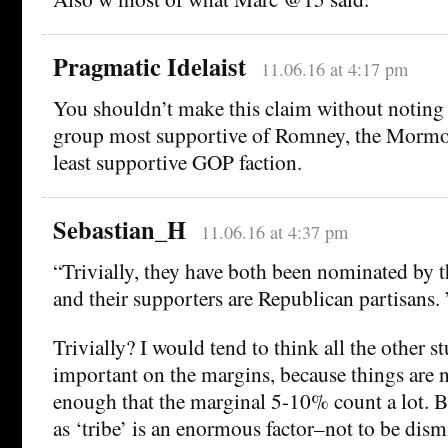
Pragmatic Idelaist
11.06.16 at 4:17 pm
You shouldn’t make this claim without noting 
group most supportive of Romney, the Mormo
least supportive GOP faction.
Sebastian_H
11.06.16 at 4:37 pm
“Trivially, they have both been nominated by 
and their supporters are Republican partisans. 
Trivially? I would tend to think all the other st
important on the margins, because things are 
enough that the marginal 5-10% count a lot. Bu
as ‘tribe’ is an enormous factor–not to be dism