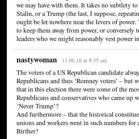
we may have with them. It takes no subtlety to 
Stalin, or a Trump (the last, I suppose, repeatin
ought be let nowhere near the levers of power.
to keep them away from power, or conversely t
leaders who we might reasonably vest power in
nastywoman
11.06.16 at 8:35 am
The voters of a US Republican candidate alway
Republicans and thus ‘Romney voters’ – but wa
that in this election there were some of the mo
Republicans and conservatives who came up wi
‘Never Trump’?
And furthermore – that the historical constitue
unions and workers went in such numbers for a
Birther?