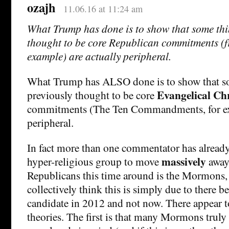
ozajh
11.06.16 at 11:24 am
What Trump has done is to show that some thi
thought to be core Republican commitments (fr
example) are actually peripheral.
What Trump has ALSO done is to show that s
Evangelical Chr
previously thought to be core
commitments (The Ten Commandments, for exa
peripheral.
In fact more than one commentator has already
massively
hyper-religious group to move
away
Republicans this time around is the Mormons,
collectively think this is simply due to there
candidate in 2012 and not now. There appear 
theories. The first is that many Mormons truly 