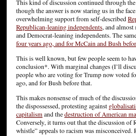
This kind of discussion continued through the 
though the answer is now staring us in the face
overwhelming support from self-described
Re
Republican-leaning independents
, and almost
and Democrat-leaning independents. The same
four years ago, and for McCain and Bush befo
This is well known, but few people seem to ha
conclusion*. With marginal changes (I’ll discu
people who are voting for Trump now voted f
ago, and for Bush before that.
This makes nonsense of much of the discussio
the dispossessed, protesting against
globalisat
capitalism
and the
destruction of American ma
Conversely, it turns out that the discussion o
whistle” appeals to racism was misconceived. 