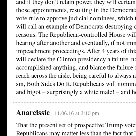
and if they don’t retain power, they will certainl
those appointments, resulting in the Democrat
vote rule to approve judicial nominees, which 
will call an example of Democrats destroying 
reasons. The Republican-controlled House wil
hearing after another and eventually, if not i
impeachment proceedings. After 4 years of this
will declare the Clinton presidency a failure, n
accomplished anything, and blame the failure o
reach across the aisle, being careful to always 
sin, Both Sides Do It. Republicans will nominat
and bigot – surprisingly a white male! – and he
Anarcissie
11.06.16 at 3:10 pm
That the present set of prospective Trump voter
Republicans may matter less than the fact that