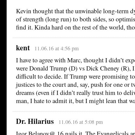
Kevin thought that the unwinable long-term d
of strength (long run) to both sides, so optim
find it. Kinda hard on the rest of the world, th
kent
11.06.16 at 4:56 pm
I have to agree with Marc, thought I didn’t exp
were Donald Trump (D) vs Dick Cheney (R), I 
difficult to decide. If Trump were promising to
justices to the court and, say, push for one or t
dreams (even if I didn’t really trust him to del
man, I hate to admit it, but I might lean that w
Dr. Hilarius
11.06.16 at 5:08 pm
Igor Belanov@ 16 nails it. The Evangelicals a