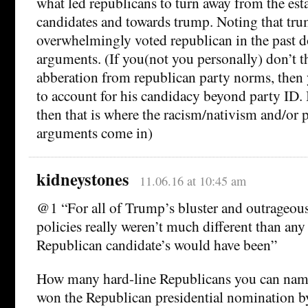
what led republicans to turn away from the es
candidates and towards trump. Noting that tru
overwhelmingly voted republican in the past d
arguments. (If you(not you personally) don’t t
abberation from republican party norms, then 
to account for his candidacy beyond party ID. I
then that is where the racism/nativism and/or 
arguments come in)
kidneystones
11.06.16 at 10:45 am
@1 “For all of Trump’s bluster and outrageous
policies really weren’t much different than any
Republican candidate’s would have been”
How many hard-line Republicans you can na
won the Republican presidential nomination 