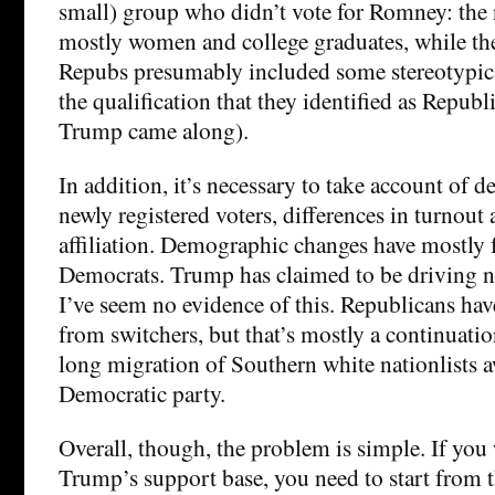
small) group who didn’t vote for Romney: the
mostly women and college graduates, while t
Repubs presumably included some stereotypic
the qualification that they identified as Republ
Trump came along).
In addition, it’s necessary to take account of
newly registered voters, differences in turnout
affiliation. Demographic changes have mostly 
Democrats. Trump has claimed to be driving ne
I’ve seem no evidence of this. Republicans have
from switchers, but that’s mostly a continuati
long migration of Southern white nationlists 
Democratic party.
Overall, though, the problem is simple. If you
Trump’s support base, you need to start from th