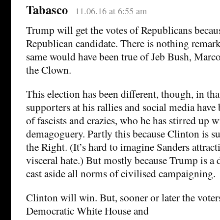
Tabasco
11.06.16 at 6:55 am
Trump will get the votes of Republicans becaus
Republican candidate. There is nothing remark
same would have been true of Jeb Bush, Marco
the Clown.
This election has been different, though, in th
supporters at his rallies and social media have
of fascists and crazies, who he has stirred up w
demagoguery. Partly this because Clinton is su
the Right. (It’s hard to imagine Sanders attract
visceral hate.) But mostly because Trump is 
cast aside all norms of civilised campaigning.
Clinton will win. But, sooner or later the voters
Democratic White House and