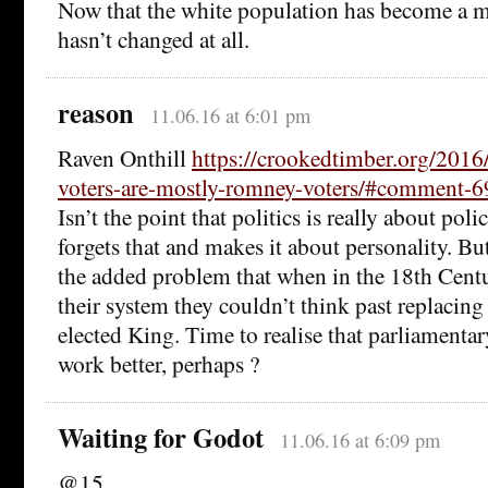
Now that the white population has become a mi
hasn’t changed at all.
reason
11.06.16 at 6:01 pm
Raven Onthill
https://crookedtimber.org/2016
voters-are-mostly-romney-voters/#comment-
Isn’t the point that politics is really about pol
forgets that and makes it about personality. Bu
the added problem that when in the 18th Cent
their system they couldn’t think past replacin
elected King. Time to realise that parliamenta
work better, perhaps ?
Waiting for Godot
11.06.16 at 6:09 pm
@15