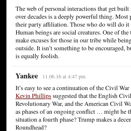
The web of personal interactions that get built 
over decades is a deeply powerful thing. Most
their party affiliation. Those who do will do it 
Human beings are social creatures. One of the 
make excuses for those in our tribe while bein
outside. It isn’t something to be encouraged, bu
is equally foolish.
Yankee
11.06.16 at 4:47 pm
It’s easy to see a continuation of the Civil War 
Kevin Phillips
suggested that the English Civi
Revolutionary War, and the American Civil Wa
as phases of an ongoing conflict … might he t
situation a fourth phase? Trump makes a decen
Roundhead?