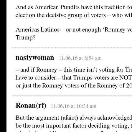
And as American Pundits have this tradition to
election the decisive group of voters – who will
Americas Latinos – or not enough ‘Romney vo
Trump?
nastywoman
11.06.16 at 8:54 am
– and if Romney – this time isn’t voting for 
have to consider – that Trumps voters are NO
or just the Romney voters of the Romney of 2
Ronan(rf)
11.06.16 at 10:34 am
But the argument (afaict) always acknowledged
be the most important factor deciding voting, 