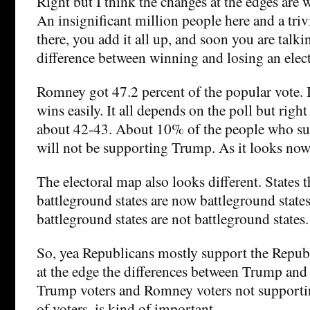
Right but I think the changes at the edges are 
An insignificant million people here and a triv
there, you add it all up, and soon you are talki
difference between winning and losing an elec
Romney got 47.2 percent of the popular vote. 
wins easily. It all depends on the poll but righ
about 42-43. About 10% of the people who 
will not be supporting Trump. As it looks now
The electoral map also looks different. States 
battleground states are now battleground states
battleground states are not battleground states.
So, yea Republicans mostly support the Republ
at the edge the differences between Trump an
Trump voters and Romney voters not supporti
of voters, is kind of important.