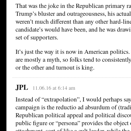
That was the joke in the Republican primary rac
Trump’s bluster and outrageousness, his actual 
weren’t much different than any other hard-li
candidate’s would have been, and he was draw
set of supporters.
It’s just the way it is now in American politic
are mostly a myth, so folks tend to consistentl
or the other and turnout is king.
JPL
11.06.16 at 6:14 am
Instead of “extrapolation”, I would perhaps sa
campaign is the reductio ad absurdum of (tradi
Republican political appeal and political disc
public figure or “persona” provides the object
attachment, sort of like a cult leader, while the