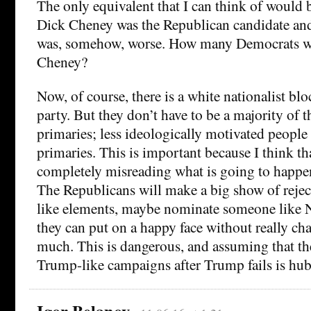
The only equivalent that I can think of would 
Dick Cheney was the Republican candidate and
was, somehow, worse. How many Democrats wo
Cheney?
Now, of course, there is a white nationalist bl
party. But they don’t have to be a majority of t
primaries; less ideologically motivated people 
primaries. This is important because I think tha
completely misreading what is going to happen
The Republicans will make a big show of reje
like elements, maybe nominate someone like N
they can put on a happy face without really cha
much. This is dangerous, and assuming that th
Trump-like campaigns after Trump fails is hub