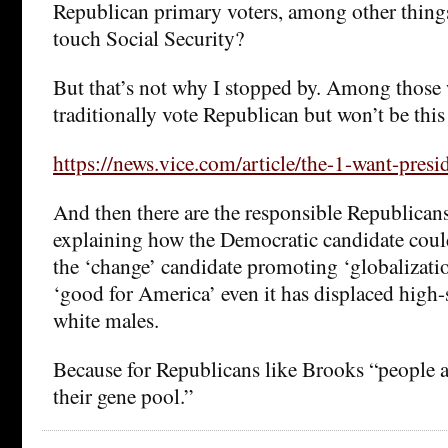
Republican primary voters, among other things
touch Social Security?
But that’s not why I stopped by. Among thos
traditionally vote Republican but won’t be this
https://news.vice.com/article/the-1-want-presid
And then there are the responsible Republican
explaining how the Democratic candidate could
the ‘change’ candidate promoting ‘globalizati
‘good for America’ even it has displaced high
white males.
Because for Republicans like Brooks “people a
their gene pool.”