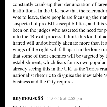
constantly crank-up their denunciation of targ
institutions. In the UK, now that the referend
vote to leave, these people are focusing their a
suspected of pro-EU susceptibilities, and this 
been on the judges who asserted the need for 
into the ‘Brexit’ process. I think this kind of a
hatred will undoubtedly alienate more than it a
wings of the right will fall apart in the long ru
that some of their enemies will be targeted by t
establishment, which fears for its own popular
already seeing this in the UK, as the Tories cra
nationalist rhetoric to disguise the inevitable ‘s
business and the City requires.
anymouse88
11.06.16 at 2:58 pm