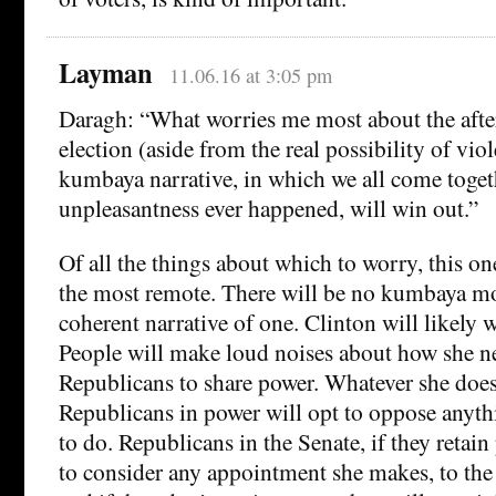
Layman
11.06.16 at 3:05 pm
Daragh: “What worries me most about the afte
election (aside from the real possibility of viol
kumbaya narrative, in which we all come togeth
unpleasantness ever happened, will win out.”
Of all the things about which to worry, this o
the most remote. There will be no kumbaya m
coherent narrative of one. Clinton will likely 
People will make loud noises about how she ne
Republicans to share power. Whatever she does 
Republicans in power will opt to oppose anythi
to do. Republicans in the Senate, if they retain
to consider any appointment she makes, to the 