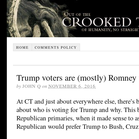
HOME
COMMENTS POLICY
Trump voters are (mostly) Romney 
by
JOHN Q
on
NOVEMBER 6, 2016
At CT and just about everywhere else, there’s b
about who is voting for Trump and why. This 
Republican primaries, when it made sense to a
Republican would prefer Trump to Bush, Cruz 