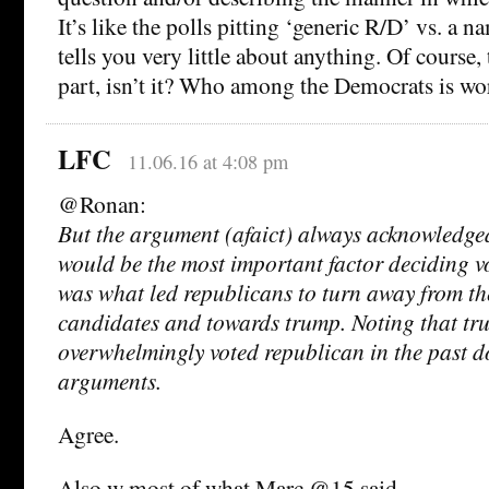
It’s like the polls pitting ‘generic R/D’ vs. a
tells you very little about anything. Of course, t
part, isn’t it? Who among the Democrats is w
LFC
11.06.16 at 4:08 pm
@Ronan:
But the argument (afaict) always acknowledge
would be the most important factor deciding vo
was what led republicans to turn away from th
candidates and towards trump. Noting that tr
overwhelmingly voted republican in the past d
arguments.
Agree.
Also w most of what Marc @15 said.