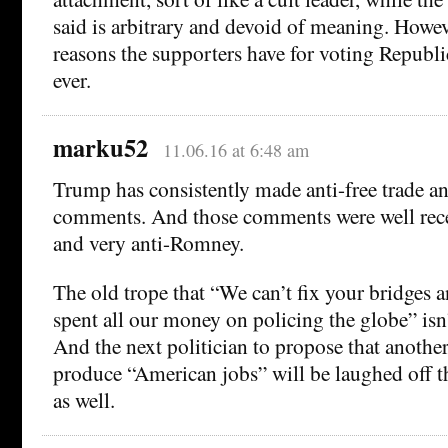
said is arbitrary and devoid of meaning. Howeve
reasons the supporters have for voting Republi
ever.
marku52
11.06.16 at 6:48 am
Trump has consistently made anti-free trade 
comments. And those comments were well rece
and very anti-Romney.
The old trope that “We can’t fix your bridges 
spent all our money on policing the globe” isn’
And the next politician to propose that another 
produce “American jobs” will be laughed off th
as well.