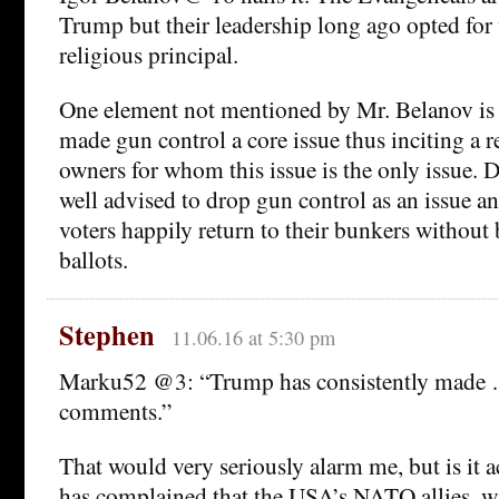
Trump but their leadership long ago opted for
religious principal.
One element not mentioned by Mr. Belanov is g
made gun control a core issue thus inciting a 
owners for whom this issue is the only issue.
well advised to drop gun control as an issue a
voters happily return to their bunkers without 
ballots.
Stephen
11.06.16 at 5:30 pm
Marku52 @3: “Trump has consistently made
comments.”
That would very seriously alarm me, but is it
has complained that the USA’s NATO allies, w