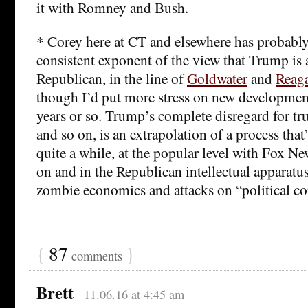
it with Romney and Bush.
* Corey here at CT and elsewhere has probabl
consistent exponent of the view that Trump is a
Republican, in the line of
Goldwater
and
Reag
though I’d put more stress on new development
years or so. Trump’s complete disregard for tr
and so on, is an extrapolation of a process that
quite a while, at the popular level with Fox Ne
on and in the Republican intellectual apparatus
zombie economics and attacks on “political co
{
87
}
comments
Brett
11.06.16 at 4:45 am