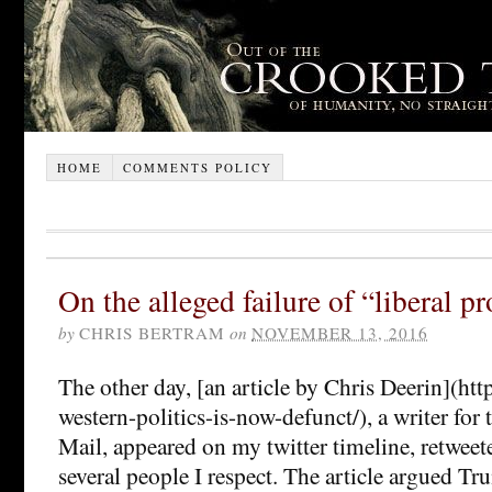
HOME
COMMENTS POLICY
On the alleged failure of “liberal p
by
CHRIS BERTRAM
on
NOVEMBER 13, 2016
The other day, [an article by Chris Deerin](http:
western-politics-is-now-defunct/), a writer for 
Mail, appeared on my twitter timeline, retwee
several people I respect. The article argued T