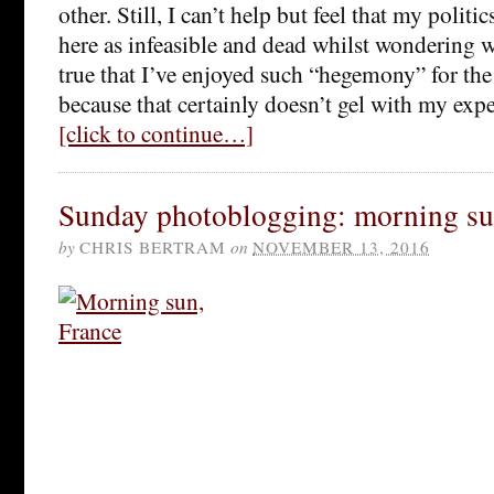
other. Still, I can’t help but feel that my poli
here as infeasible and dead whilst wondering wh
true that I’ve enjoyed such “hegemony” for the 
because that certainly doesn’t gel with my expe
[click to continue…]
Sunday photoblogging: morning su
by
CHRIS BERTRAM
on
NOVEMBER 13, 2016