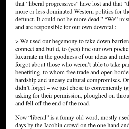
that “liberal progressives” have lost and that “
more or less dominated Western politics for the
defunct. It could not be more dead.” “We” mi
and are responsible for our own downfall:
> We used our hegemony to take down barriers
connect and build, to (yes) line our own pock
luxuriate in the goodness of our ideas and int
forgot about those who weren’t able to take pa
benefiting, to whom free trade and open borde
hardship and uneasy cultural compromises. Or, 
didn’t forget – we just chose to conveniently 
asking for their permission, ploughed on thro
and fell off the end of the road.
Now “liberal” is a funny old word, mostly used 
days by the Jacobin crowd on the one hand and