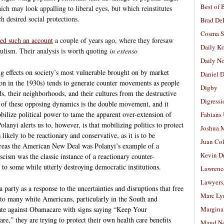
Best of 
ich may look appalling to liberal eyes, but which reinstitutes
ch desired social protections.
Brad De
Cosma S
ed such an account
a couple of years ago, where they foresaw
Daily K
pulism. Their analysis is worth quoting
in extenso
Daily N
ng effects on society’s most vulnerable brought on by market
Daniel D
ion in the 1930s) tends to generate counter movements as people
Digby
ds, their neighborhoods, and their cultures from the destructive
Digressi
y of these opposing dynamics is the double movement, and it
obilize political power to tame the apparent over-extension of
Fabians
lanyi alerts us to, however, is that mobilizing politics to protect
Joshua M
 likely to be reactionary and conservative, as it is to be
Juan Co
reas the American New Deal was Polanyi’s example of a
Kevin D
ism was the classic instance of a reactionary counter-
to some while utterly destroying democratic institutions.
Lawrenc
Lawyers
a party as a response to the uncertainties and disruptions that free
Marc Ly
 to many white Americans, particularly in the South and
e against Obamacare with signs saying “Keep Your
Margina
,” they are trying to protect their own health care benefits
Maud N