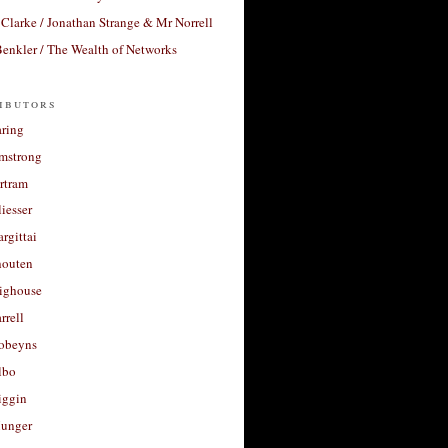
Clarke / Jonathan Strange & Mr Norrell
enkler / The Wealth of Networks
ibutors
aring
rmstrong
rtram
liesser
argittai
houten
righouse
rrell
Robeyns
lbo
iggin
unger