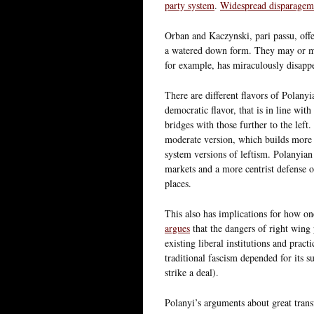
party system
.
Widespread disparageme
Orban and Kaczynski, pari passu, off
a watered down form. They may or may
for example, has miraculously disappea
There are different flavors of Polanyi
democratic flavor, that is in line wit
bridges with those further to the left
moderate version, which builds more 
system versions of leftism. Polanyia
markets and a more centrist defense of
places.
This also has implications for how o
argues
that the dangers of right wing 
existing liberal institutions and prac
traditional fascism depended for its s
strike a deal).
Polanyi’s arguments about great trans