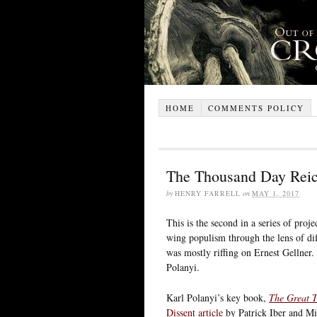
HOME
COMMENTS POLICY
The Thousand Day Rei
by
HENRY FARRELL
on
MAY 1, 2017
This is the second in a series of proj
wing populism through the lens of diff
was mostly riffing on Ernest Gellner.
Polanyi.
Karl Polanyi’s key book,
The Great T
Dissent article
by Patrick Iber and Mi