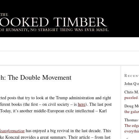
ch: The Double Movement
Recen
John Q
Chris M.
puzzled 
ected posts that try to look at the Trump administration and right
erent books (the first – on civil society – is
here
). The last post
Doug Mu
 Today, it’s another middle-European exile intellectual – Karl
the gala
Thomas 
The edge
ransformation
has enjoyed a big revival in the last decade. This
everyth
ke Konczal provides a great summary. Their article – from last