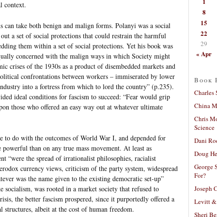
1
l context.
8
15
ons can take both benign and malign forms. Polanyi was a social
22
t a set of social protections that could restrain the harmful
29
edding them within a set of social protections. Yet his book was
« Apr
equally concerned with the malign ways in which Society might
ic crises of the 1930s as a product of disembedded markets and
 political confrontations between workers – immiserated by lower
Book 
industry into a fortress from which to lord the country” (p.235).
Charles 
ided ideal conditions for fascism to succeed: “Fear would grip
China Mi
upon those who offered an easy way out at whatever ultimate
Chris M
Science
tle to do with the outcomes of World War I, and depended for
Dani Ro
e powerful than on any true mass movement. At least as
Doug He
t “were the spread of irrationalist philosophies, racialist
George S
eterodox currency views, criticism of the party system, widespread
For?
tever was the name given to the existing democratic set-up”
Joseph C
e socialism, was rooted in a market society that refused to
sis, the better fascism prospered, since it purportedly offered a
Levitt &
 structures, albeit at the cost of human freedom.
Sheri Be