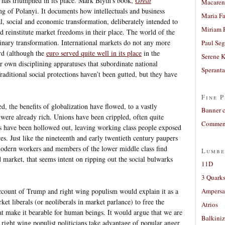
m has triumphed in its place. Mark Blyth’s book,
Great
Macaren
ting of Polanyi. It documents how intellectuals and business
Maria Fa
al, social and economic transformation, deliberately intended to
Miriam 
 reinstitute market freedoms in their place. The world of the
dinary transformation. International markets do not any more
Paul Seg
rd (although the
euro served quite well in its place
in the
Serene 
r own disciplining apparatuses that subordinate national
Sperant
aditional social protections haven’t been gutted, but they have
Fine P
, the benefits of globalization have flowed, to a vastly
Banner 
 were already rich. Unions have been crippled, often quite
Comment
ts have been hollowed out, leaving working class people exposed
es. Just like the nineteenth and early twentieth century paupers
modern workers and members of the lower middle class find
Lumbe
 market, that seems intent on ripping out the social bulwarks
11D
3 Quarks
ccount of Trump and right wing populism would explain it as a
Ampers
ket liberals (or neoliberals in market parlance) to free the
Atrios
at make it bearable for human beings. It would argue that we are
Balkiniz
right wing populist politicians take advantage of popular anger