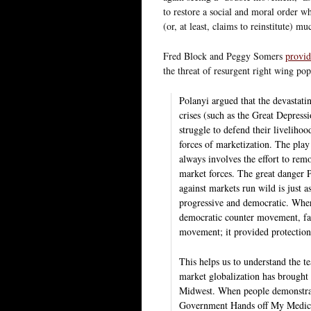
to restore a social and moral order wh
(or, at least, claims to reinstitute) mu
Fred Block and Peggy Somers
provid
the threat of resurgent right wing po
Polanyi argued that the devastati
crises (such as the Great Depress
struggle to defend their livelihoo
forces of marketization. The pla
always involves the effort to rem
market forces. The great danger Po
against markets run wild is just as
progressive and democratic. Whe
democratic counter movement, fasc
movement; it provided protection 
This helps us to understand the te
market globalization has brought
Midwest. When people demonstrat
Government Hands off My Medicare