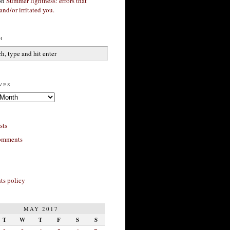
on
Summer lightness: errors that
and/or irritated you.
h
ves
sts
omments
s policy
MAY 2017
T
W
T
F
S
S