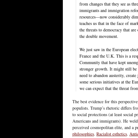
from changes that they see as thr
immigrants and immigration refor
resources—now considerably dimin
teaches us that in the face of mark
the threats to democracy that are 
the double movement.
We just saw in the European electi
France and the U.K. This is a res
Community that have kept unemplo
stronger growth. It might still be
need to abandon austerity, create 
some serious initiatives at the E
we can expect that the threat fro
The best evidence for this perspecti
populists. Trump’s rhetoric differs fro
to social protections (at least social
Americans and immigrants). He welds 
perceived cosmopolitan elite, and a 
philosophies
.
Racialist esthetics
.
Anti