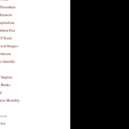
 Froomkin
Burstein
apitalism
 Arben Fox
 O’Toole
ical Images
Johnson
 Guerilla
t
 Inquiry
 Burke
d
ton Monthly
ood
ylor