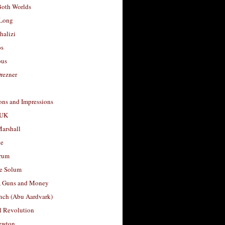
Both Worlds
Long
halizi
os
ous
rezner
ons and Impressions
 UK
arshall
le
rum
e Solum
, Guns and Money
nch (Abu Aardvark)
l Revolution
ewton