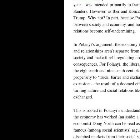
year – was intended primarily to fram
Sanders. However, as Iber and Koncza
Trump. Why not? In part, because Pol
between society and economy, and how
relations become self-undermining.
In Polanyi’s argument, the economy i
and relationships aren’t separate from 
society and make it self-regulating ar
consequences. For Polanyi, the liberal
the eighteenth and nineteenth centuri
propensity to ‘truck, barter and excha
extrusion – the result of a doomed effo
turning nature and social relations li
exchanged.
This is rooted in Polanyi’s understan
the economy has worked (an aside: a 
economist Doug North can be read a
famous (among social scientists) argu
disembed markets from their social su