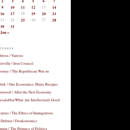
2
3
4
5
6
7
9
10
11
12
13
14
16
17
18
19
20
21
23
24
25
26
27
28
30
31
Jun »
Events
Stross / Various
éville / Iron Council
ooney / The Republican War on
drik / One Economics, Many Recipes
nwood / After the New Economy
cialabba/What Are Intellectuals Good
arens / The Ethics of Immigration
 Dubner / Freakonomics
rman / The Primacy of Politics