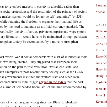
Susanna 
was to re-embed markets in society in a healthy rather than
e social protections and the restoration of the primacy of society
Yochai B
e market system would no longer be self-regulating” (p. 251).
ile retaining the freedom to organize their national life as
Contr
ed by the need to maintain an artificial currency standard. The
Belle W
pecifically, the civil liberties, private enterprise and wage system
ury liberalism – would have to be maintained through persistent
Chris A
strengthen society be accompanied by a move to strengthen
Chris Be
Eric Sch
Eszter H
t World War II social democrats with a set of intellectual tools
hat was being created. They suggested that European social
Gina Sc
ation on the path to true revolution, was an end-state, and
Harry B
than exemplars of post-revolutionary society such as the USSR
Henry Fa
nal governments instituted the welfare state and other social
, scholars such as John Ruggie
argued in the 1980s
that the post
Ingrid 
d a kind of ’embedded liberalism’ of the kind recommended by
John Ho
John Qu
Kevin M
gnosis of what has gone wrong since the 1980s. Embedded