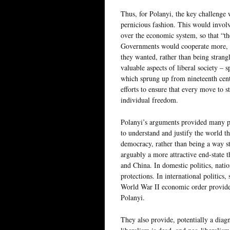
Thus, for Polanyi, the key challenge 
pernicious fashion. This would involv
over the economic system, so that “th
Governments would cooperate more, wh
they wanted, rather than being strangl
valuable aspects of liberal society – s
which sprung up from nineteenth cent
efforts to ensure that every move to 
individual freedom.
Polanyi’s arguments provided many pos
to understand and justify the world t
democracy, rather than being a way st
arguably a more attractive end-state 
and China. In domestic politics, natio
protections. In international politics
World War II economic order provide
Polanyi.
They also provide, potentially a dia