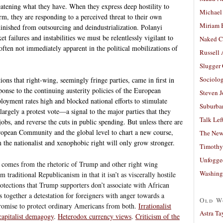
eatening what they have. When they express deep hostility to
Michael
m, they are responding to a perceived threat to their own
Miriam 
ished from outsourcing and deindustrialization. Polanyi
et failures and instabilities we must be relentlessly vigilant to
Naked C
often not immediately apparent in the political mobilizations of
Russell
Slugger
Sociolog
ons that right-wing, seemingly fringe parties, came in first in
ponse to the continuing austerity policies of the European
Steven 
yment rates high and blocked national efforts to stimulate
Suburban
 largely a protest vote—a signal to the major parties that they
Talk Lef
jobs, and reverse the cuts in public spending. But unless there are
uropean Community and the global level to chart a new course,
The New
m the nationalist and xenophobic right will only grow stronger.
Timothy
Unfogge
ve comes from the rhetoric of Trump and other right wing
Washing
m traditional Republicanism in that it isn’t as viscerally hostile
 protections that Trump supporters don’t associate with African
together a detestation for foreigners with anger towards a
Old W
promise to protect ordinary Americans from both.
Irrationalist
Astra Ta
capitalist demagogy
.
Heterodox currency views
.
Criticism of the