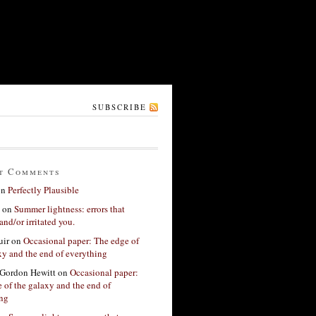
SUBSCRIBE
t Comments
on
Perfectly Plausible
on
Summer lightness: errors that
and/or irritated you.
ir
on
Occasional paper: The edge of
xy and the end of everything
Gordon Hewitt
on
Occasional paper:
 of the galaxy and the end of
ing