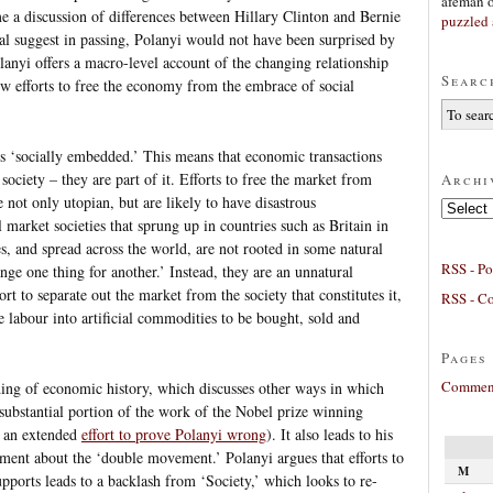
afeman
e a discussion of differences between Hillary Clinton and Bernie
puzzled 
l suggest in passing, Polanyi would not have been surprised by
anyi offers a macro-level account of the changing relationship
Searc
 efforts to free the economy from the embrace of social
s ‘socially embedded.’ This means that economic transactions
society – they are part of it. Efforts to free the market from
Archi
e not only utopian, but are likely to have disastrous
Archives
 market societies that sprung up in countries such as Britain in
es, and spread across the world, are not rooted in some natural
RSS - Po
nge one thing for another.’ Instead, they are an unnatural
rt to separate out the market from the society that constitutes it,
RSS - C
ke labour into artificial commodities to be bought, sold and
Pages
Comment
ding of economic history, which discusses other ways in which
substantial portion of the work of the Nobel prize winning
s an extended
effort to prove Polanyi wrong
). It also leads to his
ment about the ‘double movement.’ Polanyi argues that efforts to
M
pports leads to a backlash from ‘Society,’ which looks to re-