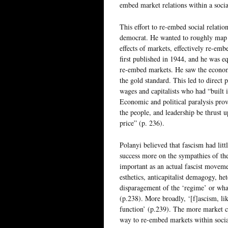
embed market relations within a socia
This effort to re-embed social relati
democrat. He wanted to roughly map ou
effects of markets, effectively re-emb
first published in 1944, and he was 
re-embed markets. He saw the econom
the gold standard. This led to direct
wages and capitalists who had “built 
Economic and political paralysis prov
the people, and leadership be thrust 
price” (p. 236).
Polanyi believed that fascism had lit
success more on the sympathies of th
important as an actual fascist movemen
esthetics, anticapitalist demagogy, h
disparagement of the ‘regime’ or wha
(p.238). More broadly, ‘[f]ascism, lik
function’ (p.239). The more market cri
way to re-embed markets within social