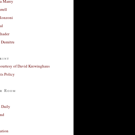
a Marey
rrell
Ronzoni
al
Khader
a Dumitru
rint
courtesy of David Krewinghaus
s Policy
r Room
 Daily
and
ation