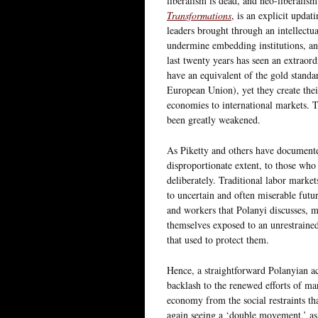
liberalism is dead, and neo-liberalis
Transformations
, is an explicit upda
leaders brought through an intellectu
undermine embedding institutions, and
last twenty years has seen an extraor
have an equivalent of the gold standa
European Union), yet they create thei
economies to international markets. Tr
been greatly weakened.
As Piketty and others have documented
disproportionate extent, to those who
deliberately. Traditional labor marke
to uncertain and often miserable futur
and workers that Polanyi discusses, 
themselves exposed to an unrestrained
that used to protect them.
Hence, a straightforward Polanyian a
backlash to the renewed efforts of mar
economy from the social restraints th
again seeing a ‘double movement,’ as 