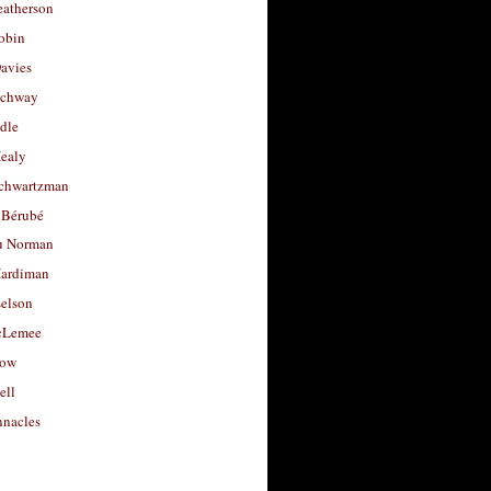
eatherson
obin
avies
uchway
dle
Healy
chwartzman
 Bérubé
u Norman
ardiman
selson
cLemee
low
ell
nacles