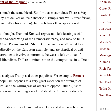
Brian W
nt of the ‘regime.’
Und so weiter
.
Corey R
er much the same blend. So, for that matter, does Theresa Mayin
Daniel D
 not deliver on their rhetoric (Trump’s anti-Wall Street fervor,
Eric Ra
red after his election), but each bases their appeal on it.
Jon Man
an thought. Iber and Konczal represent a left-leaning social
Kieran 
h the Sanders wing of the Democratic party, and look to build
Micah S
. Other Polanyians like Sheri Berman are more attracted to a
Michael
directly on the European example, and are skeptical of anti-
n arguments involve compromise between a left critique of
Montag
 liberalism. Different writers strike the compromise in different
Niamh H
Rich Ye
Scott M
ne analyses Trump and other populists. For example,
Berman
populism depends to a very great extent on the strength of
Ted Bar
tices, and the willingness of others to oppose Trump (just as
Tedra Os
uccess on the willingness of ‘establishment’ conservatives to
Tom Run
formations differ from civil society oriented approaches like
Meta