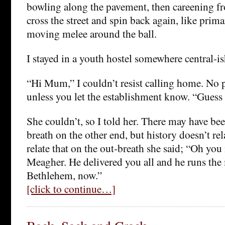
bowling along the pavement, then careening fr
cross the street and spin back again, like prim
moving melee around the ball.
I stayed in a youth hostel somewhere central-is
“Hi Mum,” I couldn’t resist calling home. No p
unless you let the establishment know. “Guess
She couldn’t, so I told her. There may have bee
breath on the other end, but history doesn’t rel
relate that on the out-breath she said; “Oh yo
Meagher. He delivered you all and he runs the 
Bethlehem, now.”
[click to continue…]