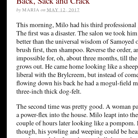
Back, Sack and Crack
by
MARIA
on
MAY 12, 2017
This morning, Milo had his third professional
The first was a disaster. The salon we took hi
better than the universal wisdom of Samoyed o
brush first, then shampoo. Reverse the order,
impossible for, oh, about three months, till th
grows out. He came home looking like a sheep
liberal with the Brylcreem, but instead of come
flowing down his back he had a mogul-field m
three-inch thick dog-felt.
The second time was pretty good. A woman pa
a power-flex into the house. Milo leapt into th
couple of hours later looking like a pompom. 
though, his yowling and weeping could be hea