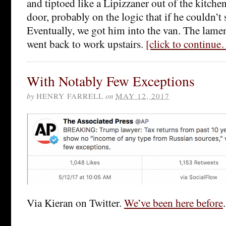
and tiptoed like a Lipizzaner out of the kitche
door, probably on the logic that if he couldn’t s
Eventually, we got him into the van. The lame
went back to work upstairs.
[click to continu
With Notably Few Exceptions
by
HENRY FARRELL
on
MAY 12, 2017
Via Kieran on Twitter.
We’ve been here before
.