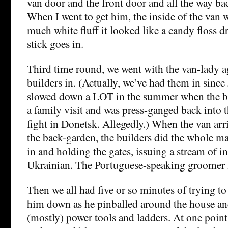
van door and the front door and all the way bac
When I went to get him, the inside of the van 
much white fluff it looked like a candy floss d
stick goes in.
Third time round, we went with the van-lady 
builders in. (Actually, we’ve had them in sinc
slowed down a LOT in the summer when the b
a family visit and was press-ganged back into 
fight in Donetsk. Allegedly.) When the van ar
the back-garden, the builders did the whole ma
in and holding the gates, issuing a stream of i
Ukrainian. The Portuguese-speaking groomer f
Then we all had five or so minutes of trying t
him down as he pinballed around the house a
(mostly) power tools and ladders. At one poin