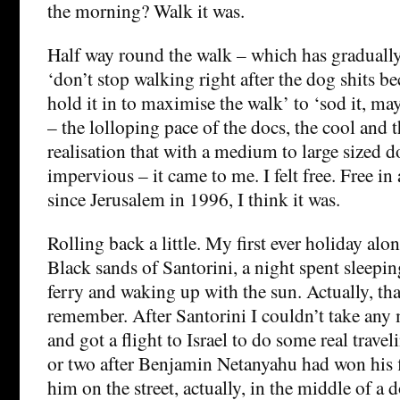
the morning? Walk it was.
Half way round the walk – which has graduall
‘don’t stop walking right after the dog shits be
hold it in to maximise the walk’ to ‘sod it, may
– the lolloping pace of the docs, the cool and 
realisation that with a medium to large sized 
impervious – it came to me. I felt free. Free in 
since Jerusalem in 1996, I think it was.
Rolling back a little. My first ever holiday alo
Black sands of Santorini, a night spent sleepin
ferry and waking up with the sun. Actually, that
remember. After Santorini I couldn’t take any 
and got a flight to Israel to do some real travel
or two after Benjamin Netanyahu had won his fi
him on the street, actually, in the middle of a