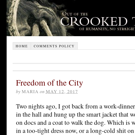
HOME
COMMENTS POLICY
Freedom of the City
by
MARIA
on
MAY 12, 2017
Two nights ago, I got back from a work-dinner
in the hall and hung up the smart jacket that 
on docs and a coat to walk the dog. Which is w
in a too-tight dress now, or a long-cold shit on