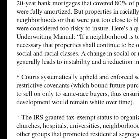
20-year bank mortgages that covered 80% of p
were fully amortized. But properties in racial
neighborhoods or that were just too close to 
were considered too risky to insure. Here’s a q
Underwriting Manual: “If a neighborhood is to r
necessary that properties shall continue to be
social and racial classes. A change in social or
generally leads to instability and a reduction i
* Courts systematically upheld and enforced s
restrictive covenants (which bound future purc
to sell on only to same-race buyers, thus ensur
development would remain white over time).
* The IRS granted tax-exempt status to organi
churches, hospitals, universities, neighborhoo
other groups that promoted residential segrega