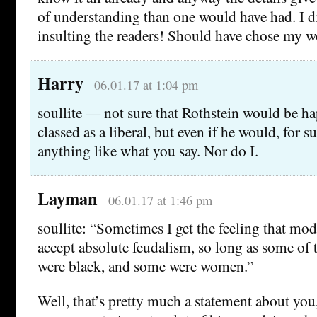
of understanding than one would have had. I d
insulting the readers! Should have chose my wo
Harry
06.01.17 at 1:04 pm
soullite — not sure that Rothstein would be h
classed as a liberal, but even if he would, for s
anything like what you say. Nor do I.
Layman
06.01.17 at 1:46 pm
soullite: “Sometimes I get the feeling that mo
accept absolute feudalism, so long as some of 
were black, and some were women.”
Well, that’s pretty much a statement about you, 