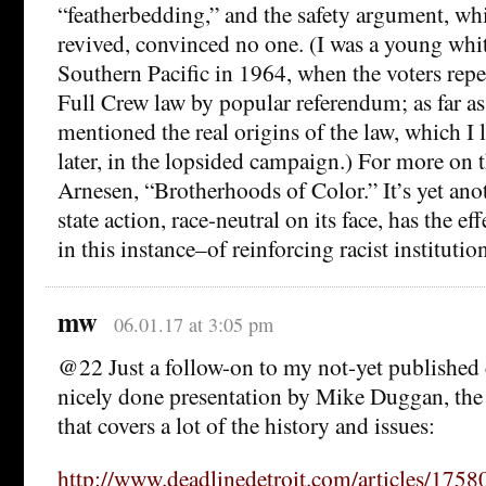
“featherbedding,” and the safety argument, wh
revived, convinced no one. (I was a young whi
Southern Pacific in 1964, when the voters repe
Full Crew law by popular referendum; as far a
mentioned the real origins of the law, which I
later, in the lopsided campaign.) For more on t
Arnesen, “Brotherhoods of Color.” It’s yet ano
state action, race-neutral on its face, has the e
in this instance–of reinforcing racist institutio
mw
06.01.17 at 3:05 pm
@22 Just a follow-on to my not-yet published
nicely done presentation by Mike Duggan, the
that covers a lot of the history and issues:
http://www.deadlinedetroit.com/articles/175