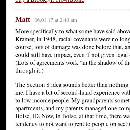
Matt
06.01.17 at 2:40 am
More specifically to what some have said above,
Kramer, in 1948, racial covenants were no long
course, lots of damage was done before that, 
could still have impact, even if not given legal e
(Lots of agreements work “in the shadow of th
through it.)
The Section 8 idea sounds better than nothing b
me. I have a bit of second-hand experience wi
to low income people. My grandparents some
apartments, and my parents managed one comp
Boise, ID. Now, in Boise, at that time, there wa
tendency to not want to rent to people on sect