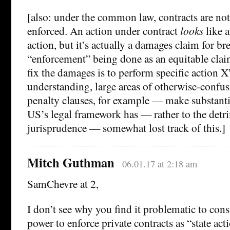
[also: under the common law, contracts are no
enforced. An action under contract
looks
like 
action, but it’s actually a damages claim for br
“enforcement” being done as an equitable claim
fix the damages is to perform specific action X
understanding, large areas of otherwise-confu
penalty clauses, for example — make substanti
US’s legal framework has — rather to the detr
jurisprudence — somewhat lost track of this.]
Mitch Guthman
06.01.17 at 2:18 am
SamChevre at 2,
I don’t see why you find it problematic to consi
power to enforce private contracts as “state ac