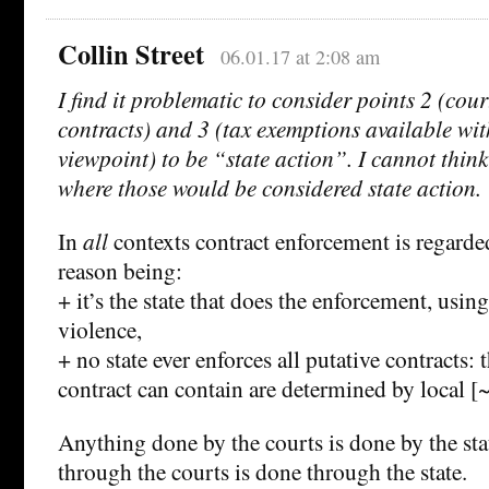
Collin Street
06.01.17 at 2:08 am
I find it problematic to consider points 2 (cour
contracts) and 3 (tax exemptions available wit
viewpoint) to be “state action”. I cannot think
where those would be considered state action.
In
all
contexts contract enforcement is regarded
reason being:
+ it’s the state that does the enforcement, usi
violence,
+ no state ever enforces all putative contracts: 
contract can contain are determined by local [~
Anything done by the courts is done by the st
through the courts is done through the state.