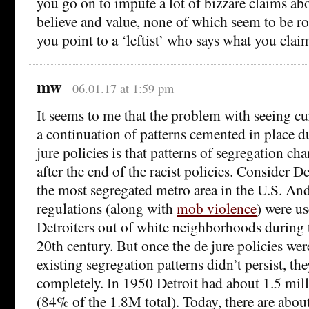
you go on to impute a lot of bizzare claims abo
believe and value, none of which seem to be ro
you point to a ‘leftist’ who says what you claim 
mw
06.01.17 at 1:59 pm
It seems to me that the problem with seeing cu
a continuation of patterns cemented in place du
jure policies is that patterns of segregation ch
after the end of the racist policies. Consider Det
the most segregated metro area in the U.S. And
regulations (along with
mob violence
) were u
Detroiters out of white neighborhoods during 
20th century. But once the de jure policies we
existing segregation patterns didn’t persist, t
completely. In 1950 Detroit had about 1.5 mill
(84% of the 1.8M total). Today, there are abo