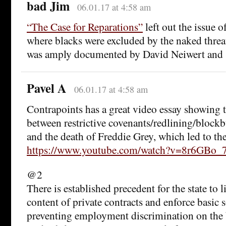
bad Jim
06.01.17 at 4:58 am
“The Case for Reparations”
left out the issue o
where blacks were excluded by the naked threa
was amply documented by David Neiwert and 
Pavel A
06.01.17 at 4:58 am
Contrapoints has a great video essay showing th
between restrictive covenants/redlining/blockb
and the death of Freddie Grey, which led to the
https://www.youtube.com/watch?v=8r6GBo
@2
There is established precedent for the state to 
content of private contracts and enforce basic 
preventing employment discrimination on the b