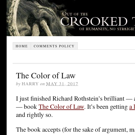
HOME
COMMENTS POLICY
The Color of Law
by
HARRY
on
MAY 31, 2017
I just finished Richard Rothstein’s brilliant — 
— book
The Color of Law
. It’s been getting
a 
and rightly so.
The book accepts (for the sake of argument, 