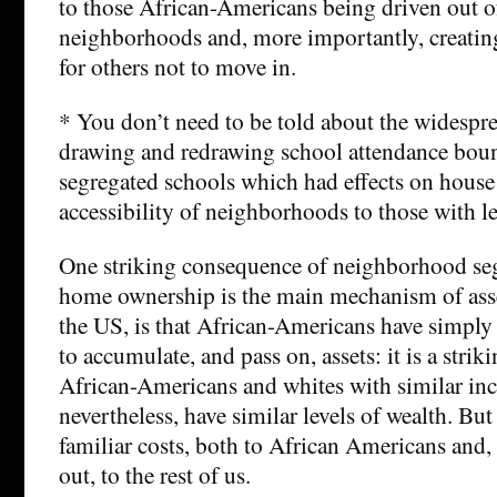
to those African-Americans being driven out o
neighborhoods and, more importantly, creating
for others not to move in.
* You don’t need to be told about the widespre
drawing and redrawing school attendance boun
segregated schools which had effects on house
accessibility of neighborhoods to those with l
One striking consequence of neighborhood seg
home ownership is the main mechanism of ass
the US, is that African-Americans have simply
to accumulate, and pass on, assets: it is a stri
African-Americans and whites with similar in
nevertheless, have similar levels of wealth. Bu
familiar costs, both to African Americans and,
out, to the rest of us.