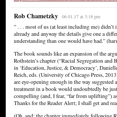
Rob Chametzky
06.01.17 at 3:18 pm
” . . . most of us (at least including me) didn’t 
already and anyway the details give one a diffe
understanding than one would have had.” (ha
The book sounds like an expansion of the arg
Rothstein’s chapter (“Racial Segregation and
in ‘Education, Justice, & Democracy’, Daniel
Reich, eds. (University of Chicago Press, 201
are eye-opening enough in the way suggested ab
treatment in a book would undoubtedly be just
compelling (and, I fear, “far from uplifting”) as
Thanks for the Reader Alert; I shall get and read
(Oh, and: the chapter immediately following Ro