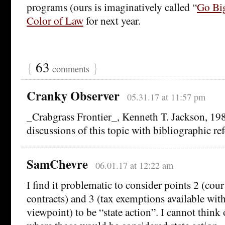
programs (ours is imaginatively called “
Go Bi
Color of Law
for next year.
{
63
}
comments
Cranky Observer
05.31.17 at 11:57 pm
_Crabgrass Frontier_, Kenneth T. Jackson, 198
discussions of this topic with bibliographic re
SamChevre
06.01.17 at 12:22 am
I find it problematic to consider points 2 (cour
contracts) and 3 (tax exemptions available wit
viewpoint) to be “state action”. I cannot think