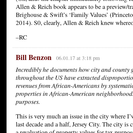
Allen & Reich book appears to be a preview/tra
Brighouse & Swift’s ‘Family Values’ (Princeto
2014). S0, clearly, Allen & Reich knew whereof
–RC
Bill Benzon
06.01.17 at 3:18 pm
Incredibly he documents how city and county
throughout the US have extracted disproportio
revenues from African-Americans by systematic
properties in African-American neighborhoods 
purposes.
This is very much an issue in the city where I’
last decade and a half, Jersey City. The city is
a revaluation of property values for tax purposes