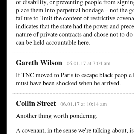
or disability, or preventing people from signin
place them into perpetual bondage – not the g
failure to limit the content of restrictive coven
indicates that the state had the power and prece
nature of private contracts and chose not to do
can be held accountable here.
Gareth Wilson
06.01.17 at 7:04 am
If TNC moved to Paris to escape black people 
must have been shocked when he arrived.
Collin Street
06.01.17 at 10:14 am
Another thing worth pondering.
A covenant, in the sense we’re talking about, i