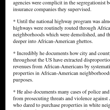
agencies were complicit in the segregationist 
insurance companies they supervised.
* Until the national highway program was alm
highways were routinely routed through Afri
neighborhoods which were demolished, and th
deeper into African-American ghettos.
* Incredibly he documents how city and coun
throughout the US have extracted disproportio
revenues from African-Americans by systemati
properties in African-American neighborhoods f
purposes.
* He also documents many cases of police and 
from prosecuting threats and violence against
who dared to purchase properties in white ne