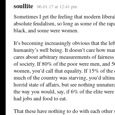
soullite
06.01.17 at 12:41 pm
Sometimes I get the feeling that modern libera
absolute feudalism, so long as some of the rap
black, and some were women.
It’s becoming increasingly obvious that the lef
humanity’s well being. It doesn’t care how man
cares about arbitrary measurements of fairness 
of society. If 80% of the poor were men, and 5
women, you’d call that equality. If 15% of the 
much of the country was starving, you’d ulti
horrid state of affairs, but see nothing unnatur
the way you would, say, if 6% of the elite were
had jobs and food to eat.
That these have nothing to do with each other