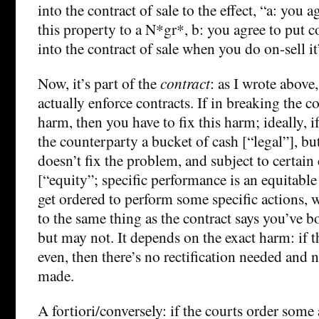
into the contract of sale to the effect, “a: you a
this property to a N*gr*, b: you agree to put c
into the contract of sale when you do on-sell it
Now, it’s part of the
contract
: as I wrote above
actually enforce contracts. If in breaking the c
harm, then you have to fix this harm; ideally, i
the counterparty a bucket of cash [“legal”], but
doesn’t fix the problem, and subject to certain
[“equity”; specific performance is an equitab
get ordered to perform some specific actions
to the same thing as the contract says you’ve 
but may not. It depends on the exact harm: if 
even, then there’s no rectification needed and 
made.
A fortiori/conversely: if the courts order some