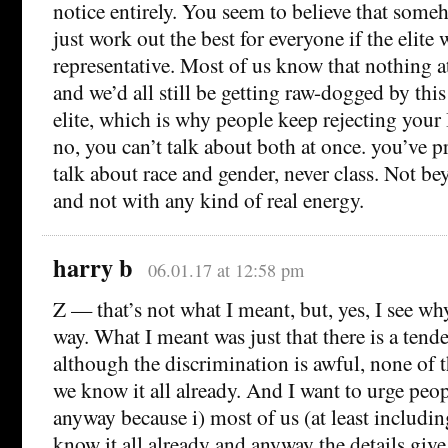
notice entirely. You seem to believe that some
just work out the best for everyone if the elite 
representative. Most of us know that nothing a
and we’d all still be getting raw-dogged by this
elite, which is why people keep rejecting you
no, you can’t talk about both at once. you’ve p
talk about race and gender, never class. Not be
and not with any kind of real energy.
harry b
06.01.17 at 12:58 pm
Z — that’s not what I meant, but, yes, I see wh
way. What I meant was just that there is a tende
although the discrimination is awful, none of 
we know it all already. And I want to urge peo
anyway because i) most of us (at least includin
know it all already and anyway the details give 