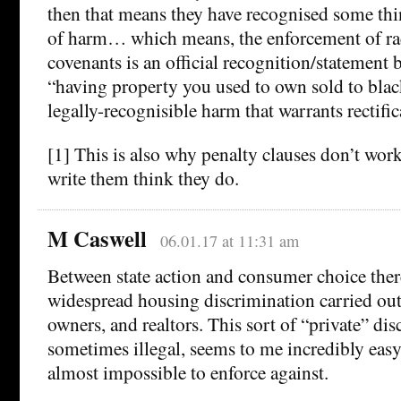
then that means they have recognised some thin
of harm… which means, the enforcement of raci
covenants is an official recognition/statement b
“having property you used to own sold to blac
legally-recognisible harm that warrants rectific
[1] This is also why penalty clauses don’t wor
write them think they do.
M Caswell
06.01.17 at 11:31 am
Between state action and consumer choice there
widespread housing discrimination carried out
owners, and realtors. This sort of “private” di
sometimes illegal, seems to me incredibly easy
almost impossible to enforce against.