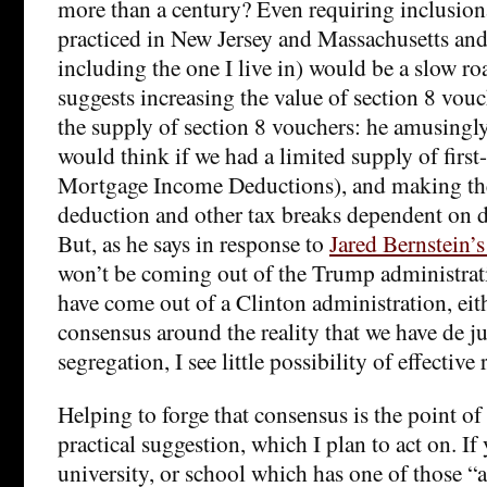
more than a century? Even requiring inclusion
practiced in New Jersey and Massachusetts an
including the one I live in) would be a slow ro
suggests increasing the value of section 8 vou
the supply of section 8 vouchers: he amusingl
would think if we had a limited supply of first
Mortgage Income Deductions), and making t
deduction and other tax breaks dependent on d
But, as he says in response to
Jared Bernstein’s
won’t be coming out of the Trump administrat
have come out of a Clinton administration, eithe
consensus around the reality that we have de ju
segregation, I see little possibility of effective
Helping to forge that consensus is the point o
practical suggestion, which I plan to act on. If 
university, or school which has one of those “