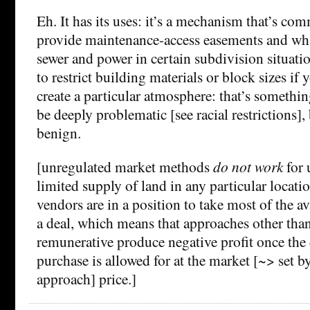
Eh. It has its uses: it’s a mechanism that’s co
provide maintenance-access easements and wh
sewer and power in certain subdivision situatio
to restrict building materials or block sizes if 
create a particular atmosphere: that’s somethin
be deeply problematic [see racial restrictions], 
benign.
[unregulated market methods
do not work
for 
limited supply of land in any particular locati
vendors are in a position to take most of the av
a deal, which means that approaches other tha
remunerative produce negative profit once the 
purchase is allowed for at the market [~> set 
approach] price.]