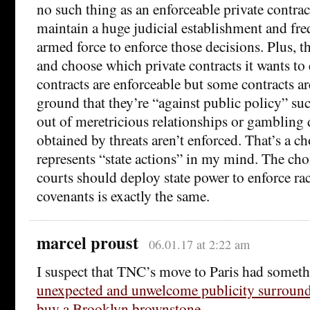
no such thing as an enforceable private contract 
maintain a huge judicial establishment and fr
armed force to enforce those decisions. Plus, th
and choose which private contracts it wants 
contracts are enforceable but some contracts ar
ground that they’re “against public policy” suc
out of meretricious relationships or gambling
obtained by threats aren’t enforced. That’s a c
represents “state actions” in my mind. The cho
courts should deploy state power to enforce raci
covenants is exactly the same.
marcel proust
06.01.17 at 2:22 am
I suspect that TNC’s move to Paris had someth
unexpected and unwelcome publicity surroundi
buy a Brooklyn brownstone
.