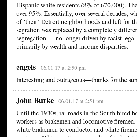
Hispanic white residents (8% of 670,000). That
over 95%. Essentially, over several decades, w
of ‘their’ Detroit neighborhoods and left for t
segration was replaced by a completely differen
segregation — no longer driven by racist legal 
primarily by wealth and income disparities.
engels
06.01.17 at 2:50 pm
Interesting and outrageous—thanks for the s
John Burke
06.01.17 at 2:51 pm
Until the 1930s, railroads in the South hired 
workers as brakemen and locomotive firemen,
white brakemen to conductor and white firem