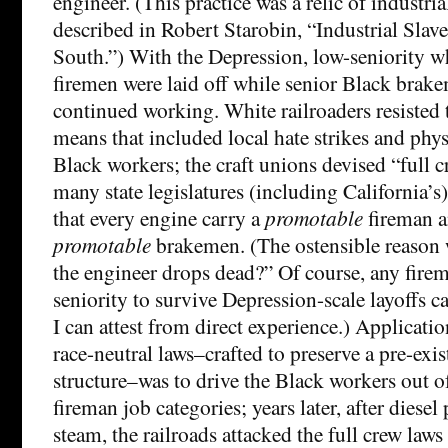
engineer. (This practice was a relic of industrial
described in Robert Starobin, “Industrial Slave
South.”) With the Depression, low-seniority 
firemen were laid off while senior Black brak
continued working. White railroaders resisted
means that included local hate strikes and phys
Black workers; the craft unions devised “full 
many state legislatures (including California’s
that every engine carry a
promotable
fireman a
promotable
brakemen. (The ostensible reason w
the engineer drops dead?” Of course, any fir
seniority to survive Depression-scale layoffs c
I can attest from direct experience.) Applicati
race-neutral laws–crafted to preserve a pre-exi
structure–was to drive the Black workers out 
fireman job categories; years later, after diese
steam, the railroads attacked the full crew law