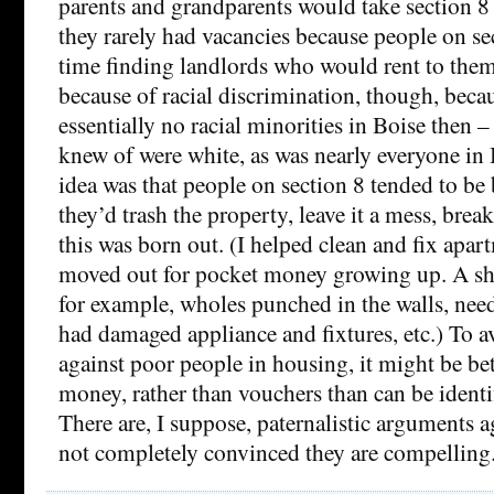
parents and grandparents would take section 8
they rarely had vacancies because people on se
time finding landlords who would rent to them
because of racial discrimination, though, beca
essentially no racial minorities in Boise then – 
knew of were white, as was nearly everyone in 
idea was that people on section 8 tended to be 
they’d trash the property, leave it a mess, brea
this was born out. (I helped clean and fix apa
moved out for pocket money growing up. A s
for example, wholes punched in the walls, need
had damaged appliance and fixtures, etc.) To a
against poor people in housing, it might be bet
money, rather than vouchers than can be identi
There are, I suppose, paternalistic arguments a
not completely convinced they are compelling