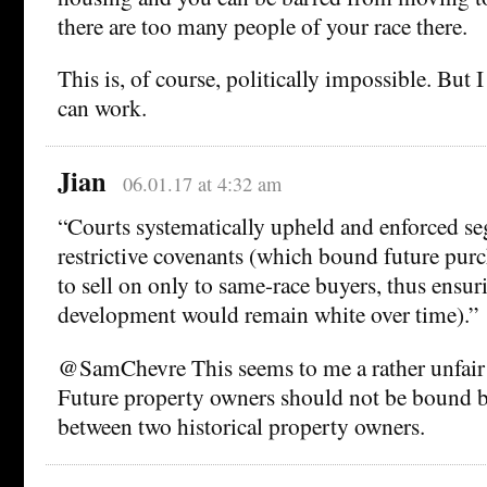
there are too many people of your race there.
This is, of course, politically impossible. But 
can work.
Jian
06.01.17 at 4:32 am
“Courts systematically upheld and enforced se
restrictive covenants (which bound future purc
to sell on only to same-race buyers, thus ensur
development would remain white over time).”
@SamChevre This seems to me a rather unfair p
Future property owners should not be bound by
between two historical property owners.