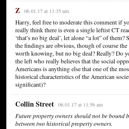
Z
06.01.17 at 11:35 am
Harry, feel free to moderate this comment if y
really think there is even a single leftist CT r
‘that’s no big deal’, let alone “a lot” of them
the findings are obvious, though of course the 
worth knowing, but no big deal? Really? Do 
the left who really believes that the social opp
Americans is anything else that one of the most
historical characteristics of the American socie
significant)?
Collin Street
06.01.17 at 11:56 am
Future property owners should not be bound by
between two historical property owners.