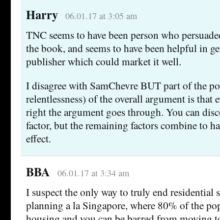
Harry
06.01.17 at 3:05 am
TNC seems to have been person who persuaded
the book, and seems to have been helpful in get
publisher which could market it well.
I disagree with SamChevre BUT part of the po
relentlessness) of the overall argument is that
right the argument goes through. You can disco
factor, but the remaining factors combine to ha
effect.
BBA
06.01.17 at 3:34 am
I suspect the only way to truly end residential 
planning a la Singapore, where 80% of the pop
housing and you can be barred from moving to