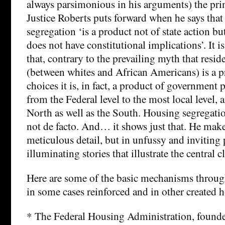
always parsimonious in his arguments) the prin
Justice Roberts puts forward when he says that 
segregation ‘is a product not of state action but
does not have constitutional implications’. It 
that, contrary to the prevailing myth that resid
(between whites and African Americans) is a pr
choices it is, in fact, a product of government p
from the Federal level to the most local level, a
North as well as the South. Housing segregatio
not de facto. And… it shows just that. He makes
meticulous detail, but in unfussy and inviting
illuminating stories that illustrate the central c
Here are some of the basic mechanisms throu
in some cases reinforced and in other created 
* The Federal Housing Administration, founde