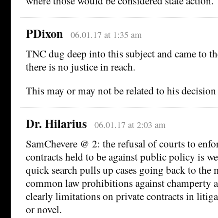
where those would be considered state action.
PDixon
06.01.17 at 1:35 am
TNC dug deep into this subject and came to t
there is no justice in reach.
This may or may not be related to his decision
Dr. Hilarius
06.01.17 at 2:03 am
SamChevere @ 2: the refusal of courts to enfo
contracts held to be against public policy is we
quick search pulls up cases going back to the
common law prohibitions against champerty a
clearly limitations on private contracts in liti
or novel.