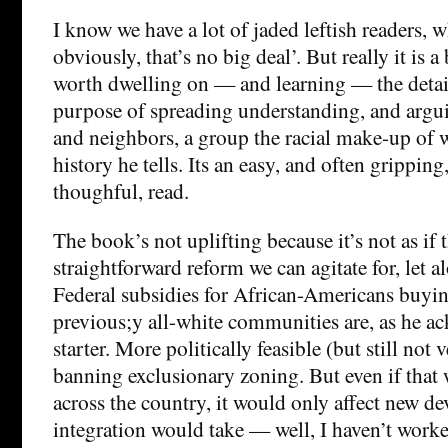
I know we have a lot of jaded leftish readers, 
obviously, that’s no big deal’. But really it is a 
worth dwelling on — and learning — the details
purpose of spreading understanding, and argui
and neighbors, a group the racial make-up of wh
history he tells. Its an easy, and often grippin
thoughful, read.
The book’s not uplifting because it’s not as if 
straightforward reform we can agitate for, let 
Federal subsidies for African-Americans buyi
previous;y all-white communities are, as he a
starter. More politically feasible (but still not
banning exclusionary zoning. But even if tha
across the country, it would only affect new d
integration would take — well, I haven’t worked