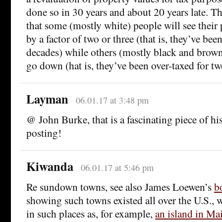
done so in 30 years and about 20 years late. The
that some (mostly white) people will see their
by a factor of two or three (that is, they’ve be
decades) while others (mostly black and brown)
go down (hat is, they’ve been over-taxed for tw
Layman
06.01.17 at 3:48 pm
@ John Burke, that is a fascinating piece of his
posting!
Kiwanda
06.01.17 at 5:46 pm
Re sundown towns, see also James Loewen’s
b
showing such towns existed all over the U.S., w
in such places as, for example,
an island in Ma