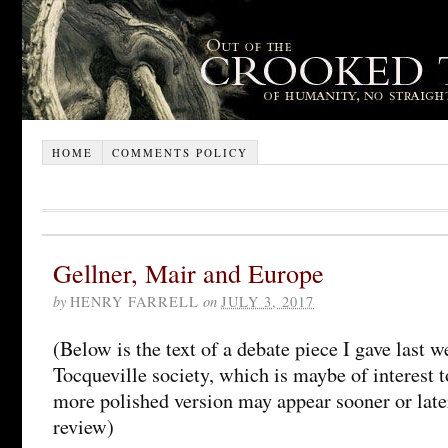
HOME
COMMENTS POLICY
Gellner, Mair and Europe
by
HENRY FARRELL
on
JULY 3, 2017
(Below is the text of a debate piece I gave last w
Tocqueville society, which is maybe of interest
more polished version may appear sooner or later
review)