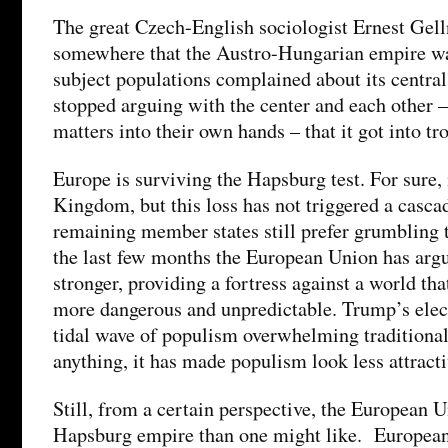
The great Czech-English sociologist Ernest Gel
somewhere that the Austro-Hungarian empire was
subject populations complained about its central
stopped arguing with the center and each other –
matters into their own hands – that it got into tr
Europe is surviving the Hapsburg test. For sure, 
Kingdom, but this loss has not triggered a cascad
remaining member states still prefer grumbling t
the last few months the European Union has argu
stronger, providing a fortress against a world t
more dangerous and unpredictable. Trump’s elect
tidal wave of populism overwhelming traditional
anything, it has made populism look less attracti
Still, from a certain perspective, the European 
Hapsburg empire than one might like. European 