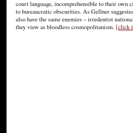
court language, incomprehensible to their own c
to bureaucratic obscurities. As Gellner suggested
also have the same enemies – irredentist nationa
they view as bloodless cosmopolitanism.
[click