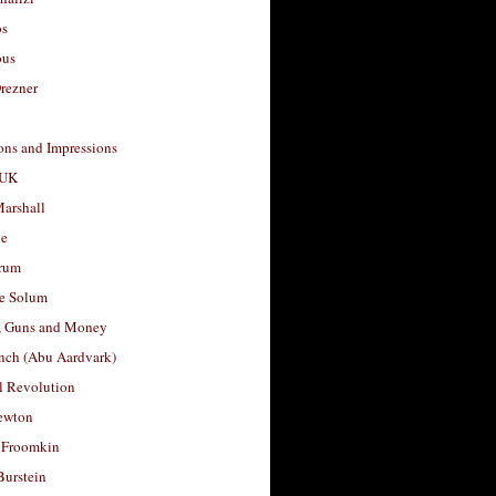
os
ous
rezner
ons and Impressions
 UK
arshall
le
rum
e Solum
, Guns and Money
nch (Abu Aardvark)
l Revolution
ewton
 Froomkin
Burstein