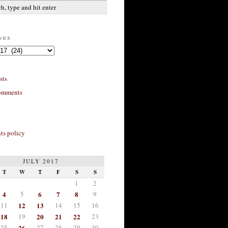
ves
sts
omments
s policy
JULY 2017
T
W
T
F
S
S
1
2
4
5
6
7
8
9
11
12
13
14
15
16
18
19
20
21
22
23
25
26
27
28
29
30