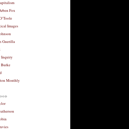
apitalism
 Arben Fox
 O’Toole
ical Images
Johnson
 Guerilla
t
 Inquiry
 Burke
d
ton Monthly
ood
ylor
eatherson
obin
avies