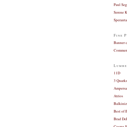
Paul Seg
Serene 
Sperant
Fine P
Banner 
Comment
Lumbe
11D
3 Quarks
Ampers
Atrios
Balkiniz
Best of 
Brad De
Cosma S