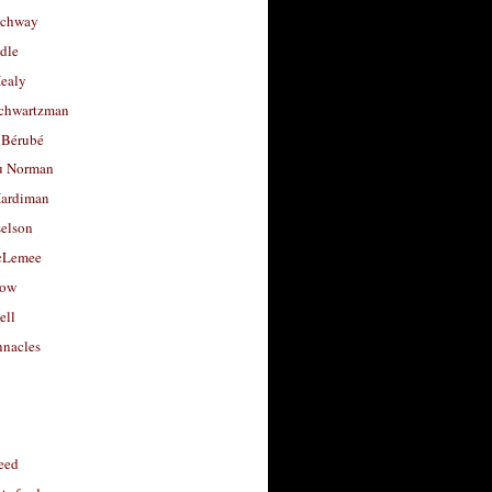
uchway
dle
Healy
chwartzman
 Bérubé
u Norman
ardiman
selson
cLemee
low
ell
nacles
feed