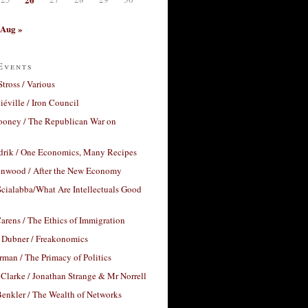
Aug »
Events
Stross / Various
éville / Iron Council
ooney / The Republican War on
drik / One Economics, Many Recipes
nwood / After the New Economy
cialabba/What Are Intellectuals Good
arens / The Ethics of Immigration
 Dubner / Freakonomics
rman / The Primacy of Politics
Clarke / Jonathan Strange & Mr Norrell
enkler / The Wealth of Networks