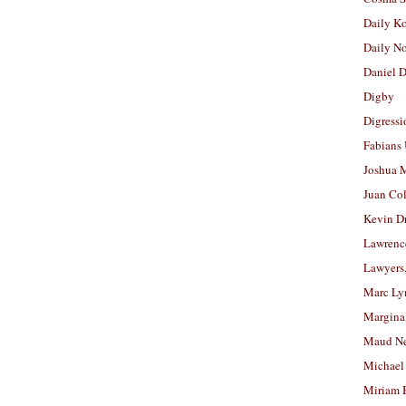
Daily K
Daily N
Daniel D
Digby
Digressi
Fabians
Joshua M
Juan Co
Kevin D
Lawrenc
Lawyers
Marc Ly
Margina
Maud N
Michael
Miriam 