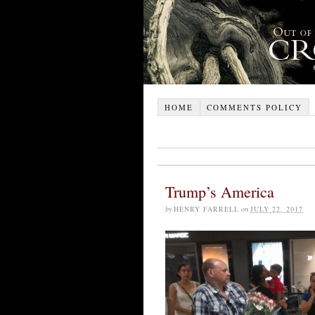
HOME
COMMENTS POLICY
Trump’s America
by
HENRY FARRELL
on
JULY 22, 2017