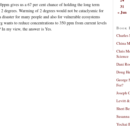
50ppm gives us a 67 per cent chance of holding the long term
31
w 2 degrees. Warming of 2 degrees would not be cataclysmic for
« Jun
 disaster for many people and also for vulnerable ecosystems
rg wants to reduce concentrations to 350 ppm from current levels
Book 
? In my view, the answer is Yes.
Charles 
China Mi
Chris M
Science
Dani Ro
Doug He
George S
For?
Joseph C
Levitt &
Sheri Be
Susanna 
Yochai B