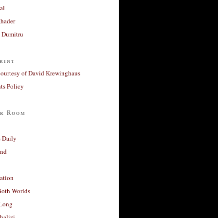
al
Khader
a Dumitru
rint
courtesy of David Krewinghaus
s Policy
r Room
 Daily
and
ation
Both Worlds
Long
halizi