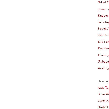
Naked C
Russell
Slugger
Sociolog
Steven 
Suburban
Talk Lef
The New
Timothy
Unfogge
Washing
Old W
Astra Ta
Brian W
Corey R
Daniel D