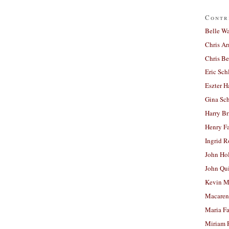
Contr
Belle W
Chris A
Chris Be
Eric Sch
Eszter H
Gina Sc
Harry B
Henry Fa
Ingrid 
John Ho
John Qu
Kevin M
Macaren
Maria Fa
Miriam 