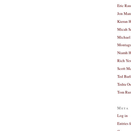
Eric Ra
Jon Man
Kieran 
Micah S
Michael
Montag
Niamh H
Rich Ye
Scott M
Ted Bar
Tedra Os
Tom Run
Meta
Log in
Entries 