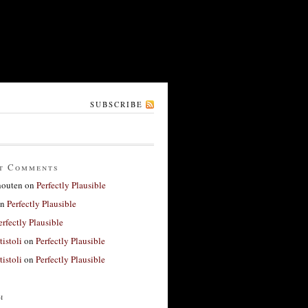
SUBSCRIBE
t Comments
houten
on
Perfectly Plausible
n
Perfectly Plausible
erfectly Plausible
tistoli
on
Perfectly Plausible
tistoli
on
Perfectly Plausible
h