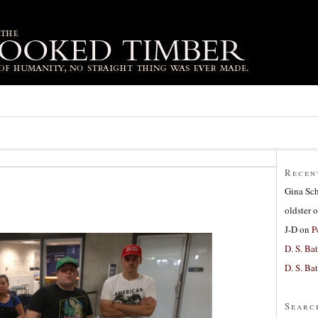
Recen
Gina Sc
oldster
o
J-D
on
P
D. S. Bat
D. S. Bat
Searc