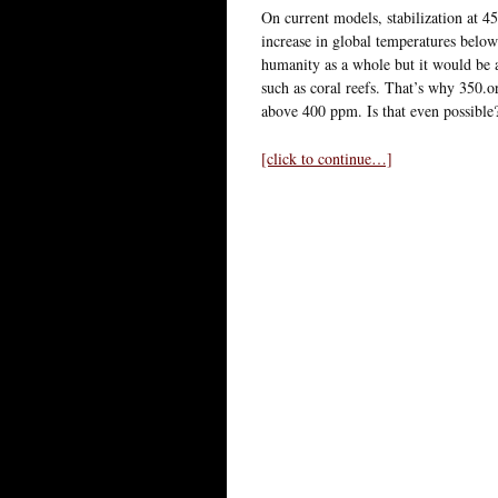
On current models, stabilization at 4
increase in global temperatures belo
humanity as a whole but it would be a
such as coral reefs. That’s why 350.o
above 400 ppm. Is that even possible
[click to continue…]