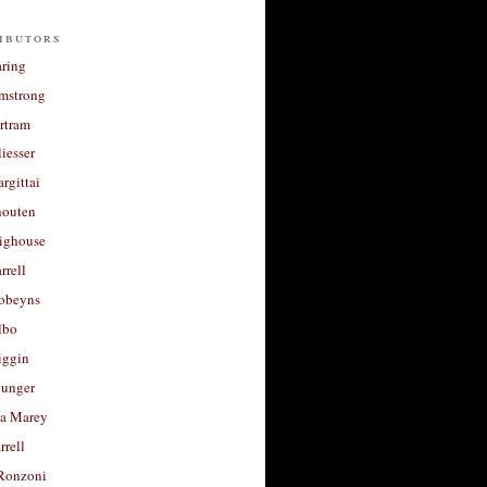
ibutors
aring
rmstrong
rtram
liesser
argittai
houten
righouse
rrell
Robeyns
lbo
iggin
unger
a Marey
rrell
Ronzoni