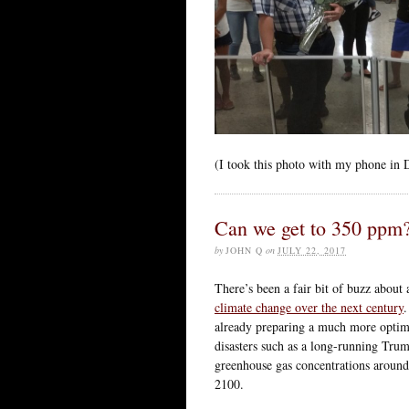
(I took this photo with my phone in 
Can we get to 350 ppm
by
JOHN Q
on
JULY 22, 2017
There’s been a fair bit of buzz about 
climate change over the next century
.
already preparing a much more optimist
disasters such as a long-running Trump
greenhouse gas concentrations around
2100.