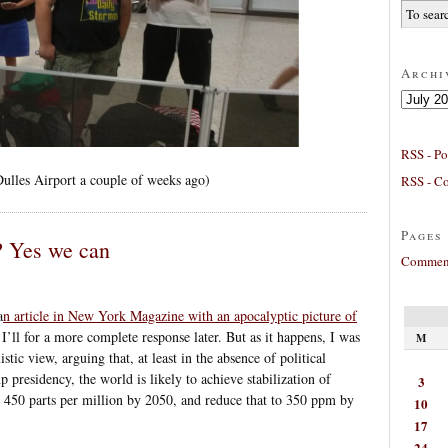
Archi
Archives
RSS - Po
Dulles Airport a couple of weeks ago)
RSS - C
Pages
? Yes we can
Comment
a
n article in New York Magazine with an apocalyptic picture of
 I’ll for a more complete response later. But as it happens, I was
M
ic view, arguing that, at least in the absence of political
 presidency, the world is likely to achieve stabilization of
3
 450 parts per million by 2050, and reduce that to 350 ppm by
10
17
24