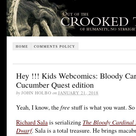
HOME
COMMENTS POLICY
Hey !!! Kids Webcomics: Bloody Car
Cucumber Quest edition
by
JOHN HOLBO
on
JANUARY 21, 2018
free
Yeah, I know, the
stuff is what you want. So
The Bloody Cardinal 
Richard Sala
is serializing
Dwarf
. Sala is a total treasure. He brings mac