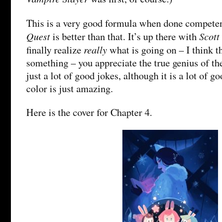
This is a very good formula when done competen
Quest
Scott
is better than that. It’s up there with
really
finally realize
what is going on – I think t
something – you appreciate the true genius of the
just a lot of good jokes, although it is a lot of g
color is just amazing.
Here is the cover for Chapter 4.