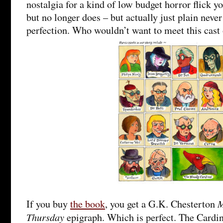
nostalgia for a kind of low budget horror flick y
but no longer does – but actually just plain never 
perfection. Who wouldn’t want to meet this cast 
M
If you buy
the book
, you get a G.K. Chesterton
Thursday
epigraph. Which is perfect. The Cardin