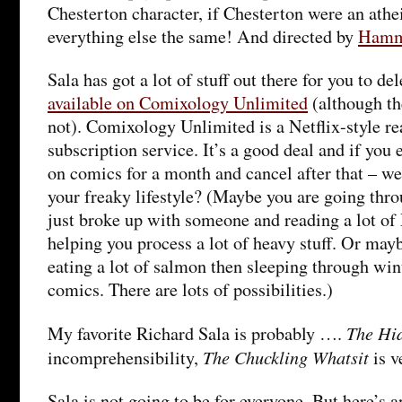
Chesterton character, if Chesterton were an athe
everything else the same! And directed by
Hamm
Sala has got a lot of stuff out there for you to de
available on Comixology Unlimited
(although th
not). Comixology Unlimited is a Netflix-style r
subscription service. It’s a good deal and if you 
on comics for a month and cancel after that – we
your freaky lifestyle? (Maybe you are going thro
just broke up with someone and reading a lot of 
helping you process a lot of heavy stuff. Or mayb
eating a lot of salmon then sleeping through win
comics. There are lots of possibilities.)
The Hi
My favorite Richard Sala is probably ….
The Chuckling Whatsit
incomprehensibility,
is v
Sala is not going to be for everyone. But here’s an