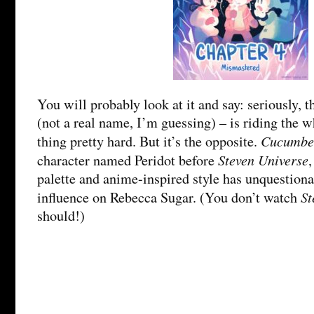
You will probably look at it and say: seriously, 
(not a real name, I’m guessing) – is riding the 
Cucumbe
thing pretty hard. But it’s the opposite.
Steven Universe
character named Peridot before
palette and anime-inspired style has unquestiona
St
influence on Rebecca Sugar. (You don’t watch
should!)