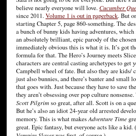
Cucumber Que
believe nearly everyone will love.
since 2011.
Volume 1 is out in paperback
. But o
starting Chapter 5, page 860-something. The desc
a bunch of bunny kids having adventures, which is
an absolutely brilliant, epic parody of the chosen
immediately obvious this is what it is. It’s got 
formula for that. The Hero’s Journey meets Slice
characters are central casting archetypes to get 
Campbell wheel of fate. But also they are kids/ 
just also bunnies, and there’s banter and small l
that goes with. Just because they have to save t
they aren’t obsessing over pop culture nonsense
Scott Pilgrim
so great, after all. Scott is on a qu
But he’s also an idiot 24-year old arrested deve
Adventure Time
memory. This is what makes
gre
great. Epic fantasy, but everyone acts like a kid.
Vampire Slayer
was first, of course.)