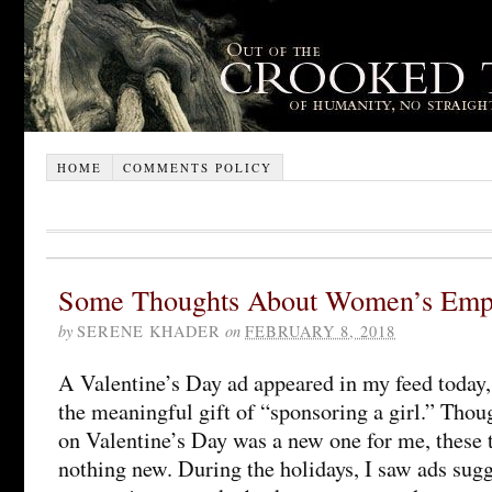
HOME
COMMENTS POLICY
Some Thoughts About Women’s Em
by
SERENE KHADER
on
FEBRUARY 8, 2018
A Valentine’s Day ad appeared in my feed today, 
the meaningful gift of “sponsoring a girl.” Thou
on Valentine’s Day was a new one for me, these t
nothing new. During the holidays, I saw ads sugg