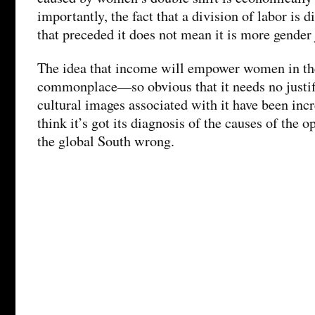
importantly, the fact that a division of labor is d
that preceded it does not mean it is more gender 
The idea that income will empower women in th
commonplace—so obvious that it needs no justif
cultural images associated with it have been incr
think it’s got its diagnosis of the causes of the
the global South wrong.