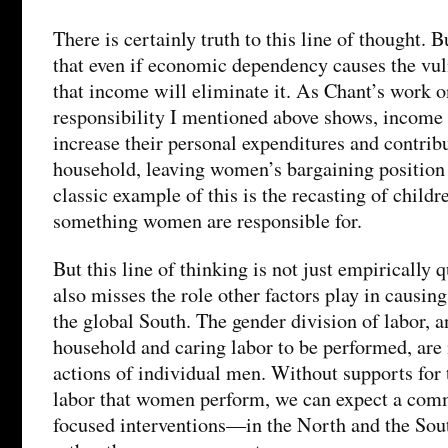
There is certainly truth to this line of thought. B
that even if economic dependency causes the vulne
that income will eliminate it. As Chant’s work o
responsibility I mentioned above shows, income
increase their personal expenditures and contribu
household, leaving women’s bargaining positio
classic example of this is the recasting of childr
something women are responsible for.
But this line of thinking is not just empirically q
also misses the role other factors play in causing
the global South. The gender division of labor, a
household and caring labor to be performed, are 
actions of individual men. Without supports for 
labor that women perform, we can expect a com
focused interventions—in the North and the Sou