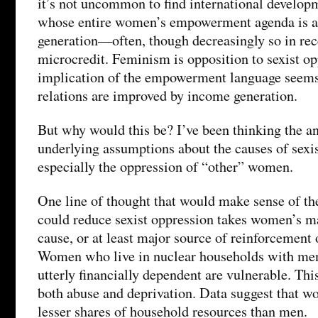
it’s not uncommon to find international develop
whose entire women’s empowerment agenda is 
generation—often, though decreasingly so in rec
microcredit. Feminism is opposition to sexist op
implication of the empowerment language seems 
relations are improved by income generation.
But why would this be? I’ve been thinking the a
underlying assumptions about the causes of sexi
especially the oppression of “other” women.
One line of thought that would make sense of th
could reduce sexist oppression takes women’s ma
cause, or at least major source of reinforcement 
Women who live in nuclear households with me
utterly financially dependent are vulnerable. This
both abuse and deprivation. Data suggest that w
lesser shares of household resources than men.