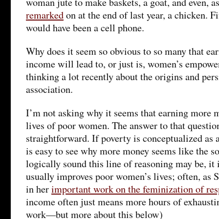
woman jute to make baskets, a goat, and even, a
remarked
on at the end of last year, a chicken. Fi
would have been a cell phone.
Why does it seem so obvious to so many that ea
income will lead to, or just is, women’s empowe
thinking a lot recently about the origins and pers
association.
I’m not asking why it seems that earning more 
lives of poor women. The answer to that question 
straightforward. If poverty is conceptualized as 
is easy to see why more money seems like the s
logically sound this line of reasoning may be, it
usually improves poor women’s lives; often, as S
in her
important work on the feminization of res
income often just means more hours of exhaust
work—but more about this below)