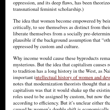
oppression, and its deep flaws, has been theorize
transnational feminist scholarship.)
The idea that women become empowered by being
critically, to see themselves as distinct from thei
liberate themselves from a socially pre-determi
plausible if the background assumption that “o
oppressed by custom and culture.
Why income would cause these byproducts rem
mysterious. But the idea that capitalism causes 
to tradition has a long history in the West, as N
important i
ntellectual history of women and de
notes that modernization theorists thought that 
capitalism was that it would shake up the existin
roles used to be assigned by custom, but now th
according to efficiency. But it’s unclear either th
caused by women’s double shift is economically 