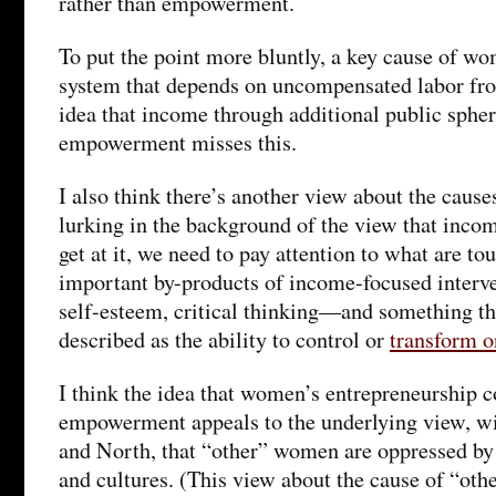
rather than empowerment.
To put the point more bluntly, a key cause of wo
system that depends on uncompensated labor fr
idea that income through additional public spher
empowerment misses this.
I also think there’s another view about the cause
lurking in the background of the view that inc
get at it, we need to pay attention to what are to
important by-products of income-focused interve
self-esteem, critical thinking—and something tha
described as the ability to control or
transform o
I think the idea that women’s entrepreneurship co
empowerment appeals to the underlying view, w
and North, that “other” women are oppressed by 
and cultures. (This view about the cause of “ot