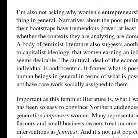
I’m also not asking why women’s entrepreneursh
thing in general. Narratives about the poor pull
their bootstraps have tremendous power, at leas
whether the contexts they are analyzing are dome
A body of feminist literature also suggests anoth
to capitalist ideology, that women earning an i
seems desirable. The cultural ideal of the econom
individual is androcentric. It frames what is pos
human beings in general in terms of what is pos
not have care work socially assigned to them.
Important as this feminist literature is, what I 
has been so easy to convince Northern audience
empowers
generation
women. Many representati
farmers and small business owners treat incom
feminist
interventions as
. And it’s not just pop c