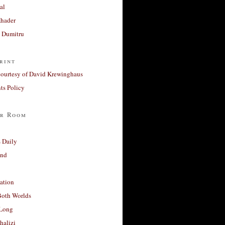
al
Khader
a Dumitru
rint
courtesy of David Krewinghaus
s Policy
r Room
 Daily
and
ation
Both Worlds
Long
halizi