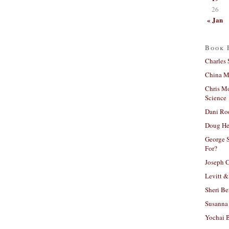
26
« Jan
Book 
Charles 
China Mi
Chris M
Science
Dani Ro
Doug He
George S
For?
Joseph C
Levitt &
Sheri Be
Susanna 
Yochai B