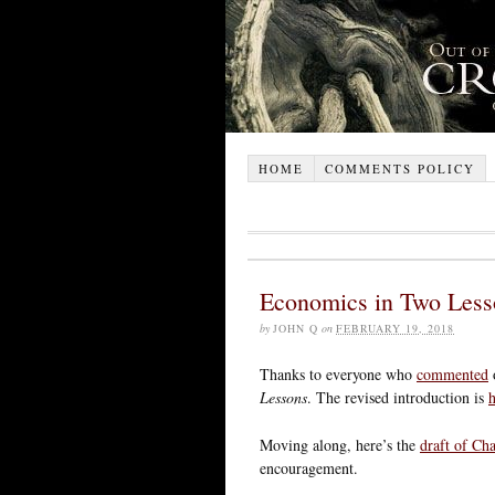
HOME
COMMENTS POLICY
Economics in Two Less
by
JOHN Q
on
FEBRUARY 19, 2018
Thanks to everyone who
commented
o
Lessons
. The revised introduction is
h
Moving along, here’s the
draft of Cha
encouragement.