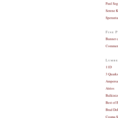
Paul Seg
Serene 
Sperant
Fine P
Banner 
Comment
Lumbe
11D
3 Quarks
Ampers
Atrios
Balkiniz
Best of 
Brad De
Cosma S