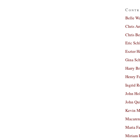
Contr
Belle W
Chris A
Chris Be
Eric Sch
Eszter H
Gina Sc
Harry B
Henry Fa
Ingrid 
John Ho
John Qu
Kevin M
Macaren
Maria Fa
Miriam 