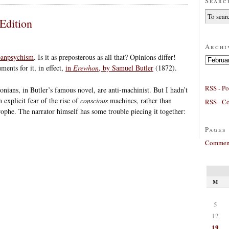
Searc
Edition
Archi
 panpsychism
. Is it as preposterous as all that? Opinions differ!
Archives
ments for it, in effect,
in
Erewhon
, by Samuel Butler
(1872).
RSS - Po
ians, in Butler’s famous novel, are anti-machinist. But I hadn’t
 explicit fear of the rise of
conscious
machines, rather than
RSS - C
rophe. The narrator himself has some trouble piecing it together:
Pages
Comment
M
5
12
19