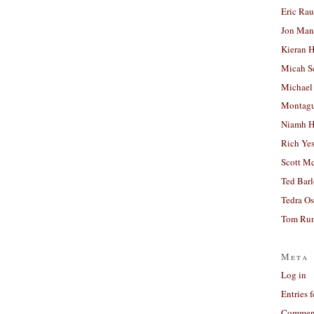
Eric Ra
Jon Man
Kieran 
Micah S
Michael
Montag
Niamh H
Rich Ye
Scott M
Ted Bar
Tedra Os
Tom Run
Meta
Log in
Entries 
Comment