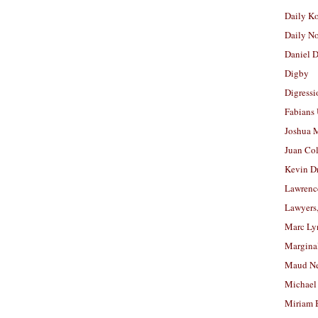
Daily K
Daily N
Daniel D
Digby
Digressi
Fabians
Joshua M
Juan Co
Kevin D
Lawrenc
Lawyers
Marc Ly
Margina
Maud N
Michael
Miriam 