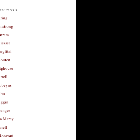
ibutors
aring
rmstrong
rtram
liesser
argittai
houten
righouse
rrell
Robeyns
lbo
iggin
unger
a Marey
rrell
Ronzoni