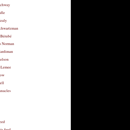
uchway
dle
Healy
chwartzman
 Bérubé
u Norman
ardiman
selson
cLemee
low
ell
nacles
feed
s feed