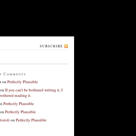
SUBSCRIBE
t Comments
r
on
Perfectly Plausible
on
If you can’t be bothered writing it, I
bothered reading it.
on
Perfectly Plausible
on
Perfectly Plausible
tistoli
on
Perfectly Plausible