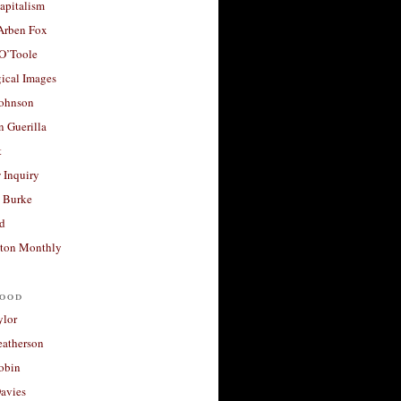
apitalism
 Arben Fox
 O’Toole
ical Images
Johnson
 Guerilla
t
 Inquiry
 Burke
d
ton Monthly
ood
ylor
eatherson
obin
avies