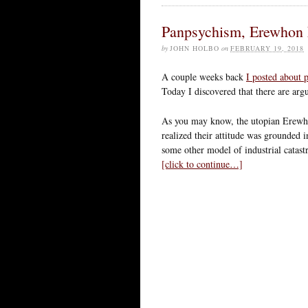
Panpsychism, Erewhon 
by
JOHN HOLBO
on
FEBRUARY 19, 2018
A couple weeks back
I posted about
Today I discovered that there are argu
As you may know, the utopian Erewhon
realized their attitude was grounded in
some other model of industrial catast
[click to continue…]