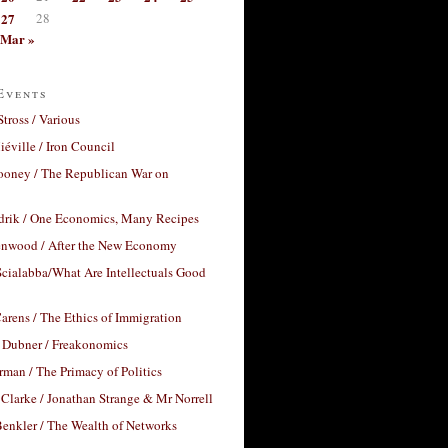
27
28
Mar »
Events
Stross / Various
éville / Iron Council
ooney / The Republican War on
drik / One Economics, Many Recipes
nwood / After the New Economy
cialabba/What Are Intellectuals Good
arens / The Ethics of Immigration
 Dubner / Freakonomics
rman / The Primacy of Politics
Clarke / Jonathan Strange & Mr Norrell
enkler / The Wealth of Networks