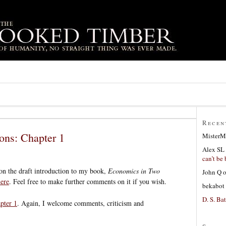
Recen
ons: Chapter 1
MisterM
Alex SL
can’t be 
n the draft introduction to my book,
Economics in Two
John Q
ere
. Feel free to make further comments on it if you wish.
bekabot
D. S. Bat
pter 1
. Again, I welcome comments, criticism and