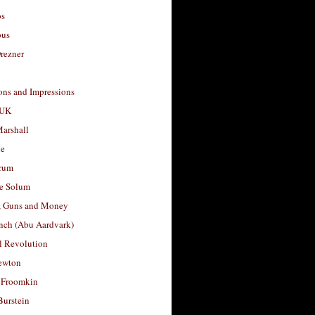
os
ous
rezner
ons and Impressions
 UK
arshall
le
rum
e Solum
, Guns and Money
nch (Abu Aardvark)
l Revolution
ewton
 Froomkin
Burstein