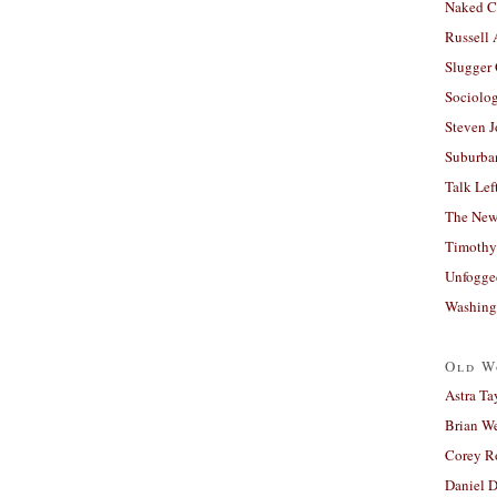
Naked C
Russell
Slugger
Sociolog
Steven 
Suburban
Talk Lef
The New
Timothy
Unfogge
Washing
Old W
Astra Ta
Brian W
Corey R
Daniel D