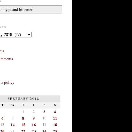
h
ves
sts
omments
s policy
FEBRUARY 2018
T
W
T
F
S
S
1
2
3
4
6
7
8
9
10
11
13
14
15
16
17
18
20
21
22
23
24
25