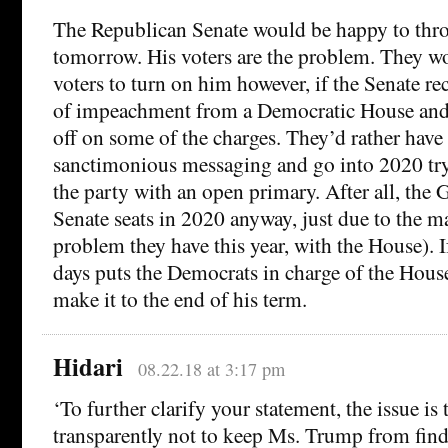
The Republican Senate would be happy to thr
tomorrow. His voters are the problem. They won
voters to turn on him however, if the Senate rec
of impeachment from a Democratic House and
off on some of the charges. They’d rather have
sanctimonious messaging and go into 2020 try
the party with an open primary. After all, the 
Senate seats in 2020 anyway, just due to the m
problem they have this year, with the House). I
days puts the Democrats in charge of the Hou
make it to the end of his term.
Hidari
08.22.18 at 3:17 pm
‘To further clarify your statement, the issue is
transparently not to keep Ms. Trump from fin