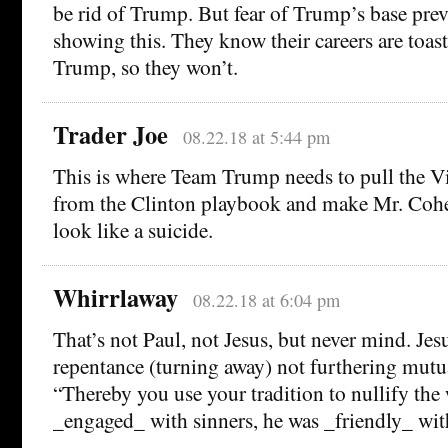
be rid of Trump. But fear of Trump’s base pre
showing this. They know their careers are toast
Trump, so they won’t.
Trader Joe
08.22.18 at 5:44 pm
This is where Team Trump needs to pull the V
from the Clinton playbook and make Mr. Cohe
look like a suicide.
Whirrlaway
08.22.18 at 6:04 pm
That’s not Paul, not Jesus, but never mind. Jes
repentance (turning away) not furthering mutu
“Thereby you use your tradition to nullify th
_engaged_ with sinners, he was _friendly_ with