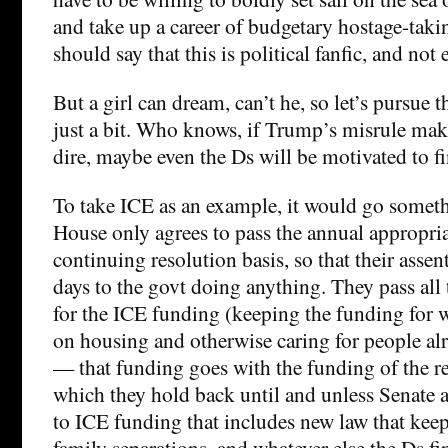
and take up a career of budgetary hostage-taki
should say that this is political fanfic, and not
But a girl can dream, can’t he, so let’s pursue th
just a bit. Who knows, if Trump’s misrule make
dire, maybe even the Ds will be motivated to fin
To take ICE as an example, it would go someth
House only agrees to pass the annual appropri
continuing resolution basis, so that their assen
days to the govt doing anything. They pass all
for the ICE funding (keeping the funding for
on housing and otherwise caring for people a
— that funding goes with the funding of the res
which they hold back until and unless Senate 
to ICE funding that includes new law that ke
family separations, and whatever else the Ds fi