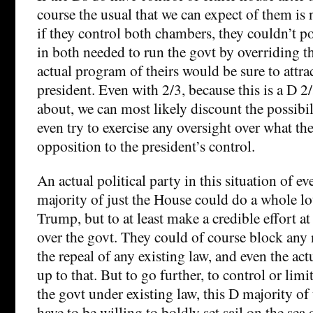
course the usual that we can expect of them is
if they control both chambers, they couldn’t po
in both needed to run the govt by overriding th
actual program of theirs would be sure to attra
president. Even with 2/3, because this is a D 2
about, we can most likely discount the possibi
even try to exercise any oversight over what th
opposition to the president’s control.
An actual political party in this situation of ev
majority of just the House could do a whole lo
Trump, but to at least make a credible effort at
over the govt. They could of course block any 
the repeal of any existing law, and even the ac
up to that. But to go further, to control or li
the govt under existing law, this D majority o
have to be willing to boldly set sail on the sea 