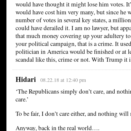
would have thought it might lose him votes. It’s
would have cost him very many, but since he 
number of votes in several key states, a million
could have derailed it. I am no lawyer, but app
that much money covering up your adultery to
your political campaign, that is a crime. It used
politician in America would be finished or at l
scandal like this, crime or not. With Trump it i
Hidari
08.22.18 at 12:40 pm
‘The Republicans simply don’t care, and noth
care.’
To be fair, I don’t care either, and nothing wil
Anyway, back in the real world….