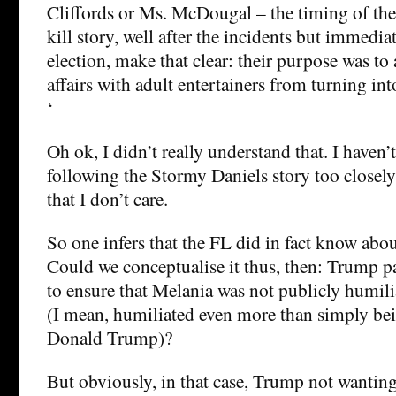
Cliffords or Ms. McDougal – the timing of th
kill story, well after the incidents but immedia
election, make that clear: their purpose was to
affairs with adult entertainers from turning in
‘
Oh ok, I didn’t really understand that. I haven’
following the Stormy Daniels story too closely
that I don’t care.
So one infers that the FL did in fact know abou
Could we conceptualise it thus, then: Trump 
to ensure that Melania was not publicly humili
(I mean, humiliated even more than simply be
Donald Trump)?
But obviously, in that case, Trump not wanting 