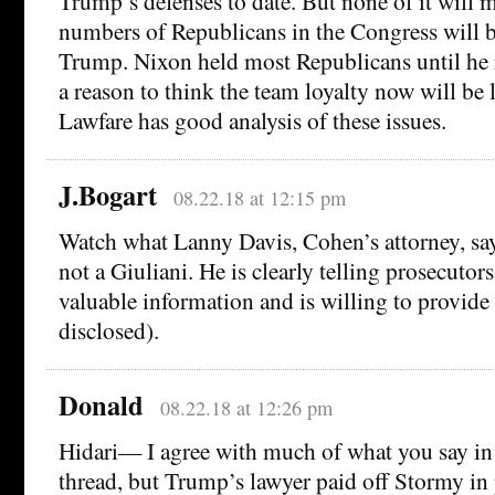
Trump’s defenses to date. But none of it will m
numbers of Republicans in the Congress will 
Trump. Nixon held most Republicans until he r
a reason to think the team loyalty now will be l
Lawfare has good analysis of these issues.
J.Bogart
08.22.18 at 12:15 pm
Watch what Lanny Davis, Cohen’s attorney, say
not a Giuliani. He is clearly telling prosecutors
valuable information and is willing to provide i
disclosed).
Donald
08.22.18 at 12:26 pm
Hidari— I agree with much of what you say in 
thread, but Trump’s lawyer paid off Stormy in