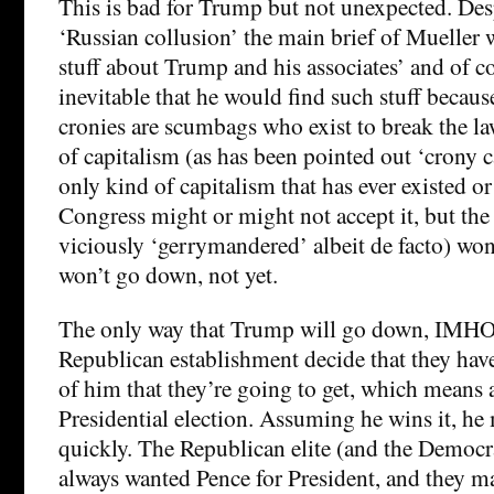
This is bad for Trump but not unexpected. Desp
‘Russian collusion’ the main brief of Mueller 
stuff about Trump and his associates’ and of c
inevitable that he would find such stuff becau
cronies are scumbags who exist to break the law
of capitalism (as has been pointed out ‘crony c
only kind of capitalism that has ever existed or 
Congress might or might not accept it, but th
viciously ‘gerrymandered’ albeit de facto) w
won’t go down, not yet.
The only way that Trump will go down, IMHO 
Republican establishment decide that they hav
of him that they’re going to get, which means a
Presidential election. Assuming he wins it, he
quickly. The Republican elite (and the Democra
always wanted Pence for President, and they ma