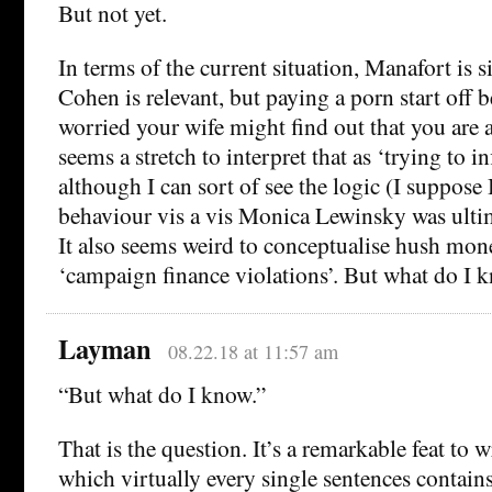
But not yet.
In terms of the current situation, Manafort is s
Cohen is relevant, but paying a porn start off 
worried your wife might find out that you are a
seems a stretch to interpret that as ‘trying to i
although I can sort of see the logic (I suppose 
behaviour vis a vis Monica Lewinsky was ultima
It also seems weird to conceptualise hush mone
‘campaign finance violations’. But what do I 
Layman
08.22.18 at 11:57 am
“But what do I know.”
That is the question. It’s a remarkable feat to 
which virtually every single sentences contain