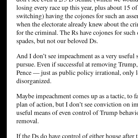
losing every race up this year, plus about 15 o
switching) having the cojones for such an asser
when the electorate already knew about the cr
for the criminal. The Rs have cojones for such 
spades, but not our beloved Ds.
And I don’t see impeachment as a very useful s
pursue. Even if successful at removing Trump, 
Pence — just as public policy irrational, only l
disorganized.
Maybe impeachment comes up as a tactic, to fa
plan of action, but I don’t see conviction on 
useful means of even control of Trump behavi
removal.
If the Ds do have control of either house after t