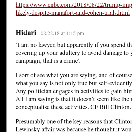
https://www.cnbc.com/2018/08/22/trump-imp
likely-despite-manafort-and-cohen-trials.html
Hidari
08.22.18 at 1:15 pm
‘I am no lawyer, but apparently if you spend 
covering up your adultery to avoid damage to y
campaign, that is a crime’.
I sort of see what you are saying, and of course,
what you say is not only true but self-evidentl
Any politician engages in activities to gain him
All I am saying is that it doesn’t seem like th
conceptualise these activities. CF Bill Clinton.
Presumably one of the key reasons that Clinton
Lewinsky affair was because he thought it wo