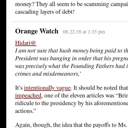
money? They all seem to be scamming campai
cascading layers of debt!
Orange Watch
08.22.18 at 1:35 pm
Hidari@
I am not sure that hush money being paid to th
President was banging in order that his pregna
was precisely what the Founding Fathers had 
crimes and misdemeanors,’
It’s
intentionally vague
. It should be noted th
impeached
, one of the eleven articles was “Br
ridicule to the presidency by his aforementio
actions.”
Again, though, the idea that the payoffs to Ms.