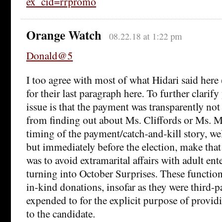
ex_cid=rrpromo
Orange Watch
08.22.18 at 1:22 pm
Donald@5
I too agree with most of what Hidari said here 
for their last paragraph here. To further clarify
issue is that the payment was transparently no
from finding out about Ms. Cliffords or Ms. 
timing of the payment/catch-and-kill story, wel
but immediately before the election, make that 
was to avoid extramarital affairs with adult ent
turning into October Surprises. These functio
in-kind donations, insofar as they were third-p
expended to for the explicit purpose of provid
to the candidate.