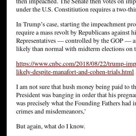
then impeached. The Senate then votes on im
under the U.S. Constitiution requires a two-thi
In Trump’s case, starting the impeachment pro
require a mass revolt by Republicans against h
Representatives — controlled by the GOP — an
likely than normal with midterm elections on t
https://www.cnbc.com/2018/08/22/trump-imp
likely-despite-manafort-and-cohen-trials.html
I am not sure that hush money being paid to th
President was banging in order that his pregna
was precisely what the Founding Fathers had 
crimes and misdemeanors,’
But again, what do I know.