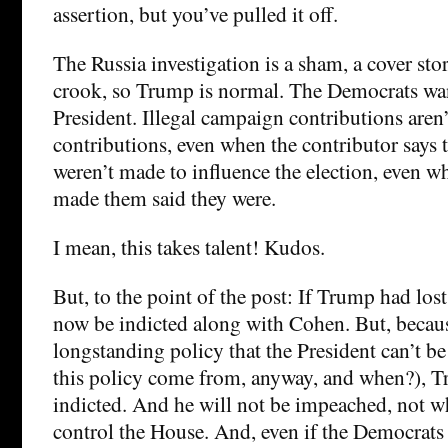
assertion, but you’ve pulled it off.
The Russia investigation is a sham, a cover sto
crook, so Trump is normal. The Democrats wan
President. Illegal campaign contributions are
contributions, even when the contributor says 
weren’t made to influence the election, even 
made them said they were.
I mean, this takes talent! Kudos.
But, to the point of the post: If Trump had lost
now be indicted along with Cohen. But, becau
longstanding policy that the President can’t be
this policy come from, anyway, and when?), T
indicted. And he will not be impeached, not w
control the House. And, even if the Democrats