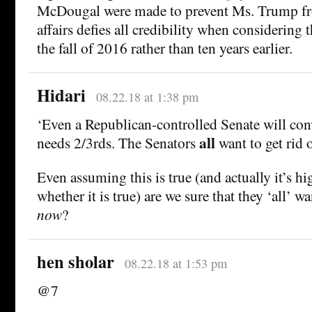
McDougal were made to prevent Ms. Trump fro
affairs defies all credibility when considering 
the fall of 2016 rather than ten years earlier.
Hidari
08.22.18 at 1:38 pm
‘Even a Republican-controlled Senate will conv
all
needs 2/3rds. The Senators
want to get rid 
Even assuming this is true (and actually it’s h
whether it is true) are we sure that they ‘all’ wa
now
?
hen sholar
08.22.18 at 1:53 pm
@7