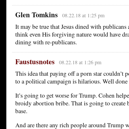
Glen Tomkins
08.22.18 at 1:25 pm
It may be true that Jesus dined with publicans 
think even His forgiving nature would have dra
dining with re-publicans.
Faustusnotes
08.22.18 at 1:26 pm
This idea that paying off a porn star couldn’t p
to a political campaign is hilarious. Well done 
It’s going to get worse for Trump. Cohen helpe
broidy abortion bribe. That is going to create 
base.
And are there any rich people around Trump w