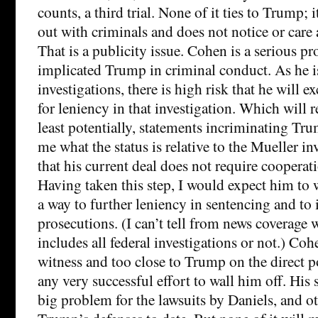
counts, a third trial. None of it ties to Trump; 
out with criminals and does not notice or care 
That is a publicity issue. Cohen is a serious p
implicated Trump in criminal conduct. As he is 
investigations, there is high risk that he will 
for leniency in that investigation. Which will r
least potentially, statements incriminating Trum
me what the status is relative to the Mueller i
that his current deal does not require cooperat
Having taken this step, I would expect him to
a way to further leniency in sentencing and to 
prosecutions. (I can’t tell from news coverage 
includes all federal investigations or not.) Co
witness and too close to Trump on the direct po
any very successful effort to wall him off. His 
big problem for the lawsuits by Daniels, and oth