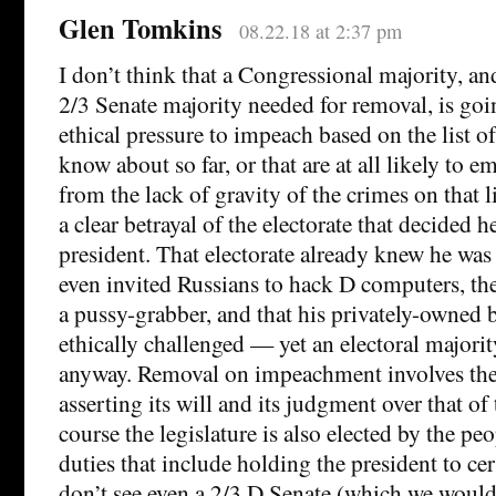
Glen Tomkins
08.22.18 at 2:37 pm
I don’t think that a Congressional majority, an
2/3 Senate majority needed for removal, is goi
ethical pressure to impeach based on the list
know about so far, or that are at all likely to e
from the lack of gravity of the crimes on that l
a clear betrayal of the electorate that decided 
president. That electorate already knew he was
even invited Russians to hack D computers, th
a pussy-grabber, and that his privately-owned 
ethically challenged — yet an electoral majori
anyway. Removal on impeachment involves the 
asserting its will and its judgment over that of
course the legislature is also elected by the p
duties that include holding the president to cer
don’t see even a 2/3 D Senate (which we would