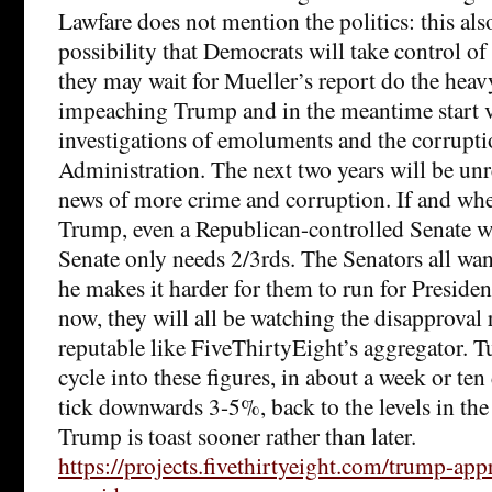
Lawfare does not mention the politics: this als
possibility that Democrats will take control o
they may wait for Mueller’s report do the heavy
impeaching Trump and in the meantime start 
investigations of emoluments and the corrupti
Administration. The next two years will be unr
news of more crime and corruption. If and wh
Trump, even a Republican-controlled Senate wi
Senate only needs 2/3rds. The Senators all want
he makes it harder for them to run for Preside
now, they will all be watching the disapproval
reputable like FiveThirtyEight’s aggregator. T
cycle into these figures, in about a week or ten d
tick downwards 3-5%, back to the levels in the 
Trump is toast sooner rather than later.
https://projects.fivethirtyeight.com/trump-app