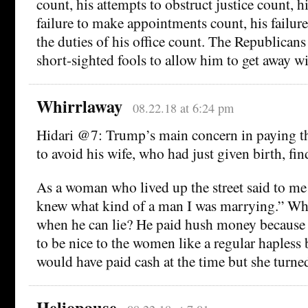
count, his attempts to obstruct justice count, hi
failure to make appointments count, his failure
the duties of his office count. The Republicans
short-sighted fools to allow him to get away wi
Whirrlaway
08.22.18 at 6:24 pm
Hidari @7: Trump’s main concern in paying 
to avoid his wife, who had just given birth, fi
As a woman who lived up the street said to me
knew what kind of a man I was marrying.” Wh
when he can lie? He paid hush money because t
to be nice to the women like a regular hapless
would have paid cash at the time but she turn
Heliopause