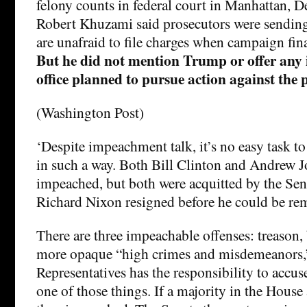
felony counts in federal court in Manhattan, 
Robert Khuzami said prosecutors were sending
are unafraid to file charges when campaign fin
But he did not mention Trump or offer any i
office planned to pursue action against the p
(Washington Post)
‘Despite impeachment talk, it’s no easy task t
in such a way. Both Bill Clinton and Andrew 
impeached, but both were acquitted by the Sen
Richard Nixon resigned before he could be re
There are three impeachable offenses: treason,
more opaque “high crimes and misdemeanors,”
Representatives has the responsibility to accus
one of those things. If a majority in the House 