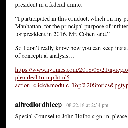
president in a federal crime.
“I participated in this conduct, which on my pa
Manhattan, for the principal purpose of influe
for president in 2016, Mr. Cohen said.”
So I don’t really know how you can keep insisti
of conceptual analysis…
https://www.nytimes.com/2018/08/21/nyregio
plea-deal-trump.html?
action=click&module=Top%20Stories&pgt
alfredlordbleep
08.22.18 at 2:34 pm
Special Counsel to John Holbo sign-in, please