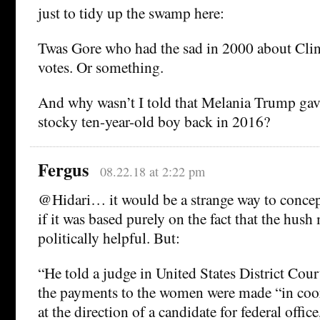
just to tidy up the swamp here:
Twas Gore who had the sad in 2000 about Clin
votes. Or something.
And why wasn’t I told that Melania Trump gave
stocky ten-year-old boy back in 2016?
Fergus
08.22.18 at 2:22 pm
@Hidari… it would be a strange way to concept
if it was based purely on the fact that the hus
politically helpful. But:
“He told a judge in United States District Cou
the payments to the women were made “in coo
at the direction of a candidate for federal offic