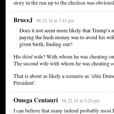
story in the run up to the election was obviousl
BruceJ
08.22.18 at 3:45 pm
Does it not seem more likely that Trump’s 
paying the hush money was to avoid his wif
given birth, finding out?
His
third
wife? With whom he was cheating on
The second wife with whom he was cheating o
That is about as likely a scenario as ‘elite De
President’.
Omega Centauri
08.22.18 at 5:29 pm
I can believe that many indeed probably most R