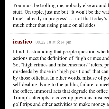
You must be trolling me, nobody else around h
stuff. On topic, just me but “it won’t be the wat
time”, already in progress! … not that today’s l
much other that rising panic on all sides.
icastico
08.22.18 at 6:14 pm
I find it astounding that people question whet
actions meet the definition of “high crimes a
So, “high crimes and misdemeanors” refers, p
misdeeds by those in “high positions” that ca
by those officials. In other words, misuse of p
self-dealing, lying to the public, failure to mee
the office, immoral acts that degrade the office e
Trump’s attempts to cover up previous misdee
golf trips and other activities to make money a