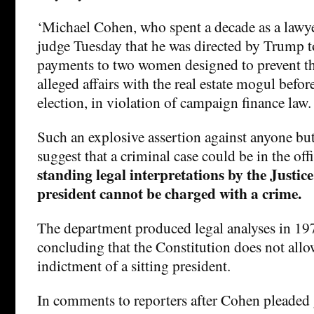
‘Michael Cohen, who spent a decade as a lawye
judge Tuesday that he was directed by Trump t
payments to two women designed to prevent t
alleged affairs with the real estate mogul befor
election, in violation of campaign finance law.
Such an explosive assertion against anyone bu
suggest that a criminal case could be in the off
standing legal interpretations by the Justic
president cannot be charged with a crime.
The department produced legal analyses in 1
concluding that the Constitution does not allo
indictment of a sitting president.
In comments to reporters after Cohen pleaded g