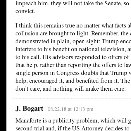
impeach him, they will not take the Senate, so 
convict.
I think this remains true no matter what facts 
collusion are brought to light. Remember, the 
demonstrated in plain, open sight: Trump enc
interfere to his benefit on national television,
to his call. His advisors responded to offers of
that help, rather than reporting the offers to l
single person in Congress doubts that Trump
help, encouraged it, and benefited from it. Th
don’t care, and nothing will make them care.
J. Bogart
08.22.18 at 12:13 pm
Manaforte is a publicity problem, which will g
second trial,and, if the US Attorney decides t