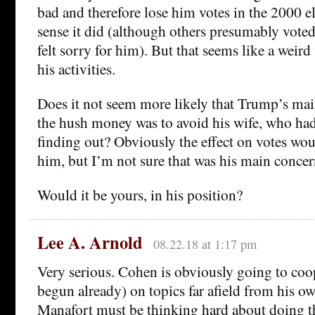
bad and therefore lose him votes in the 2000 e
sense it did (although others presumably voted
felt sorry for him). But that seems like a weir
his activities.
Does it not seem more likely that Trump’s ma
the hush money was to avoid his wife, who had 
finding out? Obviously the effect on votes woul
him, but I’m not sure that was his main concer
Would it be yours, in his position?
Lee A. Arnold
08.22.18 at 1:17 pm
Very serious. Cohen is obviously going to coop
begun already) on topics far afield from his o
Manafort must be thinking hard about doing t