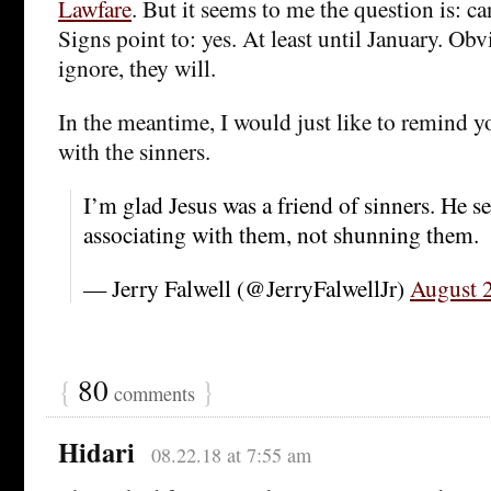
Lawfare
. But it seems to me the question is: c
Signs point to: yes. At least until January. Ob
ignore, they will.
In the meantime, I would just like to remind y
with the sinners.
I’m glad Jesus was a friend of sinners. He s
associating with them, not shunning them.
— Jerry Falwell (@JerryFalwellJr)
August 
{
80
}
comments
Hidari
08.22.18 at 7:55 am