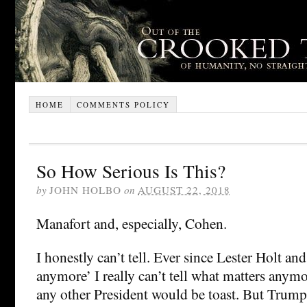
HOME
COMMENTS POLICY
So How Serious Is This?
by
JOHN HOLBO
on
AUGUST 22, 2018
Manafort and, especially, Cohen.
I honestly can’t tell. Ever since Lester Holt an
anymore’ I really can’t tell what matters anym
any other President would be toast. But Trump