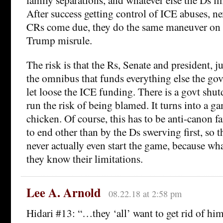
After success getting control of ICE abuses, 
CRs come due, they do the same maneuver on th
Trump misrule.
The risk is that the Rs, Senate and president, ju
the omnibus that funds everything else the gov
let loose the ICE funding. There is a govt shu
run the risk of being blamed. It turns into a ga
chicken. Of course, this has to be anti-canon f
to end other than by the Ds swerving first, so t
never actually even start the game, because what
they know their limitations.
Lee A. Arnold
08.22.18 at 2:58 pm
Hidari #13: “…they ‘all’ want to get rid of h