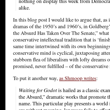
nothing on display this week from Democrat
alike.
In this blog post I would like to argue that, as 
dramas of the 1950’s and 1960’s, in Goldberg’s
the Absurd Has Taken Over The Senate,” what 
conservative intellectual tradition that is ‘finis
same time intertwined with its own beginnings.
conservative mind is cyclical, juxtaposing attem
stubborn flea of liberalism with lofty dreams of
promised, never fulfilled – of the conservative
To put it another way,
as Shmoop writes
:
Waiting for Godot
is hailed as a classic exa
the Absurd,” dramatic works that promote th
name. This particular play presents a world 
are without meaning, language fails to effe