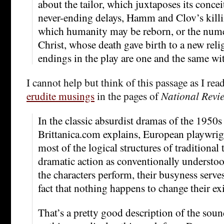
about the tailor, which juxtaposes its concei
never-ending delays, Hamm and Clov’s killi
which humanity may be reborn, or the nume
Christ, whose death gave birth to a new reli
endings in the play are one and the same wi
I cannot help but think of this passage as I rea
erudite musings
in the pages of
National Revi
In the classic absurdist dramas of the 1950
Brittanica.com explains, European playwrig
most of the logical structures of traditional t
dramatic action as conventionally understoo
the characters perform, their busyness serve
fact that nothing happens to change their ex
That’s a pretty good description of the sou