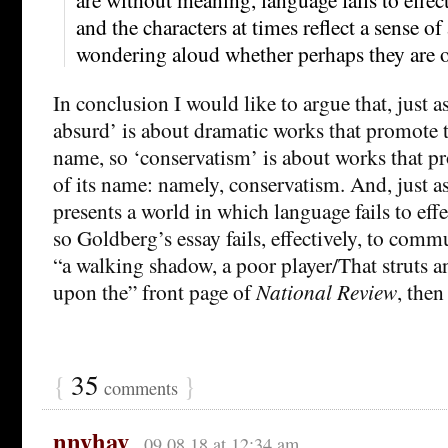
and the characters at times reflect a sense of 
wondering aloud whether perhaps they are o
In conclusion I would like to argue that, just as
absurd’ is about dramatic works that promote t
name, so ‘conservatism’ is about works that p
of its name: namely, conservatism. And, just as
presents a world in which language fails to ef
so Goldberg’s essay fails, effectively, to commu
“a walking shadow, a poor player/That struts an
upon the” front page of
National Review
, then
{
35
}
comments
nnyhav
09.08.18 at 12:34 am