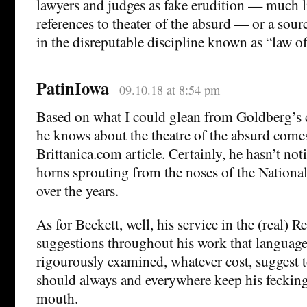
lawyers and judges as fake erudition — much 
references to theater of the absurd — or a sou
in the disreputable discipline known as “law off
PatinIowa
09.10.18 at 8:54 pm
Based on what I could glean from Goldberg’s
he knows about the theatre of the absurd come
Brittanica.com article. Certainly, he hasn’t not
horns sprouting from the noses of the National
over the years.
As for Beckett, well, his service in the (real) R
suggestions throughout his work that languag
rigourously examined, whatever cost, suggest 
should always and everywhere keep his fecking
mouth.