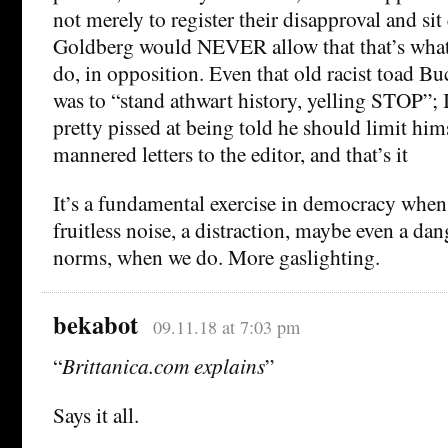
not merely to register their disapproval and sit
Goldberg would NEVER allow that that’s wha
do, in opposition. Even that old racist toad Bu
was to “stand athwart history, yelling STOP”; 
pretty pissed at being told he should limit hims
mannered letters to the editor, and that’s it
It’s a fundamental exercise in democracy when t
fruitless noise, a distraction, maybe even a da
norms, when we do. More gaslighting.
bekabot
09.11.18 at 7:03 pm
“
Brittanica.com explains
”
Says it all.