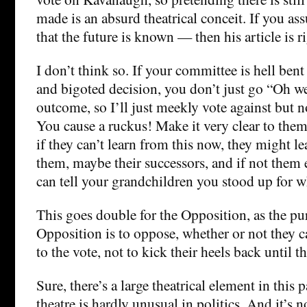
made is an absurd theatrical conceit. If you as
that the future is known — then his article is 
I don’t think so. If your committee is hell ben
and bigoted decision, you don’t just go “Oh wel
outcome, so I’ll just meekly vote against but n
You cause a ruckus! Make it very clear to them
if they can’t learn from this now, they might lea
them, maybe their successors, and if not them ei
can tell your grandchildren you stood up for w
This goes double for the Opposition, as the pu
Opposition is to oppose, whether or not they c
to the vote, not to kick their heels back until t
Sure, there’s a large theatrical element in this p
theatre is hardly unusual in politics. And it’s no