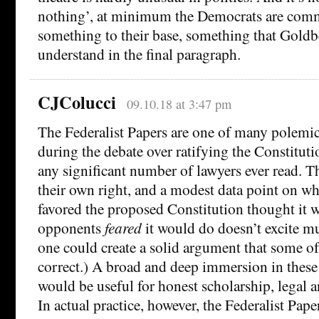
nothing’, at minimum the Democrats are com
something to their base, something that Goldb
understand in the final paragraph.
CJColucci
09.10.18 at 3:47 pm
The Federalist Papers are one of many polemica
during the debate over ratifying the Constituti
any significant number of lawyers ever read. Th
their own right, and a modest data point on 
favored the proposed Constitution thought it 
opponents
feared
it would do doesn’t excite mu
one could create a solid argument that some of
correct.) A broad and deep immersion in thes
would be useful for honest scholarship, legal an
In actual practice, however, the Federalist Pape