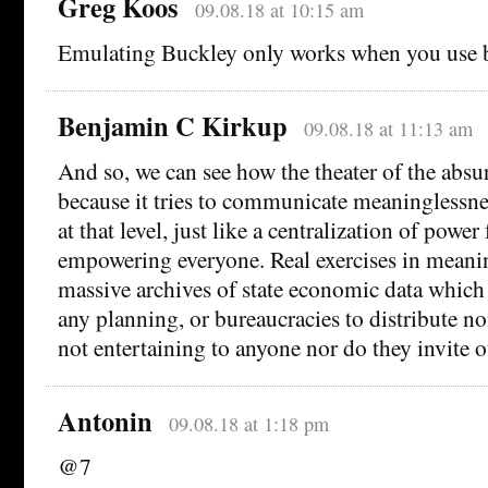
Greg Koos
09.08.18 at 10:15 am
Emulating Buckley only works when you use b
Benjamin C Kirkup
09.08.18 at 11:13 am
And so, we can see how the theater of the absur
because it tries to communicate meaninglessness
at that level, just like a centralization of power
empowering everyone. Real exercises in meanin
massive archives of state economic data which
any planning, or bureaucracies to distribute no
not entertaining to anyone nor do they invite o
Antonin
09.08.18 at 1:18 pm
@7