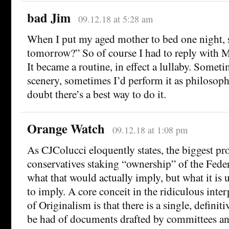
bad Jim
09.12.18 at 5:28 am
When I put my aged mother to bed one night,
tomorrow?” So of course I had to reply with M
It became a routine, in effect a lullaby. Somet
scenery, sometimes I’d perform it as philosophi
doubt there’s a best way to do it.
Orange Watch
09.12.18 at 1:08 pm
As CJColucci eloquently states, the biggest p
conservatives staking “ownership” of the Federa
what that would actually imply, but what it is
to imply. A core conceit in the ridiculous int
of Originalism is that there is a single, definit
be had of documents drafted by committees and