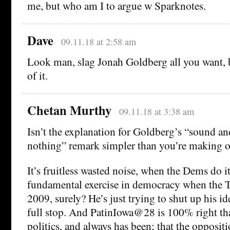
me, but who am I to argue w Sparknotes.
Dave
09.11.18 at 2:58 am
Look man, slag Jonah Goldberg all you want, b
of it.
Chetan Murthy
09.11.18 at 3:38 am
Isn’t the explanation for Goldberg’s “sound an
nothing” remark simpler than you’re making 
It’s fruitless wasted noise, when the Dems do it
fundamental exercise in democracy when the Te
2009, surely? He’s just trying to shut up his i
full stop. And PatinIowa@28 is 100% right that
politics, and always has been; that the opposit