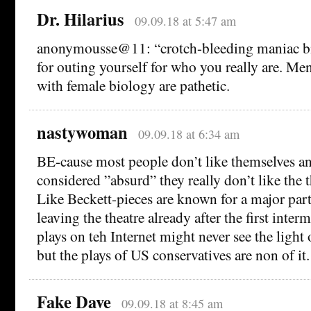
Dr. Hilarius
09.09.18 at 5:47 am
anonymousse@11: “crotch-bleeding maniac b
for outing yourself for who you really are. Me
with female biology are pathetic.
nastywoman
09.09.18 at 6:34 am
BE-cause most people don’t like themselves and
considered ”absurd” they really don’t like the t
Like Beckett-pieces are known for a major part
leaving the theatre already after the first inte
plays on teh Internet might never see the light
but the plays of US conservatives are non of it.
Fake Dave
09.09.18 at 8:45 am