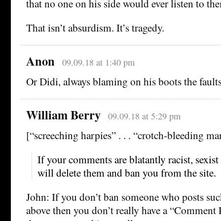
that no one on his side would ever listen to th
That isn’t absurdism. It’s tragedy.
Anon
09.09.18 at 1:40 pm
Or Didi, always blaming on his boots the faults 
William Berry
09.09.18 at 5:29 pm
[“screeching harpies” . . . “crotch-bleeding ma
If your comments are blatantly racist, sexi
will delete them and ban you from the site.
John: If you don’t ban someone who posts such
above then you don’t really have a “Comment P