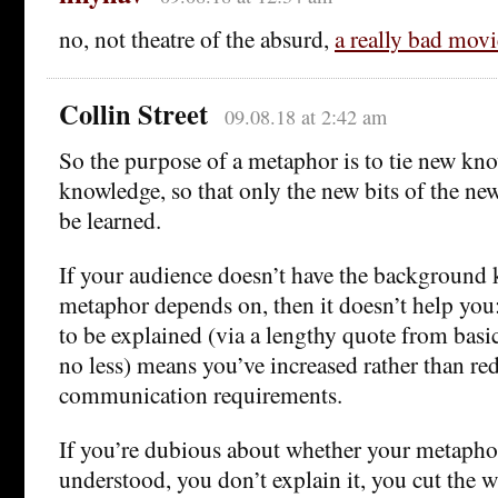
no, not theatre of the absurd,
a really bad movi
Collin Street
09.08.18 at 2:42 am
So the purpose of a metaphor is to tie new kn
knowledge, so that only the new bits of the n
be learned.
If your audience doesn’t have the background
metaphor depends on, then it doesn’t help you
to be explained (via a lengthy quote from basi
no less) means you’ve increased rather than r
communication requirements.
If you’re dubious about whether your metaphor
understood, you don’t explain it, you cut the 