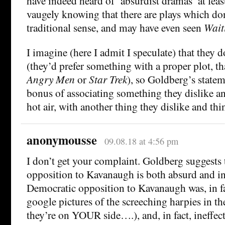
have indeed heard of ‘absurdist dramas’ at least
vaugely knowing that there are plays which don
traditional sense, and may have even seen
Wait
I imagine (here I admit I speculate) that they d
(they’d prefer something with a proper plot, th
Angry Men
or
Star Trek
), so Goldberg’s state
bonus of associating something they dislike and
hot air, with another thing they dislike and think
anonymousse
09.08.18 at 4:56 pm
I don’t get your complaint. Goldberg suggests
opposition to Kavanaugh is both absurd and in
Democratic opposition to Kavanaugh was, in fa
google pictures of the screeching harpies in t
they’re on YOUR side….), and, in fact, ineffec