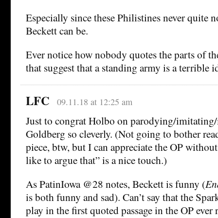
Especially since these Philistines never quite 
Beckett can be.
Ever notice how nobody quotes the parts of th
that suggest that a standing army is a terrible i
LFC
09.11.18 at 12:25 am
Just to congrat Holbo on parodying/imitating
Goldberg so cleverly. (Not going to bother re
piece, btw, but I can appreciate the OP without
like to argue that” is a nice touch.)
As PatinIowa @28 notes, Beckett is funny (
En
is both funny and sad). Can’t say that the Spar
play in the first quoted passage in the OP ever 