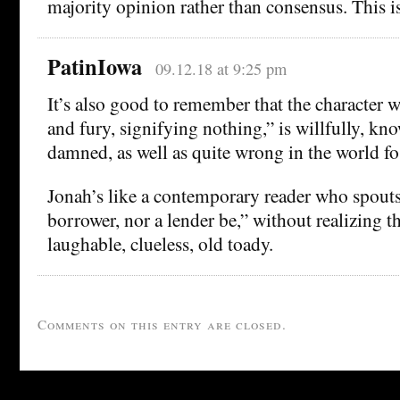
majority opinion rather than consensus. This is
PatinIowa
09.12.18 at 9:25 pm
It’s also good to remember that the character 
and fury, signifying nothing,” is willfully, kn
damned, as well as quite wrong in the world fo 
Jonah’s like a contemporary reader who spouts
borrower, nor a lender be,” without realizing th
laughable, clueless, old toady.
Comments on this entry are closed.