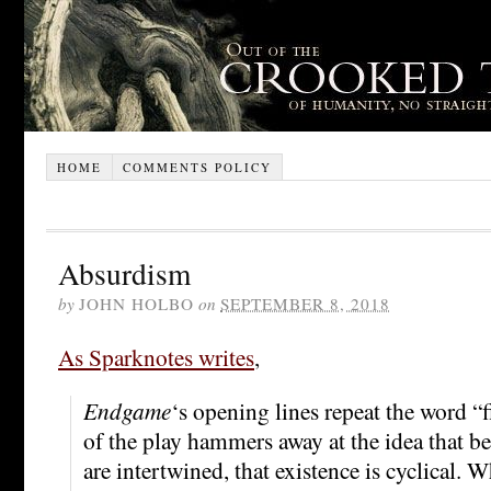
HOME
COMMENTS POLICY
Absurdism
by
JOHN HOLBO
on
SEPTEMBER 8, 2018
As Sparknotes writes
,
Endgame
‘s opening lines repeat the word “f
of the play hammers away at the idea that 
are intertwined, that existence is cyclical. Wh