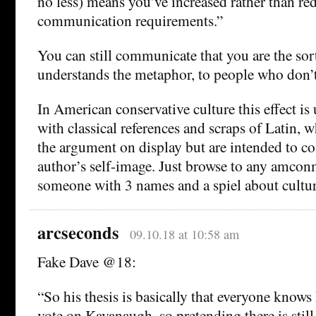
no less) means you’ve increased rather than r
communication requirements.”
You can still communicate that you are the so
understands the metaphor, to people who don’t
In American conservative culture this effect is
with classical references and scraps of Latin, 
the argument on display but are intended to 
author’s self-image. Just browse to any amcon
someone with 3 names and a spiel about cultur
arcseconds
09.10.18 at 10:58 am
Fake Dave @18:
“So his thesis is basically that everyone knows
vote on Kavanaugh, so pretending there is still