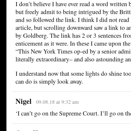
I don’t believe I have ever read a word written
but freely admit to being intrigued by the Brit
and so followed the link. I think I did not read
article, but scrolling downward saw a link to a
by Goldberg. The link has 2 or 3 sentences fro
enticement as it were. In these I came upon the
“This New York Times op-ed by a senior adminis
literally extraordinary– and also astounding an
I understand now that some lights do shine too
can do is simply look away.
Nigel
09.08.18 at 9:32 am
‘I can’t go on the Supreme Court. I’ll go on t