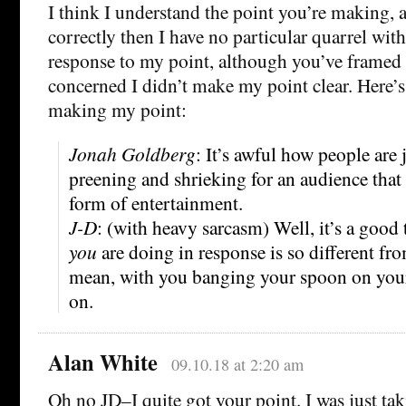
I think I understand the point you’re making, a
correctly then I have no particular quarrel with 
response to my point, although you’ve framed 
concerned I didn’t make my point clear. Here’
making my point:
Jonah Goldberg
: It’s awful how people are
preening and shrieking for an audience that t
form of entertainment.
J-D
: (with heavy sarcasm) Well, it’s a good
you
are doing in response is so different fro
mean, with you banging your spoon on your
on.
Alan White
09.10.18 at 2:20 am
Oh no JD–I quite got your point. I was just taki