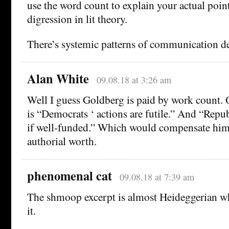
use the word count to explain your actual point
digression in lit theory.
There’s systemic patterns of communication def
Alan White
09.08.18 at 3:26 am
Well I guess Goldberg is paid by work count. O
is “Democrats ‘ actions are futile.” And “Repub
if well-funded.” Which would compensate him 
authorial worth.
phenomenal cat
09.08.18 at 7:39 am
The shmoop excerpt is almost Heideggerian w
it.