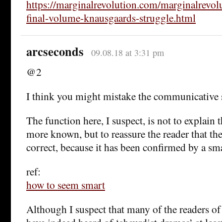
https://marginalrevolution.com/marginalrevol
final-volume-knausgaards-struggle.html
arcseconds
09.08.18 at 3:31 pm
@2
I think you might mistake the communicative s
The function here, I suspect, is not to explain
more known, but to reassure the reader that thei
correct, because it has been confirmed by a sm
ref:
how to seem smart
Although I suspect that many of the readers o