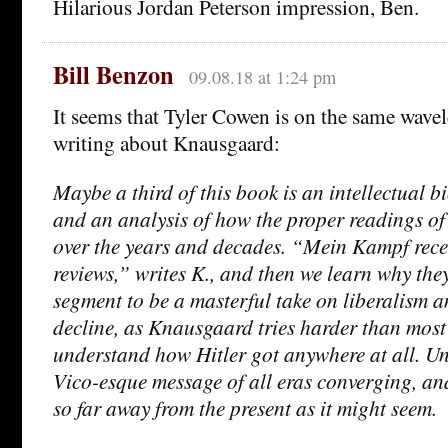
Hilarious Jordan Peterson impression, Ben.
Bill Benzon
09.08.18 at 1:24 pm
It seems that Tyler Cowen is on the same wavel
writing about Knausgaard:
Maybe a third of this book is an intellectual b
and an analysis of how the proper readings 
over the years and decades. “Mein Kampf recei
reviews,” writes K., and then we learn why they
segment to be a masterful take on liberalism an
decline, as Knausgaard tries harder than most
understand how Hitler got anywhere at all. Und
Vico-esque message of all eras converging, an
so far away from the present as it might seem.