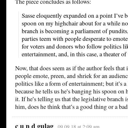
The piece concludes as follows:
Sasse eloquently expanded on a point I’ve
spoon on my highchair about for a while no
branch is becoming a parliament of pundits
parties teem with people desperate to emote
for voters and donors who follow politics lik
entertainment, and, in this case, a theater of
Now, that does seem as if the author feels that 
people emote, preen, and shriek for an audien
politics like a form of entertainment; but it’s a 
because he tells us he’s banging his spoon on 
it. If he’s telling us that the legislative branch 
him, does he think that’s a good thing or a bad
c u n d gulag
09.09.18 at 2:09 am