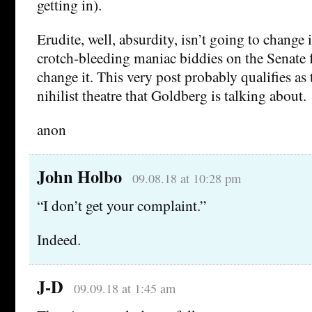
getting in).
Erudite, well, absurdity, isn’t going to change 
crotch-bleeding maniac biddies on the Senate f
change it. This very post probably qualifies as
nihilist theatre that Goldberg is talking about.
anon
John Holbo
09.08.18 at 10:28 pm
“I don’t get your complaint.”
Indeed.
J-D
09.09.18 at 1:45 am