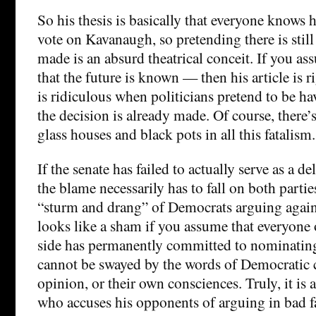
So his thesis is basically that everyone knows 
vote on Kavanaugh, so pretending there is still
made is an absurd theatrical conceit. If you as
that the future is known — then his article is r
is ridiculous when politicians pretend to be h
the decision is already made. Of course, there
glass houses and black pots in all this fatalism.
If the senate has failed to actually serve as a d
the blame necessarily has to fall on both parties.
“sturm and drang” of Democrats arguing agai
looks like a sham if you assume that everyone
side has permanently committed to nominati
cannot be swayed by the words of Democratic c
opinion, or their own consciences. Truly, it is
who accuses his opponents of arguing in bad f