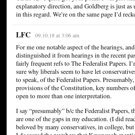
explanatory direction, and Goldberg is just as
in this regard. We’re on the same page I’d reck
LFC
09.10.18 at 3:06 am
For me one notable aspect of the hearings, and
distinguished it from hearings in the recent p
fairly frequent refs to The Federalist Papers. 
sure why liberals seem to have let conservative
to speak, of the Federalist Papers. Presumably, 
provisions of the Constitution, key numbers of
open to more than one interpretation.
I say “presumably” b/c the Federalist Papers, 
are one of the gaps in my education. (I did rea
beloved by many conservatives, in college, but 
I dogeared the numbers that Kavanaugh menti