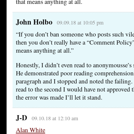
that means anything at all.
John Holbo
09.09.18 at 10:05 pm
“If you don’t ban someone who posts such vile
then you don’t really have a “Comment Policy”.
means anything at all.”
Honestly, I didn’t even read to anonymousse’s
He demonstrated poor reading comprehension w
paragraph and I stopped and noted the failing. 
read to the second I would have not approved
the error was made I’ll let it stand.
J-D
09.10.18 at 12:10 am
Alan White