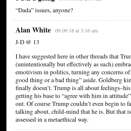
“Dada” issues, anyone?
Alan White
09.09.18 at 3:16 am
J-D @ 13
I have suggested here in other threads that Trum
(unintentionally but effectively as such) embra
emotivism in politics, turning any concerns of
good thing or a bad thing” aside. Goldberg kind
finally doesn’t. Trump is all about feelings–h
getting his base to “agree with him in attitude
out. Of course Trump couldn’t even begin to 
talking about, child-mind that he is. But that i
assessed in a metaethical way.