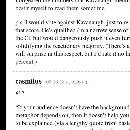
bestir myself to read them sometime.
p.s. I would vote against Kavanaugh, just to 
that score. He’s qualified (in a narrow sense of
the Ct, but would dangerously push it even furt
solidifying the reactionary majority. (There’s 
will surprise in this respect, but I’d rate it no 
percent.)
casmilus
09.10.18 at 9:36 am
@2
“If your audience doesn’t have the backgroun
metaphor depends on, then it doesn’t help you
to be explained (via a lengthy quote from basi