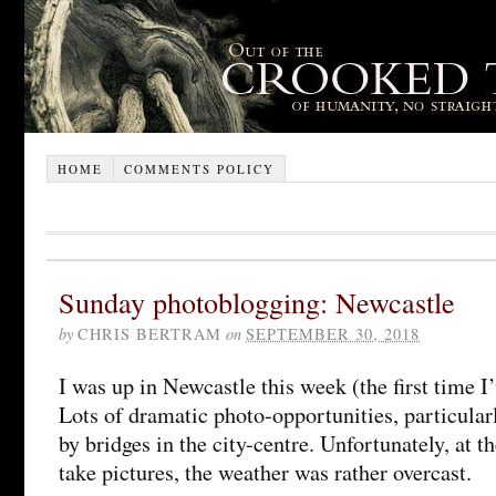
HOME
COMMENTS POLICY
Sunday photoblogging: Newcastle
by
CHRIS BERTRAM
on
SEPTEMBER 30, 2018
I was up in Newcastle this week (the first time I’
Lots of dramatic photo-opportunities, particular
by bridges in the city-centre. Unfortunately, at t
take pictures, the weather was rather overcast.